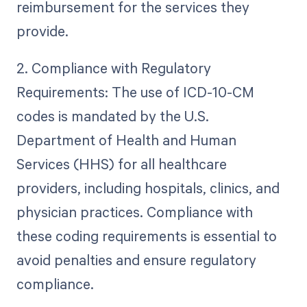
reimbursement for the services they
provide.
2. Compliance with Regulatory
Requirements: The use of ICD-10-CM
codes is mandated by the U.S.
Department of Health and Human
Services (HHS) for all healthcare
providers, including hospitals, clinics, and
physician practices. Compliance with
these coding requirements is essential to
avoid penalties and ensure regulatory
compliance.