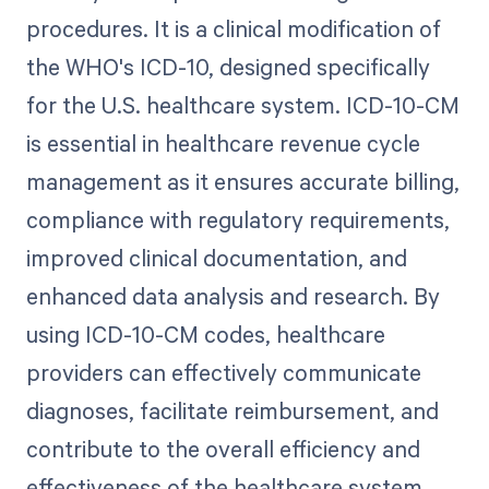
procedures. It is a clinical modification of
the WHO's ICD-10, designed specifically
for the U.S. healthcare system. ICD-10-CM
is essential in healthcare revenue cycle
management as it ensures accurate billing,
compliance with regulatory requirements,
improved clinical documentation, and
enhanced data analysis and research. By
using ICD-10-CM codes, healthcare
providers can effectively communicate
diagnoses, facilitate reimbursement, and
contribute to the overall efficiency and
effectiveness of the healthcare system.