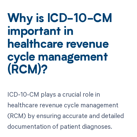
Why is ICD-10-CM
important in
healthcare revenue
cycle management
(RCM)?
ICD-10-CM plays a crucial role in
healthcare revenue cycle management
(RCM) by ensuring accurate and detailed
documentation of patient diagnoses.