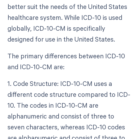
better suit the needs of the United States
healthcare system. While ICD-10 is used
globally, ICD-10-CM is specifically
designed for use in the United States.
The primary differences between ICD-10
and ICD-10-CM are:
1. Code Structure: ICD-10-CM uses a
different code structure compared to ICD-
10. The codes in ICD-10-CM are
alphanumeric and consist of three to
seven characters, whereas ICD-10 codes
are alphanumeric and consist of three to