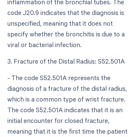
inflammation of the bronchial tubes. The
code J20.9 indicates that the diagnosis is
unspecified, meaning that it does not
specify whether the bronchitis is due to a
viral or bacterial infection.
3. Fracture of the Distal Radius: S52.501A
- The code S52.501A represents the
diagnosis of a fracture of the distal radius,
which is a common type of wrist fracture.
The code S52.501A indicates that it is an
initial encounter for closed fracture,
meaning that it is the first time the patient