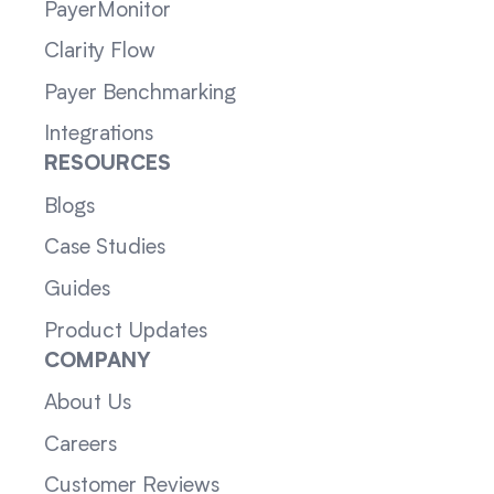
PayerMonitor
Clarity Flow
Payer Benchmarking
Integrations
RESOURCES
Blogs
Case Studies
Guides
Product Updates
COMPANY
About Us
Careers
Customer Reviews