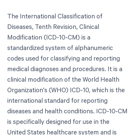
The International Classification of
Diseases, Tenth Revision, Clinical
Modification (ICD-10-CM) is a
standardized system of alphanumeric
codes used for classifying and reporting
medical diagnoses and procedures. It is a
clinical modification of the World Health
Organization's (WHO) ICD-10, which is the
international standard for reporting
diseases and health conditions. ICD-10-CM
is specifically designed for use in the
United States healthcare system and is