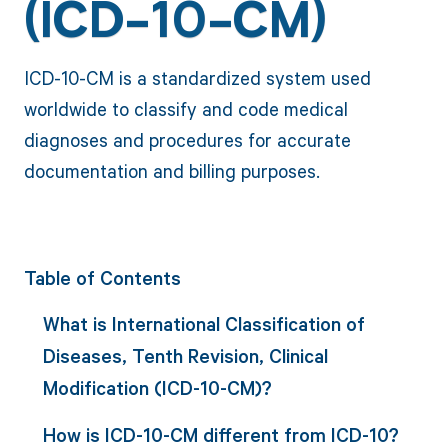
(ICD-10-CM)
ICD-10-CM is a standardized system used
worldwide to classify and code medical
diagnoses and procedures for accurate
documentation and billing purposes.
Table of Contents
What is International Classification of
Diseases, Tenth Revision, Clinical
Modification (ICD-10-CM)?
How is ICD-10-CM different from ICD-10?