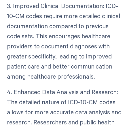
3. Improved Clinical Documentation: ICD-
10-CM codes require more detailed clinical
documentation compared to previous
code sets. This encourages healthcare
providers to document diagnoses with
greater specificity, leading to improved
patient care and better communication
among healthcare professionals.
4. Enhanced Data Analysis and Research:
The detailed nature of ICD-10-CM codes
allows for more accurate data analysis and
research. Researchers and public health