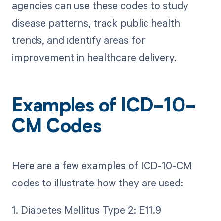
agencies can use these codes to study
disease patterns, track public health
trends, and identify areas for
improvement in healthcare delivery.
Examples of ICD-10-
CM Codes
Here are a few examples of ICD-10-CM
codes to illustrate how they are used:
1. Diabetes Mellitus Type 2: E11.9