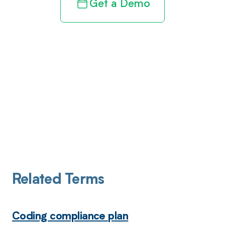
Get a Demo
Related Terms
Coding compliance plan