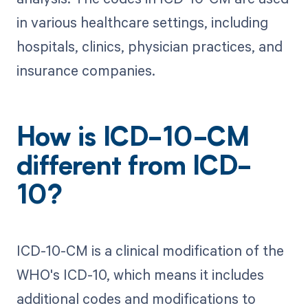
in various healthcare settings, including
hospitals, clinics, physician practices, and
insurance companies.
How is ICD-10-CM
different from ICD-
10?
ICD-10-CM is a clinical modification of the
WHO's ICD-10, which means it includes
additional codes and modifications to