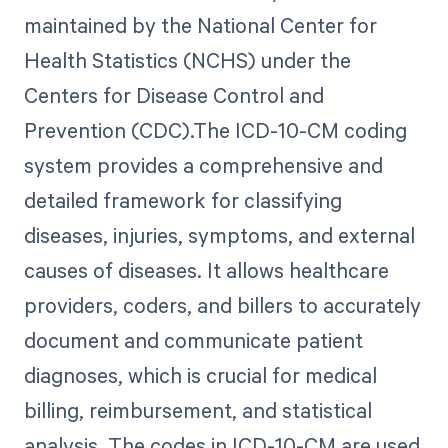
maintained by the National Center for
Health Statistics (NCHS) under the
Centers for Disease Control and
Prevention (CDC).The ICD-10-CM coding
system provides a comprehensive and
detailed framework for classifying
diseases, injuries, symptoms, and external
causes of diseases. It allows healthcare
providers, coders, and billers to accurately
document and communicate patient
diagnoses, which is crucial for medical
billing, reimbursement, and statistical
analysis. The codes in ICD-10-CM are used