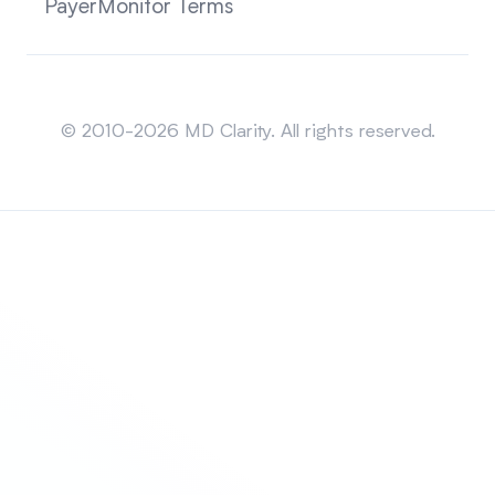
PayerMonitor Terms
Sitemap
© 2010-2026 MD Clarity. All rights reserved.