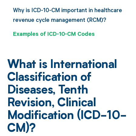
Why is ICD-10-CM important in healthcare
revenue cycle management (RCM)?
Examples of ICD-10-CM Codes
What is International
Classification of
Diseases, Tenth
Revision, Clinical
Modification (ICD-10-
CM)?