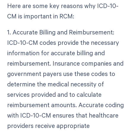
Here are some key reasons why ICD-10-
CM is important in RCM:
1. Accurate Billing and Reimbursement:
ICD-10-CM codes provide the necessary
information for accurate billing and
reimbursement. Insurance companies and
government payers use these codes to
determine the medical necessity of
services provided and to calculate
reimbursement amounts. Accurate coding
with ICD-10-CM ensures that healthcare
providers receive appropriate