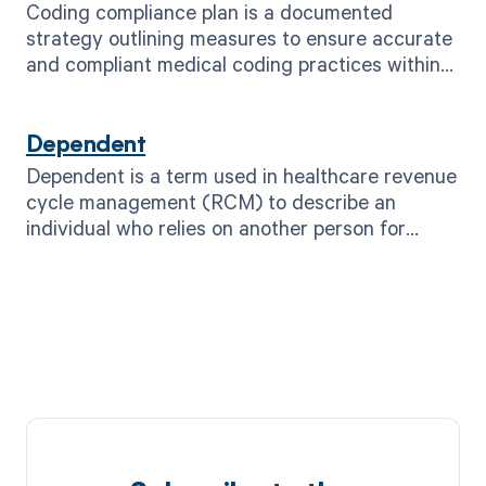
Coding compliance plan is a documented
strategy outlining measures to ensure accurate
and compliant medical coding practices within
healthcare organizations.
Dependent
Dependent is a term used in healthcare revenue
cycle management (RCM) to describe an
individual who relies on another person for
financial support or healthcare coverage.