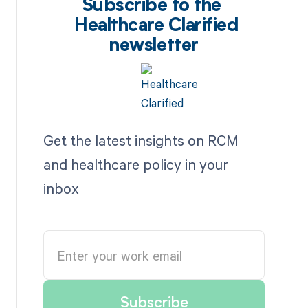
Subscribe to the
Healthcare Clarified
newsletter
Get the latest insights on RCM
and healthcare policy in your
inbox