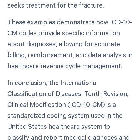
seeks treatment for the fracture.
These examples demonstrate how ICD-10-
CM codes provide specific information
about diagnoses, allowing for accurate
billing, reimbursement, and data analysis in
healthcare revenue cycle management.
In conclusion, the International
Classification of Diseases, Tenth Revision,
Clinical Modification (ICD-10-CM) is a
standardized coding system used in the
United States healthcare system to
classify and report medical diagnoses and