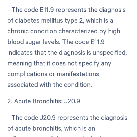
- The code E11.9 represents the diagnosis
of diabetes mellitus type 2, which is a
chronic condition characterized by high
blood sugar levels. The code E11.9
indicates that the diagnosis is unspecified,
meaning that it does not specify any
complications or manifestations
associated with the condition.
2. Acute Bronchitis: J20.9
- The code J20.9 represents the diagnosis
of acute bronchitis, which is an