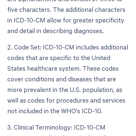
five characters. The additional characters
in ICD-10-CM allow for greater specificity
and detail in describing diagnoses.
2. Code Set: ICD-10-CM includes additional
codes that are specific to the United
States healthcare system. These codes
cover conditions and diseases that are
more prevalent in the U.S. population, as
well as codes for procedures and services
not included in the WHO's ICD-10.
3. Clinical Terminology: ICD-10-CM