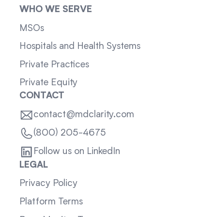
WHO WE SERVE
MSOs
Hospitals and Health Systems
Private Practices
Private Equity
CONTACT
contact@mdclarity.com
(800) 205-4675
Follow us on LinkedIn
LEGAL
Privacy Policy
Platform Terms