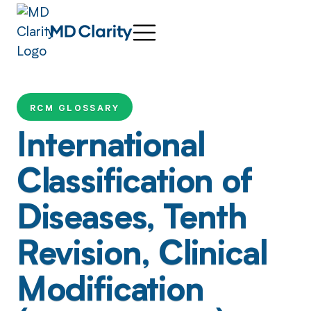
RCM GLOSSARY
International
Classification of
Diseases, Tenth
Revision, Clinical
Modification