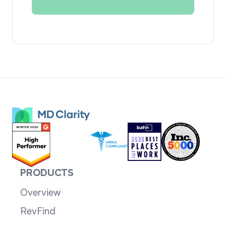
PRODUCTS
Overview
RevFind