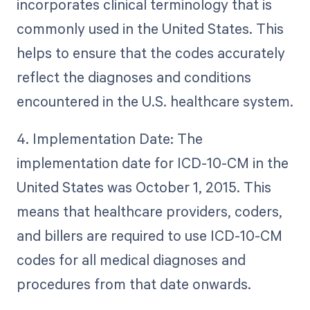
incorporates clinical terminology that is
commonly used in the United States. This
helps to ensure that the codes accurately
reflect the diagnoses and conditions
encountered in the U.S. healthcare system.
4. Implementation Date: The
implementation date for ICD-10-CM in the
United States was October 1, 2015. This
means that healthcare providers, coders,
and billers are required to use ICD-10-CM
codes for all medical diagnoses and
procedures from that date onwards.