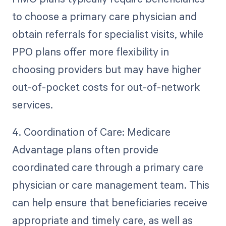
to choose a primary care physician and
obtain referrals for specialist visits, while
PPO plans offer more flexibility in
choosing providers but may have higher
out-of-pocket costs for out-of-network
services.
4. Coordination of Care: Medicare
Advantage plans often provide
coordinated care through a primary care
physician or care management team. This
can help ensure that beneficiaries receive
appropriate and timely care, as well as