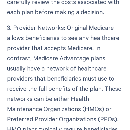
carefully review the costs associated with
each plan before making a decision.
3. Provider Networks: Original Medicare
allows beneficiaries to see any healthcare
provider that accepts Medicare. In
contrast, Medicare Advantage plans
usually have a network of healthcare
providers that beneficiaries must use to
receive the full benefits of the plan. These
networks can be either Health
Maintenance Organizations (HMOs) or
Preferred Provider Organizations (PPOs).
HMO plans typically require beneficiaries