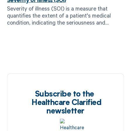
Severity of illness (SOI)
Severity of illness (SOI) is a measure that
quantifies the extent of a patient's medical
condition, indicating the seriousness and
complexity of their illness.
Subscribe to the
Healthcare Clarified
newsletter