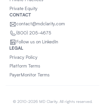
Private Practices
Private Equity
CONTACT
contact@mdclarity.com
(800) 205-4675
Follow us on LinkedIn
LEGAL
Privacy Policy
Platform Terms
PayerMonitor Terms
Sitemap
© 2010-2026 MD Clarity. All rights reserved.