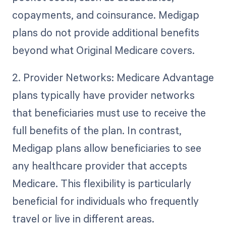
copayments, and coinsurance. Medigap
plans do not provide additional benefits
beyond what Original Medicare covers.
2. Provider Networks: Medicare Advantage
plans typically have provider networks
that beneficiaries must use to receive the
full benefits of the plan. In contrast,
Medigap plans allow beneficiaries to see
any healthcare provider that accepts
Medicare. This flexibility is particularly
beneficial for individuals who frequently
travel or live in different areas.