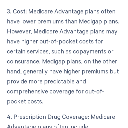
3. Cost: Medicare Advantage plans often
have lower premiums than Medigap plans.
However, Medicare Advantage plans may
have higher out-of-pocket costs for
certain services, such as copayments or
coinsurance. Medigap plans, on the other
hand, generally have higher premiums but
provide more predictable and
comprehensive coverage for out-of-
pocket costs.
4. Prescription Drug Coverage: Medicare
Advantage plans often include