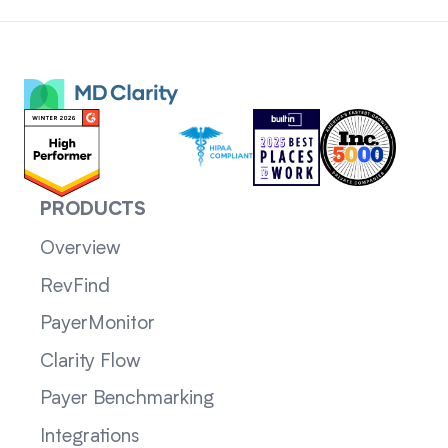
PRODUCTS
Overview
RevFind
PayerMonitor
Clarity Flow
Payer Benchmarking
Integrations