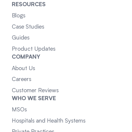
RESOURCES
Blogs
Case Studies
Guides
Product Updates
COMPANY
About Us
Careers
Customer Reviews
WHO WE SERVE
MSOs
Hospitals and Health Systems