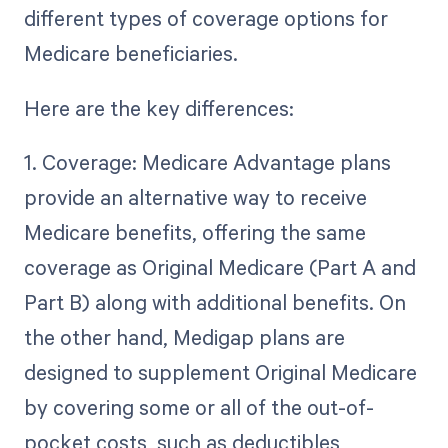
different types of coverage options for
Medicare beneficiaries.
Here are the key differences:
1. Coverage: Medicare Advantage plans
provide an alternative way to receive
Medicare benefits, offering the same
coverage as Original Medicare (Part A and
Part B) along with additional benefits. On
the other hand, Medigap plans are
designed to supplement Original Medicare
by covering some or all of the out-of-
pocket costs, such as deductibles,