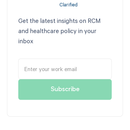
Get the latest insights on RCM
and healthcare policy in your
inbox