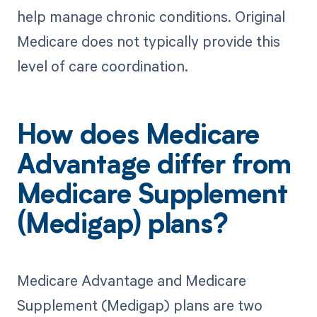
help manage chronic conditions. Original
Medicare does not typically provide this
level of care coordination.
How does Medicare
Advantage differ from
Medicare Supplement
(Medigap) plans?
Medicare Advantage and Medicare
Supplement (Medigap) plans are two