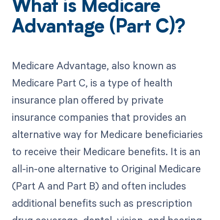
What is Medicare
Advantage (Part C)?
Medicare Advantage, also known as
Medicare Part C, is a type of health
insurance plan offered by private
insurance companies that provides an
alternative way for Medicare beneficiaries
to receive their Medicare benefits. It is an
all-in-one alternative to Original Medicare
(Part A and Part B) and often includes
additional benefits such as prescription