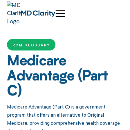
RCM GLOSSARY
Medicare
Advantage (Part
C)
Medicare Advantage (Part C) is a government
program that offers an alternative to Original
Medicare, providing comprehensive health coverage