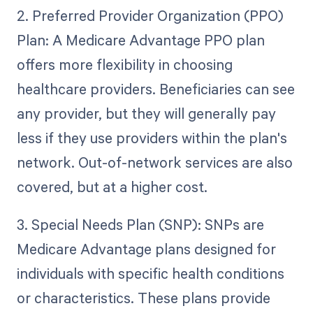
2. Preferred Provider Organization (PPO)
Plan: A Medicare Advantage PPO plan
offers more flexibility in choosing
healthcare providers. Beneficiaries can see
any provider, but they will generally pay
less if they use providers within the plan's
network. Out-of-network services are also
covered, but at a higher cost.
3. Special Needs Plan (SNP): SNPs are
Medicare Advantage plans designed for
individuals with specific health conditions
or characteristics. These plans provide