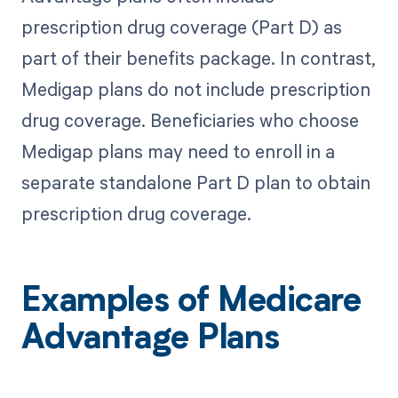
prescription drug coverage (Part D) as
part of their benefits package. In contrast,
Medigap plans do not include prescription
drug coverage. Beneficiaries who choose
Medigap plans may need to enroll in a
separate standalone Part D plan to obtain
prescription drug coverage.
Examples of Medicare
Advantage Plans