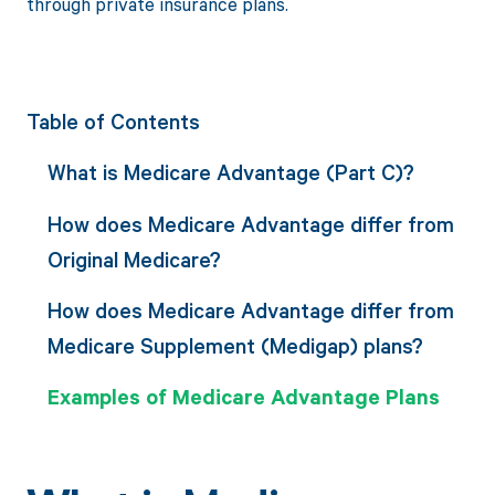
through private insurance plans.
Table of Contents
What is Medicare Advantage (Part C)?
How does Medicare Advantage differ from
Original Medicare?
How does Medicare Advantage differ from
Medicare Supplement (Medigap) plans?
Examples of Medicare Advantage Plans