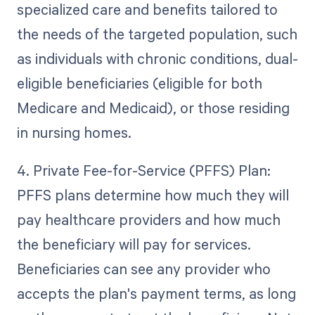
specialized care and benefits tailored to
the needs of the targeted population, such
as individuals with chronic conditions, dual-
eligible beneficiaries (eligible for both
Medicare and Medicaid), or those residing
in nursing homes.
4. Private Fee-for-Service (PFFS) Plan:
PFFS plans determine how much they will
pay healthcare providers and how much
the beneficiary will pay for services.
Beneficiaries can see any provider who
accepts the plan's payment terms, as long