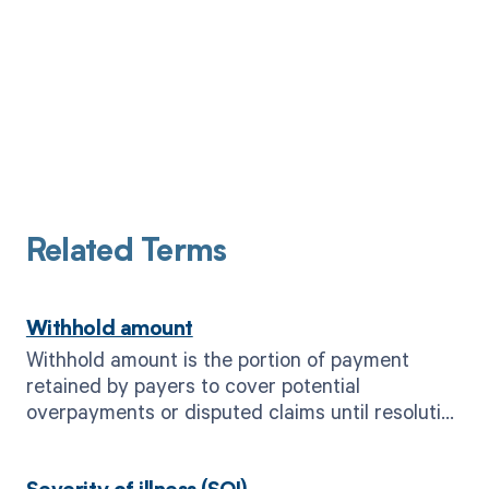
Related Terms
Withhold amount
Withhold amount is the portion of payment
retained by payers to cover potential
overpayments or disputed claims until resolution
is reached.