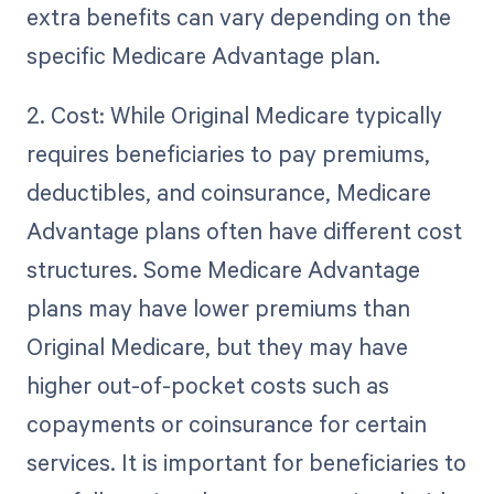
extra benefits can vary depending on the
specific Medicare Advantage plan.
2. Cost: While Original Medicare typically
requires beneficiaries to pay premiums,
deductibles, and coinsurance, Medicare
Advantage plans often have different cost
structures. Some Medicare Advantage
plans may have lower premiums than
Original Medicare, but they may have
higher out-of-pocket costs such as
copayments or coinsurance for certain
services. It is important for beneficiaries to