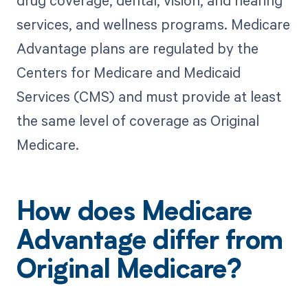
drug coverage, dental, vision, and hearing
services, and wellness programs. Medicare
Advantage plans are regulated by the
Centers for Medicare and Medicaid
Services (CMS) and must provide at least
the same level of coverage as Original
Medicare.
How does Medicare
Advantage differ from
Original Medicare?