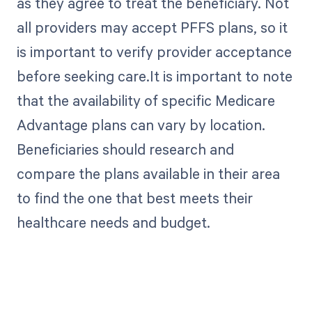
as they agree to treat the beneficiary. Not
all providers may accept PFFS plans, so it
is important to verify provider acceptance
before seeking care.It is important to note
that the availability of specific Medicare
Advantage plans can vary by location.
Beneficiaries should research and
compare the plans available in their area
to find the one that best meets their
healthcare needs and budget.