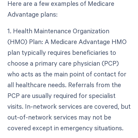
Here are a few examples of Medicare
Advantage plans:
1. Health Maintenance Organization
(HMO) Plan: A Medicare Advantage HMO
plan typically requires beneficiaries to
choose a primary care physician (PCP)
who acts as the main point of contact for
all healthcare needs. Referrals from the
PCP are usually required for specialist
visits. In-network services are covered, but
out-of-network services may not be
covered except in emergency situations.