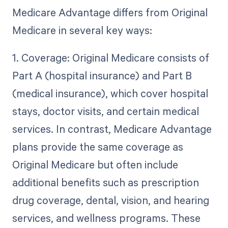
Medicare Advantage differs from Original
Medicare in several key ways:
1. Coverage: Original Medicare consists of
Part A (hospital insurance) and Part B
(medical insurance), which cover hospital
stays, doctor visits, and certain medical
services. In contrast, Medicare Advantage
plans provide the same coverage as
Original Medicare but often include
additional benefits such as prescription
drug coverage, dental, vision, and hearing
services, and wellness programs. These