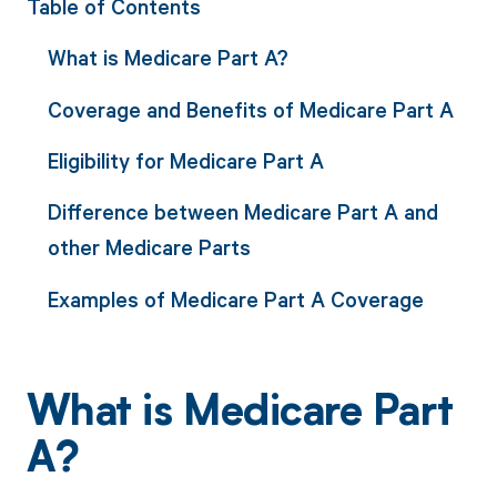
Table of Contents
What is Medicare Part A?
Coverage and Benefits of Medicare Part A
Eligibility for Medicare Part A
Difference between Medicare Part A and
other Medicare Parts
Examples of Medicare Part A Coverage
What is Medicare Part
A?