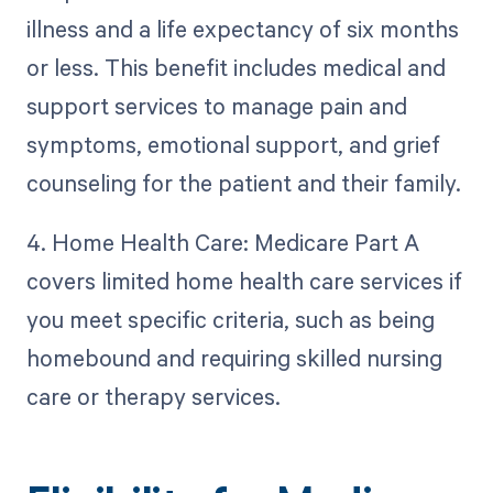
illness and a life expectancy of six months
or less. This benefit includes medical and
support services to manage pain and
symptoms, emotional support, and grief
counseling for the patient and their family.
4. Home Health Care: Medicare Part A
covers limited home health care services if
you meet specific criteria, such as being
homebound and requiring skilled nursing
care or therapy services.