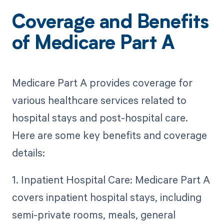
Coverage and Benefits
of Medicare Part A
Medicare Part A provides coverage for
various healthcare services related to
hospital stays and post-hospital care.
Here are some key benefits and coverage
details:
1. Inpatient Hospital Care: Medicare Part A
covers inpatient hospital stays, including
semi-private rooms, meals, general