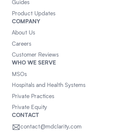
Guides
Product Updates
COMPANY
About Us
Careers
Customer Reviews
WHO WE SERVE
MSOs
Hospitals and Health Systems
Private Practices
Private Equity
CONTACT
contact@mdclarity.com