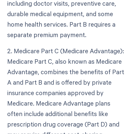
including doctor visits, preventive care,
durable medical equipment, and some
home health services. Part B requires a
separate premium payment.
2. Medicare Part C (Medicare Advantage):
Medicare Part C, also known as Medicare
Advantage, combines the benefits of Part
A and Part B and is offered by private
insurance companies approved by
Medicare. Medicare Advantage plans
often include additional benefits like
prescription drug coverage (Part D) and