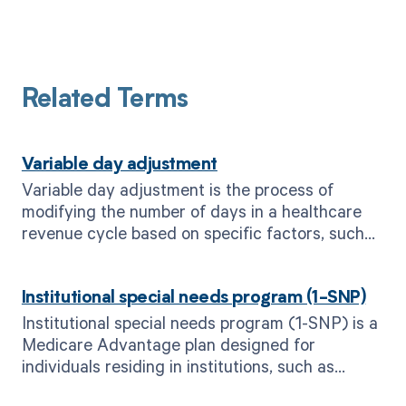
Related Terms
Variable day adjustment
Variable day adjustment is the process of
modifying the number of days in a healthcare
revenue cycle based on specific factors, such
as payer requirements or patient
circumstances.
Institutional special needs program (1-SNP)
Institutional special needs program (1-SNP) is a
Medicare Advantage plan designed for
individuals residing in institutions, such as
nursing homes or long-term care facilities.