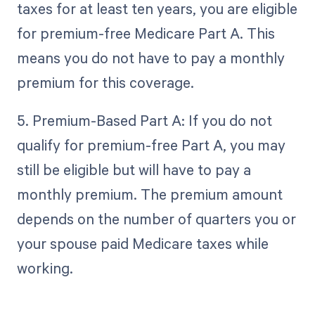
taxes for at least ten years, you are eligible
for premium-free Medicare Part A. This
means you do not have to pay a monthly
premium for this coverage.
5. Premium-Based Part A: If you do not
qualify for premium-free Part A, you may
still be eligible but will have to pay a
monthly premium. The premium amount
depends on the number of quarters you or
your spouse paid Medicare taxes while
working.