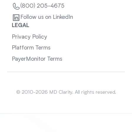
(800) 205-4675
Follow us on LinkedIn
LEGAL
Privacy Policy
Platform Terms
PayerMonitor Terms
Sitemap
© 2010-2026 MD Clarity. All rights reserved.