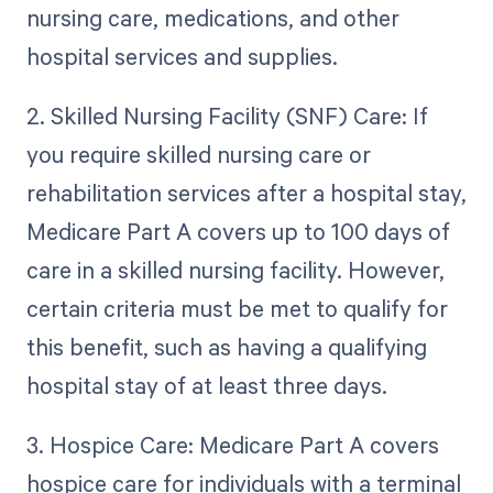
nursing care, medications, and other
hospital services and supplies.
2. Skilled Nursing Facility (SNF) Care: If
you require skilled nursing care or
rehabilitation services after a hospital stay,
Medicare Part A covers up to 100 days of
care in a skilled nursing facility. However,
certain criteria must be met to qualify for
this benefit, such as having a qualifying
hospital stay of at least three days.
3. Hospice Care: Medicare Part A covers
hospice care for individuals with a terminal