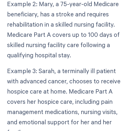
Example 2: Mary, a 75-year-old Medicare
beneficiary, has a stroke and requires
rehabilitation in a skilled nursing facility.
Medicare Part A covers up to 100 days of
skilled nursing facility care following a
qualifying hospital stay.
Example 3: Sarah, a terminally ill patient
with advanced cancer, chooses to receive
hospice care at home. Medicare Part A
covers her hospice care, including pain
management medications, nursing visits,
and emotional support for her and her