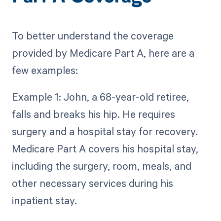
To better understand the coverage
provided by Medicare Part A, here are a
few examples:
Example 1: John, a 68-year-old retiree,
falls and breaks his hip. He requires
surgery and a hospital stay for recovery.
Medicare Part A covers his hospital stay,
including the surgery, room, meals, and
other necessary services during his
inpatient stay.