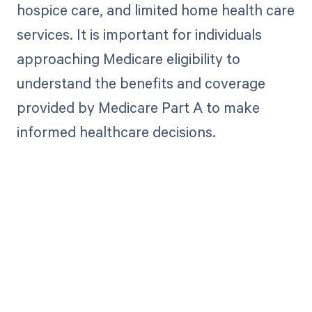
hospice care, and limited home health care
services. It is important for individuals
approaching Medicare eligibility to
understand the benefits and coverage
provided by Medicare Part A to make
informed healthcare decisions.
Get paid in full