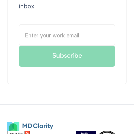
inbox