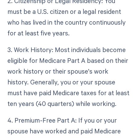
2. Citizenship or Legal Residency: You
must be a U.S. citizen or a legal resident
who has lived in the country continuously
for at least five years.
3. Work History: Most individuals become
eligible for Medicare Part A based on their
work history or their spouse's work
history. Generally, you or your spouse
must have paid Medicare taxes for at least
ten years (40 quarters) while working.
4. Premium-Free Part A: If you or your
spouse have worked and paid Medicare