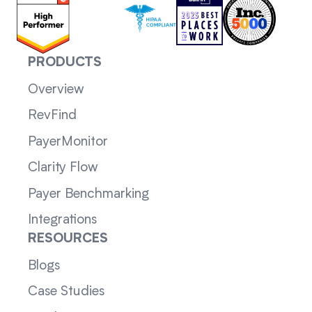
PRODUCTS
Overview
RevFind
PayerMonitor
Clarity Flow
Payer Benchmarking
Integrations
RESOURCES
Blogs
Case Studies