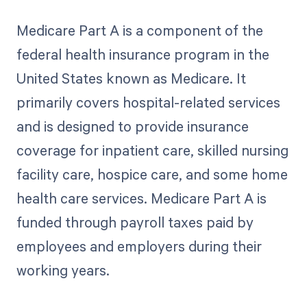
Medicare Part A is a component of the
federal health insurance program in the
United States known as Medicare. It
primarily covers hospital-related services
and is designed to provide insurance
coverage for inpatient care, skilled nursing
facility care, hospice care, and some home
health care services. Medicare Part A is
funded through payroll taxes paid by
employees and employers during their
working years.