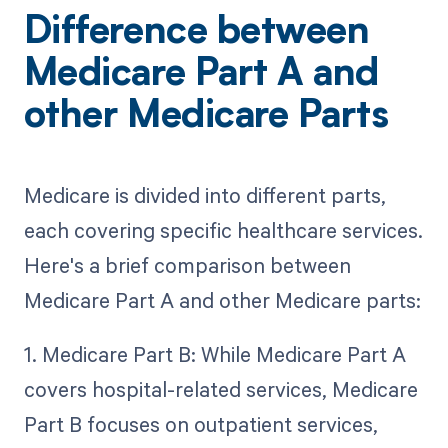
Difference between
Medicare Part A and
other Medicare Parts
Medicare is divided into different parts,
each covering specific healthcare services.
Here's a brief comparison between
Medicare Part A and other Medicare parts:
1. Medicare Part B: While Medicare Part A
covers hospital-related services, Medicare
Part B focuses on outpatient services,