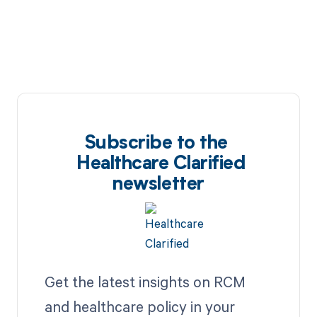
Subscribe to the
Healthcare Clarified
newsletter
Get the latest insights on RCM
and healthcare policy in your