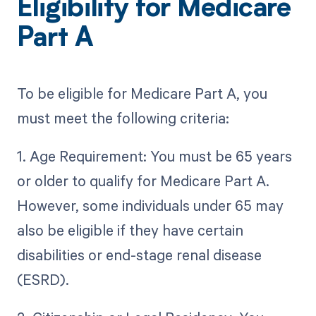
Eligibility for Medicare
Part A
To be eligible for Medicare Part A, you
must meet the following criteria:
1. Age Requirement: You must be 65 years
or older to qualify for Medicare Part A.
However, some individuals under 65 may
also be eligible if they have certain
disabilities or end-stage renal disease
(ESRD).