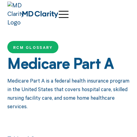
RCM GLOSSARY
Medicare Part A
Medicare Part A is a federal health insurance program
in the United States that covers hospital care, skilled
nursing facility care, and some home healthcare
services.