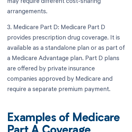
may require different cost-sharing
arrangements.
3. Medicare Part D: Medicare Part D
provides prescription drug coverage. It is
available as a standalone plan or as part of
a Medicare Advantage plan. Part D plans
are offered by private insurance
companies approved by Medicare and
require a separate premium payment.
Examples of Medicare
Part A Coverage