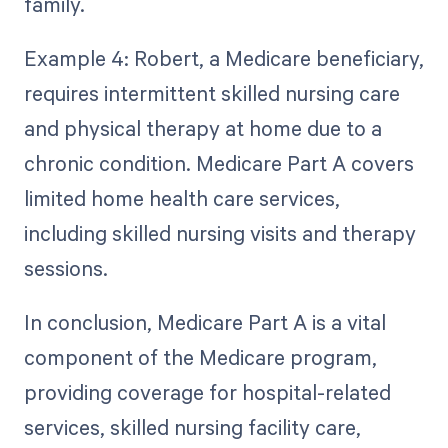
family.
Example 4: Robert, a Medicare beneficiary,
requires intermittent skilled nursing care
and physical therapy at home due to a
chronic condition. Medicare Part A covers
limited home health care services,
including skilled nursing visits and therapy
sessions.
In conclusion, Medicare Part A is a vital
component of the Medicare program,
providing coverage for hospital-related
services, skilled nursing facility care,