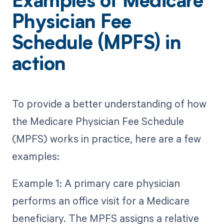
Examples of Medicare
Physician Fee
Schedule (MPFS) in
action
To provide a better understanding of how
the Medicare Physician Fee Schedule
(MPFS) works in practice, here are a few
examples:
Example 1: A primary care physician
performs an office visit for a Medicare
beneficiary. The MPFS assigns a relative