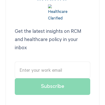
Get the latest insights on RCM
and healthcare policy in your
inbox