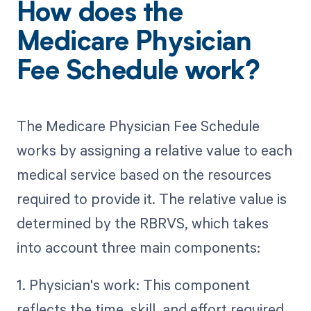
How does the
Medicare Physician
Fee Schedule work?
The Medicare Physician Fee Schedule
works by assigning a relative value to each
medical service based on the resources
required to provide it. The relative value is
determined by the RBRVS, which takes
into account three main components:
1. Physician's work: This component
reflects the time, skill, and effort required