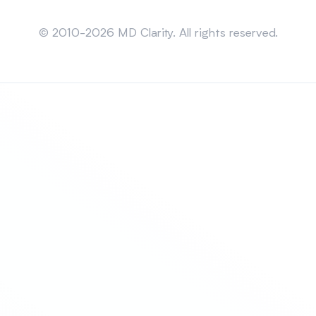
Sitemap
© 2010-2026 MD Clarity. All rights reserved.