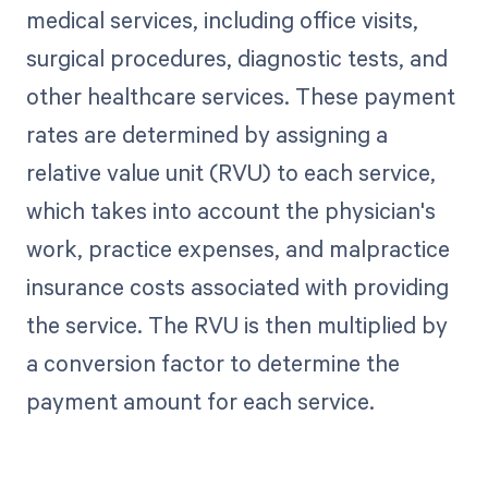
medical services, including office visits,
surgical procedures, diagnostic tests, and
other healthcare services. These payment
rates are determined by assigning a
relative value unit (RVU) to each service,
which takes into account the physician's
work, practice expenses, and malpractice
insurance costs associated with providing
the service. The RVU is then multiplied by
a conversion factor to determine the
payment amount for each service.