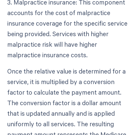
3. Malpractice insurance: This component
accounts for the cost of malpractice
insurance coverage for the specific service
being provided. Services with higher
malpractice risk will have higher
malpractice insurance costs.
Once the relative value is determined for a
service, it is multiplied by a conversion
factor to calculate the payment amount.
The conversion factor is a dollar amount
that is updated annually and is applied
uniformly to all services. The resulting
payment amount represents the Medicare