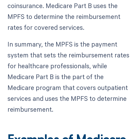
coinsurance. Medicare Part B uses the
MPFS to determine the reimbursement
rates for covered services.
In summary, the MPFS is the payment
system that sets the reimbursement rates
for healthcare professionals, while
Medicare Part B is the part of the
Medicare program that covers outpatient
services and uses the MPFS to determine
reimbursement.