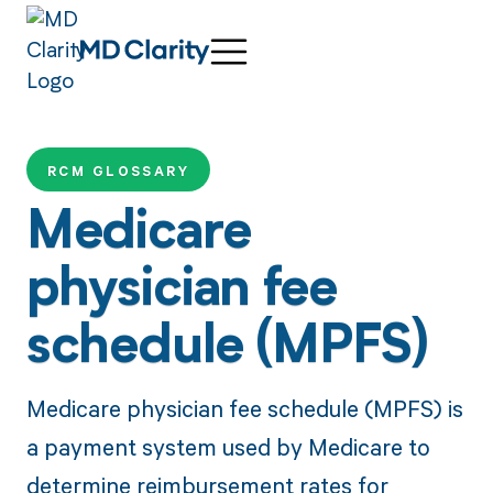
RCM GLOSSARY
Medicare
physician fee
schedule (MPFS)
Medicare physician fee schedule (MPFS) is
a payment system used by Medicare to
determine reimbursement rates for