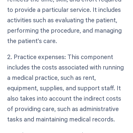
to provide a particular service. It includes
activities such as evaluating the patient,
performing the procedure, and managing
the patient's care.
2. Practice expenses: This component
includes the costs associated with running
a medical practice, such as rent,
equipment, supplies, and support staff. It
also takes into account the indirect costs
of providing care, such as administrative
tasks and maintaining medical records.