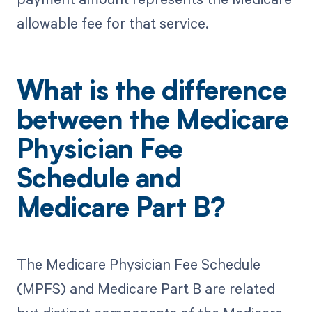
allowable fee for that service.
What is the difference
between the Medicare
Physician Fee
Schedule and
Medicare Part B?
The Medicare Physician Fee Schedule
(MPFS) and Medicare Part B are related