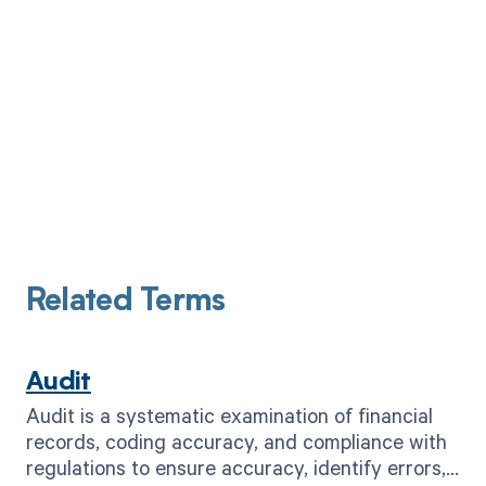
Related Terms
Audit
Audit is a systematic examination of financial
records, coding accuracy, and compliance with
regulations to ensure accuracy, identify errors,