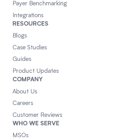
Payer Benchmarking
Integrations
RESOURCES
Blogs
Case Studies
Guides
Product Updates
COMPANY
About Us
Careers
Customer Reviews
WHO WE SERVE
MSOs