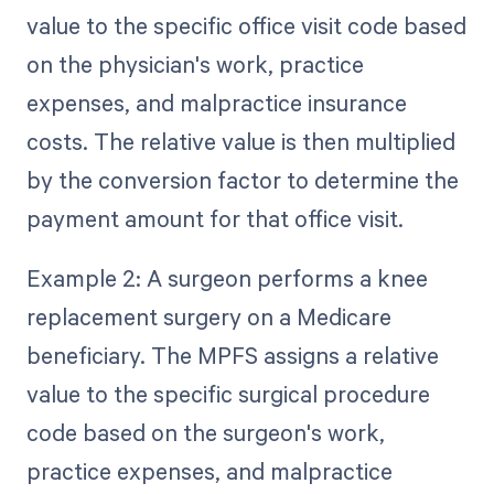
value to the specific office visit code based
on the physician's work, practice
expenses, and malpractice insurance
costs. The relative value is then multiplied
by the conversion factor to determine the
payment amount for that office visit.
Example 2: A surgeon performs a knee
replacement surgery on a Medicare
beneficiary. The MPFS assigns a relative
value to the specific surgical procedure
code based on the surgeon's work,
practice expenses, and malpractice