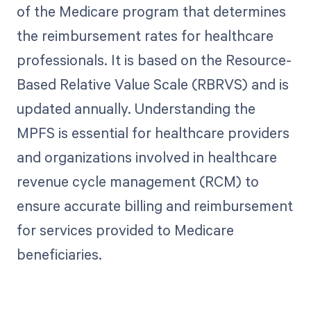
of the Medicare program that determines
the reimbursement rates for healthcare
professionals. It is based on the Resource-
Based Relative Value Scale (RBRVS) and is
updated annually. Understanding the
MPFS is essential for healthcare providers
and organizations involved in healthcare
revenue cycle management (RCM) to
ensure accurate billing and reimbursement
for services provided to Medicare
beneficiaries.