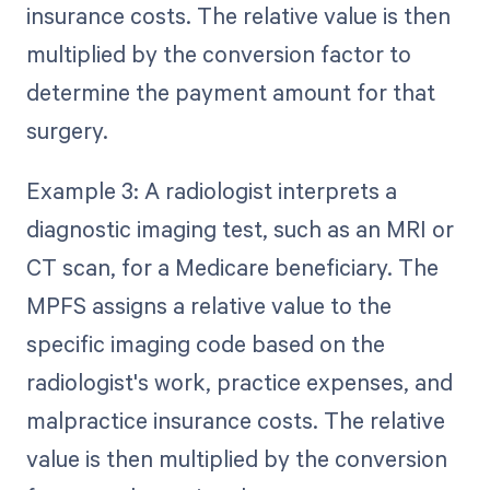
insurance costs. The relative value is then
multiplied by the conversion factor to
determine the payment amount for that
surgery.
Example 3: A radiologist interprets a
diagnostic imaging test, such as an MRI or
CT scan, for a Medicare beneficiary. The
MPFS assigns a relative value to the
specific imaging code based on the
radiologist's work, practice expenses, and
malpractice insurance costs. The relative
value is then multiplied by the conversion