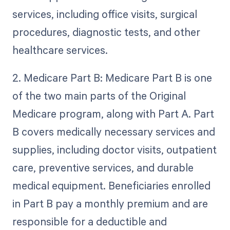
services, including office visits, surgical
procedures, diagnostic tests, and other
healthcare services.
2. Medicare Part B: Medicare Part B is one
of the two main parts of the Original
Medicare program, along with Part A. Part
B covers medically necessary services and
supplies, including doctor visits, outpatient
care, preventive services, and durable
medical equipment. Beneficiaries enrolled
in Part B pay a monthly premium and are
responsible for a deductible and