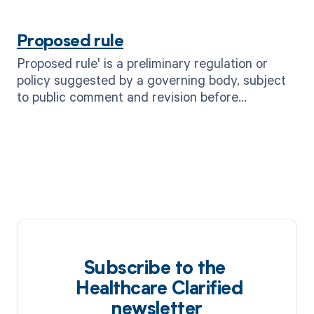
and mitigate risks.
Proposed rule
Proposed rule' is a preliminary regulation or
policy suggested by a governing body, subject
to public comment and revision before
becoming a final rule.
Subscribe to the
Healthcare Clarified
newsletter