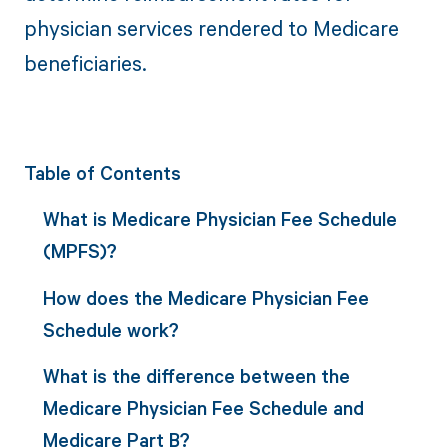
physician services rendered to Medicare
beneficiaries.
Table of Contents
What is Medicare Physician Fee Schedule
(MPFS)?
How does the Medicare Physician Fee
Schedule work?
What is the difference between the
Medicare Physician Fee Schedule and
Medicare Part B?