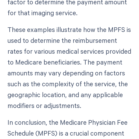
factor to determine the payment amount
for that imaging service.
These examples illustrate how the MPFS is
used to determine the reimbursement
rates for various medical services provided
to Medicare beneficiaries. The payment
amounts may vary depending on factors
such as the complexity of the service, the
geographic location, and any applicable
modifiers or adjustments.
In conclusion, the Medicare Physician Fee
Schedule (MPFS) is a crucial component