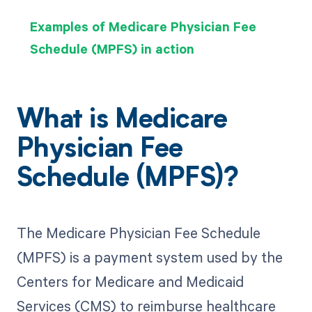
Examples of Medicare Physician Fee
Schedule (MPFS) in action
What is Medicare
Physician Fee
Schedule (MPFS)?
The Medicare Physician Fee Schedule
(MPFS) is a payment system used by the
Centers for Medicare and Medicaid
Services (CMS) to reimburse healthcare