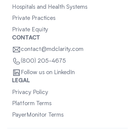
Hospitals and Health Systems
Private Practices
Private Equity
CONTACT
contact@mdclarity.com
(800) 205-4675
Follow us on LinkedIn
LEGAL
Privacy Policy
Platform Terms
PayerMonitor Terms