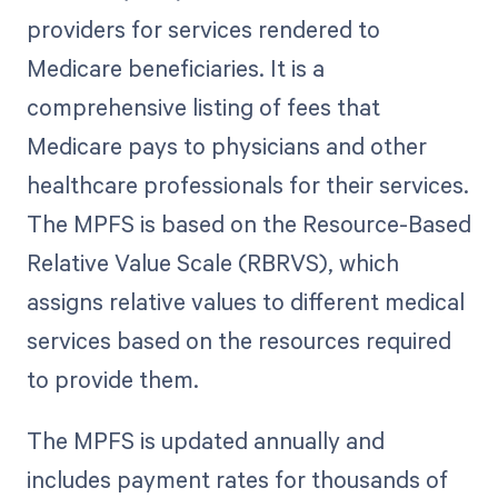
providers for services rendered to
Medicare beneficiaries. It is a
comprehensive listing of fees that
Medicare pays to physicians and other
healthcare professionals for their services.
The MPFS is based on the Resource-Based
Relative Value Scale (RBRVS), which
assigns relative values to different medical
services based on the resources required
to provide them.
The MPFS is updated annually and
includes payment rates for thousands of