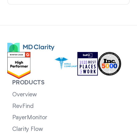
PRODUCTS
Overview
RevFind
PayerMonitor
Clarity Flow