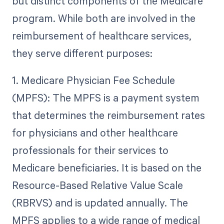
but distinct components of the Medicare
program. While both are involved in the
reimbursement of healthcare services,
they serve different purposes:
1. Medicare Physician Fee Schedule
(MPFS): The MPFS is a payment system
that determines the reimbursement rates
for physicians and other healthcare
professionals for their services to
Medicare beneficiaries. It is based on the
Resource-Based Relative Value Scale
(RBRVS) and is updated annually. The
MPFS applies to a wide range of medical