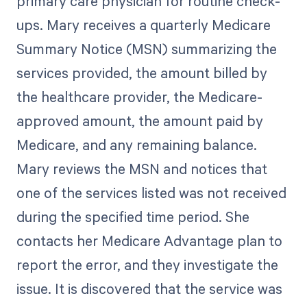
primary care physician for routine check-
ups. Mary receives a quarterly Medicare
Summary Notice (MSN) summarizing the
services provided, the amount billed by
the healthcare provider, the Medicare-
approved amount, the amount paid by
Medicare, and any remaining balance.
Mary reviews the MSN and notices that
one of the services listed was not received
during the specified time period. She
contacts her Medicare Advantage plan to
report the error, and they investigate the
issue. It is discovered that the service was