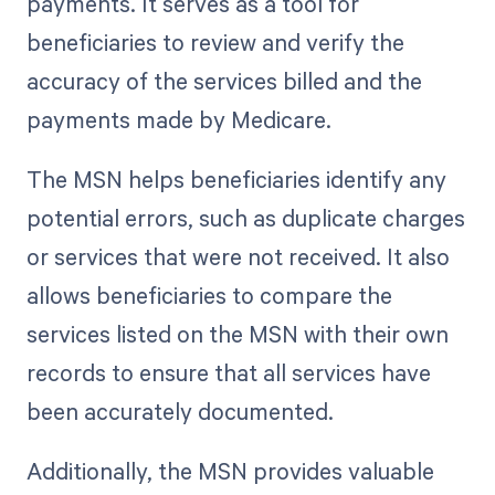
payments. It serves as a tool for
beneficiaries to review and verify the
accuracy of the services billed and the
payments made by Medicare.
The MSN helps beneficiaries identify any
potential errors, such as duplicate charges
or services that were not received. It also
allows beneficiaries to compare the
services listed on the MSN with their own
records to ensure that all services have
been accurately documented.
Additionally, the MSN provides valuable