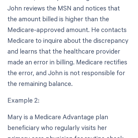
John reviews the MSN and notices that
the amount billed is higher than the
Medicare-approved amount. He contacts
Medicare to inquire about the discrepancy
and learns that the healthcare provider
made an error in billing. Medicare rectifies
the error, and John is not responsible for
the remaining balance.
Example 2:
Mary is a Medicare Advantage plan
beneficiary who regularly visits her