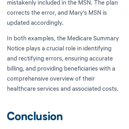
mistakenly included in the MSN. The plan
corrects the error, and Mary's MSN is
updated accordingly.
In both examples, the Medicare Summary
Notice plays a crucial role in identifying
and rectifying errors, ensuring accurate
billing, and providing beneficiaries with a
comprehensive overview of their
healthcare services and associated costs.
Conclusion