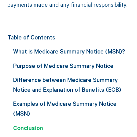
payments made and any financial responsibility.
Table of Contents
What is Medicare Summary Notice (MSN)?
Purpose of Medicare Summary Notice
Difference between Medicare Summary
Notice and Explanation of Benefits (EOB)
Examples of Medicare Summary Notice
(MSN)
Conclusion