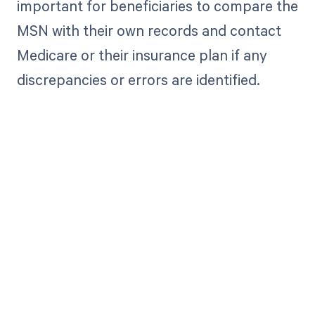
important for beneficiaries to compare the
MSN with their own records and contact
Medicare or their insurance plan if any
discrepancies or errors are identified.
Get paid in full
by bringing
clarity to your