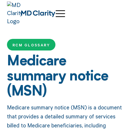
RCM GLOSSARY
Medicare
summary notice
(MSN)
Medicare summary notice (MSN) is a document
that provides a detailed summary of services
billed to Medicare beneficiaries, including