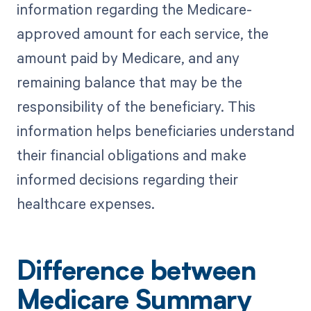
information regarding the Medicare-
approved amount for each service, the
amount paid by Medicare, and any
remaining balance that may be the
responsibility of the beneficiary. This
information helps beneficiaries understand
their financial obligations and make
informed decisions regarding their
healthcare expenses.
Difference between
Medicare Summary