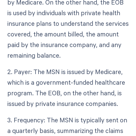
by Medicare. On the other hand, the EOB
is used by individuals with private health
insurance plans to understand the services
covered, the amount billed, the amount
paid by the insurance company, and any
remaining balance.
2. Payer: The MSN is issued by Medicare,
which is a government-funded healthcare
program. The EOB, on the other hand, is
issued by private insurance companies.
3. Frequency: The MSN is typically sent on
a quarterly basis, summarizing the claims