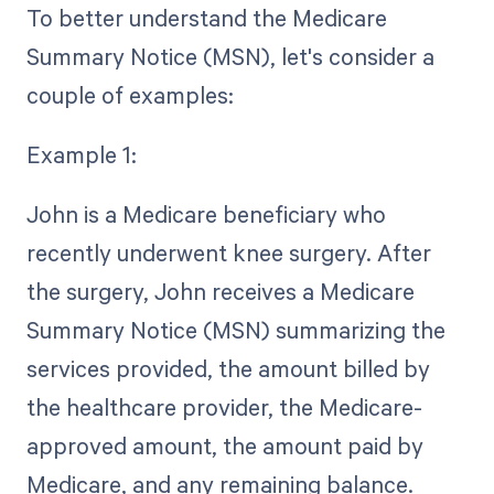
To better understand the Medicare
Summary Notice (MSN), let's consider a
couple of examples:
Example 1:
John is a Medicare beneficiary who
recently underwent knee surgery. After
the surgery, John receives a Medicare
Summary Notice (MSN) summarizing the
services provided, the amount billed by
the healthcare provider, the Medicare-
approved amount, the amount paid by
Medicare, and any remaining balance.