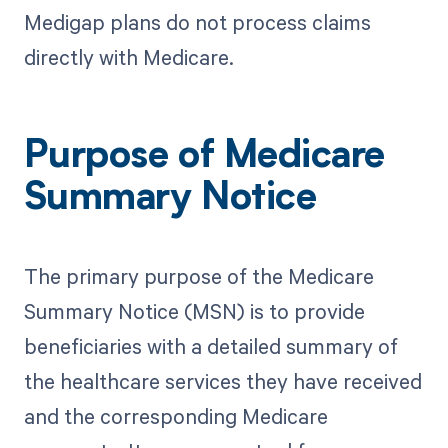
Medigap plans do not process claims
directly with Medicare.
Purpose of Medicare
Summary Notice
The primary purpose of the Medicare
Summary Notice (MSN) is to provide
beneficiaries with a detailed summary of
the healthcare services they have received
and the corresponding Medicare