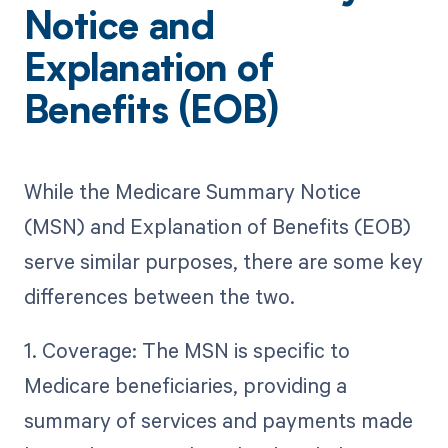
Notice and
Explanation of
Benefits (EOB)
While the Medicare Summary Notice
(MSN) and Explanation of Benefits (EOB)
serve similar purposes, there are some key
differences between the two.
1. Coverage: The MSN is specific to
Medicare beneficiaries, providing a
summary of services and payments made