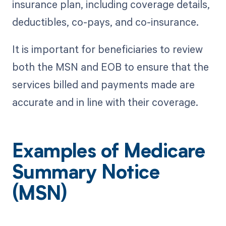
insurance plan, including coverage details,
deductibles, co-pays, and co-insurance.
It is important for beneficiaries to review
both the MSN and EOB to ensure that the
services billed and payments made are
accurate and in line with their coverage.
Examples of Medicare
Summary Notice
(MSN)