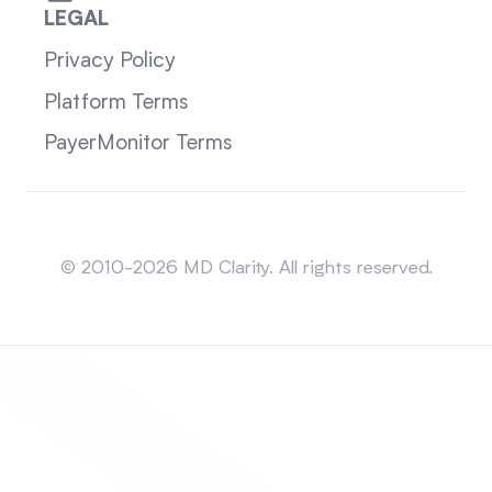
LEGAL
Privacy Policy
Platform Terms
PayerMonitor Terms
Sitemap
© 2010-2026 MD Clarity. All rights reserved.