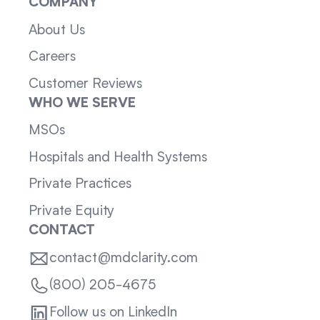
COMPANY
About Us
Careers
Customer Reviews
WHO WE SERVE
MSOs
Hospitals and Health Systems
Private Practices
Private Equity
CONTACT
contact@mdclarity.com
(800) 205-4675
Follow us on LinkedIn