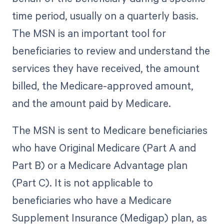
time period, usually on a quarterly basis.
The MSN is an important tool for
beneficiaries to review and understand the
services they have received, the amount
billed, the Medicare-approved amount,
and the amount paid by Medicare.
The MSN is sent to Medicare beneficiaries
who have Original Medicare (Part A and
Part B) or a Medicare Advantage plan
(Part C). It is not applicable to
beneficiaries who have a Medicare
Supplement Insurance (Medigap) plan, as