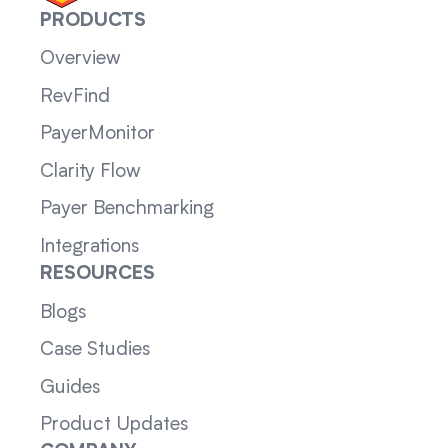
PRODUCTS
Overview
RevFind
PayerMonitor
Clarity Flow
Payer Benchmarking
Integrations
RESOURCES
Blogs
Case Studies
Guides
Product Updates