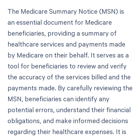
The Medicare Summary Notice (MSN) is
an essential document for Medicare
beneficiaries, providing a summary of
healthcare services and payments made
by Medicare on their behalf. It serves as a
tool for beneficiaries to review and verify
the accuracy of the services billed and the
payments made. By carefully reviewing the
MSN, beneficiaries can identify any
potential errors, understand their financial
obligations, and make informed decisions
regarding their healthcare expenses. It is