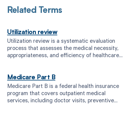
Related Terms
Utilization review
Utilization review is a systematic evaluation
process that assesses the medical necessity,
appropriateness, and efficiency of healthcare
services provided to patients.
Medicare Part B
Medicare Part B is a federal health insurance
program that covers outpatient medical
services, including doctor visits, preventive
care, and medical supplies.