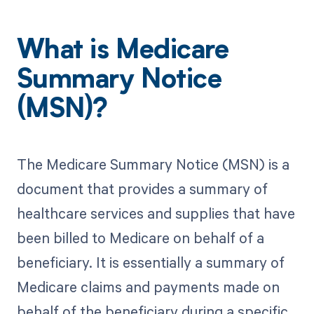
What is Medicare
Summary Notice
(MSN)?
The Medicare Summary Notice (MSN) is a
document that provides a summary of
healthcare services and supplies that have
been billed to Medicare on behalf of a
beneficiary. It is essentially a summary of
Medicare claims and payments made on
behalf of the beneficiary during a specific