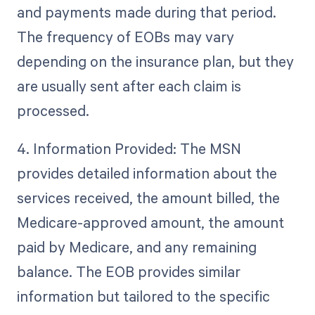
and payments made during that period.
The frequency of EOBs may vary
depending on the insurance plan, but they
are usually sent after each claim is
processed.
4. Information Provided: The MSN
provides detailed information about the
services received, the amount billed, the
Medicare-approved amount, the amount
paid by Medicare, and any remaining
balance. The EOB provides similar
information but tailored to the specific