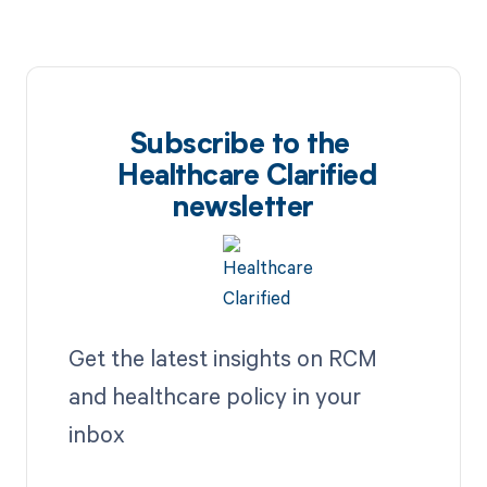
Subscribe to the
Healthcare Clarified
newsletter
Get the latest insights on RCM
and healthcare policy in your
inbox