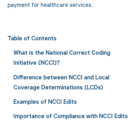
payment for healthcare services.
Table of Contents
What is the National Correct Coding
Initiative (NCCI)?
Difference between NCCI and Local
Coverage Determinations (LCDs)
Examples of NCCI Edits
Importance of Compliance with NCCI Edits