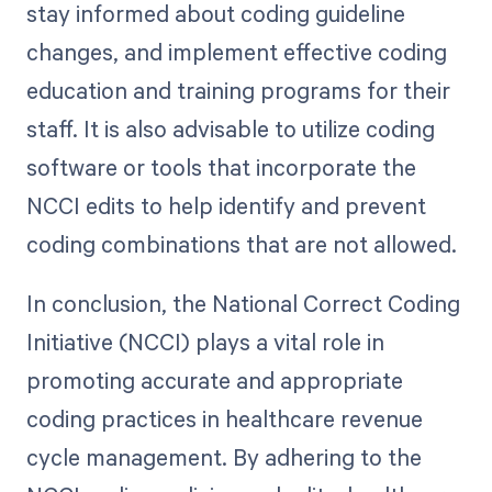
stay informed about coding guideline
changes, and implement effective coding
education and training programs for their
staff. It is also advisable to utilize coding
software or tools that incorporate the
NCCI edits to help identify and prevent
coding combinations that are not allowed.
In conclusion, the National Correct Coding
Initiative (NCCI) plays a vital role in
promoting accurate and appropriate
coding practices in healthcare revenue
cycle management. By adhering to the