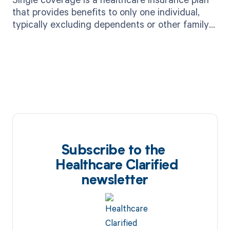
that provides benefits to only one individual,
typically excluding dependents or other family
members.
Subscribe to the
Healthcare Clarified
newsletter