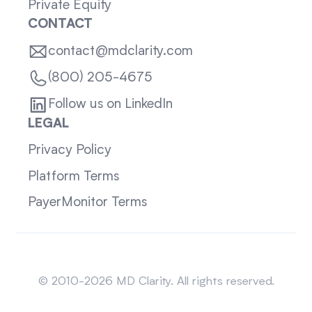
Private Equity
CONTACT
contact@mdclarity.com
(800) 205-4675
Follow us on LinkedIn
LEGAL
Privacy Policy
Platform Terms
PayerMonitor Terms
Sitemap
© 2010-2026 MD Clarity. All rights reserved.