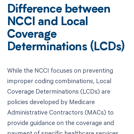
Difference between
NCCI and Local
Coverage
Determinations (LCDs)
While the NCCI focuses on preventing
improper coding combinations, Local
Coverage Determinations (LCDs) are
policies developed by Medicare
Administrative Contractors (MACs) to
provide guidance on the coverage and
payment of specific healthcare services