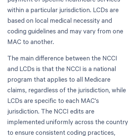
within a particular jurisdiction. LCDs are
based on local medical necessity and
coding guidelines and may vary from one
MAC to another.
The main difference between the NCCI
and LCDs is that the NCCI is a national
program that applies to all Medicare
claims, regardless of the jurisdiction, while
LCDs are specific to each MAC's
jurisdiction. The NCCI edits are
implemented uniformly across the country
to ensure consistent coding practices,