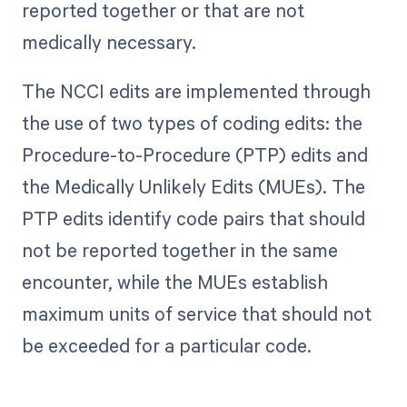
reported together or that are not
medically necessary.
The NCCI edits are implemented through
the use of two types of coding edits: the
Procedure-to-Procedure (PTP) edits and
the Medically Unlikely Edits (MUEs). The
PTP edits identify code pairs that should
not be reported together in the same
encounter, while the MUEs establish
maximum units of service that should not
be exceeded for a particular code.