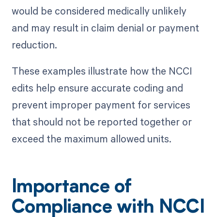
would be considered medically unlikely
and may result in claim denial or payment
reduction.
These examples illustrate how the NCCI
edits help ensure accurate coding and
prevent improper payment for services
that should not be reported together or
exceed the maximum allowed units.
Importance of
Compliance with NCCI