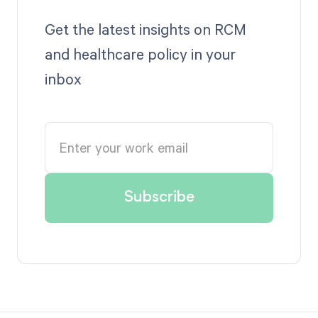
Get the latest insights on RCM
and healthcare policy in your
inbox