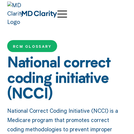
RCM GLOSSARY
National correct
coding initiative
(NCCI)
National Correct Coding Initiative (NCCI) is a
Medicare program that promotes correct
coding methodologies to prevent improper