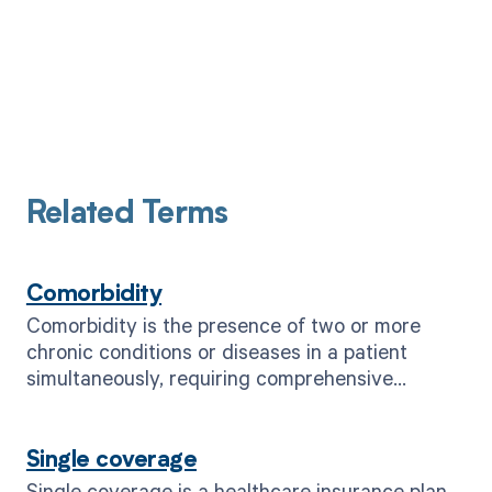
Related Terms
Comorbidity
Comorbidity is the presence of two or more
chronic conditions or diseases in a patient
simultaneously, requiring comprehensive
healthcare management.
Single coverage
Single coverage is a healthcare insurance plan