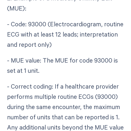
(MUE):
- Code: 93000 (Electrocardiogram, routine
ECG with at least 12 leads; interpretation
and report only)
- MUE value: The MUE for code 93000 is
set at 1 unit.
- Correct coding: If a healthcare provider
performs multiple routine ECGs (93000)
during the same encounter, the maximum
number of units that can be reported is 1.
Any additional units beyond the MUE value