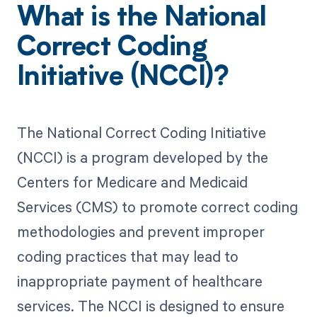
What is the National
Correct Coding
Initiative (NCCI)?
The National Correct Coding Initiative
(NCCI) is a program developed by the
Centers for Medicare and Medicaid
Services (CMS) to promote correct coding
methodologies and prevent improper
coding practices that may lead to
inappropriate payment of healthcare
services. The NCCI is designed to ensure