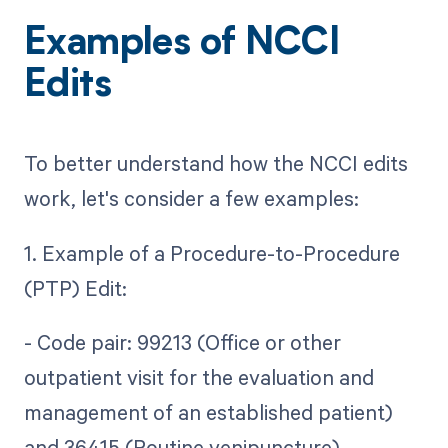
Examples of NCCI
Edits
To better understand how the NCCI edits
work, let's consider a few examples:
1. Example of a Procedure-to-Procedure
(PTP) Edit:
- Code pair: 99213 (Office or other
outpatient visit for the evaluation and
management of an established patient)
and 36415 (Routine venipuncture)