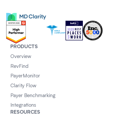
PRODUCTS
Overview
RevFind
PayerMonitor
Clarity Flow
Payer Benchmarking
Integrations
RESOURCES