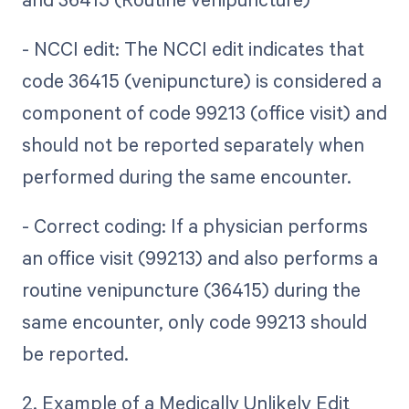
- NCCI edit: The NCCI edit indicates that
code 36415 (venipuncture) is considered a
component of code 99213 (office visit) and
should not be reported separately when
performed during the same encounter.
- Correct coding: If a physician performs
an office visit (99213) and also performs a
routine venipuncture (36415) during the
same encounter, only code 99213 should
be reported.
2. Example of a Medically Unlikely Edit