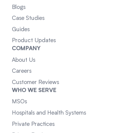
Blogs
Case Studies
Guides
Product Updates
COMPANY
About Us
Careers
Customer Reviews
WHO WE SERVE
MSOs
Hospitals and Health Systems
Private Practices