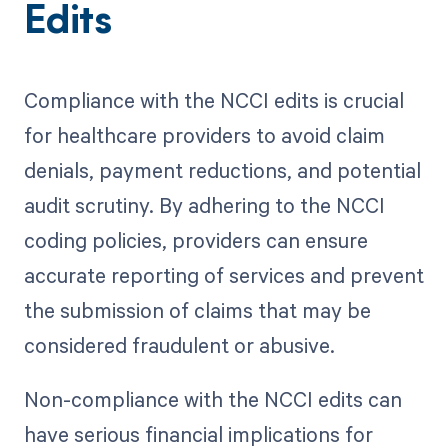
Edits
Compliance with the NCCI edits is crucial
for healthcare providers to avoid claim
denials, payment reductions, and potential
audit scrutiny. By adhering to the NCCI
coding policies, providers can ensure
accurate reporting of services and prevent
the submission of claims that may be
considered fraudulent or abusive.
Non-compliance with the NCCI edits can
have serious financial implications for