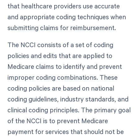
that healthcare providers use accurate
and appropriate coding techniques when
submitting claims for reimbursement.
The NCCI consists of a set of coding
policies and edits that are applied to
Medicare claims to identify and prevent
improper coding combinations. These
coding policies are based on national
coding guidelines, industry standards, and
clinical coding principles. The primary goal
of the NCCI is to prevent Medicare
payment for services that should not be