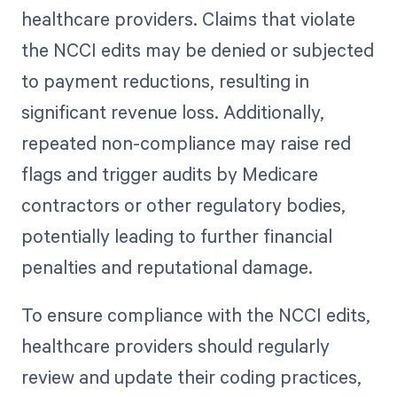
healthcare providers. Claims that violate
the NCCI edits may be denied or subjected
to payment reductions, resulting in
significant revenue loss. Additionally,
repeated non-compliance may raise red
flags and trigger audits by Medicare
contractors or other regulatory bodies,
potentially leading to further financial
penalties and reputational damage.
To ensure compliance with the NCCI edits,
healthcare providers should regularly
review and update their coding practices,