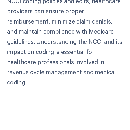
NCCI coding policies and edits, healthcare
providers can ensure proper
reimbursement, minimize claim denials,
and maintain compliance with Medicare
guidelines. Understanding the NCCI and its
impact on coding is essential for
healthcare professionals involved in
revenue cycle management and medical
coding.