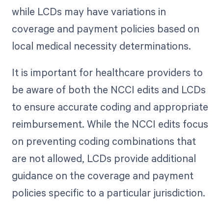
while LCDs may have variations in
coverage and payment policies based on
local medical necessity determinations.
It is important for healthcare providers to
be aware of both the NCCI edits and LCDs
to ensure accurate coding and appropriate
reimbursement. While the NCCI edits focus
on preventing coding combinations that
are not allowed, LCDs provide additional
guidance on the coverage and payment
policies specific to a particular jurisdiction.