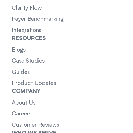
Clarity Flow
Payer Benchmarking
Integrations
RESOURCES
Blogs
Case Studies
Guides
Product Updates
COMPANY
About Us
Careers
Customer Reviews