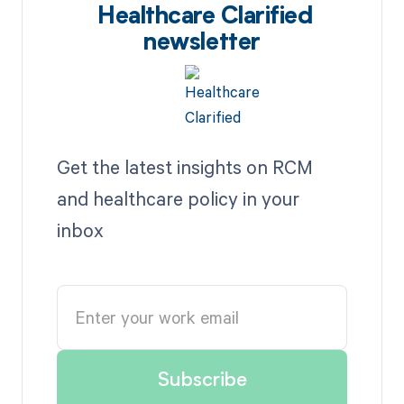
Healthcare Clarified
newsletter
Get the latest insights on RCM
and healthcare policy in your
inbox