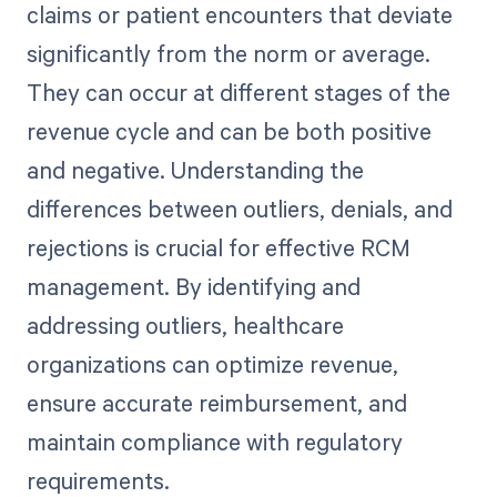
claims or patient encounters that deviate
significantly from the norm or average.
They can occur at different stages of the
revenue cycle and can be both positive
and negative. Understanding the
differences between outliers, denials, and
rejections is crucial for effective RCM
management. By identifying and
addressing outliers, healthcare
organizations can optimize revenue,
ensure accurate reimbursement, and
maintain compliance with regulatory
requirements.