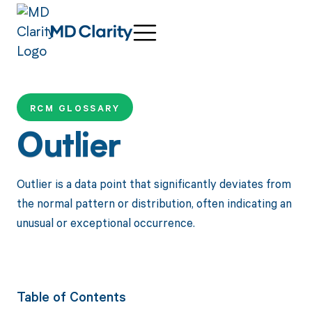
RCM GLOSSARY
Outlier
Outlier is a data point that significantly deviates from
the normal pattern or distribution, often indicating an
unusual or exceptional occurrence.
Table of Contents