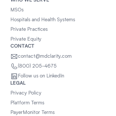
WHO WE SERVE
MSOs
Hospitals and Health Systems
Private Practices
Private Equity
CONTACT
contact@mdclarity.com
(800) 205-4675
Follow us on LinkedIn
LEGAL
Privacy Policy
Platform Terms
PayerMonitor Terms