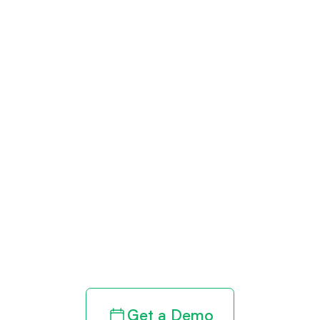
Get paid in full
by bringing
clarity to your
revenue cycle
Get a Demo