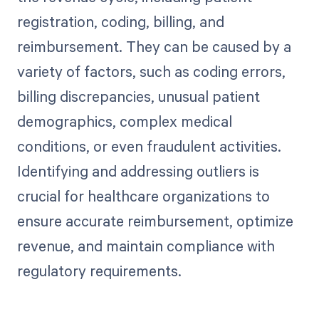
registration, coding, billing, and
reimbursement. They can be caused by a
variety of factors, such as coding errors,
billing discrepancies, unusual patient
demographics, complex medical
conditions, or even fraudulent activities.
Identifying and addressing outliers is
crucial for healthcare organizations to
ensure accurate reimbursement, optimize
revenue, and maintain compliance with
regulatory requirements.