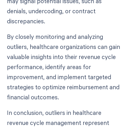
may signal potential issues, such as
denials, undercoding, or contract
discrepancies.
By closely monitoring and analyzing
outliers, healthcare organizations can gain
valuable insights into their revenue cycle
performance, identify areas for
improvement, and implement targeted
strategies to optimize reimbursement and
financial outcomes.
In conclusion, outliers in healthcare
revenue cycle management represent