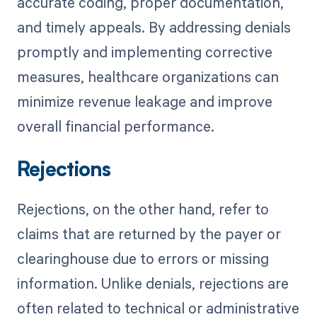
accurate coding, proper documentation,
and timely appeals. By addressing denials
promptly and implementing corrective
measures, healthcare organizations can
minimize revenue leakage and improve
overall financial performance.
Rejections
Rejections, on the other hand, refer to
claims that are returned by the payer or
clearinghouse due to errors or missing
information. Unlike denials, rejections are
often related to technical or administrative