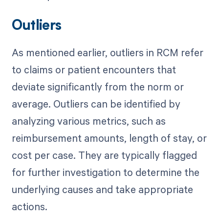
Outliers
As mentioned earlier, outliers in RCM refer
to claims or patient encounters that
deviate significantly from the norm or
average. Outliers can be identified by
analyzing various metrics, such as
reimbursement amounts, length of stay, or
cost per case. They are typically flagged
for further investigation to determine the
underlying causes and take appropriate
actions.