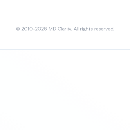
Sitemap
© 2010-2026 MD Clarity. All rights reserved.