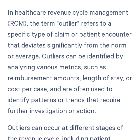
In healthcare revenue cycle management
(RCM), the term "outlier" refers to a
specific type of claim or patient encounter
that deviates significantly from the norm
or average. Outliers can be identified by
analyzing various metrics, such as
reimbursement amounts, length of stay, or
cost per case, and are often used to
identify patterns or trends that require
further investigation or action.
Outliers can occur at different stages of
the revenue cycle, including patient