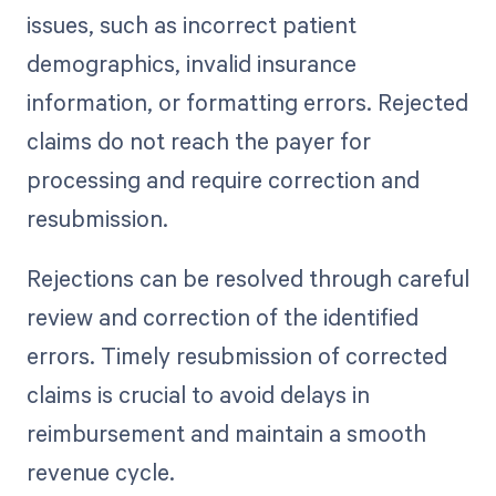
issues, such as incorrect patient
demographics, invalid insurance
information, or formatting errors. Rejected
claims do not reach the payer for
processing and require correction and
resubmission.
Rejections can be resolved through careful
review and correction of the identified
errors. Timely resubmission of corrected
claims is crucial to avoid delays in
reimbursement and maintain a smooth
revenue cycle.