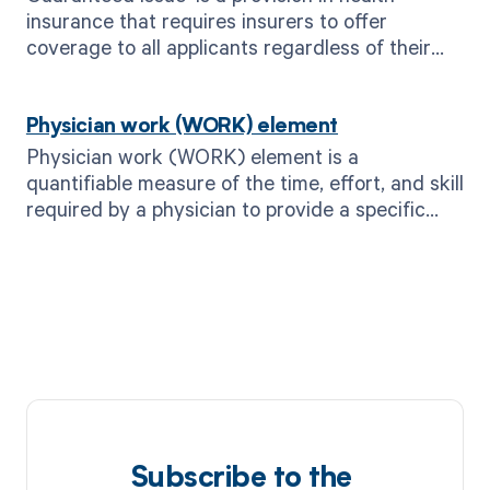
insurance that requires insurers to offer
coverage to all applicants regardless of their
health status or pre-existing conditions.
Physician work (WORK) element
Physician work (WORK) element is a
quantifiable measure of the time, effort, and skill
required by a physician to provide a specific
medical service or procedure.
Subscribe to the