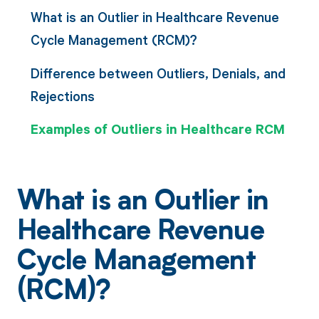
What is an Outlier in Healthcare Revenue
Cycle Management (RCM)?
Difference between Outliers, Denials, and
Rejections
Examples of Outliers in Healthcare RCM
What is an Outlier in
Healthcare Revenue
Cycle Management
(RCM)?