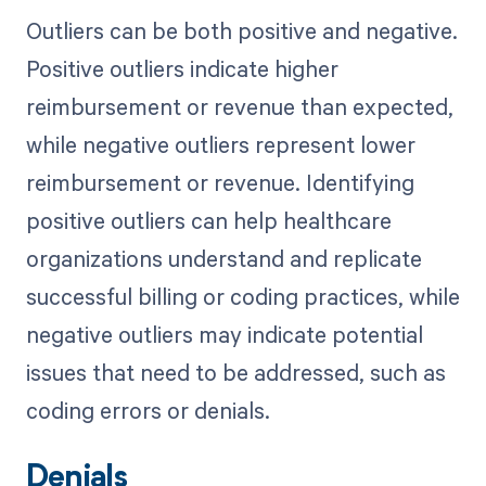
Outliers can be both positive and negative.
Positive outliers indicate higher
reimbursement or revenue than expected,
while negative outliers represent lower
reimbursement or revenue. Identifying
positive outliers can help healthcare
organizations understand and replicate
successful billing or coding practices, while
negative outliers may indicate potential
issues that need to be addressed, such as
coding errors or denials.
Denials