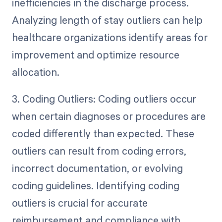
inefficiencies in the discharge process.
Analyzing length of stay outliers can help
healthcare organizations identify areas for
improvement and optimize resource
allocation.
3. Coding Outliers: Coding outliers occur
when certain diagnoses or procedures are
coded differently than expected. These
outliers can result from coding errors,
incorrect documentation, or evolving
coding guidelines. Identifying coding
outliers is crucial for accurate
reimbursement and compliance with