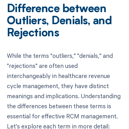
Difference between
Outliers, Denials, and
Rejections
While the terms "outliers," "denials," and
"rejections" are often used
interchangeably in healthcare revenue
cycle management, they have distinct
meanings and implications. Understanding
the differences between these terms is
essential for effective RCM management.
Let's explore each term in more detail: