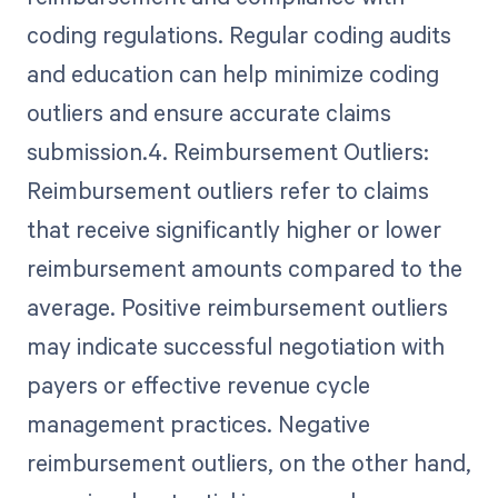
coding regulations. Regular coding audits
and education can help minimize coding
outliers and ensure accurate claims
submission.4. Reimbursement Outliers:
Reimbursement outliers refer to claims
that receive significantly higher or lower
reimbursement amounts compared to the
average. Positive reimbursement outliers
may indicate successful negotiation with
payers or effective revenue cycle
management practices. Negative
reimbursement outliers, on the other hand,