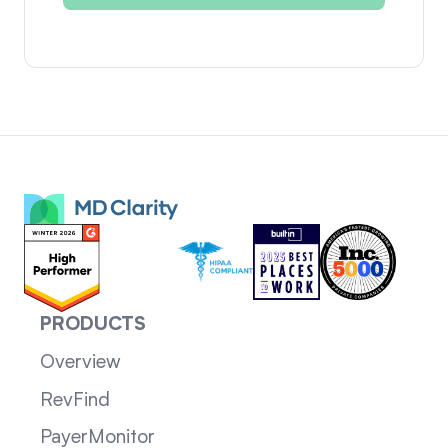
PRODUCTS
Overview
RevFind
PayerMonitor