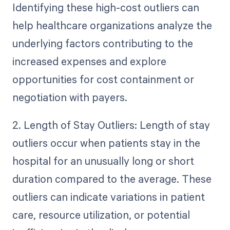
Identifying these high-cost outliers can
help healthcare organizations analyze the
underlying factors contributing to the
increased expenses and explore
opportunities for cost containment or
negotiation with payers.
2. Length of Stay Outliers: Length of stay
outliers occur when patients stay in the
hospital for an unusually long or short
duration compared to the average. These
outliers can indicate variations in patient
care, resource utilization, or potential