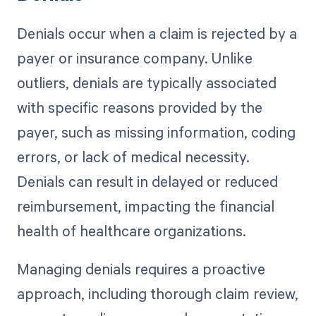
Denials occur when a claim is rejected by a
payer or insurance company. Unlike
outliers, denials are typically associated
with specific reasons provided by the
payer, such as missing information, coding
errors, or lack of medical necessity.
Denials can result in delayed or reduced
reimbursement, impacting the financial
health of healthcare organizations.
Managing denials requires a proactive
approach, including thorough claim review,