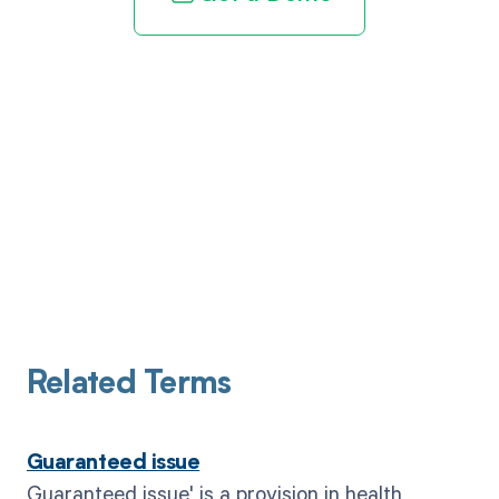
Related Terms
Guaranteed issue
Guaranteed issue' is a provision in health