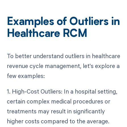
Examples of Outliers in
Healthcare RCM
To better understand outliers in healthcare
revenue cycle management, let's explore a
few examples:
1. High-Cost Outliers: In a hospital setting,
certain complex medical procedures or
treatments may result in significantly
higher costs compared to the average.