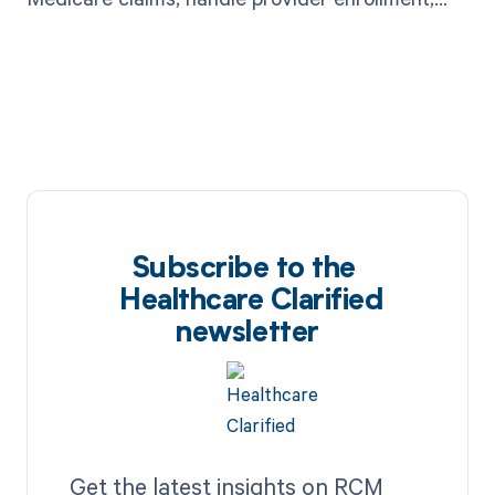
and perform other administrative tasks.
Subscribe to the
Healthcare Clarified
newsletter
Get the latest insights on RCM