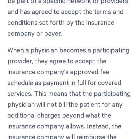
be part of a specific network of providers
and has agreed to accept the terms and
conditions set forth by the insurance
company or payer.
When a physician becomes a participating
provider, they agree to accept the
insurance company's approved fee
schedule as payment in full for covered
services. This means that the participating
physician will not bill the patient for any
additional charges beyond what the
insurance company allows. Instead, the
insurance company will reimburse the