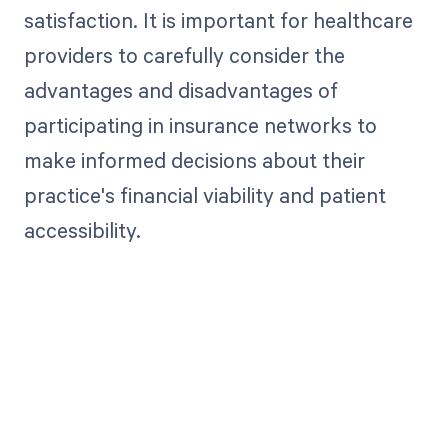
satisfaction. It is important for healthcare
providers to carefully consider the
advantages and disadvantages of
participating in insurance networks to
make informed decisions about their
practice's financial viability and patient
accessibility.