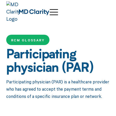
RCM GLOSSARY
Participating
physician (PAR)
Participating physician (PAR) is a healthcare provider
who has agreed to accept the payment terms and
conditions of a specific insurance plan or network.