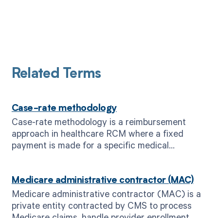
Related Terms
Case-rate methodology
Case-rate methodology is a reimbursement
approach in healthcare RCM where a fixed
payment is made for a specific medical
condition or procedure, regardless of actual
costs incurred.
Medicare administrative contractor (MAC)
Medicare administrative contractor (MAC) is a
private entity contracted by CMS to process
Medicare claims, handle provider enrollment,