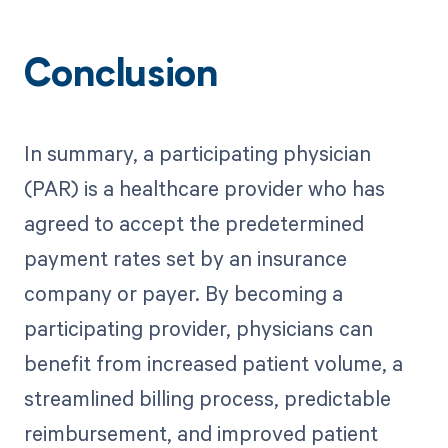
Conclusion
In summary, a participating physician
(PAR) is a healthcare provider who has
agreed to accept the predetermined
payment rates set by an insurance
company or payer. By becoming a
participating provider, physicians can
benefit from increased patient volume, a
streamlined billing process, predictable
reimbursement, and improved patient