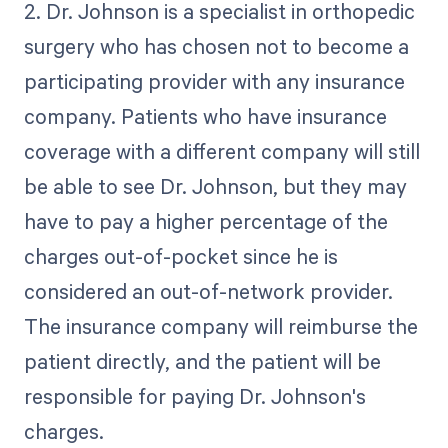
2. Dr. Johnson is a specialist in orthopedic
surgery who has chosen not to become a
participating provider with any insurance
company. Patients who have insurance
coverage with a different company will still
be able to see Dr. Johnson, but they may
have to pay a higher percentage of the
charges out-of-pocket since he is
considered an out-of-network provider.
The insurance company will reimburse the
patient directly, and the patient will be
responsible for paying Dr. Johnson's
charges.