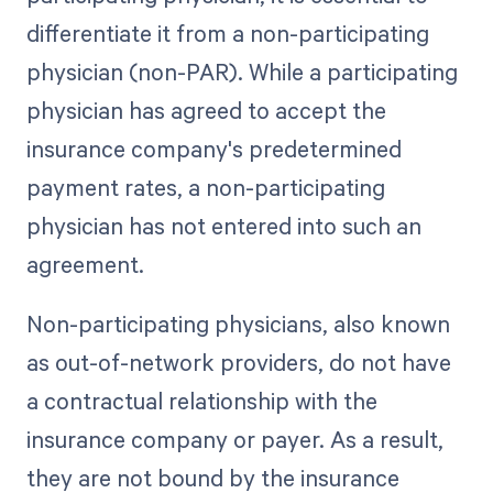
differentiate it from a non-participating
physician (non-PAR). While a participating
physician has agreed to accept the
insurance company's predetermined
payment rates, a non-participating
physician has not entered into such an
agreement.
Non-participating physicians, also known
as out-of-network providers, do not have
a contractual relationship with the
insurance company or payer. As a result,
they are not bound by the insurance