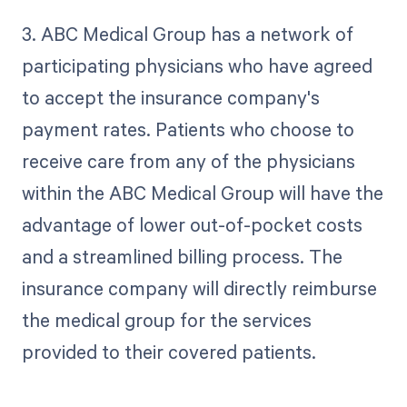
3. ABC Medical Group has a network of
participating physicians who have agreed
to accept the insurance company's
payment rates. Patients who choose to
receive care from any of the physicians
within the ABC Medical Group will have the
advantage of lower out-of-pocket costs
and a streamlined billing process. The
insurance company will directly reimburse
the medical group for the services
provided to their covered patients.