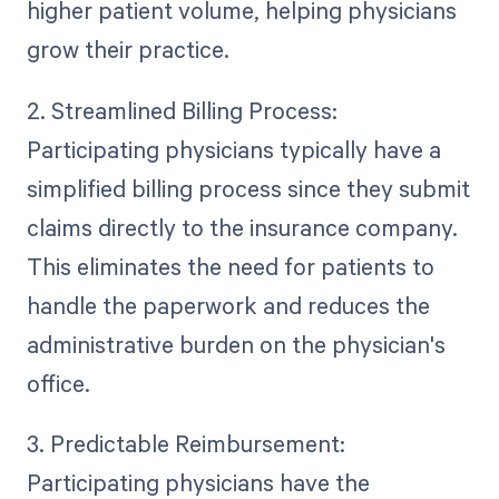
higher patient volume, helping physicians
grow their practice.
2. Streamlined Billing Process:
Participating physicians typically have a
simplified billing process since they submit
claims directly to the insurance company.
This eliminates the need for patients to
handle the paperwork and reduces the
administrative burden on the physician's
office.
3. Predictable Reimbursement:
Participating physicians have the