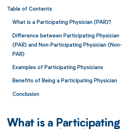
Table of Contents
What is a Participating Physician (PAR)?
Difference between Participating Physician
(PAR) and Non-Participating Physician (Non-
PAR)
Examples of Participating Physicians
Benefits of Being a Participating Physician
Conclusion
What is a Participating