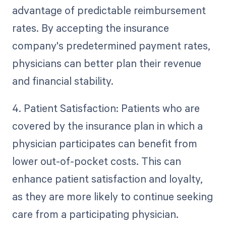
advantage of predictable reimbursement
rates. By accepting the insurance
company's predetermined payment rates,
physicians can better plan their revenue
and financial stability.
4. Patient Satisfaction: Patients who are
covered by the insurance plan in which a
physician participates can benefit from
lower out-of-pocket costs. This can
enhance patient satisfaction and loyalty,
as they are more likely to continue seeking
care from a participating physician.