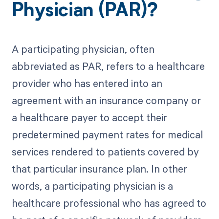
Physician (PAR)?
A participating physician, often
abbreviated as PAR, refers to a healthcare
provider who has entered into an
agreement with an insurance company or
a healthcare payer to accept their
predetermined payment rates for medical
services rendered to patients covered by
that particular insurance plan. In other
words, a participating physician is a
healthcare professional who has agreed to