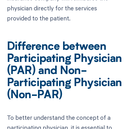
physician directly for the services
provided to the patient.
Difference between
Participating Physician
(PAR) and Non-
Participating Physician
(Non-PAR)
To better understand the concept of a
participating physician, it is essential to