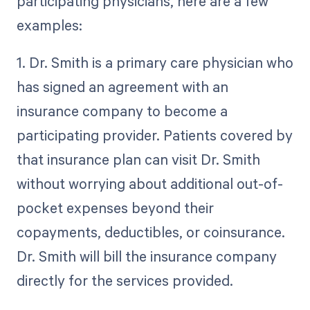
participating physicians, here are a few
examples:
1. Dr. Smith is a primary care physician who
has signed an agreement with an
insurance company to become a
participating provider. Patients covered by
that insurance plan can visit Dr. Smith
without worrying about additional out-of-
pocket expenses beyond their
copayments, deductibles, or coinsurance.
Dr. Smith will bill the insurance company
directly for the services provided.