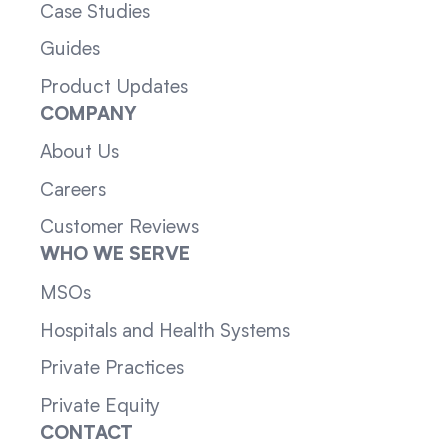
Case Studies
Guides
Product Updates
COMPANY
About Us
Careers
Customer Reviews
WHO WE SERVE
MSOs
Hospitals and Health Systems
Private Practices
Private Equity
CONTACT