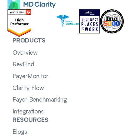
PRODUCTS
Overview
RevFind
PayerMonitor
Clarity Flow
Payer Benchmarking
Integrations
RESOURCES
Blogs