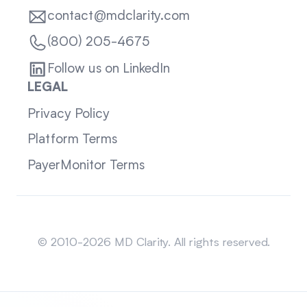
contact@mdclarity.com
(800) 205-4675
Follow us on LinkedIn
LEGAL
Privacy Policy
Platform Terms
PayerMonitor Terms
Sitemap
© 2010-2026 MD Clarity. All rights reserved.