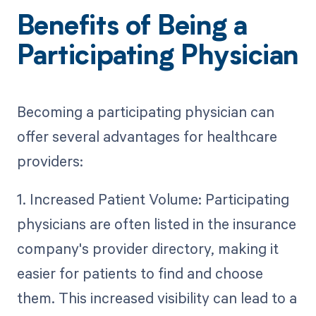
Benefits of Being a
Participating Physician
Becoming a participating physician can
offer several advantages for healthcare
providers:
1. Increased Patient Volume: Participating
physicians are often listed in the insurance
company's provider directory, making it
easier for patients to find and choose
them. This increased visibility can lead to a