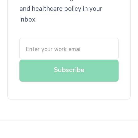
and healthcare policy in your
inbox