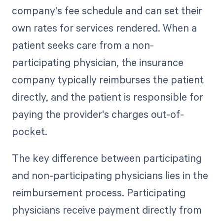
company's fee schedule and can set their
own rates for services rendered. When a
patient seeks care from a non-
participating physician, the insurance
company typically reimburses the patient
directly, and the patient is responsible for
paying the provider's charges out-of-
pocket.
The key difference between participating
and non-participating physicians lies in the
reimbursement process. Participating
physicians receive payment directly from