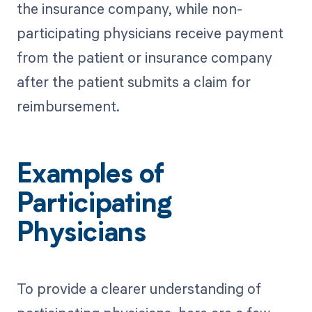
the insurance company, while non-
participating physicians receive payment
from the patient or insurance company
after the patient submits a claim for
reimbursement.
Examples of
Participating
Physicians
To provide a clearer understanding of