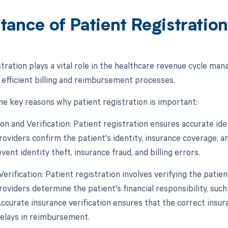
tance of Patient Registratio
stration plays a vital role in the healthcare revenue cycle ma
 efficient billing and reimbursement processes.
e key reasons why patient registration is important:
tion and Verification: Patient registration ensures accurate iden
oviders confirm the patient's identity, insurance coverage, and 
event identity theft, insurance fraud, and billing errors.
Verification: Patient registration involves verifying the patie
roviders determine the patient's financial responsibility, suc
Accurate insurance verification ensures that the correct insu
delays in reimbursement.