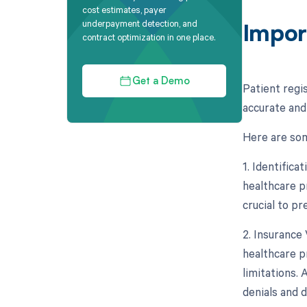
cost estimates, payer
underpayment detection, and
Impor
contract optimization in one place.
Get a Demo
Patient regi
accurate and
Here are som
1. Identifica
healthcare pr
crucial to pr
2. Insurance 
healthcare p
limitations. 
denials and 