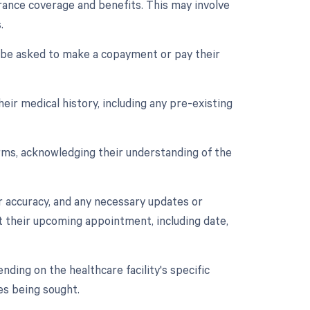
surance coverage and benefits. This may involve
.
y be asked to make a copayment or pay their
eir medical history, including any pre-existing
orms, acknowledging their understanding of the
r accuracy, and any necessary updates or
t their upcoming appointment, including date,
ding on the healthcare facility's specific
es being sought.