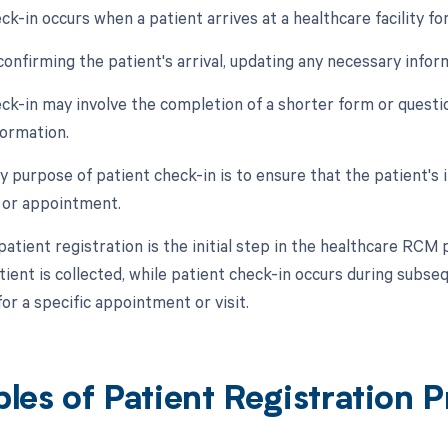
ck-in occurs when a patient arrives at a healthcare facility fo
 confirming the patient's arrival, updating any necessary infor
eck-in may involve the completion of a shorter form or questi
formation.
y purpose of patient check-in is to ensure that the patient's 
t or appointment.
patient registration is the initial step in the healthcare R
ient is collected, while patient check-in occurs during subse
or a specific appointment or visit.
les of Patient Registration 