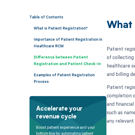
Table of Contents
What 
What is Patient Registration?
Importance of Patient Registration in
Healthcare RCM
Patient regi
of collectin
Difference between Patient
Registration and Patient Check-In
healthcare se
and billing 
Examples of Patient Registration
Process
Patient regis
completion o
and financial
Accelerate your
such as name,
revenue cycle
any relevant 
Boost patient experience and your
bottom line by automating patient