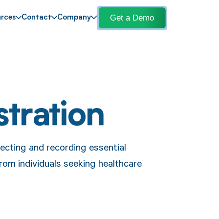
Get a Demo
rces
Contact
Company
stration
lecting and recording essential
rom individuals seeking healthcare