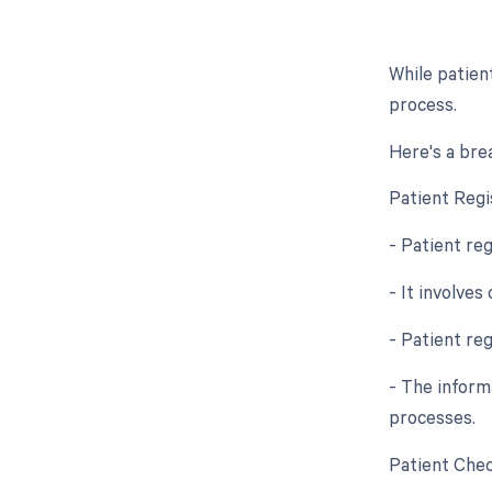
While patien
process.
Here's a bre
Patient Regi
- Patient reg
- It involves
- Patient re
- The inform
processes.
Patient Chec