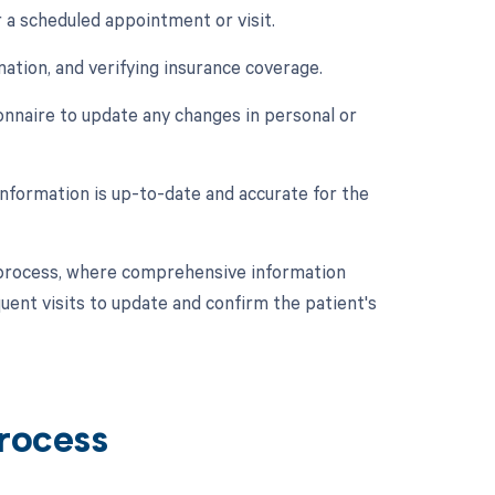
r a scheduled appointment or visit.
mation, and verifying insurance coverage.
onnaire to update any changes in personal or
information is up-to-date and accurate for the
CM process, where comprehensive information
quent visits to update and confirm the patient's
Process