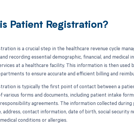
is Patient Registration?
stration is a crucial step in the healthcare revenue cycle ma
g and recording essential demographic, financial, and medical 
rvices at a healthcare facility. This information is then used
departments to ensure accurate and efficient billing and rei
tration is typically the first point of contact between a patient
f various forms and documents, including patient intake forms
 responsibility agreements. The information collected during 
 address, contact information, date of birth, social security n
medical conditions or allergies.