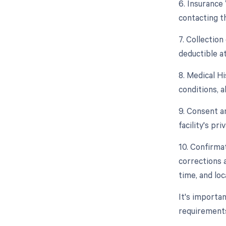
6. Insurance 
contacting t
7. Collectio
deductible at
8. Medical Hi
conditions, a
9. Consent a
facility's pr
10. Confirma
corrections 
time, and loc
It's importan
requirements