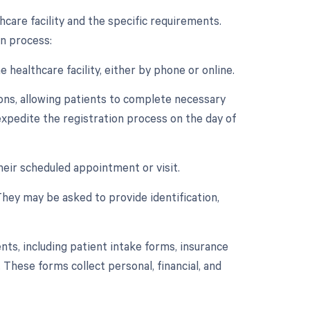
care facility and the specific requirements.
n process:
healthcare facility, either by phone or online.
ions, allowing patients to complete necessary
expedite the registration process on the day of
 their scheduled appointment or visit.
They may be asked to provide identification,
s, including patient intake forms, insurance
 These forms collect personal, financial, and