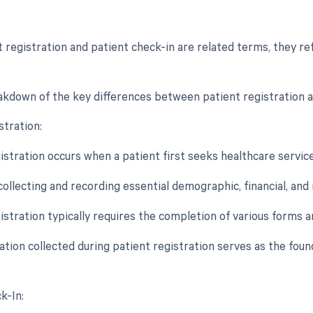
t registration and patient check-in are related terms, they re
akdown of the key differences between patient registration a
stration:
istration occurs when a patient first seeks healthcare services
 collecting and recording essential demographic, financial, an
gistration typically requires the completion of various forms
ation collected during patient registration serves as the fou
k-In: