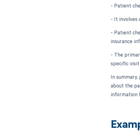
- Patient che
- It involves
- Patient ch
insurance in
- The primar
specific visi
In summary, 
about the pat
information f
Examp