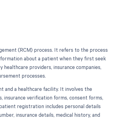
nagement (RCM) process. It refers to the process
information about a patient when they first seek
 by healthcare providers, insurance companies,
mbursement processes.
 and a healthcare facility. It involves the
, insurance verification forms, consent forms,
patient registration includes personal details
umber, insurance details, medical history, and