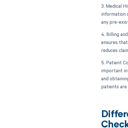
3. Medical Hi
information 
any pre-exis
4. Billing a
ensures that 
reduces claim
5. Patient C
important inf
and obtainin
patients are
Diffe
Check