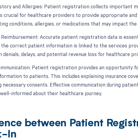
story and Allergies: Patient registration collects important m
is crucial for healthcare providers to provide appropriate and
ting conditions, allergies, or medications that may impact the
nd Reimbursement: Accurate patient registration data is essent
the correct patient information is linked to the services prov
 denials, delays, and potential revenue loss for healthcare pr
ommunication: Patient registration provides an opportunity 
ormation to patients. This includes explaining insurance covera
g necessary consents. Effective communication during patient 
 well-informed about their healthcare journey.
rence between Patient Regist
-In