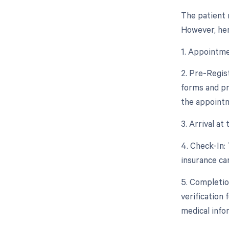
The patient 
However, her
1. Appointme
2. Pre-Regis
forms and pr
the appoint
3. Arrival at
4. Check-In: 
insurance ca
5. Completio
verification 
medical info