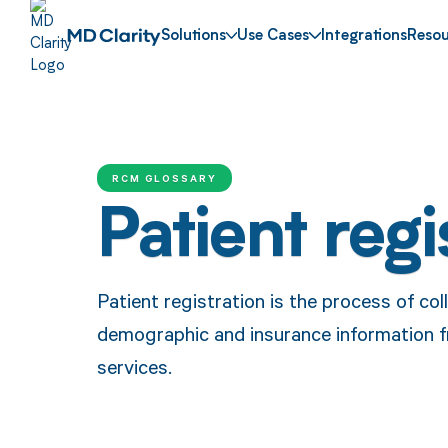
Solutions
Use Cases
Integrations
Resou
RCM GLOSSARY
Patient regi
Patient registration is the process of col
demographic and insurance information f
services.