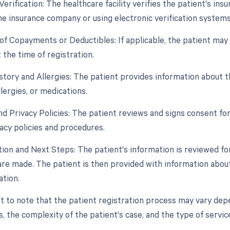
Verification: The healthcare facility verifies the patient's in
he insurance company or using electronic verification systems
n of Copayments or Deductibles: If applicable, the patient ma
 the time of registration.
story and Allergies: The patient provides information about th
llergies, or medications.
nd Privacy Policies: The patient reviews and signs consent f
ivacy policies and procedures.
tion and Next Steps: The patient's information is reviewed fo
are made. The patient is then provided with information abou
ation.
t to note that the patient registration process may vary depen
, the complexity of the patient's case, and the type of servic