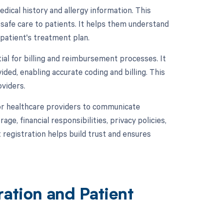
edical history and allergy information. This
 safe care to patients. It helps them understand
 patient's treatment plan.
ial for billing and reimbursement processes. It
ided, enabling accurate coding and billing. This
oviders.
for healthcare providers to communicate
ge, financial responsibilities, privacy policies,
registration helps build trust and ensures
ration and Patient