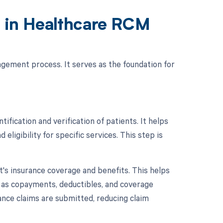
n in Healthcare RCM
nagement process. It serves as the foundation for
tification and verification of patients. It helps
eligibility for specific services. This step is
nt's insurance coverage and benefits. This helps
h as copayments, deductibles, and coverage
rance claims are submitted, reducing claim