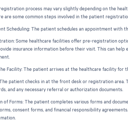
registration process may vary slightly depending on the health
e are some common steps involved in the patient registratio
nt Scheduling: The patient schedules an appointment with the 
tration: Some healthcare facilities offer pre-registration opt
ovide insurance information before their visit. This can help 
ment.
 the Facility: The patient arrives at the healthcare facility for
The patient checks in at the front desk or registration area. 
rds, and any necessary referral or authorization documents.
n of Forms: The patient completes various forms and document
forms, consent forms, and financial responsibility agreements.
rmation.