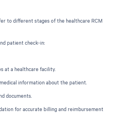
fer to different stages of the healthcare RCM
nd patient check-in:
 at a healthcare facility.
d medical information about the patient.
 and documents.
ndation for accurate billing and reimbursement