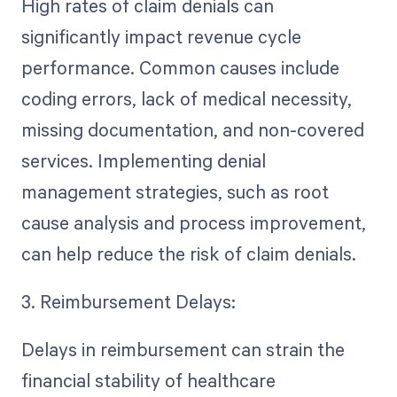
High rates of claim denials can
significantly impact revenue cycle
performance. Common causes include
coding errors, lack of medical necessity,
missing documentation, and non-covered
services. Implementing denial
management strategies, such as root
cause analysis and process improvement,
can help reduce the risk of claim denials.
3. Reimbursement Delays:
Delays in reimbursement can strain the
financial stability of healthcare