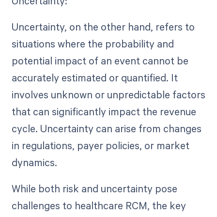
Uncertainty:
Uncertainty, on the other hand, refers to
situations where the probability and
potential impact of an event cannot be
accurately estimated or quantified. It
involves unknown or unpredictable factors
that can significantly impact the revenue
cycle. Uncertainty can arise from changes
in regulations, payer policies, or market
dynamics.
While both risk and uncertainty pose
challenges to healthcare RCM, the key