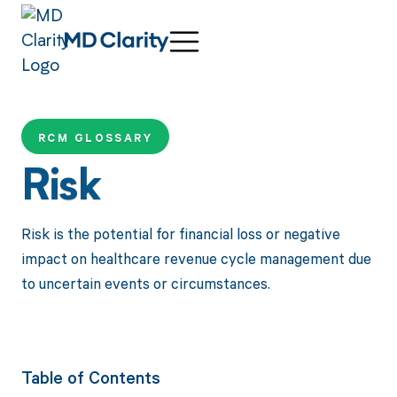
RCM GLOSSARY
Risk
Risk is the potential for financial loss or negative
impact on healthcare revenue cycle management due
to uncertain events or circumstances.
Table of Contents