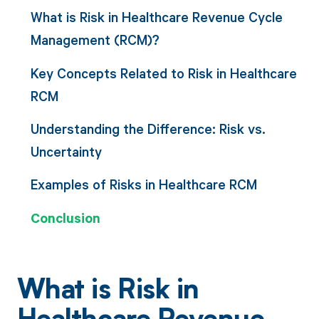
What is Risk in Healthcare Revenue Cycle
Management (RCM)?
Key Concepts Related to Risk in Healthcare
RCM
Understanding the Difference: Risk vs.
Uncertainty
Examples of Risks in Healthcare RCM
Conclusion
What is Risk in