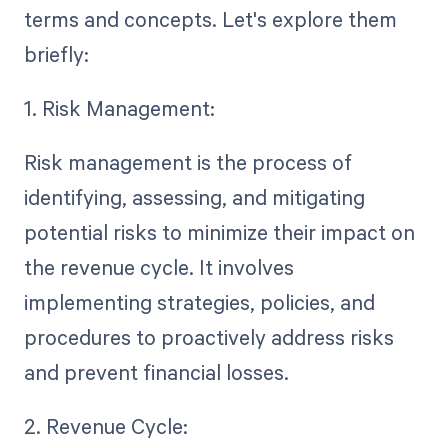
terms and concepts. Let's explore them
briefly:
1. Risk Management:
Risk management is the process of
identifying, assessing, and mitigating
potential risks to minimize their impact on
the revenue cycle. It involves
implementing strategies, policies, and
procedures to proactively address risks
and prevent financial losses.
2. Revenue Cycle: