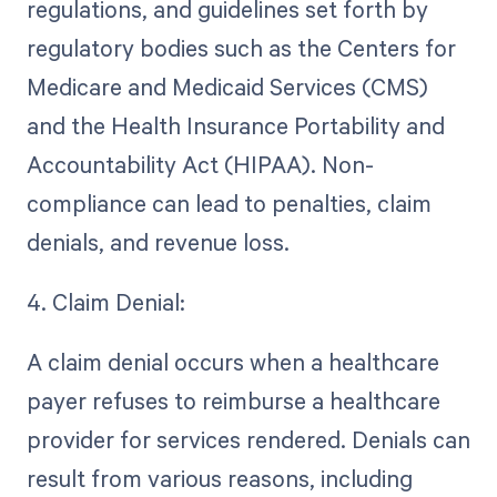
regulations, and guidelines set forth by
regulatory bodies such as the Centers for
Medicare and Medicaid Services (CMS)
and the Health Insurance Portability and
Accountability Act (HIPAA). Non-
compliance can lead to penalties, claim
denials, and revenue loss.
4. Claim Denial:
A claim denial occurs when a healthcare
payer refuses to reimburse a healthcare
provider for services rendered. Denials can
result from various reasons, including