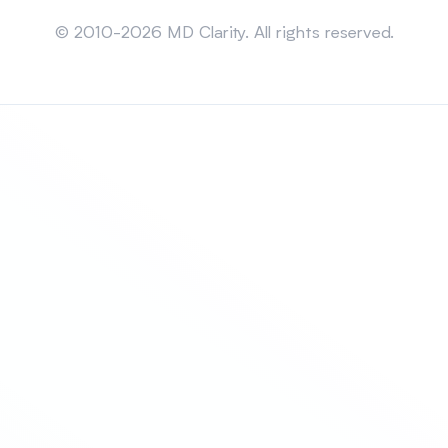
Sitemap
© 2010-2026 MD Clarity. All rights reserved.