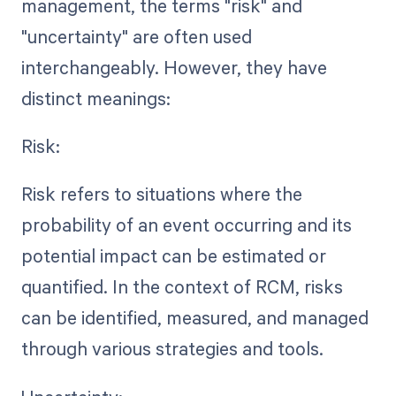
management, the terms "risk" and
"uncertainty" are often used
interchangeably. However, they have
distinct meanings:
Risk:
Risk refers to situations where the
probability of an event occurring and its
potential impact can be estimated or
quantified. In the context of RCM, risks
can be identified, measured, and managed
through various strategies and tools.