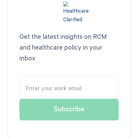
Get the latest insights on RCM
and healthcare policy in your
inbox