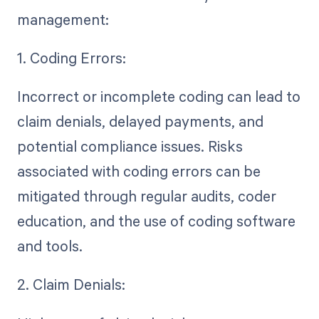
management:
1. Coding Errors:
Incorrect or incomplete coding can lead to
claim denials, delayed payments, and
potential compliance issues. Risks
associated with coding errors can be
mitigated through regular audits, coder
education, and the use of coding software
and tools.
2. Claim Denials: