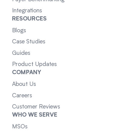
Integrations
RESOURCES
Blogs
Case Studies
Guides
Product Updates
COMPANY
About Us
Careers
Customer Reviews
WHO WE SERVE
MSOs