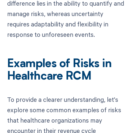
difference lies in the ability to quantify and
manage risks, whereas uncertainty
requires adaptability and flexibility in
response to unforeseen events.
Examples of Risks in
Healthcare RCM
To provide a clearer understanding, let's
explore some common examples of risks
that healthcare organizations may
encounter in their revenue cycle