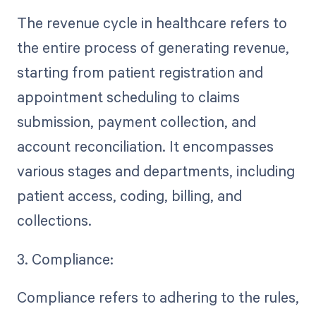
The revenue cycle in healthcare refers to
the entire process of generating revenue,
starting from patient registration and
appointment scheduling to claims
submission, payment collection, and
account reconciliation. It encompasses
various stages and departments, including
patient access, coding, billing, and
collections.
3. Compliance:
Compliance refers to adhering to the rules,