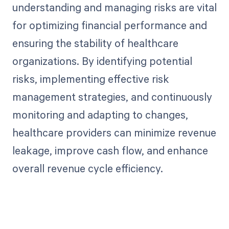
understanding and managing risks are vital
for optimizing financial performance and
ensuring the stability of healthcare
organizations. By identifying potential
risks, implementing effective risk
management strategies, and continuously
monitoring and adapting to changes,
healthcare providers can minimize revenue
leakage, improve cash flow, and enhance
overall revenue cycle efficiency.