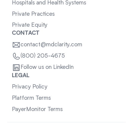
Hospitals and Health Systems
Private Practices
Private Equity
CONTACT
contact@mdclarity.com
(800) 205-4675
Follow us on LinkedIn
LEGAL
Privacy Policy
Platform Terms
PayerMonitor Terms