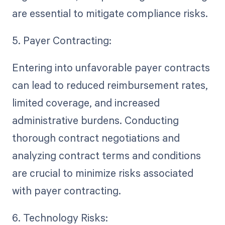
are essential to mitigate compliance risks.
5. Payer Contracting:
Entering into unfavorable payer contracts
can lead to reduced reimbursement rates,
limited coverage, and increased
administrative burdens. Conducting
thorough contract negotiations and
analyzing contract terms and conditions
are crucial to minimize risks associated
with payer contracting.
6. Technology Risks: