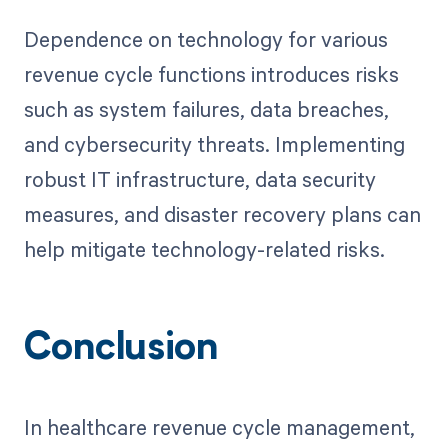
Dependence on technology for various
revenue cycle functions introduces risks
such as system failures, data breaches,
and cybersecurity threats. Implementing
robust IT infrastructure, data security
measures, and disaster recovery plans can
help mitigate technology-related risks.
Conclusion
In healthcare revenue cycle management,