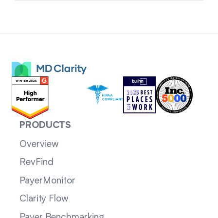
PRODUCTS
Overview
RevFind
PayerMonitor
Clarity Flow
Payer Benchmarking