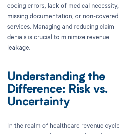
coding errors, lack of medical necessity,
missing documentation, or non-covered
services. Managing and reducing claim
denials is crucial to minimize revenue
leakage.
Understanding the
Difference: Risk vs.
Uncertainty
In the realm of healthcare revenue cycle