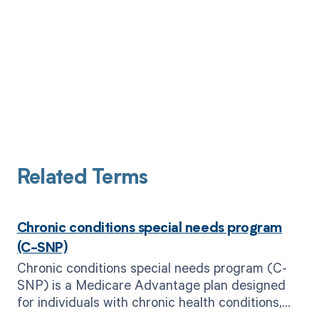
Related Terms
Chronic conditions special needs program
(C-SNP)
Chronic conditions special needs program (C-
SNP) is a Medicare Advantage plan designed
for individuals with chronic health conditions,
providing specialized care and services.