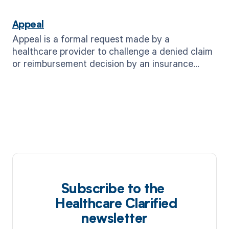
Appeal
Appeal is a formal request made by a
healthcare provider to challenge a denied claim
or reimbursement decision by an insurance
company or payer.
Subscribe to the
Healthcare Clarified
newsletter