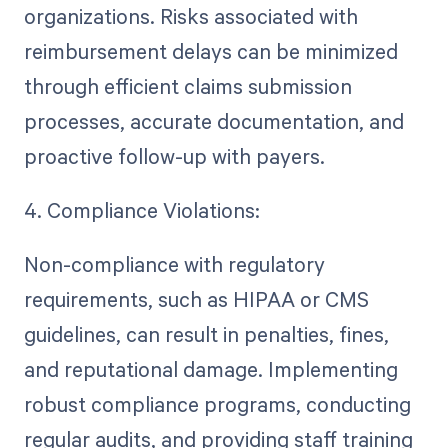
organizations. Risks associated with
reimbursement delays can be minimized
through efficient claims submission
processes, accurate documentation, and
proactive follow-up with payers.
4. Compliance Violations:
Non-compliance with regulatory
requirements, such as HIPAA or CMS
guidelines, can result in penalties, fines,
and reputational damage. Implementing
robust compliance programs, conducting
regular audits, and providing staff training