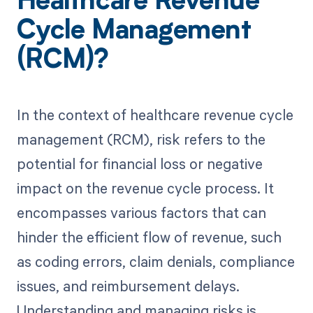
Healthcare Revenue
Cycle Management
(RCM)?
In the context of healthcare revenue cycle
management (RCM), risk refers to the
potential for financial loss or negative
impact on the revenue cycle process. It
encompasses various factors that can
hinder the efficient flow of revenue, such
as coding errors, claim denials, compliance
issues, and reimbursement delays.
Understanding and managing risks is