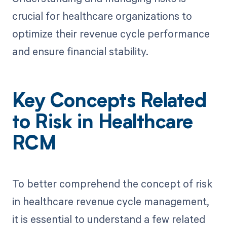
crucial for healthcare organizations to
optimize their revenue cycle performance
and ensure financial stability.
Key Concepts Related
to Risk in Healthcare
RCM
To better comprehend the concept of risk
in healthcare revenue cycle management,
it is essential to understand a few related