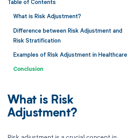
Table of Contents
What is Risk Adjustment?
Difference between Risk Adjustment and
Risk Stratification
Examples of Risk Adjustment in Healthcare
Conclusion
What is Risk
Adjustment?
Risk adjustment is a crucial concept in