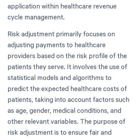
application within healthcare revenue
cycle management.
Risk adjustment primarily focuses on
adjusting payments to healthcare
providers based on the risk profile of the
patients they serve. It involves the use of
statistical models and algorithms to
predict the expected healthcare costs of
patients, taking into account factors such
as age, gender, medical conditions, and
other relevant variables. The purpose of
risk adjustment is to ensure fair and