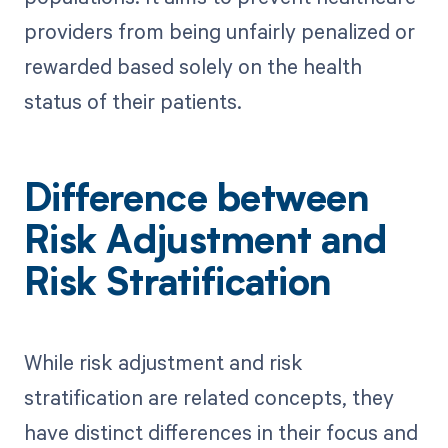
providers from being unfairly penalized or
rewarded based solely on the health
status of their patients.
Difference between
Risk Adjustment and
Risk Stratification
While risk adjustment and risk
stratification are related concepts, they
have distinct differences in their focus and