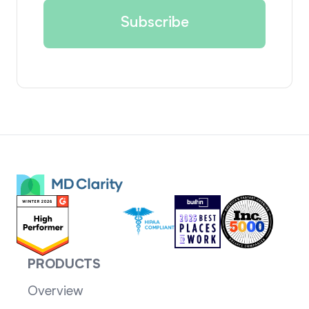
PRODUCTS
Overview