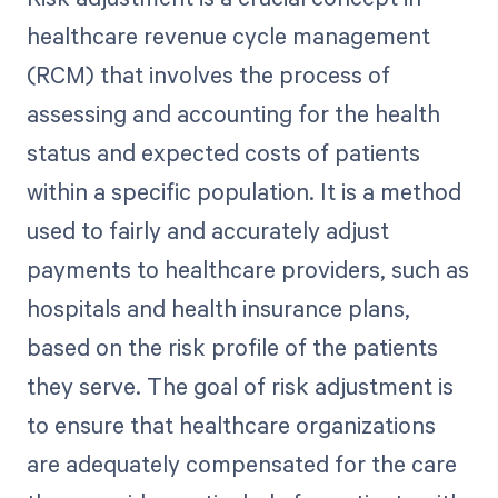
healthcare revenue cycle management
(RCM) that involves the process of
assessing and accounting for the health
status and expected costs of patients
within a specific population. It is a method
used to fairly and accurately adjust
payments to healthcare providers, such as
hospitals and health insurance plans,
based on the risk profile of the patients
they serve. The goal of risk adjustment is
to ensure that healthcare organizations
are adequately compensated for the care