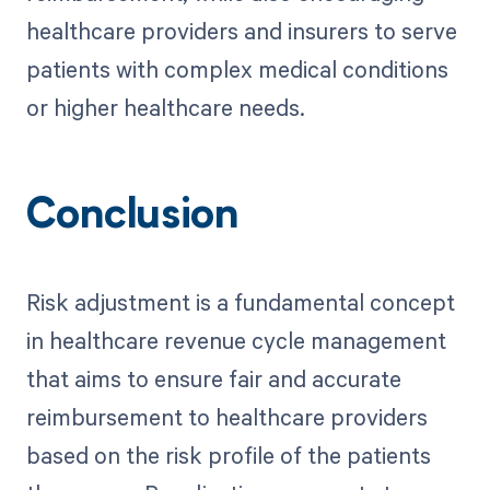
healthcare providers and insurers to serve
patients with complex medical conditions
or higher healthcare needs.
Conclusion
Risk adjustment is a fundamental concept
in healthcare revenue cycle management
that aims to ensure fair and accurate
reimbursement to healthcare providers
based on the risk profile of the patients