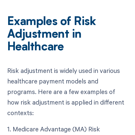
Examples of Risk
Adjustment in
Healthcare
Risk adjustment is widely used in various
healthcare payment models and
programs. Here are a few examples of
how risk adjustment is applied in different
contexts:
1. Medicare Advantage (MA) Risk