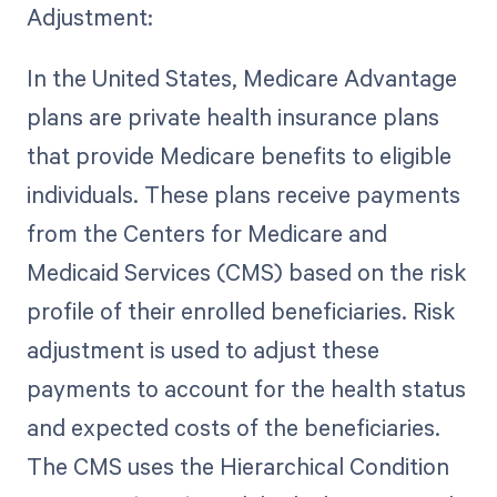
Adjustment:
In the United States, Medicare Advantage
plans are private health insurance plans
that provide Medicare benefits to eligible
individuals. These plans receive payments
from the Centers for Medicare and
Medicaid Services (CMS) based on the risk
profile of their enrolled beneficiaries. Risk
adjustment is used to adjust these
payments to account for the health status
and expected costs of the beneficiaries.
The CMS uses the Hierarchical Condition