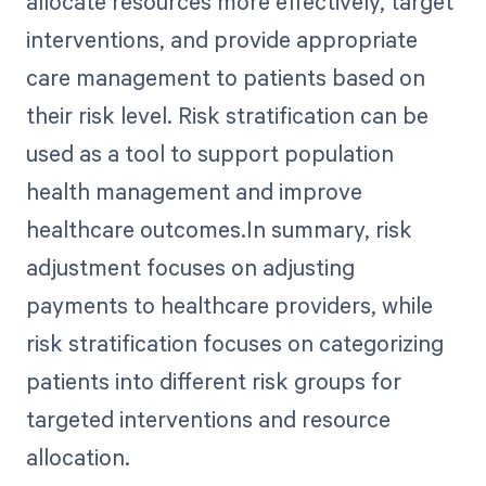
allocate resources more effectively, target
interventions, and provide appropriate
care management to patients based on
their risk level. Risk stratification can be
used as a tool to support population
health management and improve
healthcare outcomes.In summary, risk
adjustment focuses on adjusting
payments to healthcare providers, while
risk stratification focuses on categorizing
patients into different risk groups for
targeted interventions and resource
allocation.