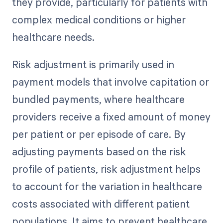
they provide, particularly for patients with
complex medical conditions or higher
healthcare needs.
Risk adjustment is primarily used in
payment models that involve capitation or
bundled payments, where healthcare
providers receive a fixed amount of money
per patient or per episode of care. By
adjusting payments based on the risk
profile of patients, risk adjustment helps
to account for the variation in healthcare
costs associated with different patient
populations. It aims to prevent healthcare