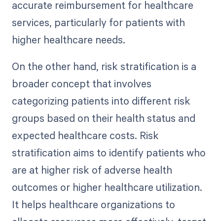
accurate reimbursement for healthcare
services, particularly for patients with
higher healthcare needs.
On the other hand, risk stratification is a
broader concept that involves
categorizing patients into different risk
groups based on their health status and
expected healthcare costs. Risk
stratification aims to identify patients who
are at higher risk of adverse health
outcomes or higher healthcare utilization.
It helps healthcare organizations to