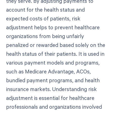
they serve. By adjusting payments to
account for the health status and
expected costs of patients, risk
adjustment helps to prevent healthcare
organizations from being unfairly
penalized or rewarded based solely on the
health status of their patients. It is used in
various payment models and programs,
such as Medicare Advantage, ACOs,
bundled payment programs, and health
insurance markets. Understanding risk
adjustment is essential for healthcare
professionals and organizations involved