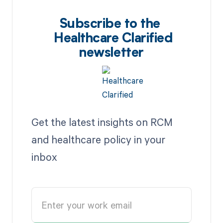
Subscribe to the
Healthcare Clarified
newsletter
Get the latest insights on RCM
and healthcare policy in your
inbox