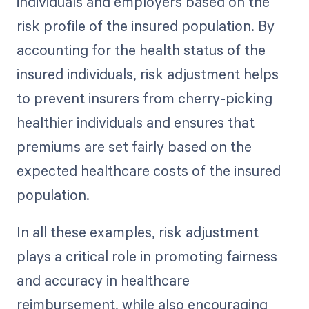
individuals and employers based on the
risk profile of the insured population. By
accounting for the health status of the
insured individuals, risk adjustment helps
to prevent insurers from cherry-picking
healthier individuals and ensures that
premiums are set fairly based on the
expected healthcare costs of the insured
population.
In all these examples, risk adjustment
plays a critical role in promoting fairness
and accuracy in healthcare
reimbursement, while also encouraging