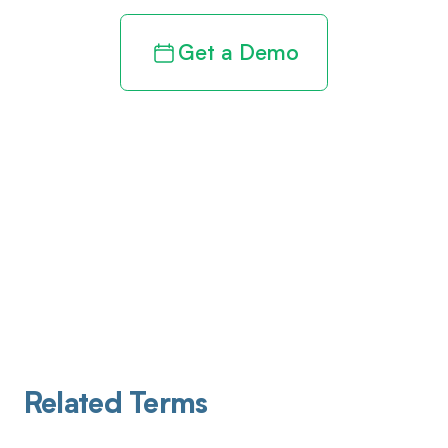
Get a Demo
Related Terms