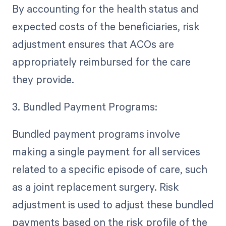
By accounting for the health status and
expected costs of the beneficiaries, risk
adjustment ensures that ACOs are
appropriately reimbursed for the care
they provide.
3. Bundled Payment Programs:
Bundled payment programs involve
making a single payment for all services
related to a specific episode of care, such
as a joint replacement surgery. Risk
adjustment is used to adjust these bundled
payments based on the risk profile of the