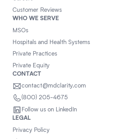
Customer Reviews
WHO WE SERVE
MSOs
Hospitals and Health Systems
Private Practices
Private Equity
CONTACT
contact@mdclarity.com
(800) 205-4675
Follow us on LinkedIn
LEGAL
Privacy Policy