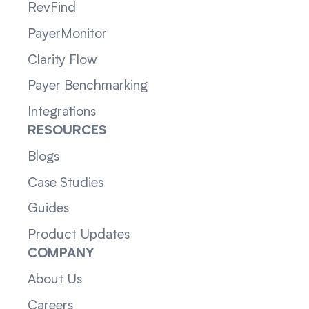
RevFind
PayerMonitor
Clarity Flow
Payer Benchmarking
Integrations
RESOURCES
Blogs
Case Studies
Guides
Product Updates
COMPANY
About Us
Careers