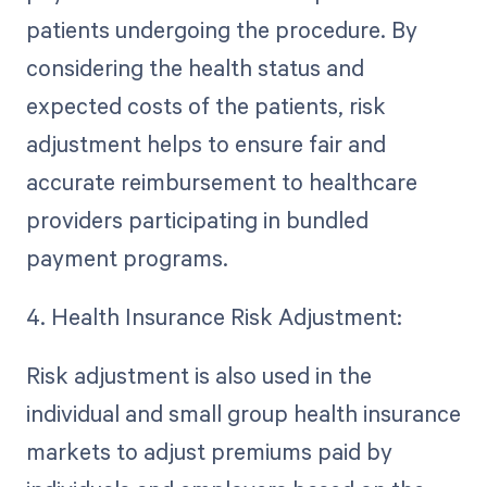
patients undergoing the procedure. By
considering the health status and
expected costs of the patients, risk
adjustment helps to ensure fair and
accurate reimbursement to healthcare
providers participating in bundled
payment programs.
4. Health Insurance Risk Adjustment:
Risk adjustment is also used in the
individual and small group health insurance
markets to adjust premiums paid by