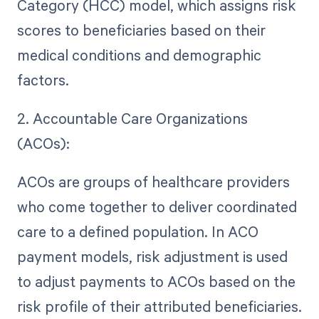
Category (HCC) model, which assigns risk
scores to beneficiaries based on their
medical conditions and demographic
factors.
2. Accountable Care Organizations
(ACOs):
ACOs are groups of healthcare providers
who come together to deliver coordinated
care to a defined population. In ACO
payment models, risk adjustment is used
to adjust payments to ACOs based on the
risk profile of their attributed beneficiaries.