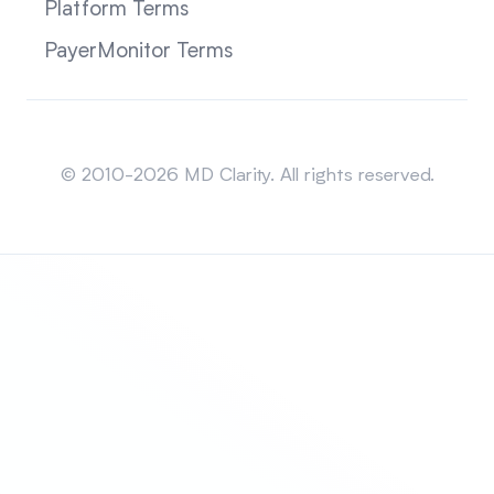
Platform Terms
PayerMonitor Terms
Sitemap
© 2010-2026 MD Clarity. All rights reserved.