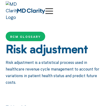
RCM GLOSSARY
Risk adjustment
Risk adjustment is a statistical process used in
healthcare revenue cycle management to account for
variations in patient health status and predict future
costs.