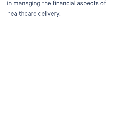
in managing the financial aspects of
healthcare delivery.
Get paid in full
by bringing
clarity to your
revenue cycle