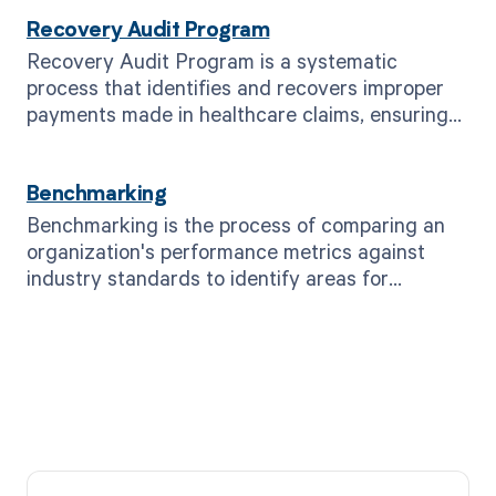
Recovery Audit Program
Recovery Audit Program is a systematic
process that identifies and recovers improper
payments made in healthcare claims, ensuring
compliance and financial accuracy.
Benchmarking
Benchmarking is the process of comparing an
organization's performance metrics against
industry standards to identify areas for
improvement.