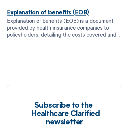
care needs.
Explanation of benefits (EOB)
Explanation of benefits (EOB) is a document
provided by health insurance companies to
policyholders, detailing the costs covered and
not covered for a specific medical service or
treatment.
Subscribe to the
Healthcare Clarified
newsletter