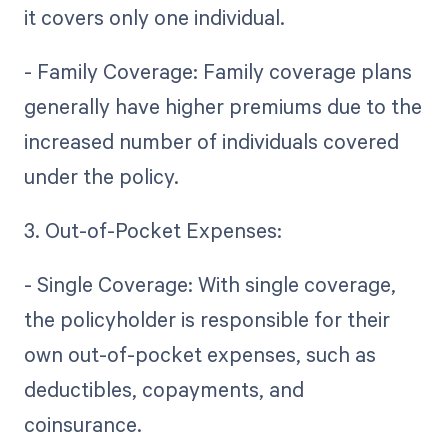
it covers only one individual.
- Family Coverage: Family coverage plans
generally have higher premiums due to the
increased number of individuals covered
under the policy.
3. Out-of-Pocket Expenses:
- Single Coverage: With single coverage,
the policyholder is responsible for their
own out-of-pocket expenses, such as
deductibles, copayments, and
coinsurance.