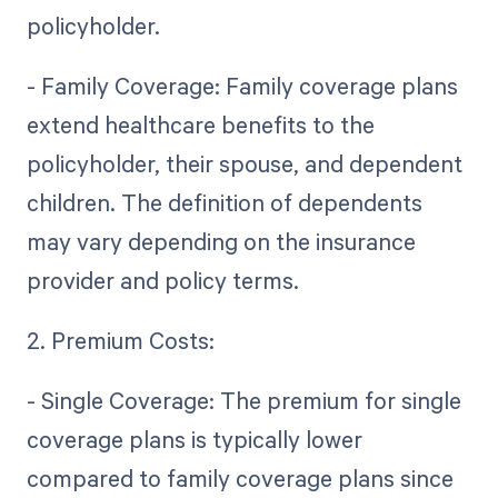
policyholder.
- Family Coverage: Family coverage plans
extend healthcare benefits to the
policyholder, their spouse, and dependent
children. The definition of dependents
may vary depending on the insurance
provider and policy terms.
2. Premium Costs:
- Single Coverage: The premium for single
coverage plans is typically lower
compared to family coverage plans since