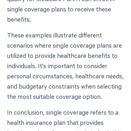
single coverage plans to receive these
benefits.
These examples illustrate different
scenarios where single coverage plans are
utilized to provide healthcare benefits to
individuals. It's important to consider
personal circumstances, healthcare needs,
and budgetary constraints when selecting
the most suitable coverage option.
In conclusion, single coverage refers to a
health insurance plan that provides