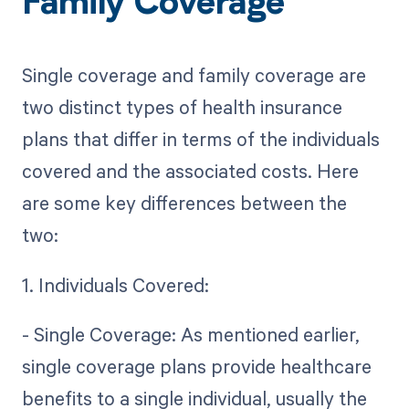
Family Coverage
Single coverage and family coverage are
two distinct types of health insurance
plans that differ in terms of the individuals
covered and the associated costs. Here
are some key differences between the
two:
1. Individuals Covered:
- Single Coverage: As mentioned earlier,
single coverage plans provide healthcare
benefits to a single individual, usually the