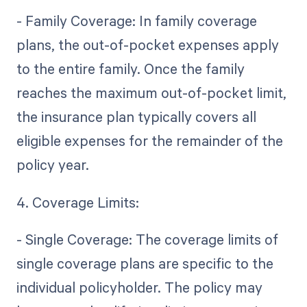
- Family Coverage: In family coverage
plans, the out-of-pocket expenses apply
to the entire family. Once the family
reaches the maximum out-of-pocket limit,
the insurance plan typically covers all
eligible expenses for the remainder of the
policy year.
4. Coverage Limits:
- Single Coverage: The coverage limits of
single coverage plans are specific to the
individual policyholder. The policy may