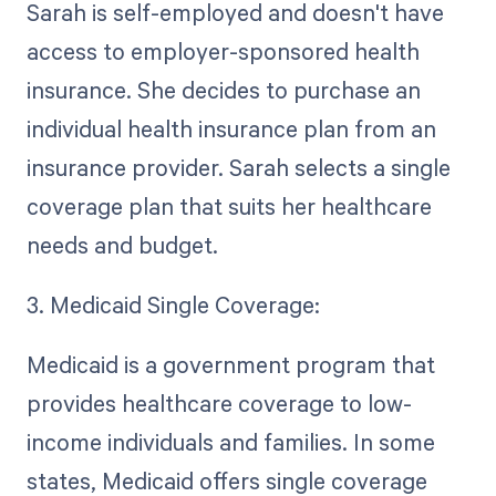
Sarah is self-employed and doesn't have
access to employer-sponsored health
insurance. She decides to purchase an
individual health insurance plan from an
insurance provider. Sarah selects a single
coverage plan that suits her healthcare
needs and budget.
3. Medicaid Single Coverage:
Medicaid is a government program that
provides healthcare coverage to low-
income individuals and families. In some
states, Medicaid offers single coverage