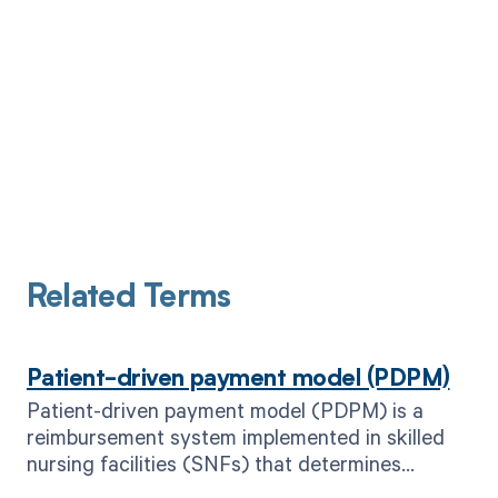
Related Terms
Patient-driven payment model (PDPM)
Patient-driven payment model (PDPM) is a
reimbursement system implemented in skilled
nursing facilities (SNFs) that determines
payment based on patient characteristics and