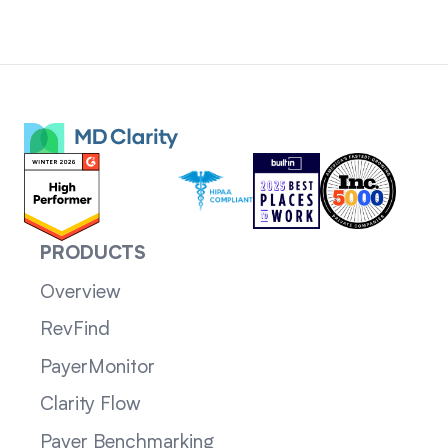
PRODUCTS
Overview
RevFind
PayerMonitor
Clarity Flow
Payer Benchmarking