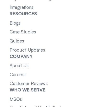
Integrations
RESOURCES
Blogs
Case Studies
Guides
Product Updates
COMPANY
About Us
Careers
Customer Reviews
WHO WE SERVE
MSOs