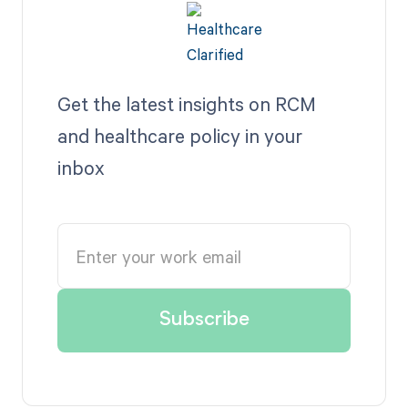
Get the latest insights on RCM
and healthcare policy in your
inbox