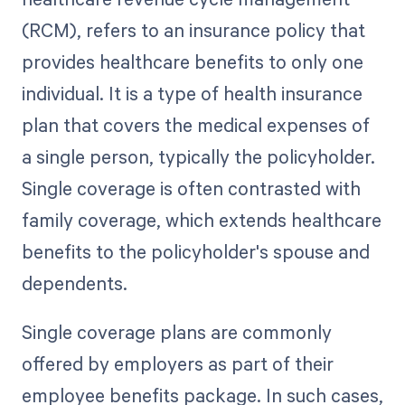
(RCM), refers to an insurance policy that
provides healthcare benefits to only one
individual. It is a type of health insurance
plan that covers the medical expenses of
a single person, typically the policyholder.
Single coverage is often contrasted with
family coverage, which extends healthcare
benefits to the policyholder's spouse and
dependents.
Single coverage plans are commonly
offered by employers as part of their
employee benefits package. In such cases,