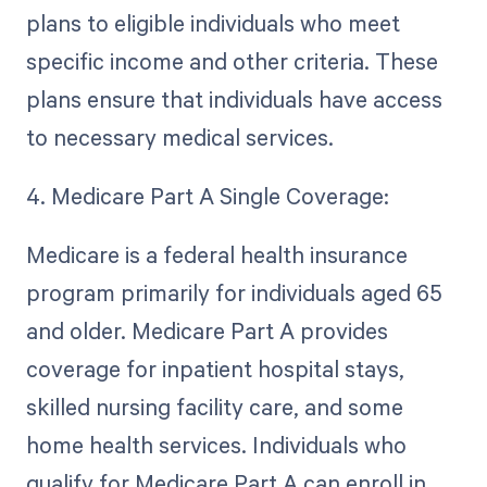
plans to eligible individuals who meet
specific income and other criteria. These
plans ensure that individuals have access
to necessary medical services.
4. Medicare Part A Single Coverage:
Medicare is a federal health insurance
program primarily for individuals aged 65
and older. Medicare Part A provides
coverage for inpatient hospital stays,
skilled nursing facility care, and some
home health services. Individuals who
qualify for Medicare Part A can enroll in