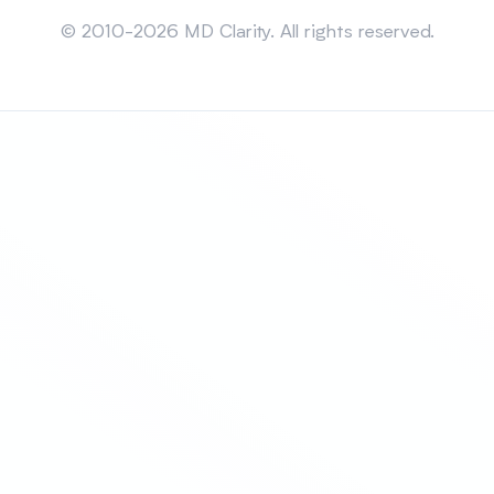
Sitemap
© 2010-2026 MD Clarity. All rights reserved.