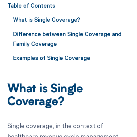
Table of Contents
What is Single Coverage?
Difference between Single Coverage and
Family Coverage
Examples of Single Coverage
What is Single
Coverage?
Single coverage, in the context of
healthcare revenue cycle management