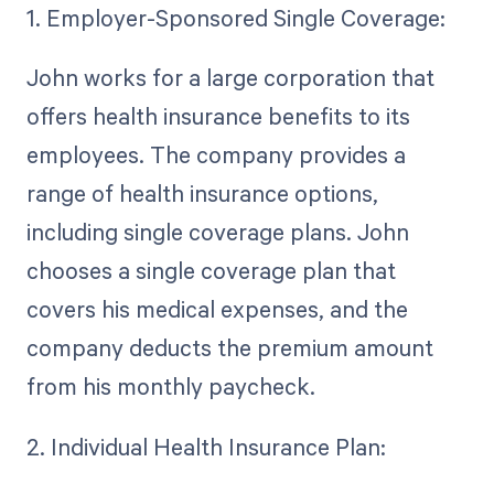
1. Employer-Sponsored Single Coverage:
John works for a large corporation that
offers health insurance benefits to its
employees. The company provides a
range of health insurance options,
including single coverage plans. John
chooses a single coverage plan that
covers his medical expenses, and the
company deducts the premium amount
from his monthly paycheck.
2. Individual Health Insurance Plan: