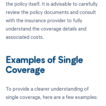
the policy itself. It is advisable to carefully
review the policy documents and consult
with the insurance provider to fully
understand the coverage details and
associated costs.
Examples of Single
Coverage
To provide a clearer understanding of
single coverage, here are a few examples: