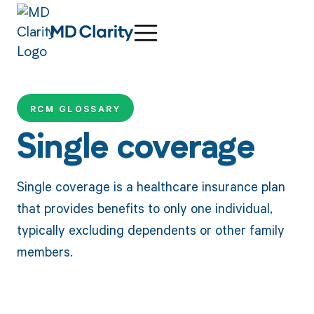
RCM GLOSSARY
Single coverage
Single coverage is a healthcare insurance plan
that provides benefits to only one individual,
typically excluding dependents or other family
members.