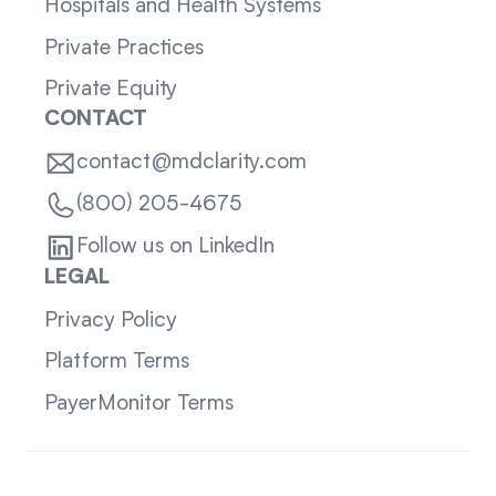
Hospitals and Health Systems
Private Practices
Private Equity
CONTACT
contact@mdclarity.com
(800) 205-4675
Follow us on LinkedIn
LEGAL
Privacy Policy
Platform Terms
PayerMonitor Terms