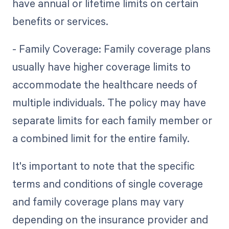
have annual or lifetime limits on certain
benefits or services.
- Family Coverage: Family coverage plans
usually have higher coverage limits to
accommodate the healthcare needs of
multiple individuals. The policy may have
separate limits for each family member or
a combined limit for the entire family.
It's important to note that the specific
terms and conditions of single coverage
and family coverage plans may vary
depending on the insurance provider and