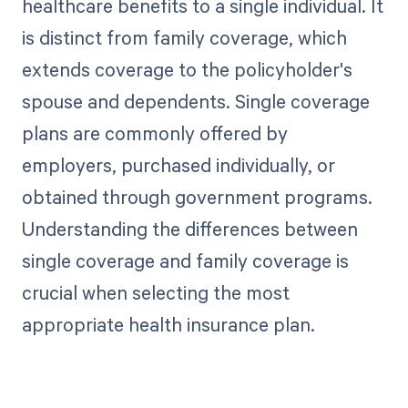
healthcare benefits to a single individual. It
is distinct from family coverage, which
extends coverage to the policyholder's
spouse and dependents. Single coverage
plans are commonly offered by
employers, purchased individually, or
obtained through government programs.
Understanding the differences between
single coverage and family coverage is
crucial when selecting the most
appropriate health insurance plan.