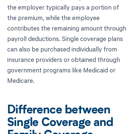
the employer typically pays a portion of
the premium, while the employee
contributes the remaining amount through
payroll deductions. Single coverage plans
can also be purchased individually from
insurance providers or obtained through
government programs like Medicaid or
Medicare.
Difference between
Single Coverage and