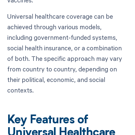
Universal healthcare coverage can be
achieved through various models,
including government-funded systems,
social health insurance, or a combination
of both. The specific approach may vary
from country to country, depending on
their political, economic, and social
contexts.
Key Features of
Universal Healthcare