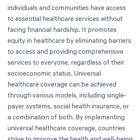
individuals and communities have access
to essential healthcare services without
facing financial hardship. It promotes
equity in healthcare by eliminating barriers
to access and providing comprehensive
services to everyone, regardless of their
socioeconomic status. Universal
healthcare coverage can be achieved
through various models, including single-
payer systems, social health insurance, or
a combination of both. By implementing
universal healthcare coverage, countries
strive to improve the health and well-being