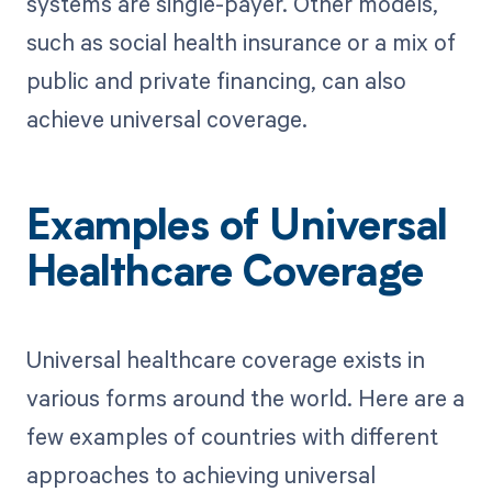
systems are single-payer. Other models,
such as social health insurance or a mix of
public and private financing, can also
achieve universal coverage.
Examples of Universal
Healthcare Coverage
Universal healthcare coverage exists in
various forms around the world. Here are a
few examples of countries with different
approaches to achieving universal