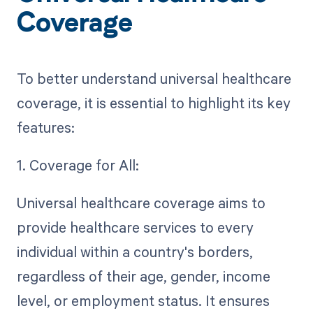
Coverage
To better understand universal healthcare
coverage, it is essential to highlight its key
features:
1. Coverage for All:
Universal healthcare coverage aims to
provide healthcare services to every
individual within a country's borders,
regardless of their age, gender, income
level, or employment status. It ensures