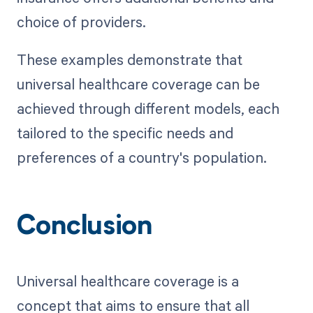
choice of providers.
These examples demonstrate that
universal healthcare coverage can be
achieved through different models, each
tailored to the specific needs and
preferences of a country's population.
Conclusion
Universal healthcare coverage is a
concept that aims to ensure that all