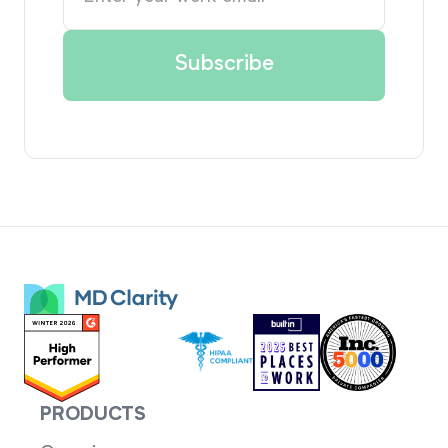
PRODUCTS