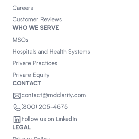
Careers
Customer Reviews
WHO WE SERVE
MSOs
Hospitals and Health Systems
Private Practices
Private Equity
CONTACT
contact@mdclarity.com
(800) 205-4675
Follow us on LinkedIn
LEGAL