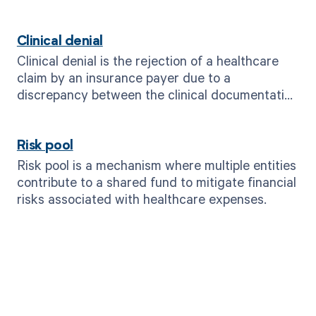
Clinical denial
Clinical denial is the rejection of a healthcare
claim by an insurance payer due to a
discrepancy between the clinical documentation
and the billed services.
Risk pool
Risk pool is a mechanism where multiple entities
contribute to a shared fund to mitigate financial
risks associated with healthcare expenses.