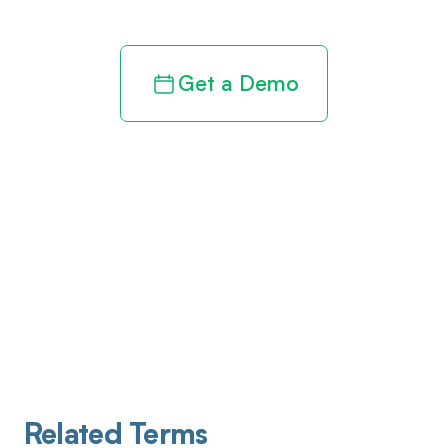
Get a Demo
Related Terms