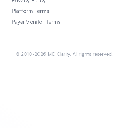
Privacy Policy
Platform Terms
PayerMonitor Terms
Sitemap
© 2010-2026 MD Clarity. All rights reserved.