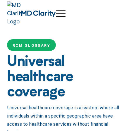
RCM GLOSSARY
Universal
healthcare
coverage
Universal healthcare coverage is a system where all
individuals within a specific geographic area have
access to healthcare services without financial