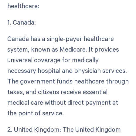
healthcare:
1. Canada:
Canada has a single-payer healthcare
system, known as Medicare. It provides
universal coverage for medically
necessary hospital and physician services.
The government funds healthcare through
taxes, and citizens receive essential
medical care without direct payment at
the point of service.
2. United Kingdom: The United Kingdom