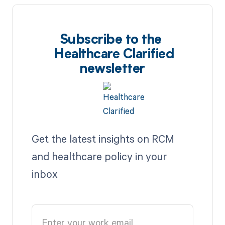
Subscribe to the
Healthcare Clarified
newsletter
Get the latest insights on RCM
and healthcare policy in your
inbox