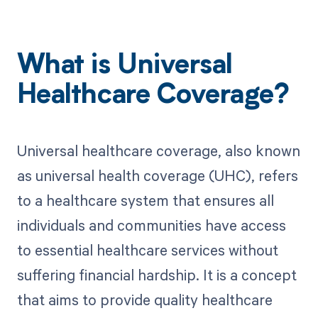
What is Universal
Healthcare Coverage?
Universal healthcare coverage, also known
as universal health coverage (UHC), refers
to a healthcare system that ensures all
individuals and communities have access
to essential healthcare services without
suffering financial hardship. It is a concept
that aims to provide quality healthcare