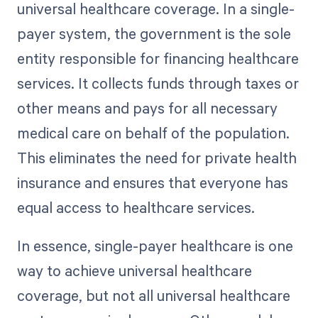
universal healthcare coverage. In a single-
payer system, the government is the sole
entity responsible for financing healthcare
services. It collects funds through taxes or
other means and pays for all necessary
medical care on behalf of the population.
This eliminates the need for private health
insurance and ensures that everyone has
equal access to healthcare services.
In essence, single-payer healthcare is one
way to achieve universal healthcare
coverage, but not all universal healthcare