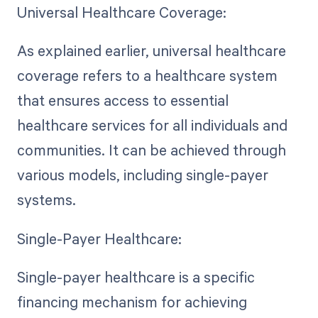
Universal Healthcare Coverage:
As explained earlier, universal healthcare
coverage refers to a healthcare system
that ensures access to essential
healthcare services for all individuals and
communities. It can be achieved through
various models, including single-payer
systems.
Single-Payer Healthcare:
Single-payer healthcare is a specific
financing mechanism for achieving