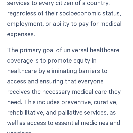
services to every citizen of a country,
regardless of their socioeconomic status,
employment, or ability to pay for medical
expenses.
The primary goal of universal healthcare
coverage is to promote equity in
healthcare by eliminating barriers to
access and ensuring that everyone
receives the necessary medical care they
need. This includes preventive, curative,
rehabilitative, and palliative services, as
well as access to essential medicines and
vaccines.