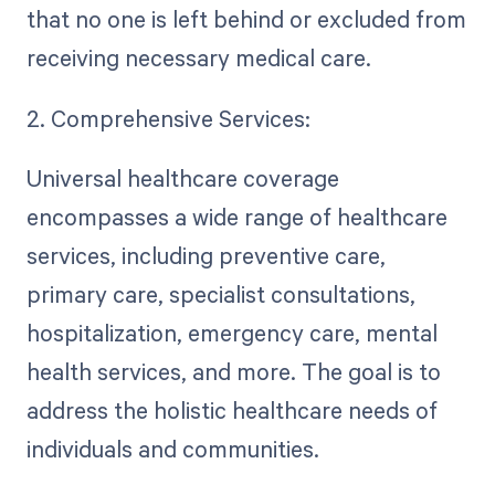
that no one is left behind or excluded from
receiving necessary medical care.
2. Comprehensive Services:
Universal healthcare coverage
encompasses a wide range of healthcare
services, including preventive care,
primary care, specialist consultations,
hospitalization, emergency care, mental
health services, and more. The goal is to
address the holistic healthcare needs of
individuals and communities.