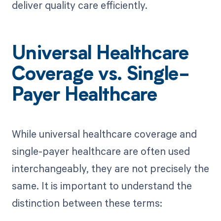
deliver quality care efficiently.
Universal Healthcare
Coverage vs. Single-
Payer Healthcare
While universal healthcare coverage and
single-payer healthcare are often used
interchangeably, they are not precisely the
same. It is important to understand the
distinction between these terms: