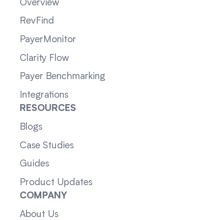
Overview
RevFind
PayerMonitor
Clarity Flow
Payer Benchmarking
Integrations
RESOURCES
Blogs
Case Studies
Guides
Product Updates
COMPANY
About Us