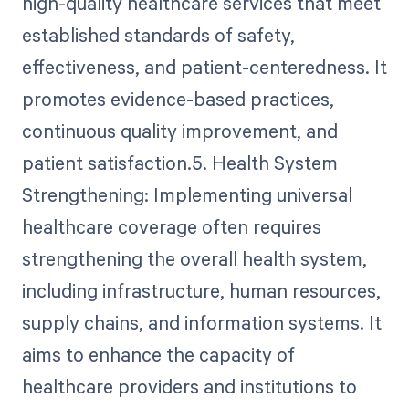
high-quality healthcare services that meet
established standards of safety,
effectiveness, and patient-centeredness. It
promotes evidence-based practices,
continuous quality improvement, and
patient satisfaction.5. Health System
Strengthening: Implementing universal
healthcare coverage often requires
strengthening the overall health system,
including infrastructure, human resources,
supply chains, and information systems. It
aims to enhance the capacity of
healthcare providers and institutions to