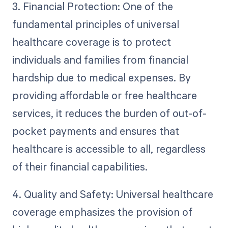
3. Financial Protection: One of the
fundamental principles of universal
healthcare coverage is to protect
individuals and families from financial
hardship due to medical expenses. By
providing affordable or free healthcare
services, it reduces the burden of out-of-
pocket payments and ensures that
healthcare is accessible to all, regardless
of their financial capabilities.
4. Quality and Safety: Universal healthcare
coverage emphasizes the provision of