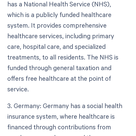
has a National Health Service (NHS),
which is a publicly funded healthcare
system. It provides comprehensive
healthcare services, including primary
care, hospital care, and specialized
treatments, to all residents. The NHS is
funded through general taxation and
offers free healthcare at the point of
service.
3. Germany: Germany has a social health
insurance system, where healthcare is
financed through contributions from