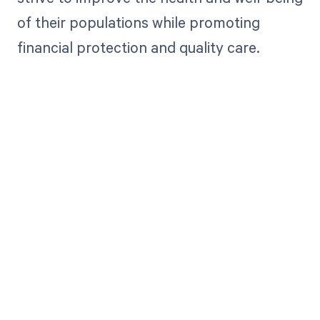
of their populations while promoting
financial protection and quality care.
Get paid in full
by bringing
clarity to your
revenue cycle