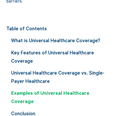
barriers.
Table of Contents
What is Universal Healthcare Coverage?
Key Features of Universal Healthcare
Coverage
Universal Healthcare Coverage vs. Single-
Payer Healthcare
Examples of Universal Healthcare
Coverage
Conclusion