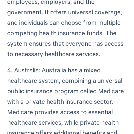
employees, employers, and the
government. It offers universal coverage,
and individuals can choose from multiple
competing health insurance funds. The
system ensures that everyone has access
to necessary healthcare services.
4. Australia: Australia has a mixed
healthcare system, combining a universal
public insurance program called Medicare
with a private health insurance sector.
Medicare provides access to essential
healthcare services, while private health
insurance offers additional benefits and