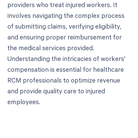
providers who treat injured workers. It
involves navigating the complex process
of submitting claims, verifying eligibility,
and ensuring proper reimbursement for
the medical services provided.
Understanding the intricacies of workers'
compensation is essential for healthcare
RCM professionals to optimize revenue
and provide quality care to injured
employees.