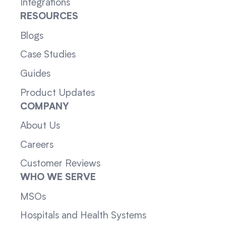
Integrations
RESOURCES
Blogs
Case Studies
Guides
Product Updates
COMPANY
About Us
Careers
Customer Reviews
WHO WE SERVE
MSOs
Hospitals and Health Systems