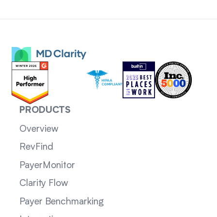
PRODUCTS
Overview
RevFind
PayerMonitor
Clarity Flow
Payer Benchmarking