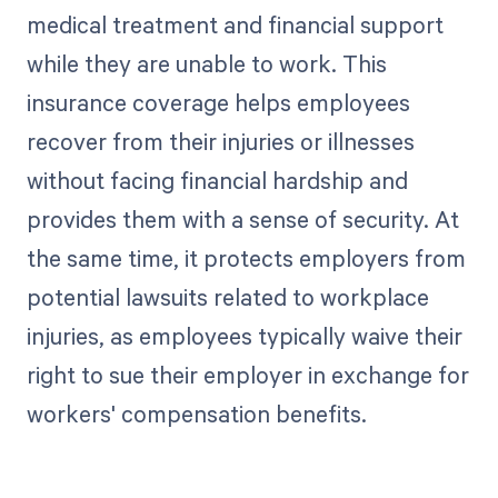
medical treatment and financial support
while they are unable to work. This
insurance coverage helps employees
recover from their injuries or illnesses
without facing financial hardship and
provides them with a sense of security. At
the same time, it protects employers from
potential lawsuits related to workplace
injuries, as employees typically waive their
right to sue their employer in exchange for
workers' compensation benefits.