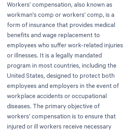
Workers' compensation, also known as
workman's comp or workers' comp, is a
form of insurance that provides medical
benefits and wage replacement to
employees who suffer work-related injuries
or illnesses. It is a legally mandated
program in most countries, including the
United States, designed to protect both
employees and employers in the event of
workplace accidents or occupational
diseases. The primary objective of
workers' compensation is to ensure that
injured or ill workers receive necessary