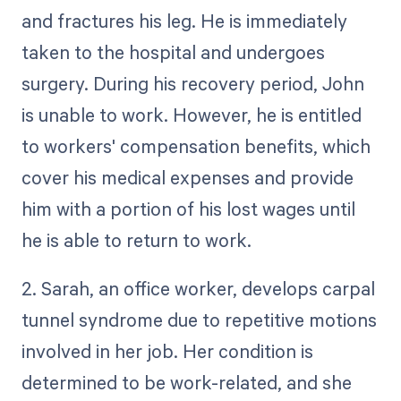
and fractures his leg. He is immediately
taken to the hospital and undergoes
surgery. During his recovery period, John
is unable to work. However, he is entitled
to workers' compensation benefits, which
cover his medical expenses and provide
him with a portion of his lost wages until
he is able to return to work.
2. Sarah, an office worker, develops carpal
tunnel syndrome due to repetitive motions
involved in her job. Her condition is
determined to be work-related, and she