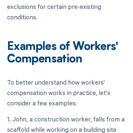
exclusions for certain pre-existing
conditions.
Examples of Workers'
Compensation
To better understand how workers'
compensation works in practice, let's
consider a few examples:
1. John, a construction worker, falls from a
scaffold while working on a building site