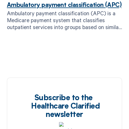
Ambulatory payment classification (APC)
Ambulatory payment classification (APC) is a
Medicare payment system that classifies
outpatient services into groups based on similar
clinical characteristics and costs.
Subscribe to the
Healthcare Clarified
newsletter