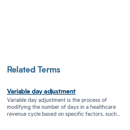
Related Terms
Variable day adjustment
Variable day adjustment is the process of
modifying the number of days in a healthcare
revenue cycle based on specific factors, such
as payer requirements or patient
circumstances.