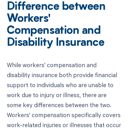
Difference between
Workers'
Compensation and
Disability Insurance
While workers' compensation and
disability insurance both provide financial
support to individuals who are unable to
work due to injury or illness, there are
some key differences between the two.
Workers' compensation specifically covers
work-related injuries or illnesses that occur