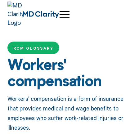
RCM GLOSSARY
Workers'
compensation
Workers' compensation is a form of insurance
that provides medical and wage benefits to
employees who suffer work-related injuries or
illnesses.