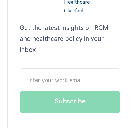
Get the latest insights on RCM
and healthcare policy in your
inbox