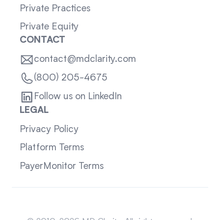
Private Practices
Private Equity
CONTACT
contact@mdclarity.com
(800) 205-4675
Follow us on LinkedIn
LEGAL
Privacy Policy
Platform Terms
PayerMonitor Terms
Sitemap