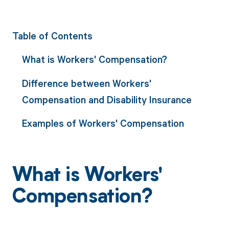
Table of Contents
What is Workers' Compensation?
Difference between Workers'
Compensation and Disability Insurance
Examples of Workers' Compensation
What is Workers'
Compensation?