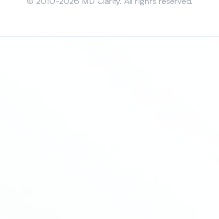
© 2010-2026 MD Clarity. All rights reserved.