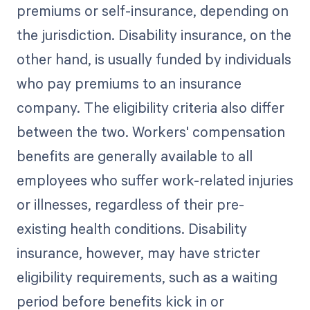
premiums or self-insurance, depending on
the jurisdiction. Disability insurance, on the
other hand, is usually funded by individuals
who pay premiums to an insurance
company. The eligibility criteria also differ
between the two. Workers' compensation
benefits are generally available to all
employees who suffer work-related injuries
or illnesses, regardless of their pre-
existing health conditions. Disability
insurance, however, may have stricter
eligibility requirements, such as a waiting
period before benefits kick in or