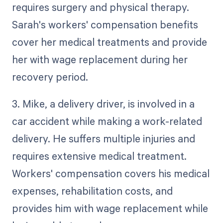
requires surgery and physical therapy.
Sarah's workers' compensation benefits
cover her medical treatments and provide
her with wage replacement during her
recovery period.
3. Mike, a delivery driver, is involved in a
car accident while making a work-related
delivery. He suffers multiple injuries and
requires extensive medical treatment.
Workers' compensation covers his medical
expenses, rehabilitation costs, and
provides him with wage replacement while