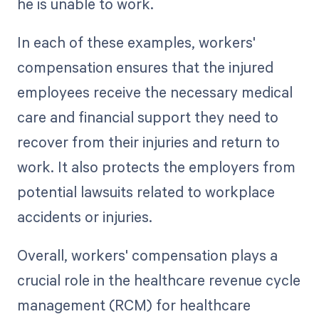
he is unable to work.
In each of these examples, workers'
compensation ensures that the injured
employees receive the necessary medical
care and financial support they need to
recover from their injuries and return to
work. It also protects the employers from
potential lawsuits related to workplace
accidents or injuries.
Overall, workers' compensation plays a
crucial role in the healthcare revenue cycle
management (RCM) for healthcare