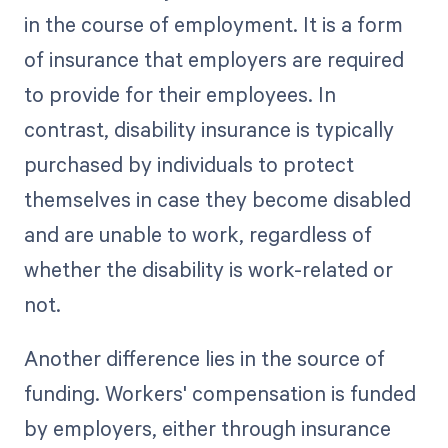
in the course of employment. It is a form
of insurance that employers are required
to provide for their employees. In
contrast, disability insurance is typically
purchased by individuals to protect
themselves in case they become disabled
and are unable to work, regardless of
whether the disability is work-related or
not.
Another difference lies in the source of
funding. Workers' compensation is funded
by employers, either through insurance