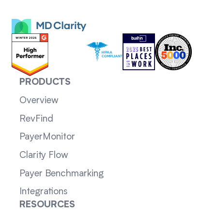
PRODUCTS
Overview
RevFind
PayerMonitor
Clarity Flow
Payer Benchmarking
Integrations
RESOURCES