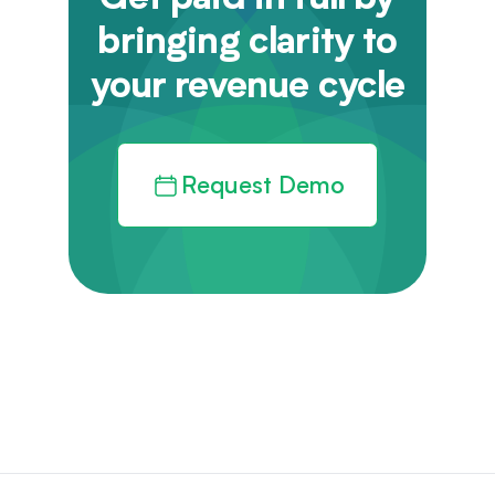
Get paid in full by
bringing clarity to
your revenue cycle
Request Demo