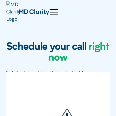
Schedule your call
right
now
Pick the date and time that works best for you.