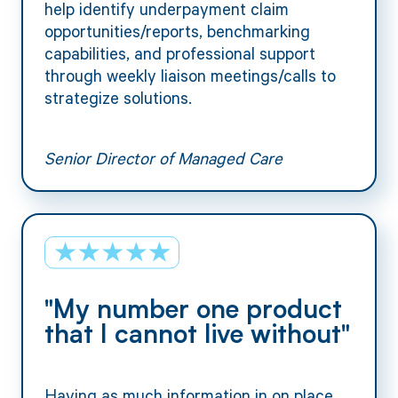
help identify underpayment claim
opportunities/reports, benchmarking
capabilities, and professional support
through weekly liaison meetings/calls to
strategize solutions.
Senior Director of Managed Care
"My number one product
that I cannot live without"
Having as much information in on place