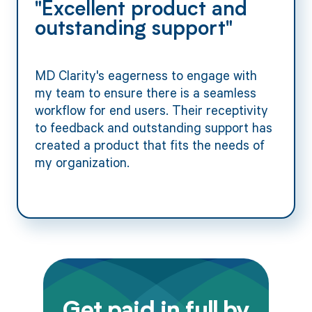
"Excellent product and
outstanding support"
MD Clarity's eagerness to engage with
my team to ensure there is a seamless
workflow for end users. Their receptivity
to feedback and outstanding support has
created a product that fits the needs of
my organization.