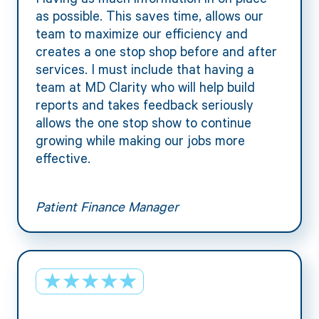
as possible. This saves time, allows our
team to maximize our efficiency and
creates a one stop shop before and after
services. I must include that having a
team at MD Clarity who will help build
reports and takes feedback seriously
allows the one stop show to continue
growing while making our jobs more
effective.
Patient Finance Manager