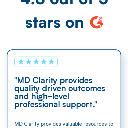
4.8 out of 5
stars on
"MD Clarity provides
quality driven outcomes
and high-level
professional support."
MD Clarity provides valuable resources to