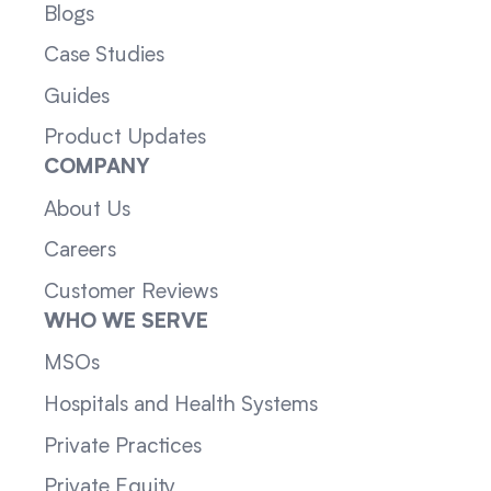
Blogs
Case Studies
Guides
Product Updates
COMPANY
About Us
Careers
Customer Reviews
WHO WE SERVE
MSOs
Hospitals and Health Systems
Private Practices
Private Equity