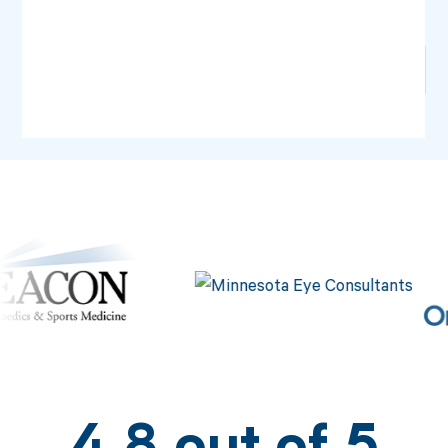
No items found.