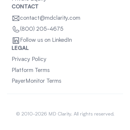
CONTACT
contact@mdclarity.com
(800) 205-4675
Follow us on LinkedIn
LEGAL
Privacy Policy
Platform Terms
PayerMonitor Terms
Sitemap
© 2010-2026 MD Clarity. All rights reserved.