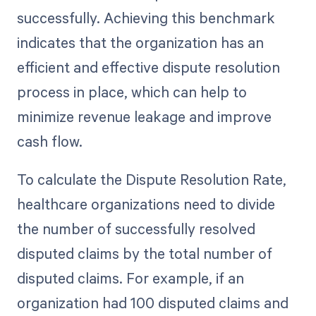
successfully. Achieving this benchmark
indicates that the organization has an
efficient and effective dispute resolution
process in place, which can help to
minimize revenue leakage and improve
cash flow.
To calculate the Dispute Resolution Rate,
healthcare organizations need to divide
the number of successfully resolved
disputed claims by the total number of
disputed claims. For example, if an
organization had 100 disputed claims and