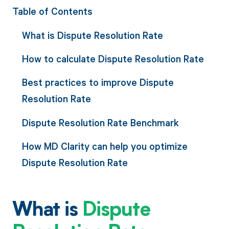
Table of Contents
What is Dispute Resolution Rate
How to calculate Dispute Resolution Rate
Best practices to improve Dispute
Resolution Rate
Dispute Resolution Rate Benchmark
How MD Clarity can help you optimize
Dispute Resolution Rate
What is
Dispute