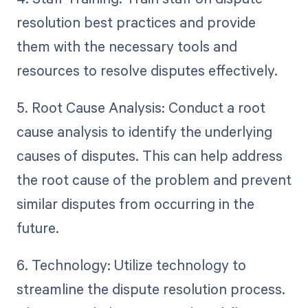
resolution best practices and provide
them with the necessary tools and
resources to resolve disputes effectively.
5. Root Cause Analysis: Conduct a root
cause analysis to identify the underlying
causes of disputes. This can help address
the root cause of the problem and prevent
similar disputes from occurring in the
future.
6. Technology: Utilize technology to
streamline the dispute resolution process.