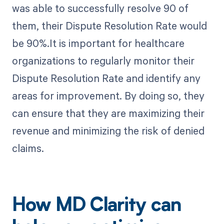
was able to successfully resolve 90 of
them, their Dispute Resolution Rate would
be 90%.It is important for healthcare
organizations to regularly monitor their
Dispute Resolution Rate and identify any
areas for improvement. By doing so, they
can ensure that they are maximizing their
revenue and minimizing the risk of denied
claims.
How MD Clarity can