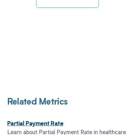
Related Metrics
Partial Payment Rate
Learn about Partial Payment Rate in healthcare