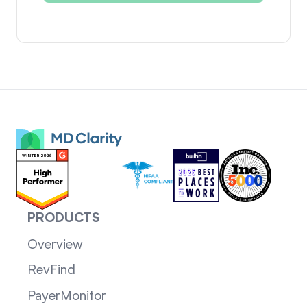
PRODUCTS
Overview
RevFind
PayerMonitor