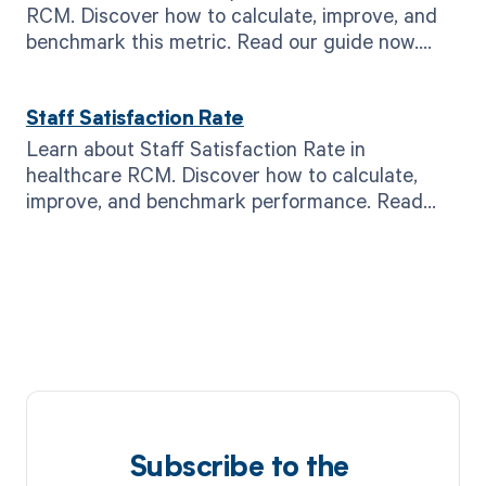
RCM. Discover how to calculate, improve, and
benchmark this metric. Read our guide now.
#RCM #healthcare
Staff Satisfaction Rate
Learn about Staff Satisfaction Rate in
healthcare RCM. Discover how to calculate,
improve, and benchmark performance. Read
now for better results.
Subscribe to the