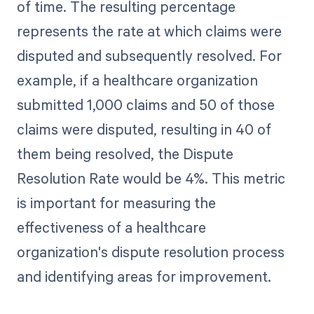
of time. The resulting percentage
represents the rate at which claims were
disputed and subsequently resolved. For
example, if a healthcare organization
submitted 1,000 claims and 50 of those
claims were disputed, resulting in 40 of
them being resolved, the Dispute
Resolution Rate would be 4%. This metric
is important for measuring the
effectiveness of a healthcare
organization's dispute resolution process
and identifying areas for improvement.