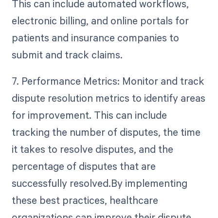
This can include automated workflows,
electronic billing, and online portals for
patients and insurance companies to
submit and track claims.
7. Performance Metrics: Monitor and track
dispute resolution metrics to identify areas
for improvement. This can include
tracking the number of disputes, the time
it takes to resolve disputes, and the
percentage of disputes that are
successfully resolved.By implementing
these best practices, healthcare
organizations can improve their dispute