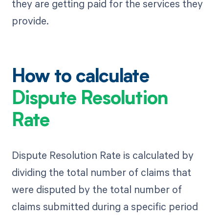
they are getting paid for the services they
provide.
How to calculate
Dispute Resolution
Rate
Dispute Resolution Rate is calculated by
dividing the total number of claims that
were disputed by the total number of
claims submitted during a specific period