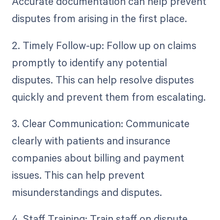
Accurate documentation can help prevent
disputes from arising in the first place.
2. Timely Follow-up: Follow up on claims
promptly to identify any potential
disputes. This can help resolve disputes
quickly and prevent them from escalating.
3. Clear Communication: Communicate
clearly with patients and insurance
companies about billing and payment
issues. This can help prevent
misunderstandings and disputes.
4. Staff Training: Train staff on dispute