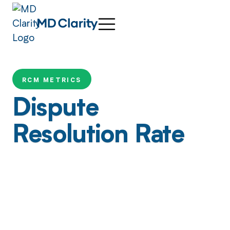
RCM METRICS
Dispute
Resolution Rate