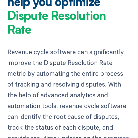
help you optimize
Dispute Resolution
Rate
Revenue cycle software can significantly
improve the Dispute Resolution Rate
metric by automating the entire process
of tracking and resolving disputes. With
the help of advanced analytics and
automation tools, revenue cycle software
can identify the root cause of disputes,
track the status of each dispute, and