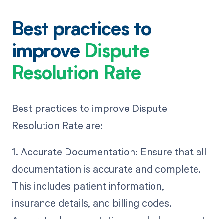
Best practices to
improve
Dispute
Resolution Rate
Best practices to improve Dispute
Resolution Rate are:
1. Accurate Documentation: Ensure that all
documentation is accurate and complete.
This includes patient information,
insurance details, and billing codes.