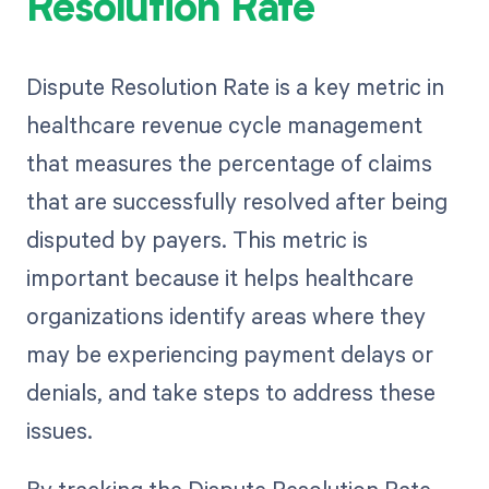
Resolution Rate
Dispute Resolution Rate is a key metric in
healthcare revenue cycle management
that measures the percentage of claims
that are successfully resolved after being
disputed by payers. This metric is
important because it helps healthcare
organizations identify areas where they
may be experiencing payment delays or
denials, and take steps to address these
issues.