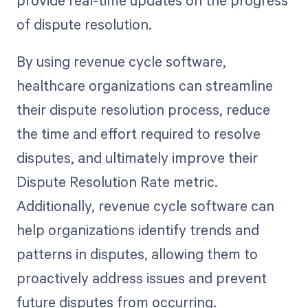
provide real-time updates on the progress
of dispute resolution.
By using revenue cycle software,
healthcare organizations can streamline
their dispute resolution process, reduce
the time and effort required to resolve
disputes, and ultimately improve their
Dispute Resolution Rate metric.
Additionally, revenue cycle software can
help organizations identify trends and
patterns in disputes, allowing them to
proactively address issues and prevent
future disputes from occurring.