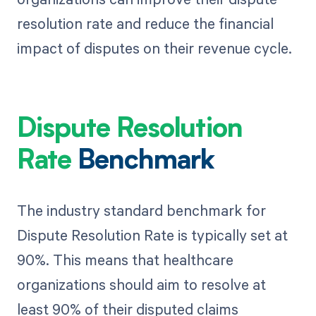
resolution rate and reduce the financial
impact of disputes on their revenue cycle.
Dispute Resolution
Rate
Benchmark
The industry standard benchmark for
Dispute Resolution Rate is typically set at
90%. This means that healthcare
organizations should aim to resolve at
least 90% of their disputed claims