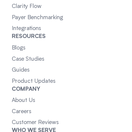
Clarity Flow
Payer Benchmarking
Integrations
RESOURCES
Blogs
Case Studies
Guides
Product Updates
COMPANY
About Us
Careers
Customer Reviews
WHO WE SERVE