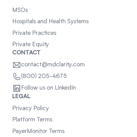
MSOs
Hospitals and Health Systems
Private Practices
Private Equity
CONTACT
contact@mdclarity.com
(800) 205-4675
Follow us on LinkedIn
LEGAL
Privacy Policy
Platform Terms
PayerMonitor Terms