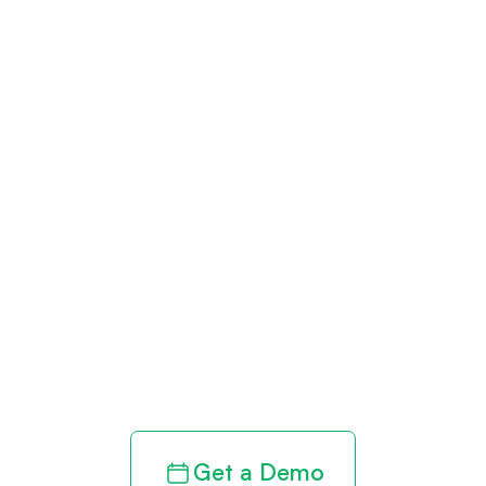
Get paid in full
by bringing
clarity to your
revenue cycle
Get a Demo