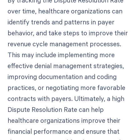
By tracking the Dispute Resolution Rate
over time, healthcare organizations can
identify trends and patterns in payer
behavior, and take steps to improve their
revenue cycle management processes.
This may include implementing more
effective denial management strategies,
improving documentation and coding
practices, or negotiating more favorable
contracts with payers. Ultimately, a high
Dispute Resolution Rate can help
healthcare organizations improve their
financial performance and ensure that