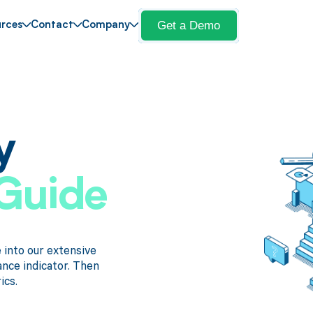
Get a Demo
rces
Contact
Company
y
Guide
into our extensive
ance indicator. Then
ics.