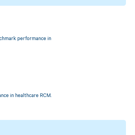
benchmark performance in
ance in healthcare RCM.