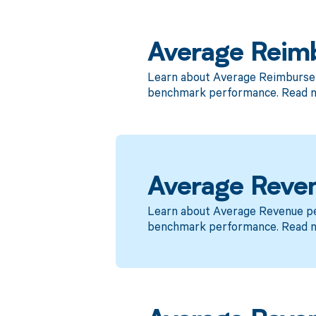
Average Reim
Learn about Average Reimbursem
benchmark performance. Read 
Average Reven
Learn about Average Revenue per
benchmark performance. Read 