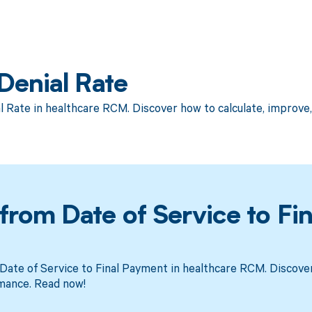
Denial Rate
l Rate in healthcare RCM. Discover how to calculate, improv
rom Date of Service to Fin
ate of Service to Final Payment in healthcare RCM. Discover
mance. Read now!