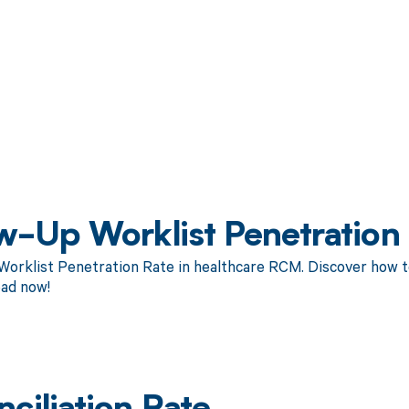
w-Up Worklist Penetration
orklist Penetration Rate in healthcare RCM. Discover how to
ad now!