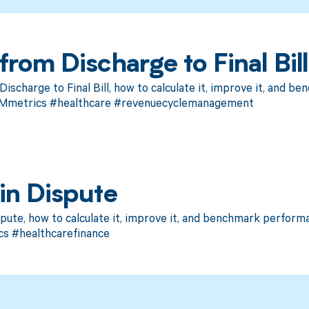
rom Discharge to Final Bill
scharge to Final Bill, how to calculate it, improve it, and 
CMmetrics #healthcare #revenuecyclemanagement
in Dispute
pute, how to calculate it, improve it, and benchmark perform
s #healthcarefinance