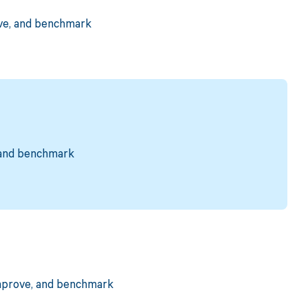
ove, and benchmark
, and benchmark
improve, and benchmark