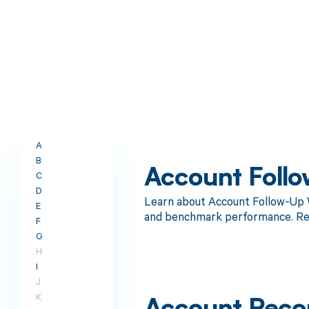
A
B
Account Follo
C
D
Learn about Account Follow-Up W
E
and benchmark performance. Re
F
G
H
I
J
K