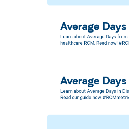
Average Days f
Learn about Average Days from Di
healthcare RCM. Read now! #R
Average Days 
Learn about Average Days in Dis
Read our guide now. #RCMmetric