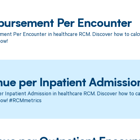
bursement Per Encounter
ent Per Encounter in healthcare RCM. Discover how to calcu
now!
ue per Inpatient Admissio
 Inpatient Admission in healthcare RCM. Discover how to cal
now! #RCMmetrics