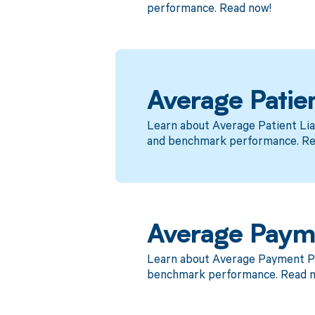
performance. Read now!
Average Patien
Learn about Average Patient Lia
and benchmark performance. Re
Average Paym
Learn about Average Payment Pos
benchmark performance. Read 