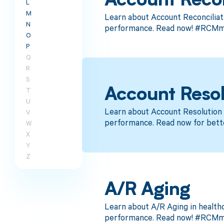
Account Recon
L
M
Learn about Account Reconciliat
N
performance. Read now! #RCMme
O
P
Q
R
S
T
Account Resol
U
Learn about Account Resolution 
V
performance. Read now for bett
W
X
Y
Z
A/R Aging
Learn about A/R Aging in health
performance. Read now! #RCMm