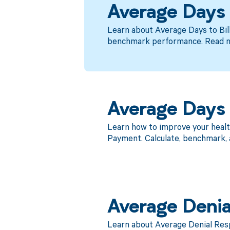
Average Days t
Learn about Average Days to Bil
benchmark performance. Read 
Average Days 
Learn how to improve your heal
Payment. Calculate, benchmark, 
Average Denia
Learn about Average Denial Res