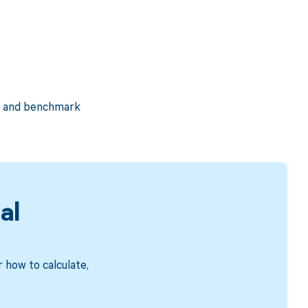
e, and benchmark
al
 how to calculate,