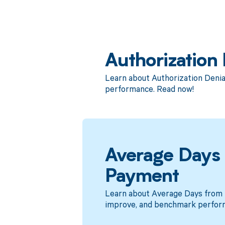
Authorization 
Learn about Authorization Denia
performance. Read now!
Average Days f
Payment
Learn about Average Days from D
improve, and benchmark perfor