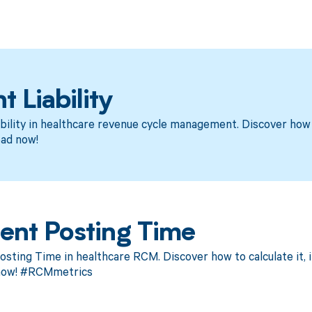
t Liability
bility in healthcare revenue cycle management. Discover how 
ad now!
ent Posting Time
ting Time in healthcare RCM. Discover how to calculate it, i
now! #RCMmetrics