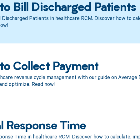
o Bill Discharged Patients
l Discharged Patients in healthcare RCM. Discover how to cal
now!
to Collect Payment
thcare revenue cycle management with our guide on Average D
and optimize. Read now!
l Response Time
ponse Time in healthcare RCM. Discover how to calculate, i