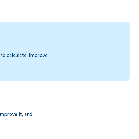
to calculate, improve,
mprove it, and