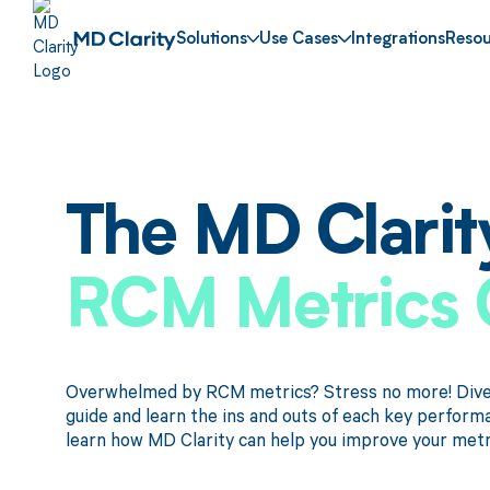
Solutions
Use Cases
Integrations
Resou
The MD Clarit
RCM Metrics 
Overwhelmed by RCM metrics? Stress no more! Dive 
guide and learn the ins and outs of each key perform
learn how MD Clarity can help you improve your metr