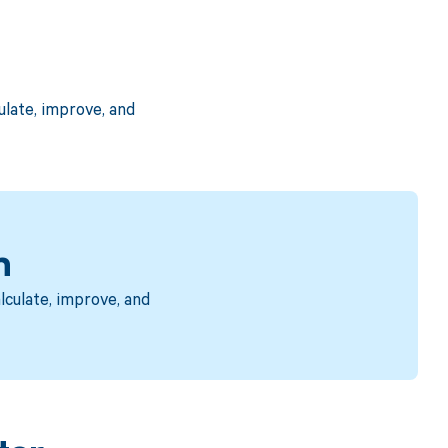
late, improve, and
n
culate, improve, and