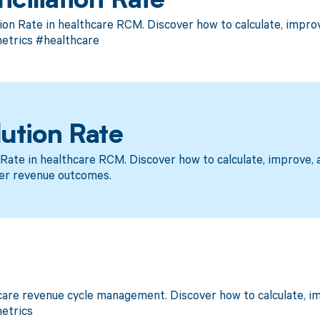
ciliation Rate
ion Rate in healthcare RCM. Discover how to calculate, impr
trics #healthcare
ution Rate
Rate in healthcare RCM. Discover how to calculate, improve
er revenue outcomes.
care revenue cycle management. Discover how to calculate, 
etrics