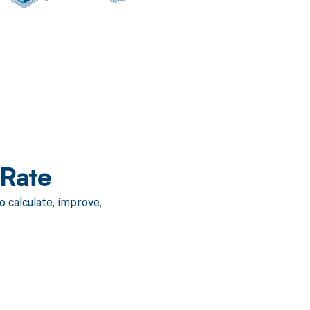
 Rate
 calculate, improve,