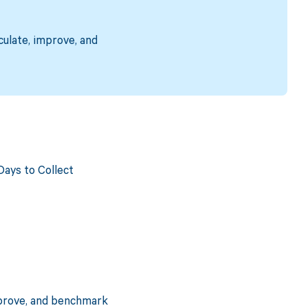
culate, improve, and
ays to Collect
mprove, and benchmark