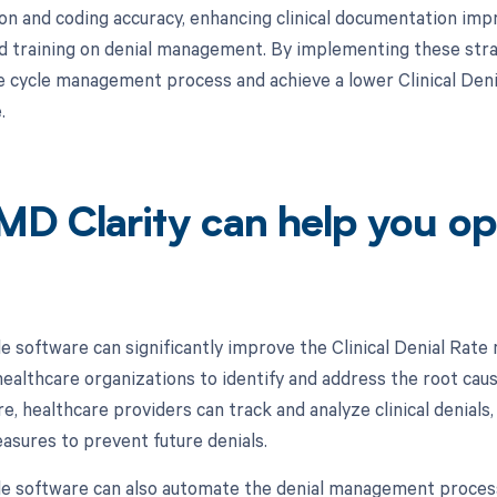
n and coding accuracy, enhancing clinical documentation imp
d training on denial management. By implementing these stra
e cycle management process and achieve a lower Clinical Denia
.
D Clarity can help you op
e software can significantly improve the Clinical Denial Rate 
ealthcare organizations to identify and address the root cause
e, healthcare providers can track and analyze clinical denials
asures to prevent future denials.
e software can also automate the denial management process,