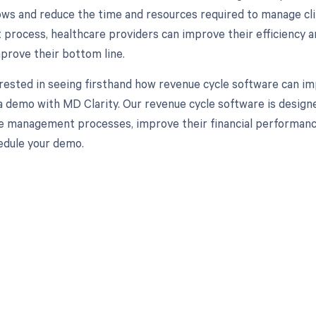
ows and reduce the time and resources required to manage clin
rocess, healthcare providers can improve their efficiency and
mprove their bottom line.
erested in seeing firsthand how revenue cycle software can im
a demo with MD Clarity. Our revenue cycle software is design
e management processes, improve their financial performance,
edule your demo.