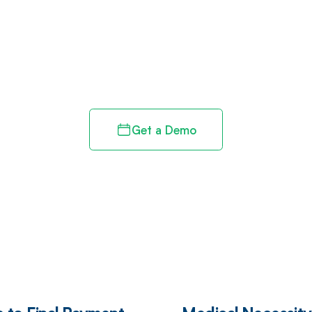
d in full by bringing clarity
revenue cycle
Get a Demo