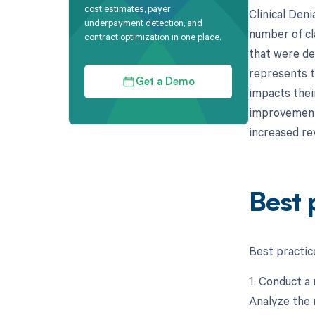
cost estimates, payer
Clinical Deni
underpayment detection, and
number of cl
contract optimization in one place.
that were de
represents th
Get a Demo
impacts their
improvement i
increased re
Best 
Best practice
1. Conduct a 
Analyze the 