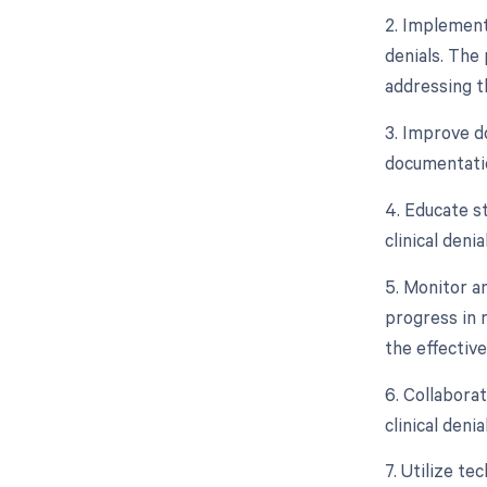
2. Implement
denials. The 
addressing th
3. Improve d
documentatio
4. Educate s
clinical deni
5. Monitor a
progress in r
the effectiv
6. Collabora
clinical deni
7. Utilize t