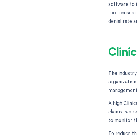
software to 
root causes o
denial rate 
Clini
The industry
organization 
management 
A high Clinic
claims can re
to monitor th
To reduce th