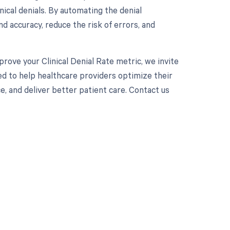
ical denials. By automating the denial
 accuracy, reduce the risk of errors, and
prove your Clinical Denial Rate metric, we invite
ed to help healthcare providers optimize their
 and deliver better patient care. Contact us