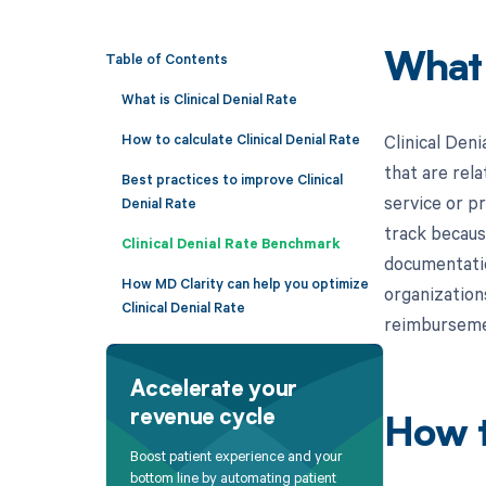
Table of Contents
What
What is Clinical Denial Rate
How to calculate Clinical Denial Rate
Clinical Den
that are rela
Best practices to improve Clinical
service or p
Denial Rate
track becaus
Clinical Denial Rate Benchmark
documentatio
How MD Clarity can help you optimize
organization
Clinical Denial Rate
reimbursemen
Accelerate your
revenue cycle
How t
Boost patient experience and your
bottom line by automating patient