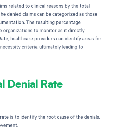
ims related to clinical reasons by the total
The denied claims can be categorized as those
ocumentation. The resulting percentage
e organizations to monitor as it directly
Rate, healthcare providers can identify areas for
ecessity criteria, ultimately leading to
al Denial Rate
rate is to identify the root cause of the denials.
rovement.