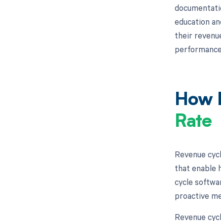
documentatio
education an
their revenu
performance
How M
Rate
Revenue cycl
that enable h
cycle softwar
proactive me
Revenue cycl