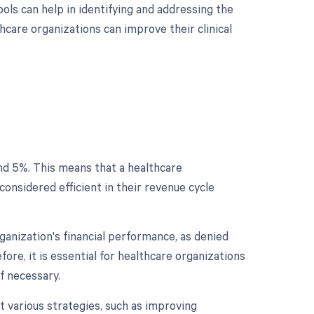
ols can help in identifying and addressing the
hcare organizations can improve their clinical
und 5%. This means that a healthcare
considered efficient in their revenue cycle
rganization's financial performance, as denied
fore, it is essential for healthcare organizations
if necessary.
t various strategies, such as improving