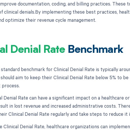
improve documentation, coding, and billing practices. These to
f clinical denials.By implementing these best practices, healt
and optimize their revenue cycle management.
cal Denial Rate
Benchmark
 standard benchmark for Clinical Denial Rate is typically aro
should aim to keep their Clinical Denial Rate below 5% to be 
process.
al Denial Rate can have a significant impact on a healthcare o
sult in lost revenue and increased administrative costs. There
eir Clinical Denial Rate regularly and take steps to reduce it 
e Clinical Denial Rate, healthcare organizations can implemen