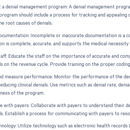
 a denial management program: A denial management program 
program should include a process for tracking and appealing de
e root causes of denials.
ocumentation: Incomplete or inaccurate documentation is a co
n is complete, accurate, and supports the medical necessity 
taff: Educate the staff on the importance of accurate and com
als on the revenue cycle. Provide training on the proper coding 
nd measure performance: Monitor the performance of the de
educing clinical denials. Use metrics such as denial rate, den
eness of the program.
te with payers: Collaborate with payers to understand their d
als. Establish a process for communicating with payers to reso
echnology: Utilize technology such as electronic health reco