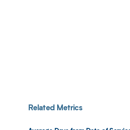
Get pai
Related Metrics