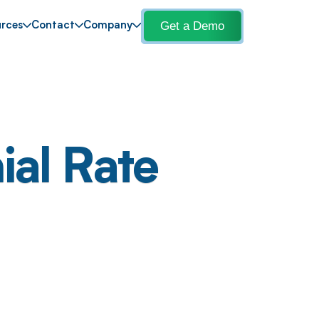
Get a Demo
rces
Contact
Company
ial Rate