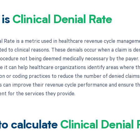
 is
Clinical Denial Rate
ial Rate is a metric used in healthcare revenue cycle manage
ted to clinical reasons. These denials occur when a claim is de
rocedure not being deemed medically necessary by the payer. C
e it can help healthcare organizations identify areas where th
n or coding practices to reduce the number of denied claims. 
s can improve their revenue cycle performance and ensure th
t for the services they provide.
o calculate
Clinical Denial 