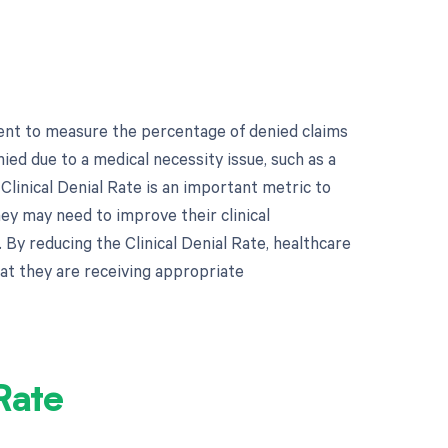
ment to measure the percentage of denied claims
nied due to a medical necessity issue, such as a
linical Denial Rate is an important metric to
ey may need to improve their clinical
By reducing the Clinical Denial Rate, healthcare
at they are receiving appropriate
Rate