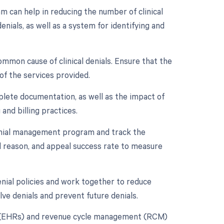
can help in reducing the number of clinical
nials, as well as a system for identifying and
mmon cause of clinical denials. Ensure that the
of the services provided.
plete documentation, as well as the impact of
and billing practices.
nial management program and track the
ial reason, and appeal success rate to measure
enial policies and work together to reduce
lve denials and prevent future denials.
rds (EHRs) and revenue cycle management (RCM)