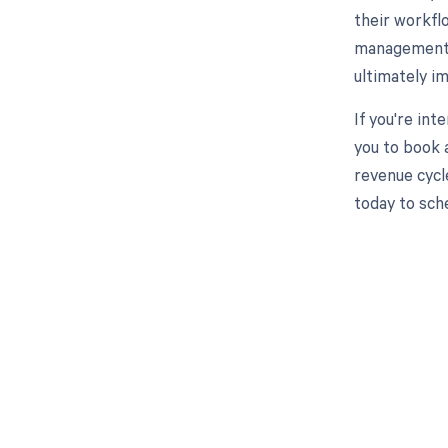
their workfl
management p
ultimately i
If you're int
you to book 
revenue cycl
today to sch