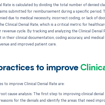
al Rate is calculated by dividing the total number of denied cla
aims submitted for reimbursement during a specific period. 
nied due to medical necessity, incorrect coding, or lack of d
e Clinical Denial Rate, which is a critical metric for healthcar
 revenue cycle. By tracking and analyzing the Clinical Denial 
n their clinical documentation, coding accuracy, and medical n
venue and improved patient care.
practices to improve
Clinic
s to improve Clinical Denial Rate are:
root cause analysis: The first step to improving clinical denial 
reasons for the denials and identify the areas that need imp