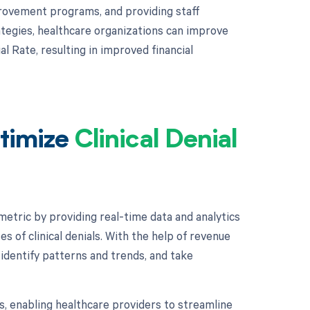
rovement programs, and providing staff
tegies, healthcare organizations can improve
l Rate, resulting in improved financial
timize
Clinical Denial
metric by providing real-time data and analytics
s of clinical denials. With the help of revenue
, identify patterns and trends, and take
 enabling healthcare providers to streamline