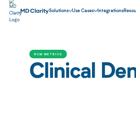
Solutions
Use Cases
Integrations
Resou
RCM METRICS
Clinical Den