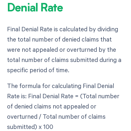
Denial Rate
Final Denial Rate is calculated by dividing
the total number of denied claims that
were not appealed or overturned by the
total number of claims submitted during a
specific period of time.
The formula for calculating Final Denial
Rate is: Final Denial Rate = (Total number
of denied claims not appealed or
overturned / Total number of claims
submitted) x 100