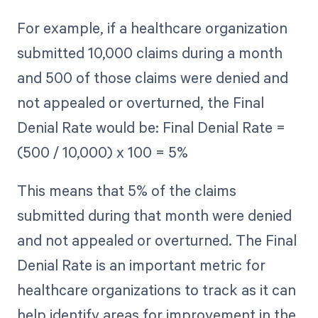
For example, if a healthcare organization
submitted 10,000 claims during a month
and 500 of those claims were denied and
not appealed or overturned, the Final
Denial Rate would be: Final Denial Rate =
(500 / 10,000) x 100 = 5%
This means that 5% of the claims
submitted during that month were denied
and not appealed or overturned. The Final
Denial Rate is an important metric for
healthcare organizations to track as it can
help identify areas for improvement in the