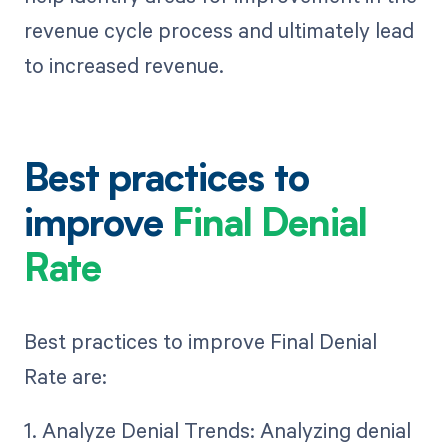
revenue cycle process and ultimately lead
to increased revenue.
Best practices to
improve
Final Denial
Rate
Best practices to improve Final Denial
Rate are:
1. Analyze Denial Trends: Analyzing denial