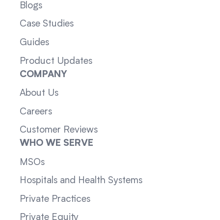
Blogs
Case Studies
Guides
Product Updates
COMPANY
About Us
Careers
Customer Reviews
WHO WE SERVE
MSOs
Hospitals and Health Systems
Private Practices
Private Equity