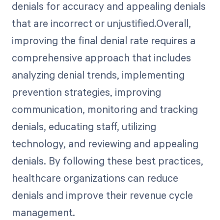
denials for accuracy and appealing denials
that are incorrect or unjustified.Overall,
improving the final denial rate requires a
comprehensive approach that includes
analyzing denial trends, implementing
prevention strategies, improving
communication, monitoring and tracking
denials, educating staff, utilizing
technology, and reviewing and appealing
denials. By following these best practices,
healthcare organizations can reduce
denials and improve their revenue cycle
management.