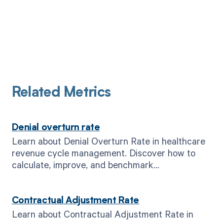
Related Metrics
Denial overturn rate
Learn about Denial Overturn Rate in healthcare
revenue cycle management. Discover how to
calculate, improve, and benchmark
performance. Read now.
Contractual Adjustment Rate
Learn about Contractual Adjustment Rate in