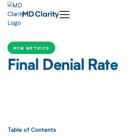
RCM METRICS
Final Denial Rate
Table of Contents