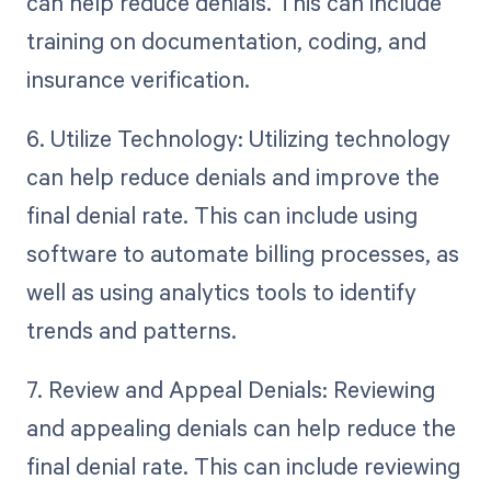
can help reduce denials. This can include
training on documentation, coding, and
insurance verification.
6. Utilize Technology: Utilizing technology
can help reduce denials and improve the
final denial rate. This can include using
software to automate billing processes, as
well as using analytics tools to identify
trends and patterns.
7. Review and Appeal Denials: Reviewing
and appealing denials can help reduce the
final denial rate. This can include reviewing