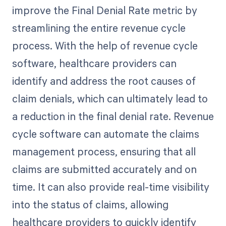
improve the Final Denial Rate metric by
streamlining the entire revenue cycle
process. With the help of revenue cycle
software, healthcare providers can
identify and address the root causes of
claim denials, which can ultimately lead to
a reduction in the final denial rate. Revenue
cycle software can automate the claims
management process, ensuring that all
claims are submitted accurately and on
time. It can also provide real-time visibility
into the status of claims, allowing
healthcare providers to quickly identify