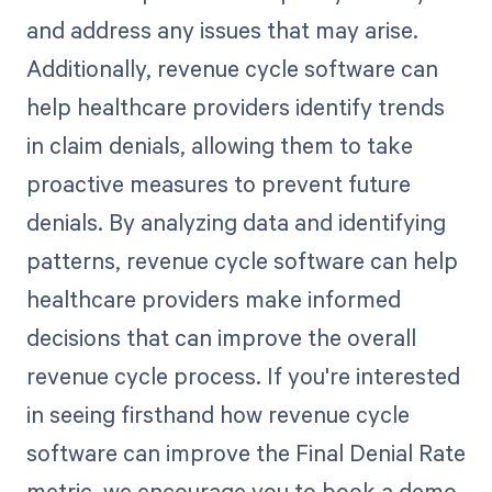
and address any issues that may arise.
Additionally, revenue cycle software can
help healthcare providers identify trends
in claim denials, allowing them to take
proactive measures to prevent future
denials. By analyzing data and identifying
patterns, revenue cycle software can help
healthcare providers make informed
decisions that can improve the overall
revenue cycle process. If you're interested
in seeing firsthand how revenue cycle
software can improve the Final Denial Rate
metric, we encourage you to book a demo