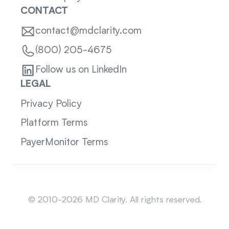
CONTACT
contact@mdclarity.com
(800) 205-4675
Follow us on LinkedIn
LEGAL
Privacy Policy
Platform Terms
PayerMonitor Terms
Sitemap
© 2010-2026 MD Clarity. All rights reserved.