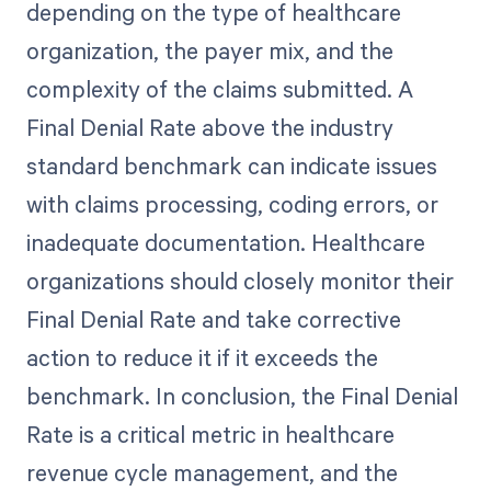
depending on the type of healthcare
organization, the payer mix, and the
complexity of the claims submitted. A
Final Denial Rate above the industry
standard benchmark can indicate issues
with claims processing, coding errors, or
inadequate documentation. Healthcare
organizations should closely monitor their
Final Denial Rate and take corrective
action to reduce it if it exceeds the
benchmark. In conclusion, the Final Denial
Rate is a critical metric in healthcare
revenue cycle management, and the