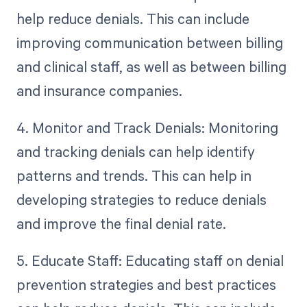
help reduce denials. This can include
improving communication between billing
and clinical staff, as well as between billing
and insurance companies.
4. Monitor and Track Denials: Monitoring
and tracking denials can help identify
patterns and trends. This can help in
developing strategies to reduce denials
and improve the final denial rate.
5. Educate Staff: Educating staff on denial
prevention strategies and best practices