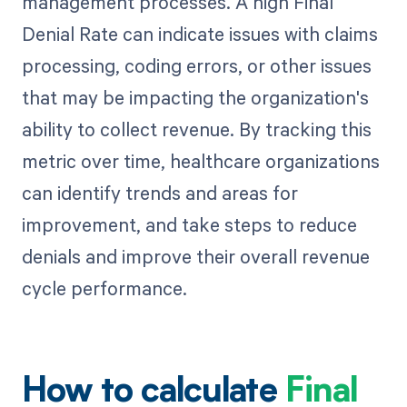
management processes. A high Final
Denial Rate can indicate issues with claims
processing, coding errors, or other issues
that may be impacting the organization's
ability to collect revenue. By tracking this
metric over time, healthcare organizations
can identify trends and areas for
improvement, and take steps to reduce
denials and improve their overall revenue
cycle performance.
How to calculate
Final