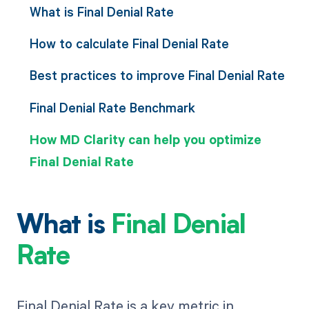
What is Final Denial Rate
How to calculate Final Denial Rate
Best practices to improve Final Denial Rate
Final Denial Rate Benchmark
How MD Clarity can help you optimize
Final Denial Rate
What is
Final Denial
Rate
Final Denial Rate is a key metric in