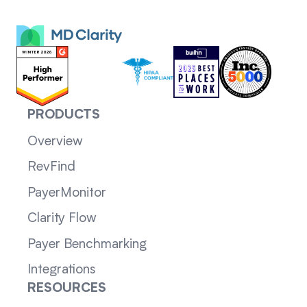
PRODUCTS
Overview
RevFind
PayerMonitor
Clarity Flow
Payer Benchmarking
Integrations
RESOURCES