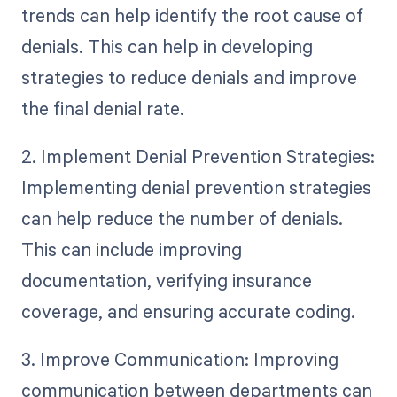
trends can help identify the root cause of
denials. This can help in developing
strategies to reduce denials and improve
the final denial rate.
2. Implement Denial Prevention Strategies:
Implementing denial prevention strategies
can help reduce the number of denials.
This can include improving
documentation, verifying insurance
coverage, and ensuring accurate coding.
3. Improve Communication: Improving
communication between departments can