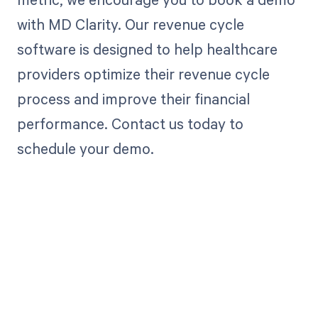
with MD Clarity. Our revenue cycle
software is designed to help healthcare
providers optimize their revenue cycle
process and improve their financial
performance. Contact us today to
schedule your demo.