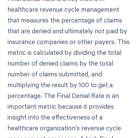
healthcare revenue cycle management
that measures the percentage of claims
that are denied and ultimately not paid by
insurance companies or other payers. This
metric is calculated by dividing the total
number of denied claims by the total
number of claims submitted, and
multiplying the result by 100 to get a
percentage. The Final Denial Rate is an
important metric because it provides
insight into the effectiveness of a
healthcare organization's revenue cycle