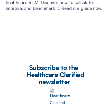
healthcare RCM. Discover how to calculate,
improve, and benchmark it. Read our guide now.
Subscribe to the
Healthcare Clarified
newsletter