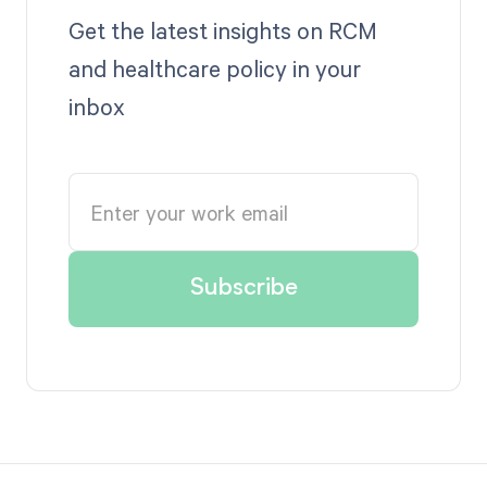
Get the latest insights on RCM
and healthcare policy in your
inbox