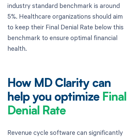
industry standard benchmark is around
5%. Healthcare organizations should aim
to keep their Final Denial Rate below this
benchmark to ensure optimal financial
health.
How MD Clarity can
help you optimize
Final
Denial Rate
Revenue cycle software can significantly