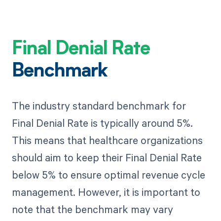
Final Denial Rate
Benchmark
The industry standard benchmark for
Final Denial Rate is typically around 5%.
This means that healthcare organizations
should aim to keep their Final Denial Rate
below 5% to ensure optimal revenue cycle
management. However, it is important to
note that the benchmark may vary