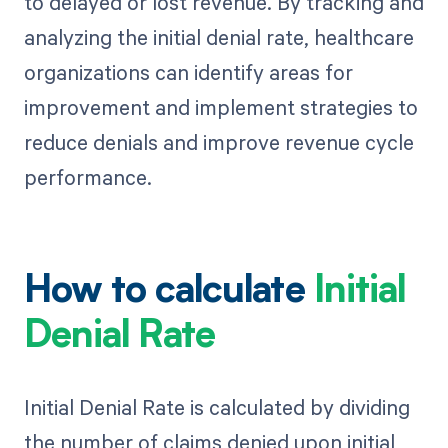
to delayed or lost revenue. By tracking and
analyzing the initial denial rate, healthcare
organizations can identify areas for
improvement and implement strategies to
reduce denials and improve revenue cycle
performance.
How to calculate
Initial
Denial Rate
Initial Denial Rate is calculated by dividing
the number of claims denied upon initial