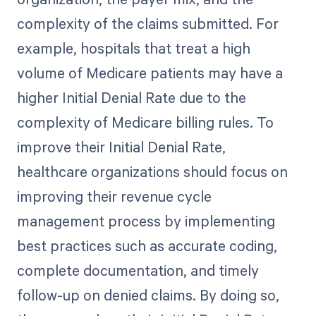
complexity of the claims submitted. For
example, hospitals that treat a high
volume of Medicare patients may have a
higher Initial Denial Rate due to the
complexity of Medicare billing rules. To
improve their Initial Denial Rate,
healthcare organizations should focus on
improving their revenue cycle
management process by implementing
best practices such as accurate coding,
complete documentation, and timely
follow-up on denied claims. By doing so,