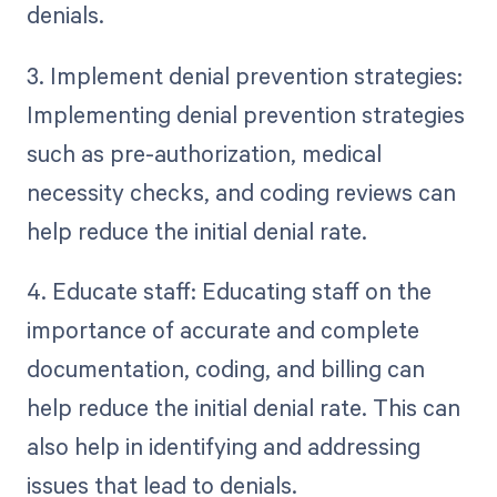
denials.
3. Implement denial prevention strategies:
Implementing denial prevention strategies
such as pre-authorization, medical
necessity checks, and coding reviews can
help reduce the initial denial rate.
4. Educate staff: Educating staff on the
importance of accurate and complete
documentation, coding, and billing can
help reduce the initial denial rate. This can
also help in identifying and addressing
issues that lead to denials.