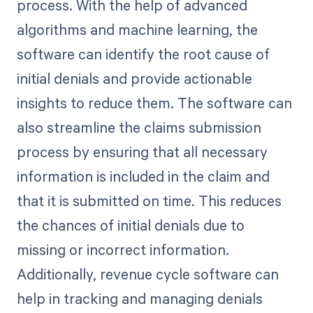
process. With the help of advanced
algorithms and machine learning, the
software can identify the root cause of
initial denials and provide actionable
insights to reduce them. The software can
also streamline the claims submission
process by ensuring that all necessary
information is included in the claim and
that it is submitted on time. This reduces
the chances of initial denials due to
missing or incorrect information.
Additionally, revenue cycle software can
help in tracking and managing denials