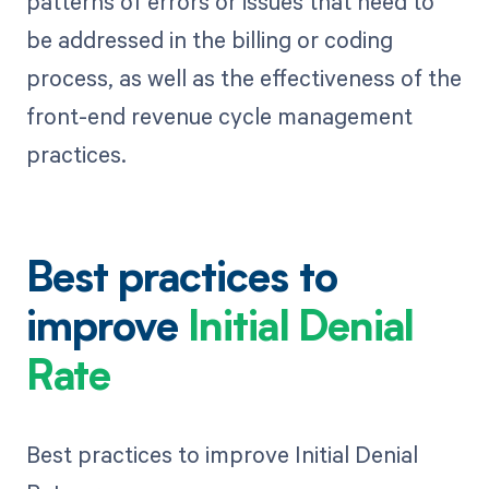
patterns of errors or issues that need to
be addressed in the billing or coding
process, as well as the effectiveness of the
front-end revenue cycle management
practices.
Best practices to
improve
Initial Denial
Rate
Best practices to improve Initial Denial