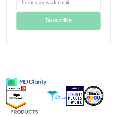
PRODUCTS