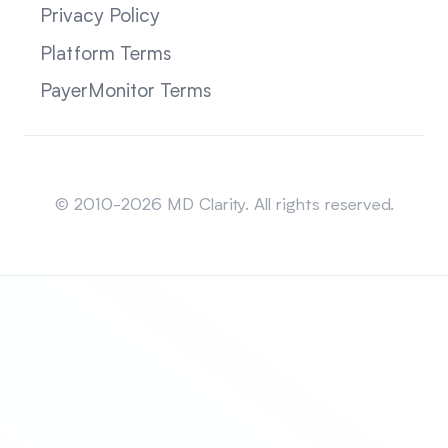
Privacy Policy
Platform Terms
PayerMonitor Terms
Sitemap
© 2010-2026 MD Clarity. All rights reserved.