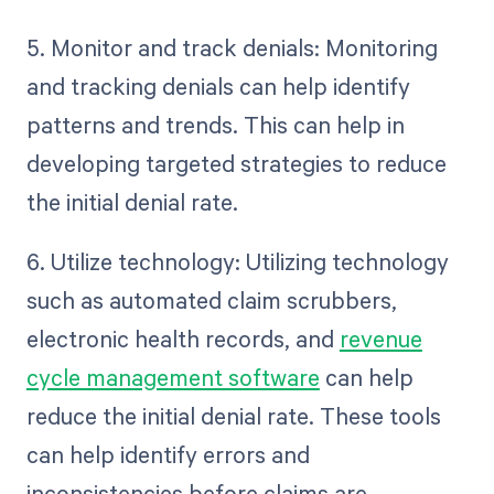
5. Monitor and track denials: Monitoring
and tracking denials can help identify
patterns and trends. This can help in
developing targeted strategies to reduce
the initial denial rate.
6. Utilize technology: Utilizing technology
such as automated claim scrubbers,
electronic health records, and
revenue
cycle management software
can help
reduce the initial denial rate. These tools
can help identify errors and
inconsistencies before claims are