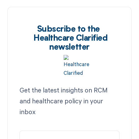
Subscribe to the
Healthcare Clarified
newsletter
Get the latest insights on RCM
and healthcare policy in your
inbox