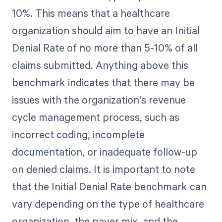
10%. This means that a healthcare
organization should aim to have an Initial
Denial Rate of no more than 5-10% of all
claims submitted. Anything above this
benchmark indicates that there may be
issues with the organization's revenue
cycle management process, such as
incorrect coding, incomplete
documentation, or inadequate follow-up
on denied claims. It is important to note
that the Initial Denial Rate benchmark can
vary depending on the type of healthcare
organization, the payer mix, and the