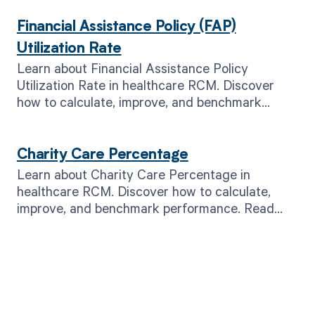
Financial Assistance Policy (FAP)
Utilization Rate
Learn about Financial Assistance Policy
Utilization Rate in healthcare RCM. Discover
how to calculate, improve, and benchmark
performance. Read now!
Charity Care Percentage
Learn about Charity Care Percentage in
healthcare RCM. Discover how to calculate,
improve, and benchmark performance. Read
now for better financial outcomes.