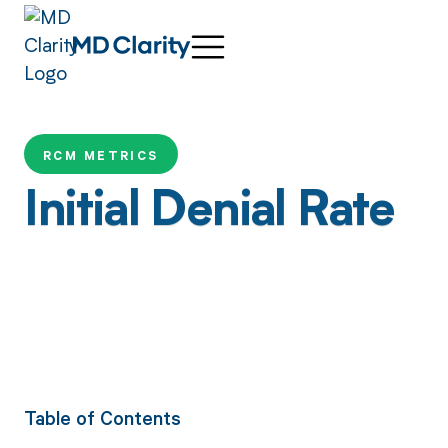
RCM METRICS
Initial Denial Rate
Table of Contents