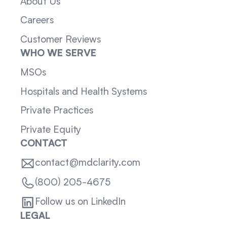
About Us
Careers
Customer Reviews
WHO WE SERVE
MSOs
Hospitals and Health Systems
Private Practices
Private Equity
CONTACT
contact@mdclarity.com
(800) 205-4675
Follow us on LinkedIn
LEGAL