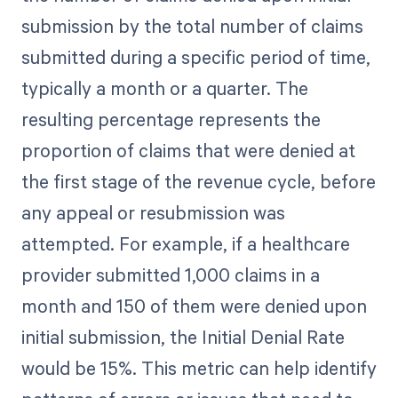
submission by the total number of claims
submitted during a specific period of time,
typically a month or a quarter. The
resulting percentage represents the
proportion of claims that were denied at
the first stage of the revenue cycle, before
any appeal or resubmission was
attempted. For example, if a healthcare
provider submitted 1,000 claims in a
month and 150 of them were denied upon
initial submission, the Initial Denial Rate
would be 15%. This metric can help identify