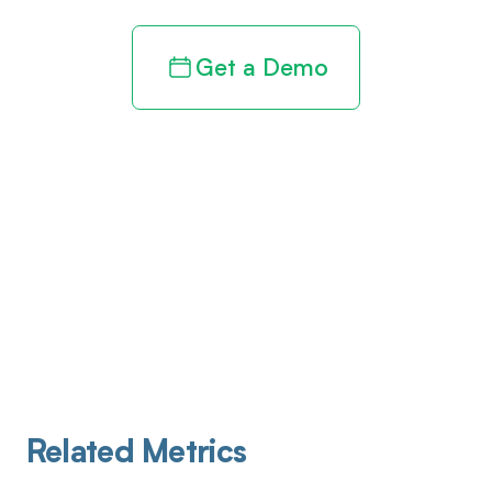
Get a Demo
Related Metrics