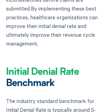
submitted.By implementing these best
practices, healthcare organizations can
improve their initial denial rate and
ultimately improve their revenue cycle
management.
Initial Denial Rate
Benchmark
The industry standard benchmark for
Initial Denial Rate is typically around 5-