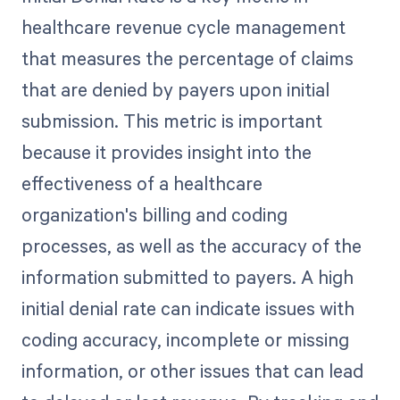
healthcare revenue cycle management
that measures the percentage of claims
that are denied by payers upon initial
submission. This metric is important
because it provides insight into the
effectiveness of a healthcare
organization's billing and coding
processes, as well as the accuracy of the
information submitted to payers. A high
initial denial rate can indicate issues with
coding accuracy, incomplete or missing
information, or other issues that can lead