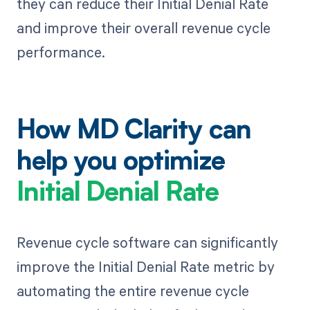
they can reduce their Initial Denial Rate
and improve their overall revenue cycle
performance.
How MD Clarity can
help you optimize
Initial Denial Rate
Revenue cycle software can significantly
improve the Initial Denial Rate metric by
automating the entire revenue cycle