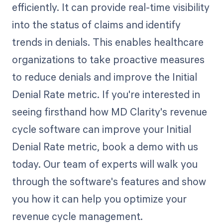
efficiently. It can provide real-time visibility
into the status of claims and identify
trends in denials. This enables healthcare
organizations to take proactive measures
to reduce denials and improve the Initial
Denial Rate metric. If you're interested in
seeing firsthand how MD Clarity's revenue
cycle software can improve your Initial
Denial Rate metric, book a demo with us
today. Our team of experts will walk you
through the software's features and show
you how it can help you optimize your
revenue cycle management.