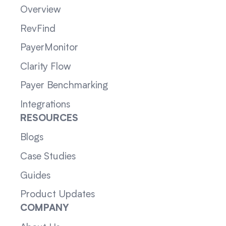
Overview
RevFind
PayerMonitor
Clarity Flow
Payer Benchmarking
Integrations
RESOURCES
Blogs
Case Studies
Guides
Product Updates
COMPANY