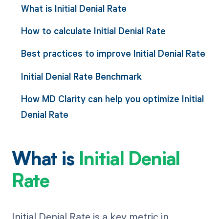
What is Initial Denial Rate
How to calculate Initial Denial Rate
Best practices to improve Initial Denial Rate
Initial Denial Rate Benchmark
How MD Clarity can help you optimize Initial
Denial Rate
What is
Initial Denial
Rate
Initial Denial Rate is a key metric in