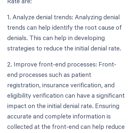
Rate are:
1. Analyze denial trends: Analyzing denial
trends can help identify the root cause of
denials. This can help in developing
strategies to reduce the initial denial rate.
2. Improve front-end processes: Front-
end processes such as patient
registration, insurance verification, and
eligibility verification can have a significant
impact on the initial denial rate. Ensuring
accurate and complete information is
collected at the front-end can help reduce