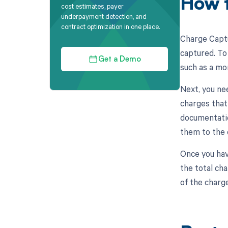
How t
cost estimates, payer
underpayment detection, and
contract optimization in one place.
Charge Captu
captured. To 
Get a Demo
such as a mo
Next, you ne
charges that
documentatio
them to the 
Once you hav
the total ch
of the charg