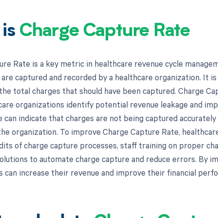
 is
Charge Capture Rate
re Rate is a key metric in healthcare revenue cycle managem
are captured and recorded by a healthcare organization. It is 
the total charges that should have been captured. Charge Cap
care organizations identify potential revenue leakage and imp
can indicate that charges are not being captured accurately o
the organization. To improve Charge Capture Rate, healthca
udits of charge capture processes, staff training on proper ch
olutions to automate charge capture and reduce errors. By i
s can increase their revenue and improve their financial perf