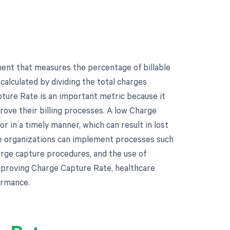
ent that measures the percentage of billable
calculated by dividing the total charges
ture Rate is an important metric because it
rove their billing processes. A low Charge
r in a timely manner, which can result in lost
re organizations can implement processes such
arge capture procedures, and the use of
mproving Charge Capture Rate, healthcare
ormance.