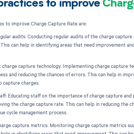
practices to improve
Charg
es to improve Charge Capture Rate are:
gular audits: Conducting regular audits of the charge capture 
 This can help in identifying areas that need improvement and
 charge capture technology: Implementing charge capture te
ess and reducing the chances of errors. This can help in impr
o capture charges.
taff: Educating staff on the importance of charge capture and
oving the charge capture rate. This can help in reducing the 
nue cycle management process.
harge capture metrics: Monitoring charge capture metrics suc
 help in identifying areas that need improvement. This can he