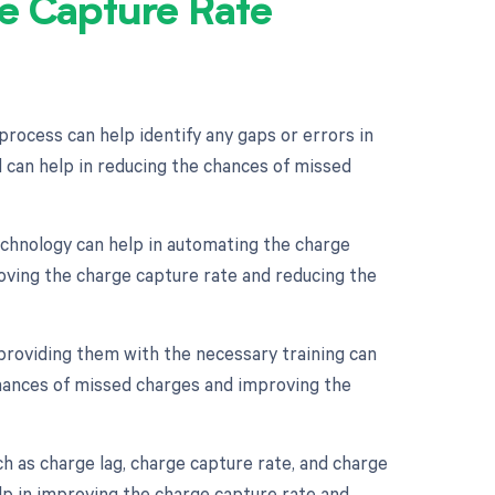
e Capture Rate
process can help identify any gaps or errors in
 can help in reducing the chances of missed
chnology can help in automating the charge
oving the charge capture rate and reducing the
 providing them with the necessary training can
chances of missed charges and improving the
h as charge lag, charge capture rate, and charge
lp in improving the charge capture rate and