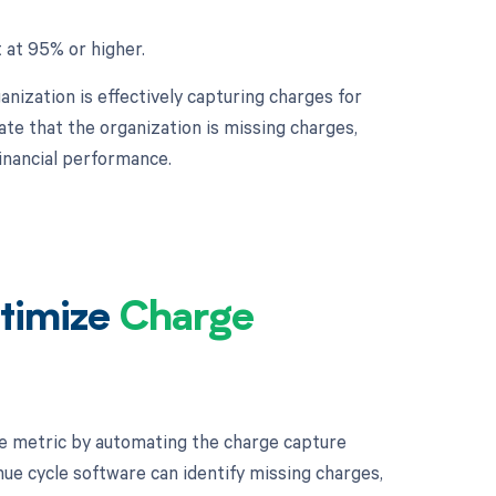
 at 95% or higher.
nization is effectively capturing charges for
te that the organization is missing charges,
financial performance.
timize
Charge
e metric by automating the charge capture
ue cycle software can identify missing charges,