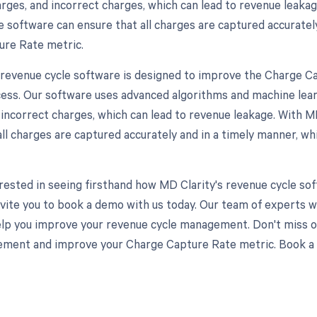
arges, and incorrect charges, which can lead to revenue leaka
e software can ensure that all charges are captured accuratel
re Rate metric.
 revenue cycle software is designed to improve the Charge C
ess. Our software uses advanced algorithms and machine learn
 incorrect charges, which can lead to revenue leakage. With MD
all charges are captured accurately and in a timely manner, 
terested in seeing firsthand how MD Clarity's revenue cycle 
nvite you to book a demo with us today. Our team of experts w
elp you improve your revenue cycle management. Don't miss o
ment and improve your Charge Capture Rate metric. Book a 