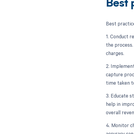
Best 
Best practic
1. Conduct re
the process.
charges.
2. Implement
capture proc
time taken t
3. Educate s
help in impr
overall reve
4. Monitor c
accuracy can