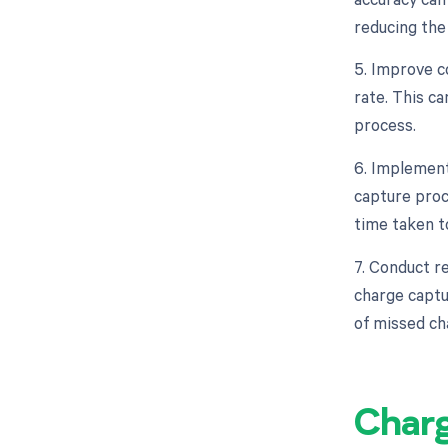
reducing the
5. Improve 
rate. This c
process.
6. Implement
capture proc
time taken t
7. Conduct re
charge captu
of missed ch
Char