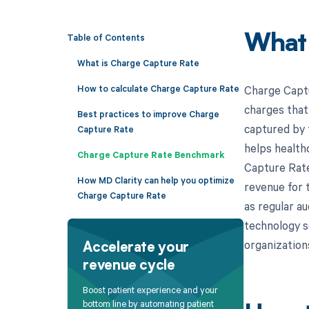
Table of Contents
What
What is Charge Capture Rate
How to calculate Charge Capture Rate
Charge Captu
charges that 
Best practices to improve Charge
captured by 
Capture Rate
helps health
Charge Capture Rate Benchmark
Capture Rate 
How MD Clarity can help you optimize
revenue for 
Charge Capture Rate
as regular a
technology s
organization
Accelerate your
revenue cycle
Boost patient experience and your
bottom line by automating patient