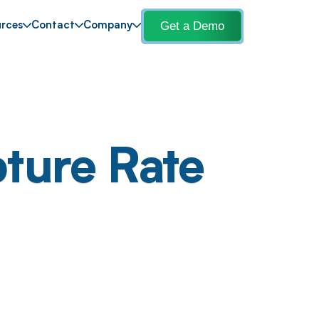
Get a Demo
rces
Contact
Company
ture Rate