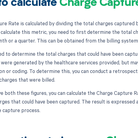
o calculate
Charge Captur
re Rate is calculated by dividing the total charges captured 
calculate this metric, you need to first determine the total ch
nth or a quarter. This can be obtained from the billing system
ed to determine the total charges that could have been captur
 were generated by the healthcare services provided, but ma
n or coding. To determine this, you can conduct a retrospec
charges that were billed.
e both these figures, you can calculate the Charge Capture Ra
arges that could have been captured. The result is expressed a
e capture process.