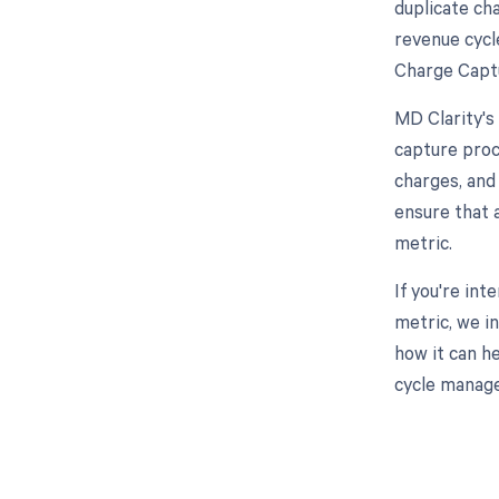
duplicate ch
revenue cycl
Charge Captu
MD Clarity's
capture proc
charges, and
ensure that 
metric.
If you're in
metric, we i
how it can h
cycle manage