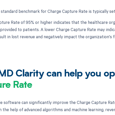
 standard benchmark for Charge Capture Rate is typically set
ture Rate of 95% or higher indicates that the healthcare orga
 provided to patients. A lower Charge Capture Rate may indica
sult in lost revenue and negatively impact the organization's 
D Clarity can help you op
re Rate
e software can significantly improve the Charge Capture Rat
h the help of advanced algorithms and machine learning, reven