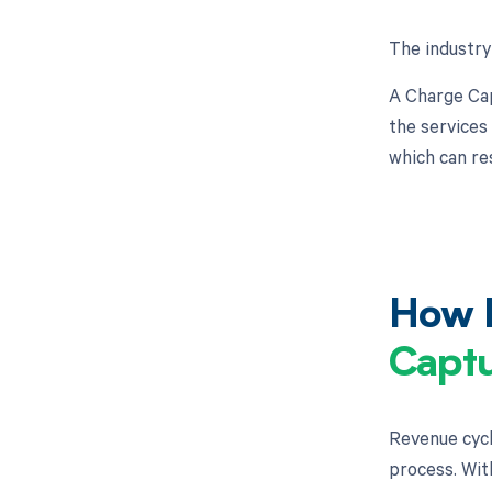
The industry
A Charge Cap
the services
which can re
How M
Captu
Revenue cycl
process. Wit