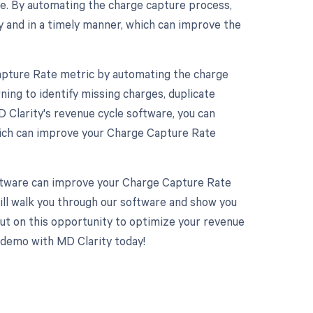
ge. By automating the charge capture process,
y and in a timely manner, which can improve the
apture Rate metric by automating the charge
ing to identify missing charges, duplicate
 Clarity's revenue cycle software, you can
which can improve your Charge Capture Rate
software can improve your Charge Capture Rate
ill walk you through our software and show you
ut on this opportunity to optimize your revenue
demo with MD Clarity today!