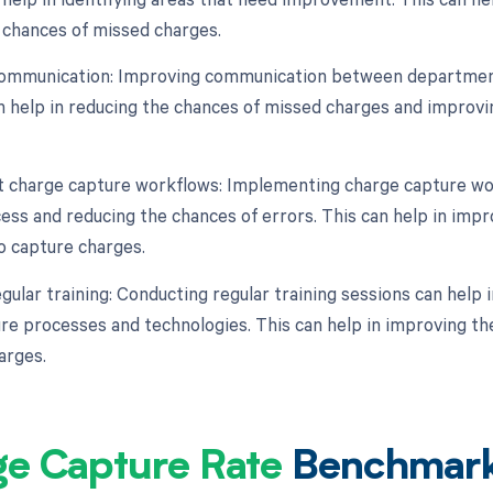
 chances of missed charges.
communication: Improving communication between department
an help in reducing the chances of missed charges and improv
 charge capture workflows: Implementing charge capture wor
ess and reducing the chances of errors. This can help in impr
o capture charges.
gular training: Conducting regular training sessions can help 
re processes and technologies. This can help in improving th
arges.
ge Capture Rate
Benchmar