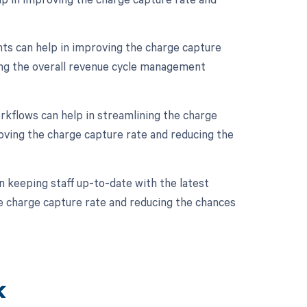
s can help in improving the charge capture
ing the overall revenue cycle management
kflows can help in streamlining the charge
oving the charge capture rate and reducing the
in keeping staff up-to-date with the latest
e charge capture rate and reducing the chances
k