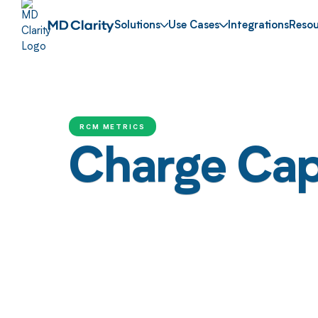
Solutions
Use Cases
Integrations
Resou
RCM METRICS
Charge Cap