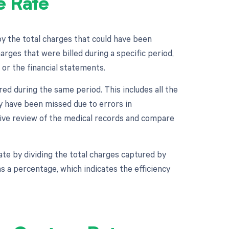
e Rate
by the total charges that could have been
arges that were billed during a specific period,
 or the financial statements.
ed during the same period. This includes all the
y have been missed due to errors in
tive review of the medical records and compare
te by dividing the total charges captured by
s a percentage, which indicates the efficiency