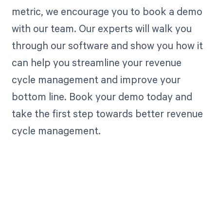
metric, we encourage you to book a demo
with our team. Our experts will walk you
through our software and show you how it
can help you streamline your revenue
cycle management and improve your
bottom line. Book your demo today and
take the first step towards better revenue
cycle management.