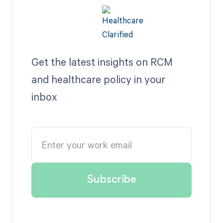
Get the latest insights on RCM
and healthcare policy in your
inbox