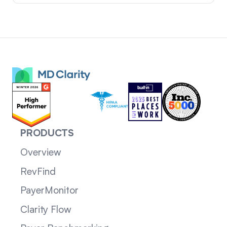
PRODUCTS
Overview
RevFind
PayerMonitor
Clarity Flow