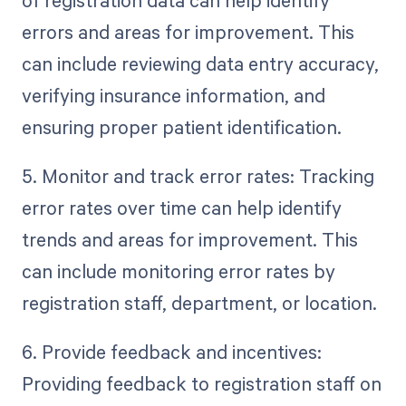
of registration data can help identify
errors and areas for improvement. This
can include reviewing data entry accuracy,
verifying insurance information, and
ensuring proper patient identification.
5. Monitor and track error rates: Tracking
error rates over time can help identify
trends and areas for improvement. This
can include monitoring error rates by
registration staff, department, or location.
6. Provide feedback and incentives:
Providing feedback to registration staff on