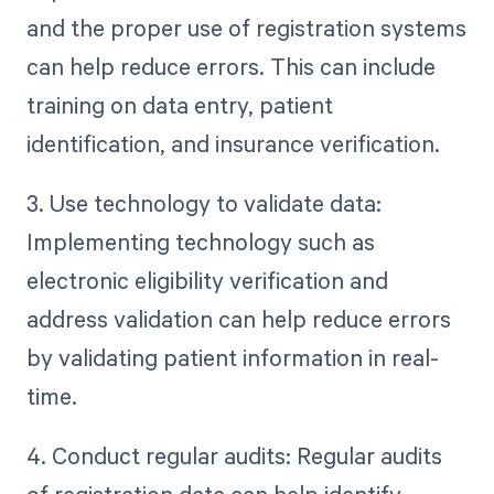
and the proper use of registration systems
can help reduce errors. This can include
training on data entry, patient
identification, and insurance verification.
3. Use technology to validate data:
Implementing technology such as
electronic eligibility verification and
address validation can help reduce errors
by validating patient information in real-
time.
4. Conduct regular audits: Regular audits