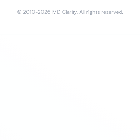
Sitemap
© 2010-2026 MD Clarity. All rights reserved.