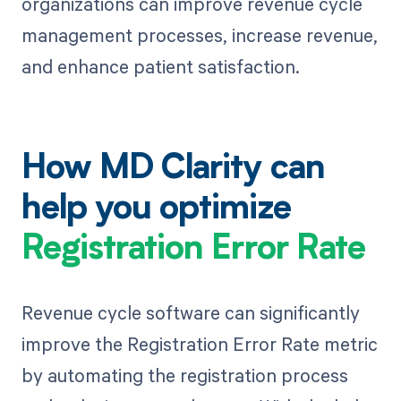
organizations can improve revenue cycle
management processes, increase revenue,
and enhance patient satisfaction.
How MD Clarity can
help you optimize
Registration Error Rate
Revenue cycle software can significantly
improve the Registration Error Rate metric
by automating the registration process