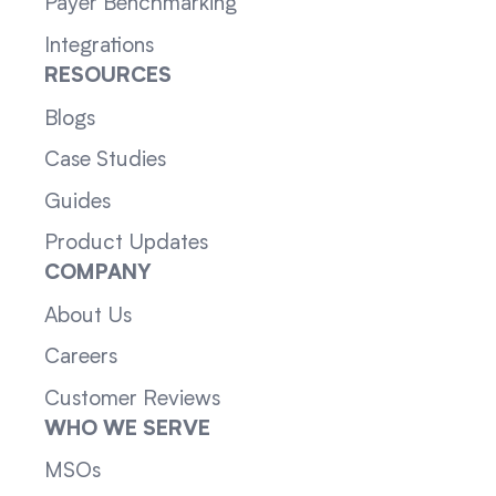
Payer Benchmarking
Integrations
RESOURCES
Blogs
Case Studies
Guides
Product Updates
COMPANY
About Us
Careers
Customer Reviews
WHO WE SERVE
MSOs