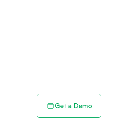
Get paid in full
by bringing
clarity to your
revenue cycle
Get a Demo