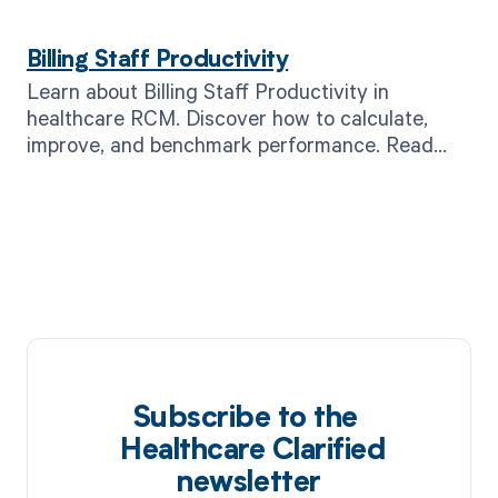
benchmark performance. Read now!
Billing Staff Productivity
Learn about Billing Staff Productivity in
healthcare RCM. Discover how to calculate,
improve, and benchmark performance. Read
now!
Subscribe to the
Healthcare Clarified
newsletter