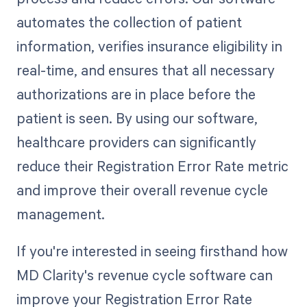
automates the collection of patient
information, verifies insurance eligibility in
real-time, and ensures that all necessary
authorizations are in place before the
patient is seen. By using our software,
healthcare providers can significantly
reduce their Registration Error Rate metric
and improve their overall revenue cycle
management.
If you're interested in seeing firsthand how
MD Clarity's revenue cycle software can
improve your Registration Error Rate