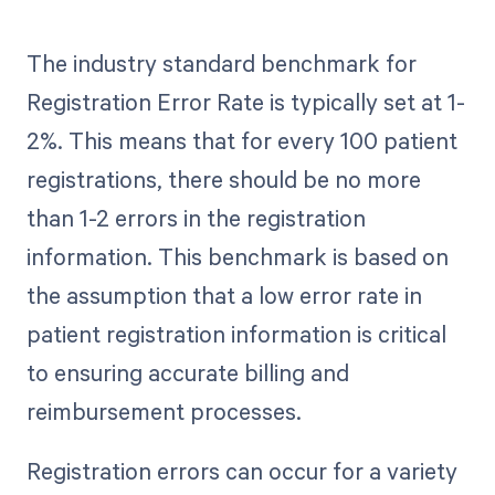
The industry standard benchmark for
Registration Error Rate is typically set at 1-
2%. This means that for every 100 patient
registrations, there should be no more
than 1-2 errors in the registration
information. This benchmark is based on
the assumption that a low error rate in
patient registration information is critical
to ensuring accurate billing and
reimbursement processes.
Registration errors can occur for a variety