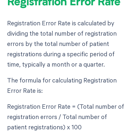
Registration Error Rate
Registration Error Rate is calculated by
dividing the total number of registration
errors by the total number of patient
registrations during a specific period of
time, typically a month or a quarter.
The formula for calculating Registration
Error Rate is:
Registration Error Rate = (Total number of
registration errors / Total number of
patient registrations) x 100