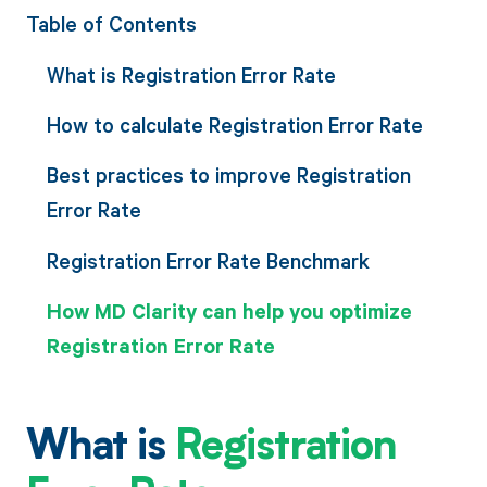
Table of Contents
What is Registration Error Rate
How to calculate Registration Error Rate
Best practices to improve Registration
Error Rate
Registration Error Rate Benchmark
How MD Clarity can help you optimize
Registration Error Rate
What is
Registration