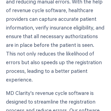
and reducing manual errors. With the help
of revenue cycle software, healthcare
providers can capture accurate patient
information, verify insurance eligibility, and
ensure that all necessary authorizations
are in place before the patient is seen.
This not only reduces the likelihood of
errors but also speeds up the registration
process, leading to a better patient
experience.
MD Clarity's revenue cycle software is
designed to streamline the registration
process and reduce errors. Our software