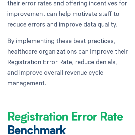
their error rates and offering incentives for
improvement can help motivate staff to
reduce errors and improve data quality.
By implementing these best practices,
healthcare organizations can improve their
Registration Error Rate, reduce denials,
and improve overall revenue cycle
management.
Registration Error Rate
Benchmark