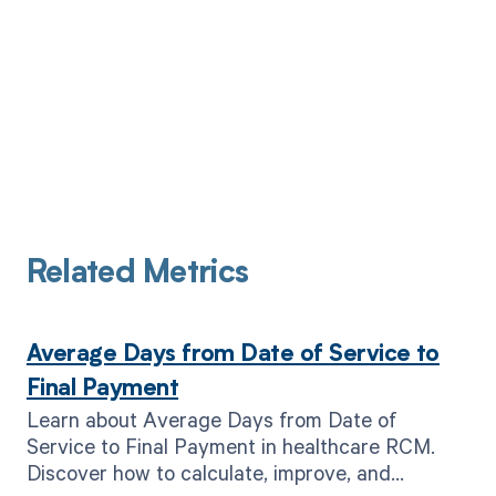
Related Metrics
Average Days from Date of Service to
Final Payment
Learn about Average Days from Date of
Service to Final Payment in healthcare RCM.
Discover how to calculate, improve, and