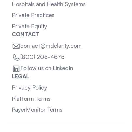
Hospitals and Health Systems
Private Practices
Private Equity
CONTACT
contact@mdclarity.com
(800) 205-4675
Follow us on LinkedIn
LEGAL
Privacy Policy
Platform Terms
PayerMonitor Terms