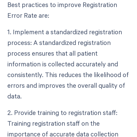
Best practices to improve Registration
Error Rate are:
1. Implement a standardized registration
process: A standardized registration
process ensures that all patient
information is collected accurately and
consistently. This reduces the likelihood of
errors and improves the overall quality of
data.
2. Provide training to registration staff:
Training registration staff on the
importance of accurate data collection