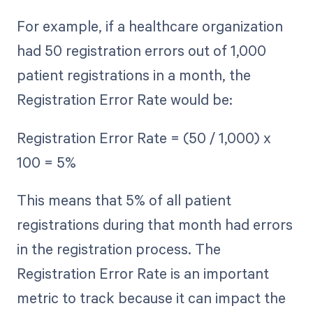
For example, if a healthcare organization
had 50 registration errors out of 1,000
patient registrations in a month, the
Registration Error Rate would be:
Registration Error Rate = (50 / 1,000) x
100 = 5%
This means that 5% of all patient
registrations during that month had errors
in the registration process. The
Registration Error Rate is an important
metric to track because it can impact the