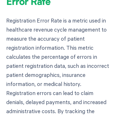
Error Rate
Registration Error Rate is a metric used in
healthcare revenue cycle management to
measure the accuracy of patient
registration information. This metric
calculates the percentage of errors in
patient registration data, such as incorrect
patient demographics, insurance
information, or medical history.
Registration errors can lead to claim
denials, delayed payments, and increased
administrative costs. By tracking the