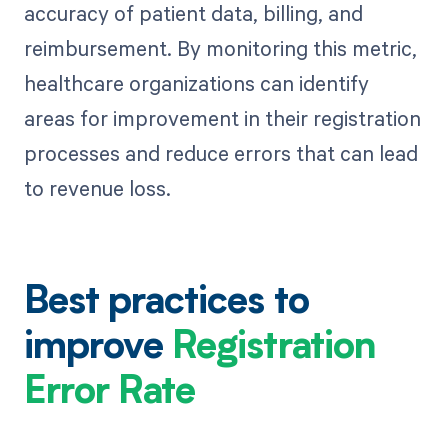
accuracy of patient data, billing, and
reimbursement. By monitoring this metric,
healthcare organizations can identify
areas for improvement in their registration
processes and reduce errors that can lead
to revenue loss.
Best practices to
improve
Registration
Error Rate