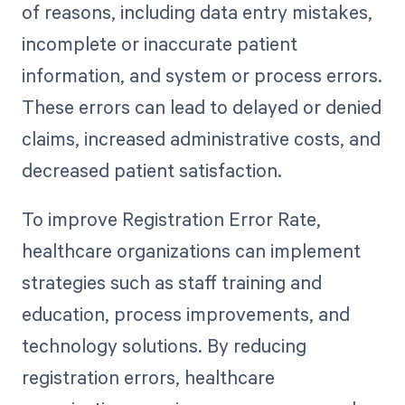
of reasons, including data entry mistakes,
incomplete or inaccurate patient
information, and system or process errors.
These errors can lead to delayed or denied
claims, increased administrative costs, and
decreased patient satisfaction.
To improve Registration Error Rate,
healthcare organizations can implement
strategies such as staff training and
education, process improvements, and
technology solutions. By reducing
registration errors, healthcare