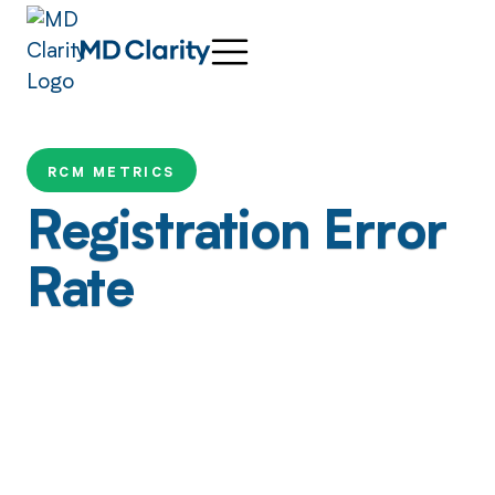
RCM METRICS
Registration Error
Rate