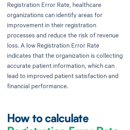
Registration Error Rate, healthcare
organizations can identify areas for
improvement in their registration
processes and reduce the risk of revenue
loss. A low Registration Error Rate
indicates that the organization is collecting
accurate patient information, which can
lead to improved patient satisfaction and
financial performance.
How to calculate