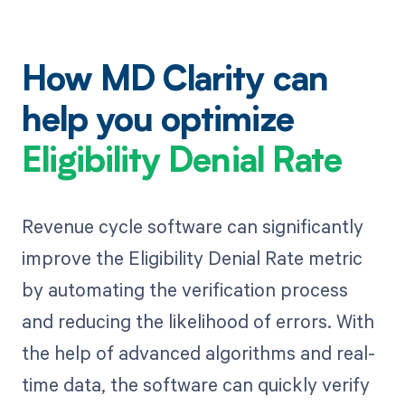
How MD Clarity can
help you optimize
Eligibility Denial Rate
Revenue cycle software can significantly
improve the Eligibility Denial Rate metric
by automating the verification process
and reducing the likelihood of errors. With
the help of advanced algorithms and real-
time data, the software can quickly verify