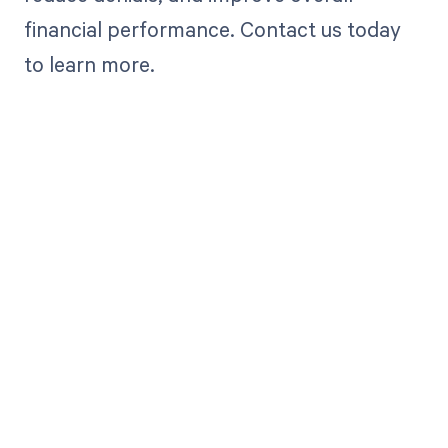
financial performance. Contact us today
to learn more.
Get paid in full
by bringing