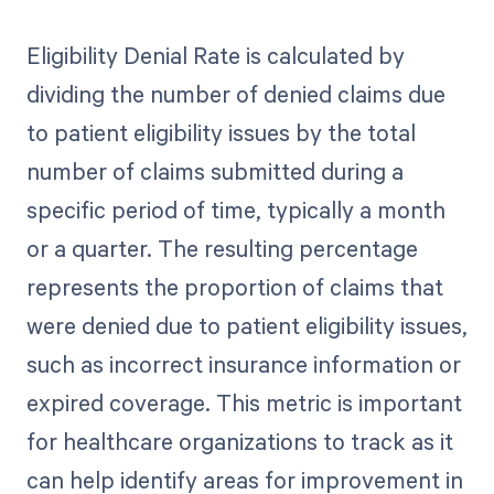
Eligibility Denial Rate is calculated by
dividing the number of denied claims due
to patient eligibility issues by the total
number of claims submitted during a
specific period of time, typically a month
or a quarter. The resulting percentage
represents the proportion of claims that
were denied due to patient eligibility issues,
such as incorrect insurance information or
expired coverage. This metric is important
for healthcare organizations to track as it
can help identify areas for improvement in