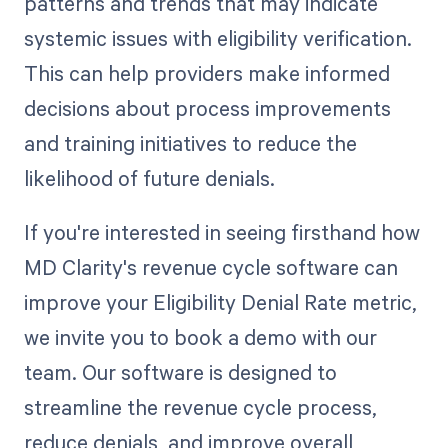
patterns and trends that may indicate
systemic issues with eligibility verification.
This can help providers make informed
decisions about process improvements
and training initiatives to reduce the
likelihood of future denials.
If you're interested in seeing firsthand how
MD Clarity's revenue cycle software can
improve your Eligibility Denial Rate metric,
we invite you to book a demo with our
team. Our software is designed to
streamline the revenue cycle process,
reduce denials, and improve overall