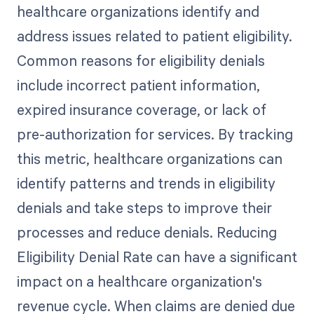
healthcare organizations identify and
address issues related to patient eligibility.
Common reasons for eligibility denials
include incorrect patient information,
expired insurance coverage, or lack of
pre-authorization for services. By tracking
this metric, healthcare organizations can
identify patterns and trends in eligibility
denials and take steps to improve their
processes and reduce denials. Reducing
Eligibility Denial Rate can have a significant
impact on a healthcare organization's
revenue cycle. When claims are denied due