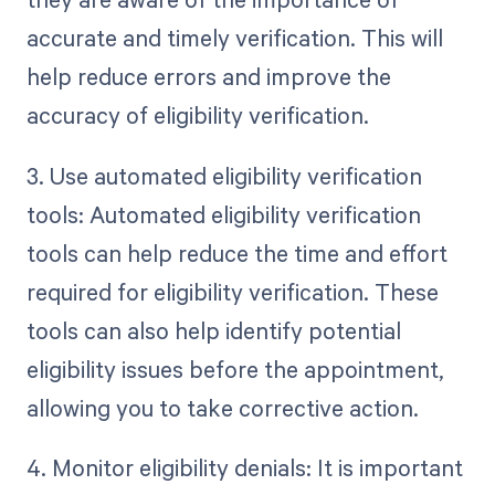
accurate and timely verification. This will
help reduce errors and improve the
accuracy of eligibility verification.
3. Use automated eligibility verification
tools: Automated eligibility verification
tools can help reduce the time and effort
required for eligibility verification. These
tools can also help identify potential
eligibility issues before the appointment,
allowing you to take corrective action.
4. Monitor eligibility denials: It is important