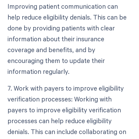
Improving patient communication can
help reduce eligibility denials. This can be
done by providing patients with clear
information about their insurance
coverage and benefits, and by
encouraging them to update their
information regularly.
7. Work with payers to improve eligibility
verification processes: Working with
payers to improve eligibility verification
processes can help reduce eligibility
denials. This can include collaborating on