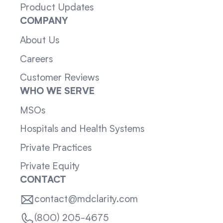
Product Updates
COMPANY
About Us
Careers
Customer Reviews
WHO WE SERVE
MSOs
Hospitals and Health Systems
Private Practices
Private Equity
CONTACT
contact@mdclarity.com
(800) 205-4675