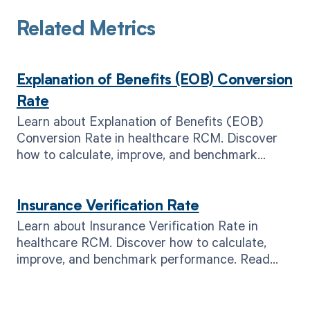
Related Metrics
Explanation of Benefits (EOB) Conversion
Rate
Learn about Explanation of Benefits (EOB)
Conversion Rate in healthcare RCM. Discover
how to calculate, improve, and benchmark
performance. Read now!
Insurance Verification Rate
Learn about Insurance Verification Rate in
healthcare RCM. Discover how to calculate,
improve, and benchmark performance. Read
now for better revenue.