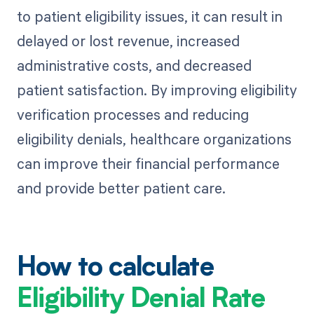
to patient eligibility issues, it can result in
delayed or lost revenue, increased
administrative costs, and decreased
patient satisfaction. By improving eligibility
verification processes and reducing
eligibility denials, healthcare organizations
can improve their financial performance
and provide better patient care.
How to calculate
Eligibility Denial Rate