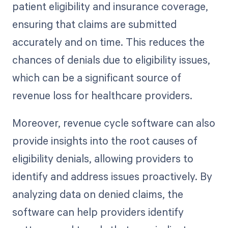
patient eligibility and insurance coverage,
ensuring that claims are submitted
accurately and on time. This reduces the
chances of denials due to eligibility issues,
which can be a significant source of
revenue loss for healthcare providers.
Moreover, revenue cycle software can also
provide insights into the root causes of
eligibility denials, allowing providers to
identify and address issues proactively. By
analyzing data on denied claims, the
software can help providers identify