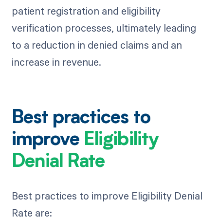
patient registration and eligibility
verification processes, ultimately leading
to a reduction in denied claims and an
increase in revenue.
Best practices to
improve
Eligibility
Denial Rate
Best practices to improve Eligibility Denial
Rate are: