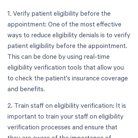
1. Verify patient eligibility before the
appointment: One of the most effective
ways to reduce eligibility denials is to verify
patient eligibility before the appointment.
This can be done by using real-time
eligibility verification tools that allow you
to check the patient's insurance coverage
and benefits.
2. Train staff on eligibility verification: It is
important to train your staff on eligibility
verification processes and ensure that
they are aware of the importance of