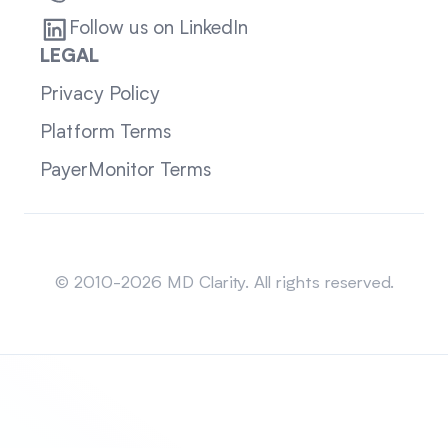
Follow us on LinkedIn
LEGAL
Privacy Policy
Platform Terms
PayerMonitor Terms
Sitemap
© 2010-2026 MD Clarity. All rights reserved.