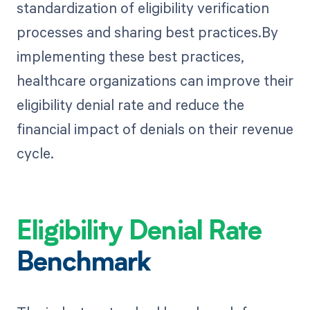
standardization of eligibility verification
processes and sharing best practices.By
implementing these best practices,
healthcare organizations can improve their
eligibility denial rate and reduce the
financial impact of denials on their revenue
cycle.
Eligibility Denial Rate
Benchmark