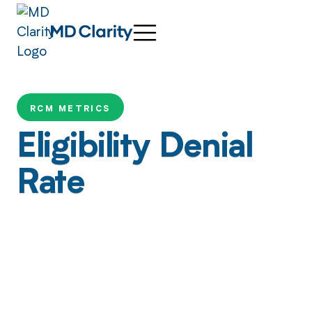
RCM METRICS
Eligibility Denial
Rate