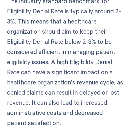
The industry standard benchmark for
Eligibility Denial Rate is typically around 2-
3%. This means that a healthcare
organization should aim to keep their
Eligibility Denial Rate below 2-3% to be
considered efficient in managing patient
eligibility issues. A high Eligibility Denial
Rate can have a significant impact on a
healthcare organization's revenue cycle, as
denied claims can result in delayed or lost
revenue. It can also lead to increased
administrative costs and decreased
patient satisfaction.