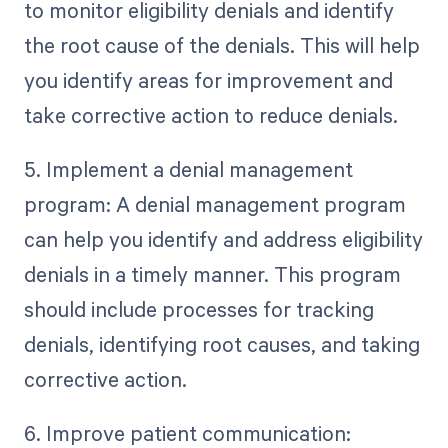
to monitor eligibility denials and identify
the root cause of the denials. This will help
you identify areas for improvement and
take corrective action to reduce denials.
5. Implement a denial management
program: A denial management program
can help you identify and address eligibility
denials in a timely manner. This program
should include processes for tracking
denials, identifying root causes, and taking
corrective action.
6. Improve patient communication: