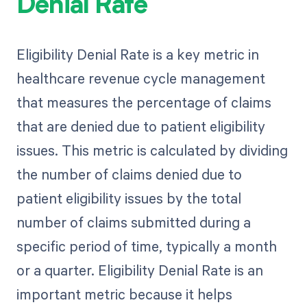
Denial Rate
Eligibility Denial Rate is a key metric in
healthcare revenue cycle management
that measures the percentage of claims
that are denied due to patient eligibility
issues. This metric is calculated by dividing
the number of claims denied due to
patient eligibility issues by the total
number of claims submitted during a
specific period of time, typically a month
or a quarter. Eligibility Denial Rate is an
important metric because it helps