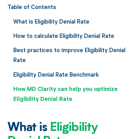
Table of Contents
What is Eligibility Denial Rate
How to calculate Eligibility Denial Rate
Best practices to improve Eligibility Denial
Rate
Eligibility Denial Rate Benchmark
How MD Clarity can help you optimize
Eligibility Denial Rate
What is
Eligibility