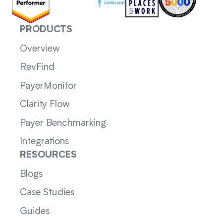
PRODUCTS
Overview
RevFind
PayerMonitor
Clarity Flow
Payer Benchmarking
Integrations
RESOURCES
Blogs
Case Studies
Guides