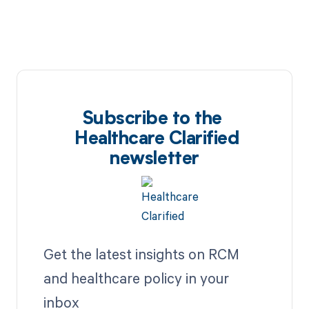
Subscribe to the
Healthcare Clarified
newsletter
Get the latest insights on RCM
and healthcare policy in your
inbox