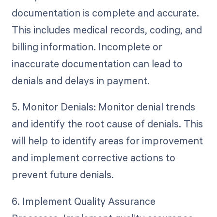
documentation is complete and accurate.
This includes medical records, coding, and
billing information. Incomplete or
inaccurate documentation can lead to
denials and delays in payment.
5. Monitor Denials: Monitor denial trends
and identify the root cause of denials. This
will help to identify areas for improvement
and implement corrective actions to
prevent future denials.
6. Implement Quality Assurance