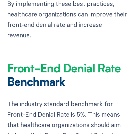
By implementing these best practices,
healthcare organizations can improve their
front-end denial rate and increase
revenue.
Front-End Denial Rate
Benchmark
The industry standard benchmark for
Front-End Denial Rate is 5%. This means
that healthcare organizations should aim