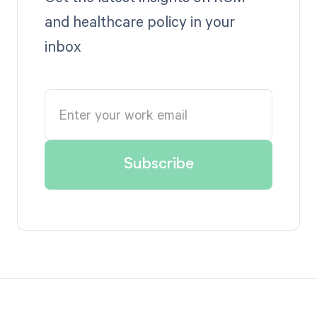
and healthcare policy in your
inbox