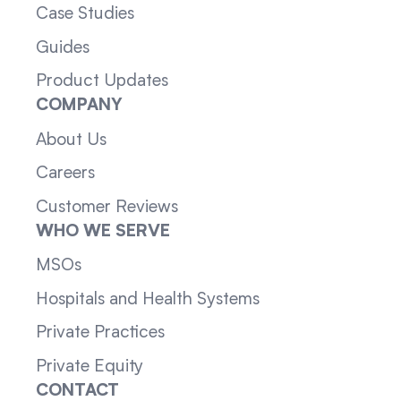
Case Studies
Guides
Product Updates
COMPANY
About Us
Careers
Customer Reviews
WHO WE SERVE
MSOs
Hospitals and Health Systems
Private Practices
Private Equity
CONTACT