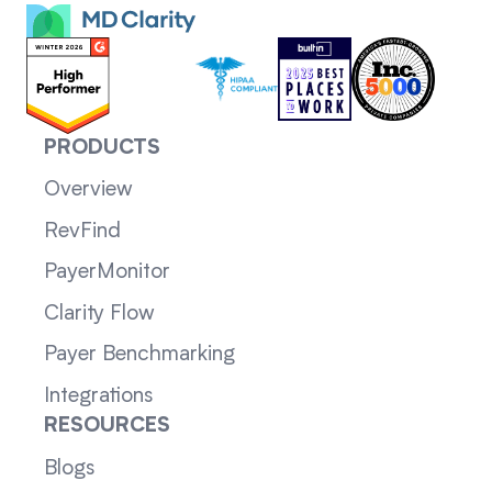
PRODUCTS
Overview
RevFind
PayerMonitor
Clarity Flow
Payer Benchmarking
Integrations
RESOURCES
Blogs