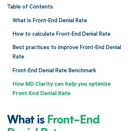
Table of Contents
What is Front-End Denial Rate
How to calculate Front-End Denial Rate
Best practices to improve Front-End Denial
Rate
Front-End Denial Rate Benchmark
How MD Clarity can help you optimize
Front-End Denial Rate
What is
Front-End