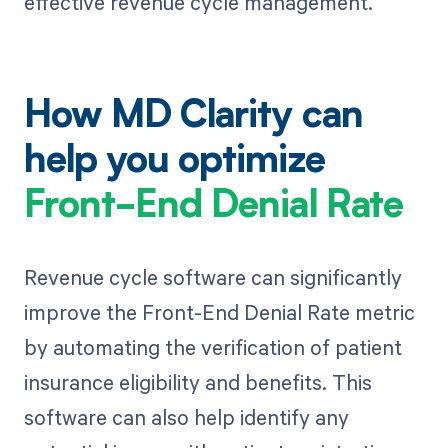
effective revenue cycle management.
How MD Clarity can
help you optimize
Front-End Denial Rate
Revenue cycle software can significantly
improve the Front-End Denial Rate metric
by automating the verification of patient
insurance eligibility and benefits. This
software can also help identify any