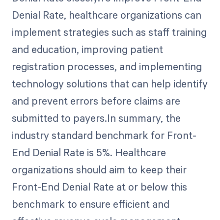
Denial Rate, healthcare organizations can
implement strategies such as staff training
and education, improving patient
registration processes, and implementing
technology solutions that can help identify
and prevent errors before claims are
submitted to payers.In summary, the
industry standard benchmark for Front-
End Denial Rate is 5%. Healthcare
organizations should aim to keep their
Front-End Denial Rate at or below this
benchmark to ensure efficient and