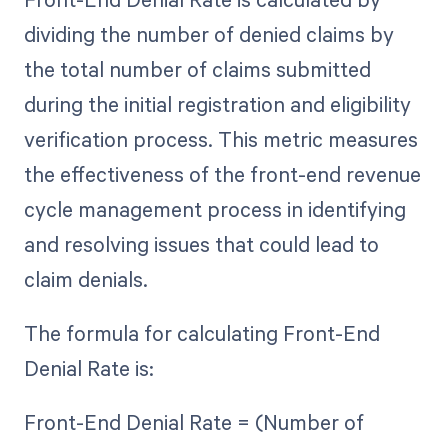
dividing the number of denied claims by
the total number of claims submitted
during the initial registration and eligibility
verification process. This metric measures
the effectiveness of the front-end revenue
cycle management process in identifying
and resolving issues that could lead to
claim denials.
The formula for calculating Front-End
Denial Rate is:
Front-End Denial Rate = (Number of