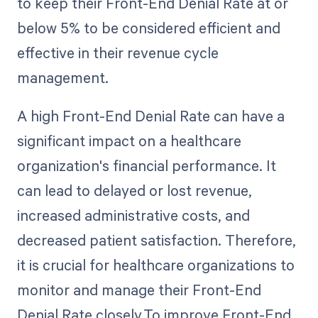
to keep their Front-End Denial Rate at or
below 5% to be considered efficient and
effective in their revenue cycle
management.
A high Front-End Denial Rate can have a
significant impact on a healthcare
organization's financial performance. It
can lead to delayed or lost revenue,
increased administrative costs, and
decreased patient satisfaction. Therefore,
it is crucial for healthcare organizations to
monitor and manage their Front-End
Denial Rate closely.To improve Front-End