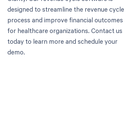
designed to streamline the revenue cycle
process and improve financial outcomes
for healthcare organizations. Contact us
today to learn more and schedule your
demo.