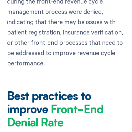
during the front-end revenue cycle
management process were denied,
indicating that there may be issues with
patient registration, insurance verification,
or other front-end processes that need to
be addressed to improve revenue cycle
performance.
Best practices to
improve
Front-End
Denial Rate