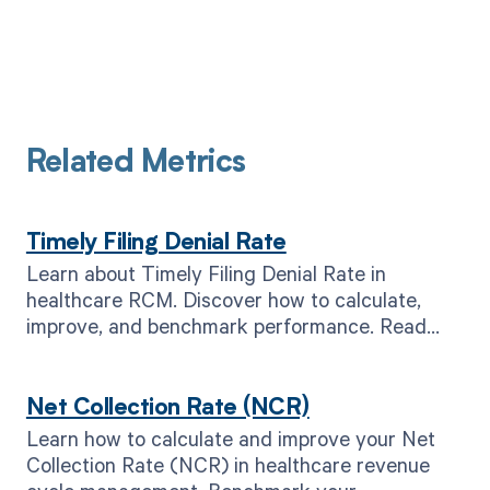
Related Metrics
Timely Filing Denial Rate
Learn about Timely Filing Denial Rate in
healthcare RCM. Discover how to calculate,
improve, and benchmark performance. Read
now for better results.
Net Collection Rate (NCR)
Learn how to calculate and improve your Net
Collection Rate (NCR) in healthcare revenue