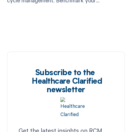
cycle management. Benchmark your
performance now. Read more.
Subscribe to the
Healthcare Clarified
newsletter
Get the latest insights on RCM