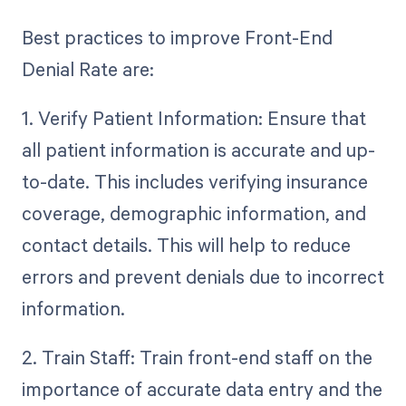
Best practices to improve Front-End
Denial Rate are:
1. Verify Patient Information: Ensure that
all patient information is accurate and up-
to-date. This includes verifying insurance
coverage, demographic information, and
contact details. This will help to reduce
errors and prevent denials due to incorrect
information.
2. Train Staff: Train front-end staff on the
importance of accurate data entry and the