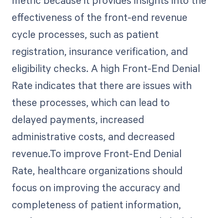
metric because it provides insights into the
effectiveness of the front-end revenue
cycle processes, such as patient
registration, insurance verification, and
eligibility checks. A high Front-End Denial
Rate indicates that there are issues with
these processes, which can lead to
delayed payments, increased
administrative costs, and decreased
revenue.To improve Front-End Denial
Rate, healthcare organizations should
focus on improving the accuracy and
completeness of patient information,