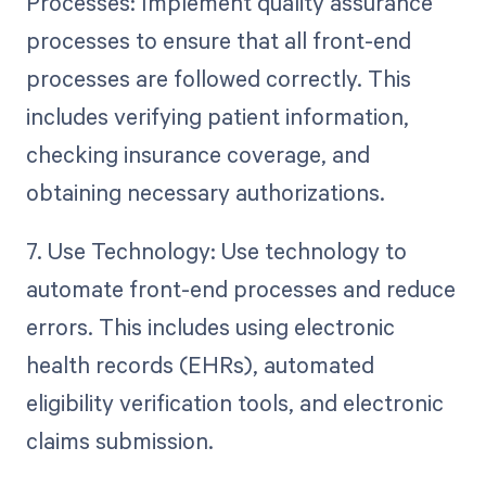
Processes: Implement quality assurance
processes to ensure that all front-end
processes are followed correctly. This
includes verifying patient information,
checking insurance coverage, and
obtaining necessary authorizations.
7. Use Technology: Use technology to
automate front-end processes and reduce
errors. This includes using electronic
health records (EHRs), automated
eligibility verification tools, and electronic
claims submission.