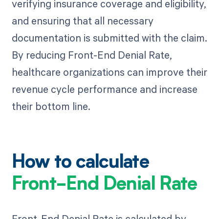
verifying insurance coverage and eligibility,
and ensuring that all necessary
documentation is submitted with the claim.
By reducing Front-End Denial Rate,
healthcare organizations can improve their
revenue cycle performance and increase
their bottom line.
How to calculate
Front-End Denial Rate
Front-End Denial Rate is calculated by