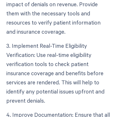
impact of denials on revenue. Provide
them with the necessary tools and
resources to verify patient information
and insurance coverage.
3. Implement Real-Time Eligibility
Verification: Use real-time eligibility
verification tools to check patient
insurance coverage and benefits before
services are rendered. This will help to
identify any potential issues upfront and
prevent denials.
4. Improve Documentation: Ensure that all