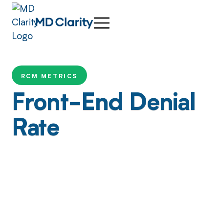
RCM METRICS
Front-End Denial
Rate