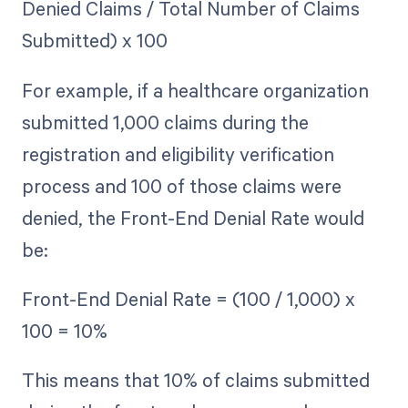
Denied Claims / Total Number of Claims
Submitted) x 100
For example, if a healthcare organization
submitted 1,000 claims during the
registration and eligibility verification
process and 100 of those claims were
denied, the Front-End Denial Rate would
be:
Front-End Denial Rate = (100 / 1,000) x
100 = 10%
This means that 10% of claims submitted