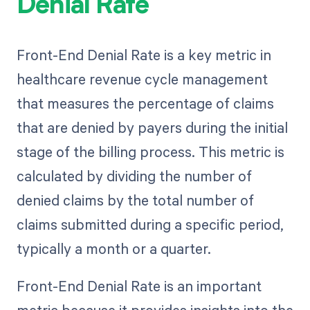
Denial Rate
Front-End Denial Rate is a key metric in
healthcare revenue cycle management
that measures the percentage of claims
that are denied by payers during the initial
stage of the billing process. This metric is
calculated by dividing the number of
denied claims by the total number of
claims submitted during a specific period,
typically a month or a quarter.
Front-End Denial Rate is an important