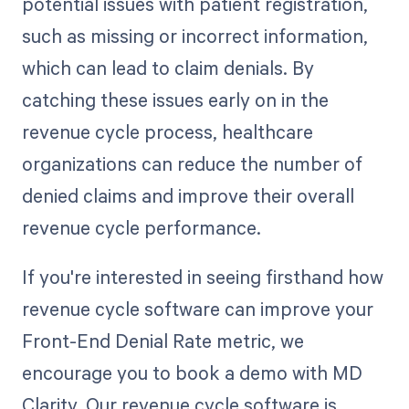
potential issues with patient registration,
such as missing or incorrect information,
which can lead to claim denials. By
catching these issues early on in the
revenue cycle process, healthcare
organizations can reduce the number of
denied claims and improve their overall
revenue cycle performance.
If you're interested in seeing firsthand how
revenue cycle software can improve your
Front-End Denial Rate metric, we
encourage you to book a demo with MD
Clarity. Our revenue cycle software is