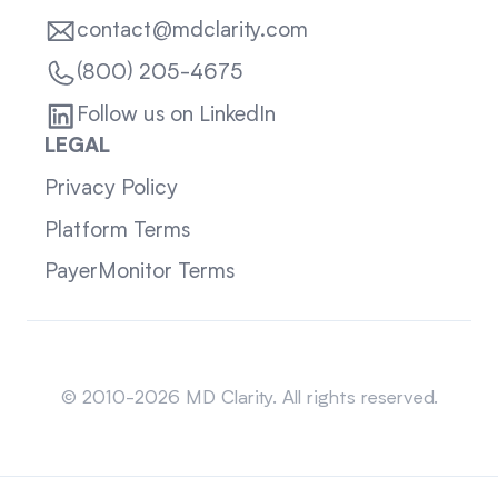
contact@mdclarity.com
(800) 205-4675
Follow us on LinkedIn
LEGAL
Privacy Policy
Platform Terms
PayerMonitor Terms
Sitemap
© 2010-2026 MD Clarity. All rights reserved.