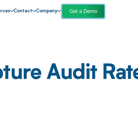
Get a Demo
rces
Contact
Company
ture Audit Rat