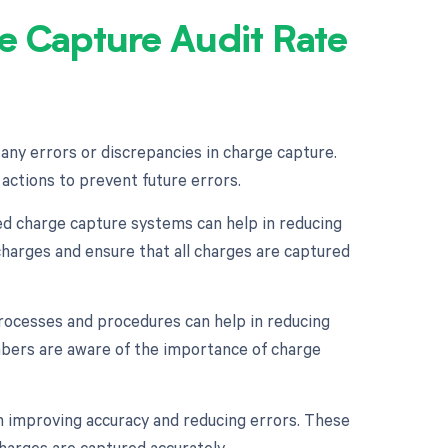
e Capture Audit Rate
y any errors or discrepancies in charge capture.
 actions to prevent future errors.
 charge capture systems can help in reducing
harges and ensure that all charges are captured
 processes and procedures can help in reducing
embers are aware of the importance of charge
n improving accuracy and reducing errors. These
harges are captured accurately.