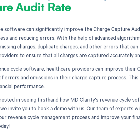
re Audit Rate
e software can significantly improve the Charge Capture Aud
ess and reducing errors. With the help of advanced algorithm
missing charges, duplicate charges, and other errors that can 
roviders to ensure that all charges are captured accurately an
enue cycle software, healthcare providers can improve their
f errors and omissions in their charge capture process. This, 
ancial performance.
terested in seeing firsthand how MD Clarity's revenue cycle 
 we invite you to book a demo with us. Our team of experts wi
our revenue cycle management process and improve your finan
day!