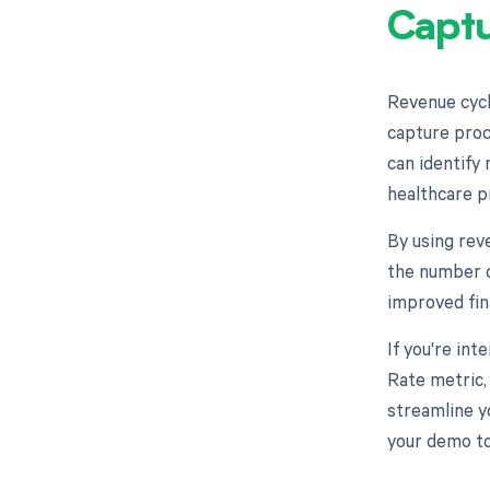
Captu
Revenue cycl
capture proc
can identify 
healthcare p
By using rev
the number o
improved fin
If you're in
Rate metric,
streamline y
your demo to