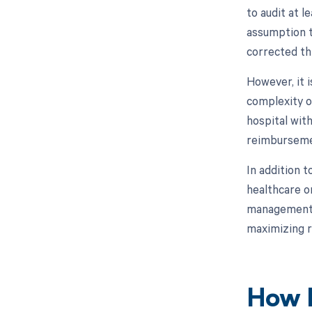
to audit at 
assumption t
corrected th
However, it 
complexity o
hospital wit
reimburseme
In addition 
healthcare o
management. 
maximizing r
How M