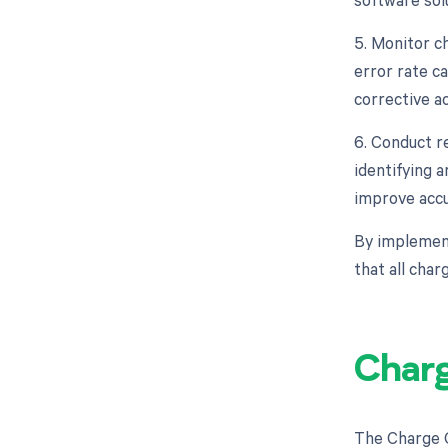
5. Monitor c
error rate ca
corrective a
6. Conduct r
identifying 
improve accu
By implement
that all cha
Charg
The Charge C