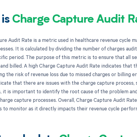
 is
Charge Capture Audit R
re Audit Rate is a metric used in healthcare revenue cycle 
esses. It is calculated by dividing the number of charges aud
ific period. The purpose of this metric is to ensure that all s
nd billed. A high Charge Capture Audit Rate indicates that th
ng the risk of revenue loss due to missed charges or billing e
cate that there are issues with the charge capture process, s
s, it is important to identify the root cause of the problem a
charge capture processes. Overall, Charge Capture Audit Rate
 to monitor as it directly impacts their revenue cycle perfor