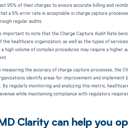
least 95% of their charges to ensure accurate billing and rei
hat a 5% error rate is acceptable in charge capture processes,
rough regular audits.
is important to note that the Charge Capture Audit Rate ben
f the healthcare organization, as well as the types of service
h a high volume of complex procedures may require a higher aud
nt.
to measuring the accuracy of charge capture processes, the C
rganizations identify areas for improvement and implement b
By regularly monitoring and analyzing this metric, healthcar
evenue while maintaining compliance with regulatory require
D Clarity can help you op