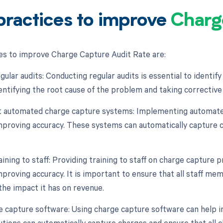
practices to improve
Charg
es to improve Charge Capture Audit Rate are:
gular audits: Conducting regular audits is essential to identif
dentifying the root cause of the problem and taking corrective
 automated charge capture systems: Implementing automated
mproving accuracy. These systems can automatically capture c
aining to staff: Providing training to staff on charge capture
mproving accuracy. It is important to ensure that all staff m
the impact it has on revenue.
e capture software: Using charge capture software can help i
utions can automatically capture charges and ensure that all c