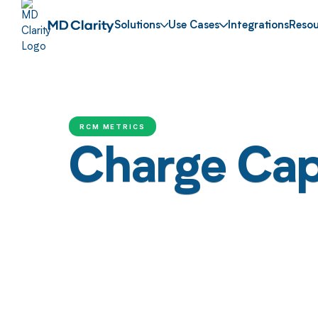
Solutions
Use Cases
Integrations
Resou
RCM METRICS
Charge Cap