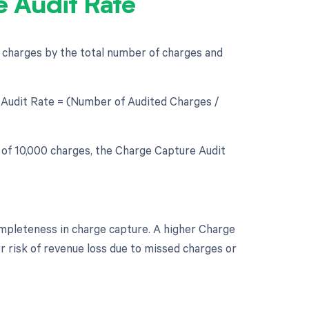
 Audit Rate
d charges by the total number of charges and
e Audit Rate = (Number of Audited Charges /
l of 10,000 charges, the Charge Capture Audit
ompleteness in charge capture. A higher Charge
r risk of revenue loss due to missed charges or