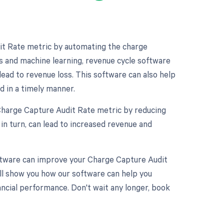
it Rate metric by automating the charge
s and machine learning, revenue cycle software
lead to revenue loss. This software can also help
d in a timely manner.
 Charge Capture Audit Rate metric by reducing
in turn, can lead to increased revenue and
software can improve your Charge Capture Audit
ll show you how our software can help you
cial performance. Don't wait any longer, book