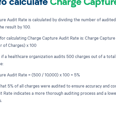
o calculate
Charge Capture
re Audit Rate is calculated by dividing the number of audite
he result by 100.
for calculating Charge Capture Audit Rate is: Charge Captur
 of Charges) x 100
 if a healthcare organization audits 500 charges out of a tota
e:
re Audit Rate = (500 / 10,000) x 100 = 5%
hat 5% of all charges were audited to ensure accuracy and c
t Rate indicates a more thorough auditing process and a lowe
s.