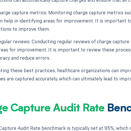
harge capture metrics: Monitoring charge capture metrics suc
n help in identifying areas for improvement. It is important t
ctions to improve them.
egular reviews: Conducting regular reviews of charge capture
areas for improvement. It is important to review these proce
racy and reduce errors.
ing these best practices, healthcare organizations can impro
rges are captured accurately, which can ultimately lead to imp
e Capture Audit Rate
Ben
apture Audit Rate benchmark is typically set at 95%, which 