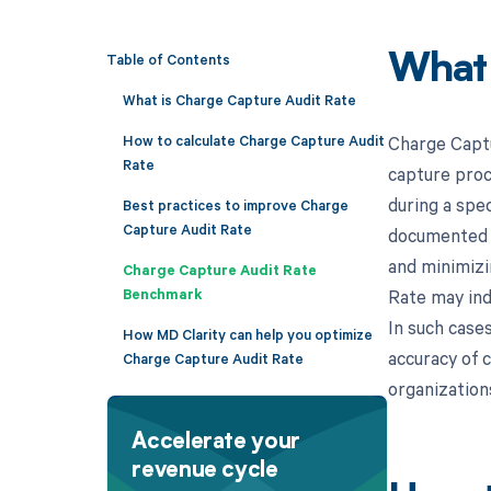
Table of Contents
What
What is Charge Capture Audit Rate
How to calculate Charge Capture Audit
Charge Captu
Rate
capture proc
during a spec
Best practices to improve Charge
Capture Audit Rate
documented a
and minimizi
Charge Capture Audit Rate
Benchmark
Rate may indi
In such case
How MD Clarity can help you optimize
accuracy of 
Charge Capture Audit Rate
organizations
Accelerate your
revenue cycle