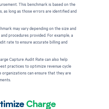
mbursement. This benchmark is based on the
 as long as those errors are identified and
chmark may vary depending on the size and
s and procedures provided. For example, a
it rate to ensure accurate billing and
harge Capture Audit Rate can also help
est practices to optimize revenue cycle
e organizations can ensure that they are
ments.
timize
Charge