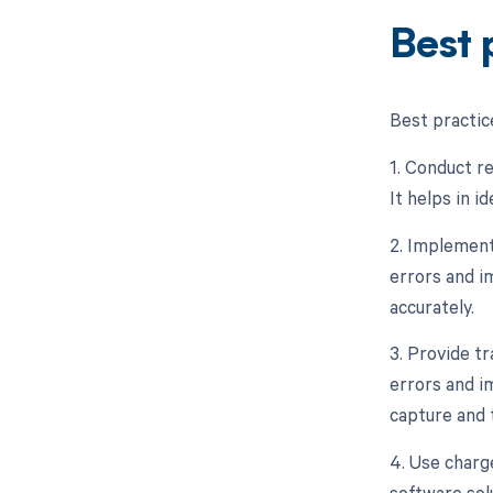
Best 
Best practic
1. Conduct re
It helps in i
2. Implement
errors and i
accurately.
3. Provide tr
errors and i
capture and 
4. Use charg
software sol