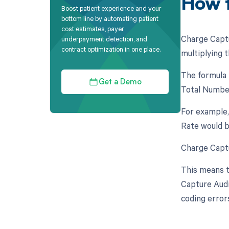
How t
Boost patient experience and your
bottom line by automating patient
cost estimates, payer
Charge Captu
underpayment detection, and
contract optimization in one place.
multiplying t
The formula 
Get a Demo
Total Number
For example,
Rate would b
Charge Captu
This means t
Capture Audi
coding error