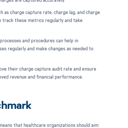
h as charge capture rate, charge lag, and charge
o track these metrics regularly and take
 processes and procedures can help in
sses regularly and make changes as needed to
ve their charge capture audit rate and ensure
roved revenue and financial performance.
chmark
means that healthcare organizations should aim