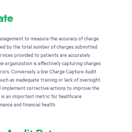
ate
management to measure the accuracy of charge
ited by the total number of charges submitted
ervices provided to patients are accurately
e organization is effectively capturing charges
rrors. Conversely, a low Charge Capture Audit
uch as inadequate training or lack of oversight.
nd implement corrective actions to improve the
 is an important metric for healthcare
mance and financial health.