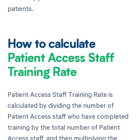
patients.
How to calculate
Patient Access Staff
Training Rate
Patient Access Staff Training Rate is
calculated by dividing the number of
Patient Access staff who have completed
training by the total number of Patient
Access staff, and then multiplying the