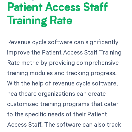
Patient Access Staff
Training Rate
Revenue cycle software can significantly
improve the Patient Access Staff Training
Rate metric by providing comprehensive
training modules and tracking progress.
With the help of revenue cycle software,
healthcare organizations can create
customized training programs that cater
to the specific needs of their Patient
Access Staff. The software can also track