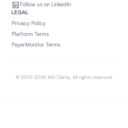
Follow us on LinkedIn
LEGAL
Privacy Policy
Platform Terms
PayerMonitor Terms
Sitemap
© 2010-2026 MD Clarity. All rights reserved.