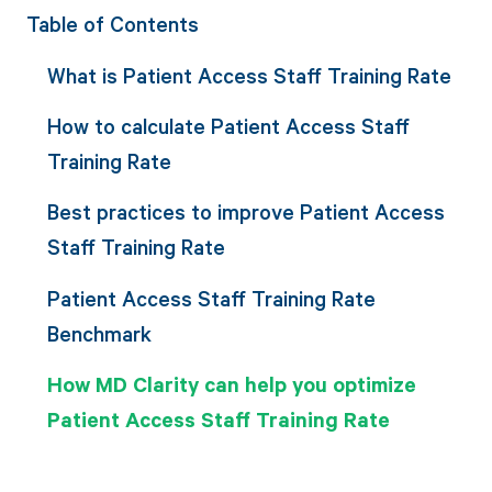
Table of Contents
What is Patient Access Staff Training Rate
How to calculate Patient Access Staff
Training Rate
Best practices to improve Patient Access
Staff Training Rate
Patient Access Staff Training Rate
Benchmark
How MD Clarity can help you optimize
Patient Access Staff Training Rate