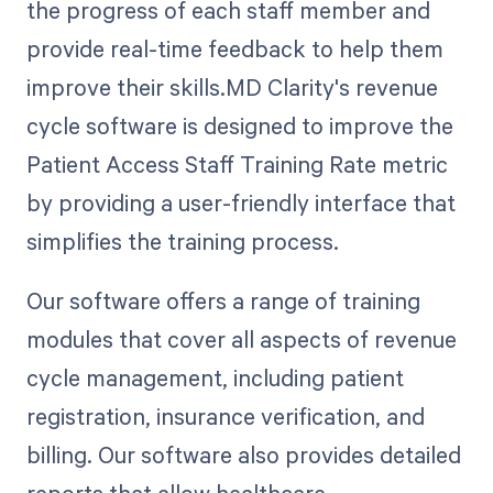
the progress of each staff member and
provide real-time feedback to help them
improve their skills.MD Clarity's revenue
cycle software is designed to improve the
Patient Access Staff Training Rate metric
by providing a user-friendly interface that
simplifies the training process.
Our software offers a range of training
modules that cover all aspects of revenue
cycle management, including patient
registration, insurance verification, and
billing. Our software also provides detailed