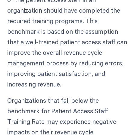
organization should have completed the
required training programs. This
benchmark is based on the assumption
that a well-trained patient access staff can
improve the overall revenue cycle
management process by reducing errors,
improving patient satisfaction, and
increasing revenue.
Organizations that fall below the
benchmark for Patient Access Staff
Training Rate may experience negative
impacts on their revenue cycle