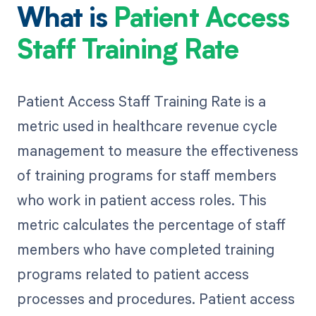
What is
Patient Access
Staff Training Rate
Patient Access Staff Training Rate is a
metric used in healthcare revenue cycle
management to measure the effectiveness
of training programs for staff members
who work in patient access roles. This
metric calculates the percentage of staff
members who have completed training
programs related to patient access
processes and procedures. Patient access