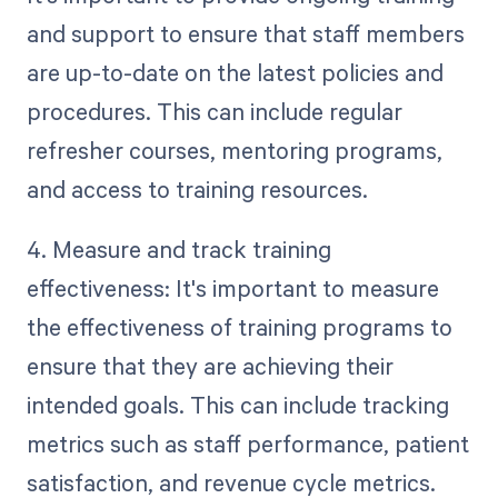
and support to ensure that staff members
are up-to-date on the latest policies and
procedures. This can include regular
refresher courses, mentoring programs,
and access to training resources.
4. Measure and track training
effectiveness: It's important to measure
the effectiveness of training programs to
ensure that they are achieving their
intended goals. This can include tracking
metrics such as staff performance, patient
satisfaction, and revenue cycle metrics.