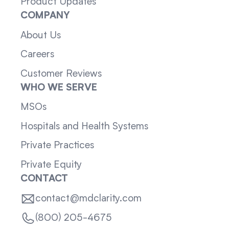
Product Updates
COMPANY
About Us
Careers
Customer Reviews
WHO WE SERVE
MSOs
Hospitals and Health Systems
Private Practices
Private Equity
CONTACT
contact@mdclarity.com
(800) 205-4675