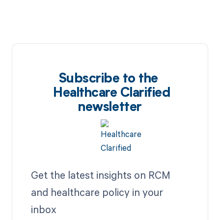
Subscribe to the
Healthcare Clarified
newsletter
Get the latest insights on RCM
and healthcare policy in your
inbox