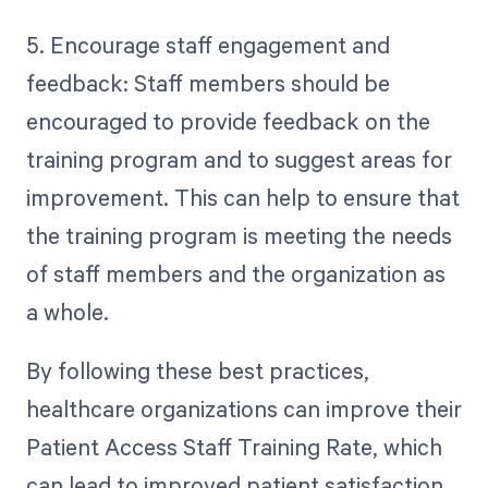
5. Encourage staff engagement and
feedback: Staff members should be
encouraged to provide feedback on the
training program and to suggest areas for
improvement. This can help to ensure that
the training program is meeting the needs
of staff members and the organization as
a whole.
By following these best practices,
healthcare organizations can improve their
Patient Access Staff Training Rate, which
can lead to improved patient satisfaction,