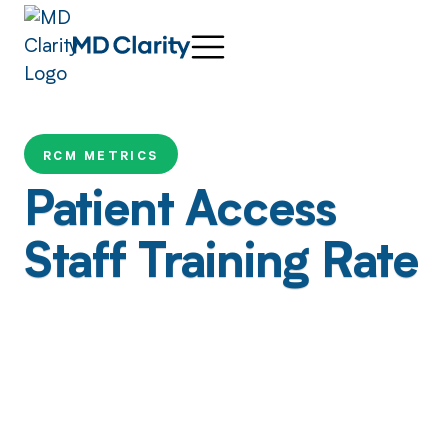
RCM METRICS
Patient Access
Staff Training Rate