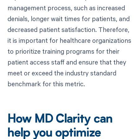
management process, such as increased
denials, longer wait times for patients, and
decreased patient satisfaction. Therefore,
it is important for healthcare organizations
to prioritize training programs for their
patient access staff and ensure that they
meet or exceed the industry standard
benchmark for this metric.
How MD Clarity can
help you optimize