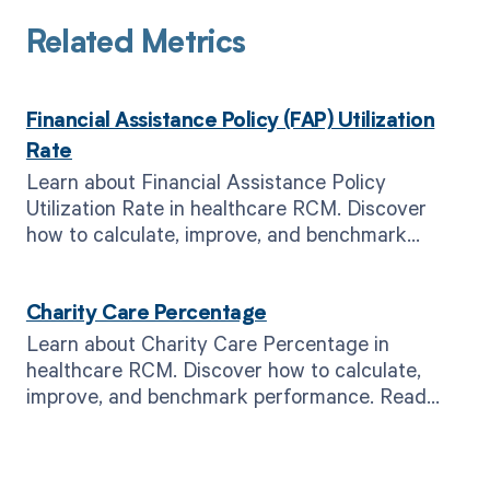
Related Metrics
Financial Assistance Policy (FAP) Utilization
Rate
Learn about Financial Assistance Policy
Utilization Rate in healthcare RCM. Discover
how to calculate, improve, and benchmark
performance. Read now!
Charity Care Percentage
Learn about Charity Care Percentage in
healthcare RCM. Discover how to calculate,
improve, and benchmark performance. Read
now for better financial outcomes.