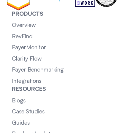
PRODUCTS
Overview
RevFind
PayerMonitor
Clarity Flow
Payer Benchmarking
Integrations
RESOURCES
Blogs
Case Studies
Guides