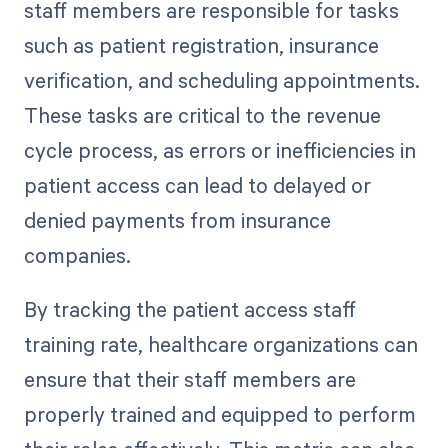
staff members are responsible for tasks
such as patient registration, insurance
verification, and scheduling appointments.
These tasks are critical to the revenue
cycle process, as errors or inefficiencies in
patient access can lead to delayed or
denied payments from insurance
companies.
By tracking the patient access staff
training rate, healthcare organizations can
ensure that their staff members are
properly trained and equipped to perform