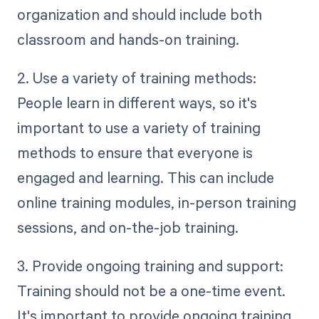
organization and should include both
classroom and hands-on training.
2. Use a variety of training methods:
People learn in different ways, so it's
important to use a variety of training
methods to ensure that everyone is
engaged and learning. This can include
online training modules, in-person training
sessions, and on-the-job training.
3. Provide ongoing training and support:
Training should not be a one-time event.
It's important to provide ongoing training