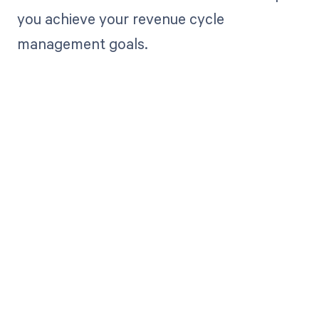
you achieve your revenue cycle
management goals.
Get paid in full
by bringing