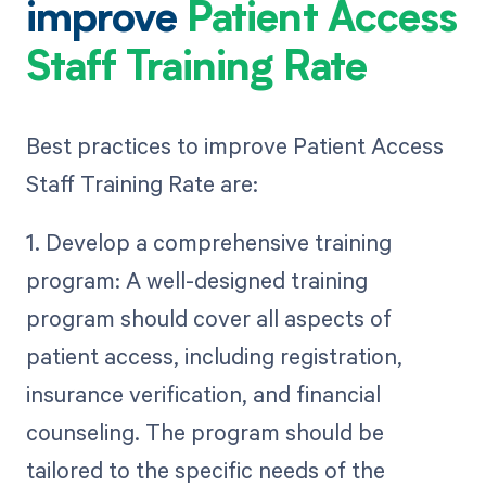
improve
Patient Access
Staff Training Rate
Best practices to improve Patient Access
Staff Training Rate are:
1. Develop a comprehensive training
program: A well-designed training
program should cover all aspects of
patient access, including registration,
insurance verification, and financial
counseling. The program should be
tailored to the specific needs of the