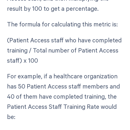
result by 100 to get a percentage.
The formula for calculating this metric is:
(Patient Access staff who have completed
training / Total number of Patient Access
staff) x 100
For example, if a healthcare organization
has 50 Patient Access staff members and
40 of them have completed training, the
Patient Access Staff Training Rate would
be: