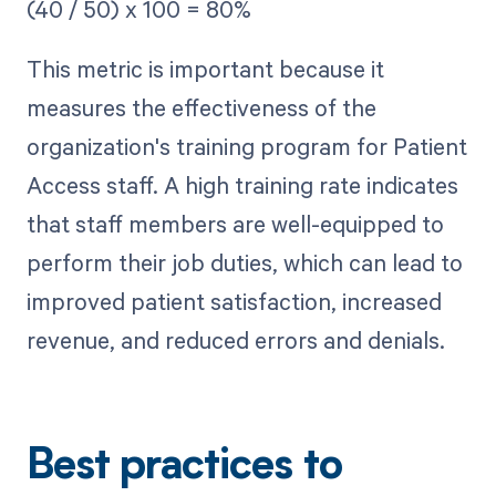
(40 / 50) x 100 = 80%
This metric is important because it
measures the effectiveness of the
organization's training program for Patient
Access staff. A high training rate indicates
that staff members are well-equipped to
perform their job duties, which can lead to
improved patient satisfaction, increased
revenue, and reduced errors and denials.
Best practices to