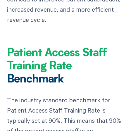
increased revenue, and a more efficient
revenue cycle.
Patient Access Staff
Training Rate
Benchmark
The industry standard benchmark for
Patient Access Staff Training Rate is
typically set at 90%. This means that 90%
of the patient access staff in an