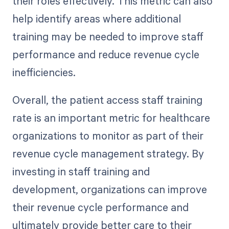
their roles effectively. This metric can also
help identify areas where additional
training may be needed to improve staff
performance and reduce revenue cycle
inefficiencies.
Overall, the patient access staff training
rate is an important metric for healthcare
organizations to monitor as part of their
revenue cycle management strategy. By
investing in staff training and
development, organizations can improve
their revenue cycle performance and
ultimately provide better care to their