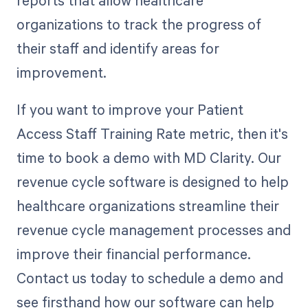
reports that allow healthcare
organizations to track the progress of
their staff and identify areas for
improvement.
If you want to improve your Patient
Access Staff Training Rate metric, then it's
time to book a demo with MD Clarity. Our
revenue cycle software is designed to help
healthcare organizations streamline their
revenue cycle management processes and
improve their financial performance.
Contact us today to schedule a demo and
see firsthand how our software can help