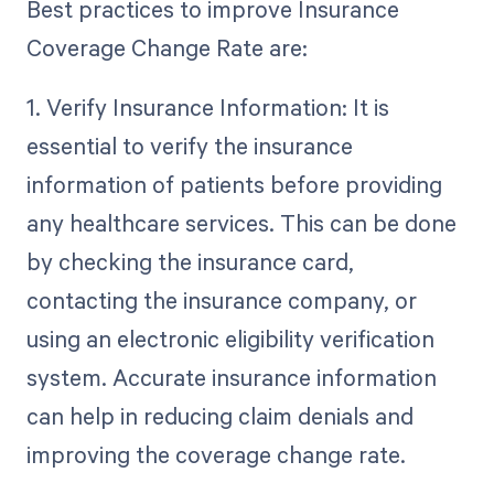
Best practices to improve Insurance
Coverage Change Rate are:
1. Verify Insurance Information: It is
essential to verify the insurance
information of patients before providing
any healthcare services. This can be done
by checking the insurance card,
contacting the insurance company, or
using an electronic eligibility verification
system. Accurate insurance information
can help in reducing claim denials and
improving the coverage change rate.