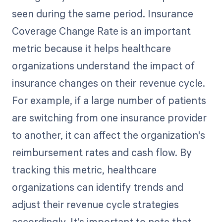
seen during the same period. Insurance
Coverage Change Rate is an important
metric because it helps healthcare
organizations understand the impact of
insurance changes on their revenue cycle.
For example, if a large number of patients
are switching from one insurance provider
to another, it can affect the organization's
reimbursement rates and cash flow. By
tracking this metric, healthcare
organizations can identify trends and
adjust their revenue cycle strategies
accordingly. It's important to note that