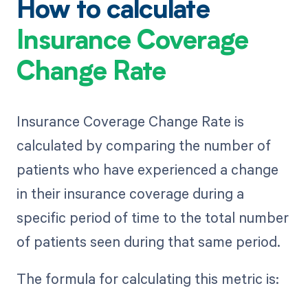
How to calculate
Insurance Coverage
Change Rate
Insurance Coverage Change Rate is
calculated by comparing the number of
patients who have experienced a change
in their insurance coverage during a
specific period of time to the total number
of patients seen during that same period.
The formula for calculating this metric is: