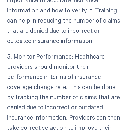
importance of accurate insurance
information and how to verify it. Training
can help in reducing the number of claims
that are denied due to incorrect or
outdated insurance information.
5. Monitor Performance: Healthcare
providers should monitor their
performance in terms of insurance
coverage change rate. This can be done
by tracking the number of claims that are
denied due to incorrect or outdated
insurance information. Providers can then
take corrective action to improve their