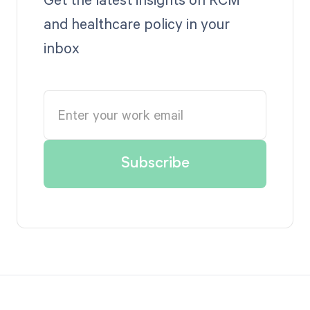
and healthcare policy in your
inbox