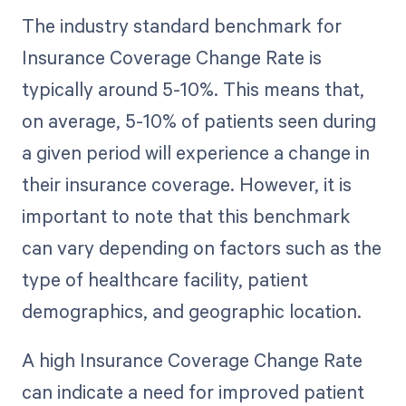
The industry standard benchmark for
Insurance Coverage Change Rate is
typically around 5-10%. This means that,
on average, 5-10% of patients seen during
a given period will experience a change in
their insurance coverage. However, it is
important to note that this benchmark
can vary depending on factors such as the
type of healthcare facility, patient
demographics, and geographic location.
A high Insurance Coverage Change Rate
can indicate a need for improved patient