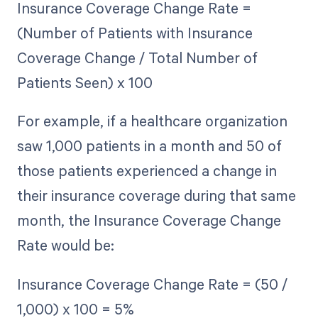
Insurance Coverage Change Rate =
(Number of Patients with Insurance
Coverage Change / Total Number of
Patients Seen) x 100
For example, if a healthcare organization
saw 1,000 patients in a month and 50 of
those patients experienced a change in
their insurance coverage during that same
month, the Insurance Coverage Change
Rate would be:
Insurance Coverage Change Rate = (50 /
1,000) x 100 = 5%