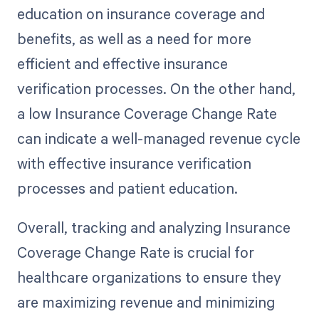
education on insurance coverage and
benefits, as well as a need for more
efficient and effective insurance
verification processes. On the other hand,
a low Insurance Coverage Change Rate
can indicate a well-managed revenue cycle
with effective insurance verification
processes and patient education.
Overall, tracking and analyzing Insurance
Coverage Change Rate is crucial for
healthcare organizations to ensure they
are maximizing revenue and minimizing