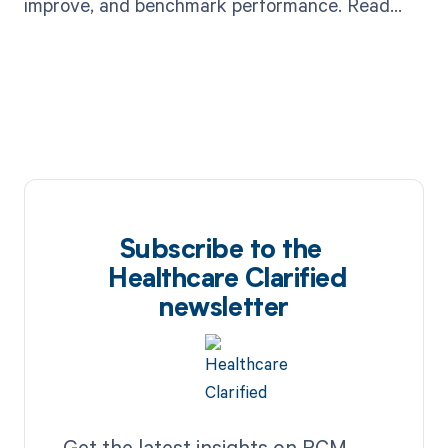
improve, and benchmark performance. Read
now!
Subscribe to the
Healthcare Clarified
newsletter
Get the latest insights on RCM