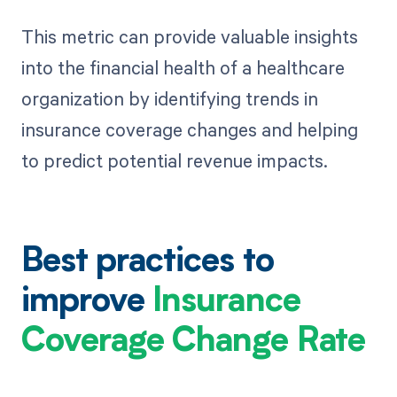
This metric can provide valuable insights
into the financial health of a healthcare
organization by identifying trends in
insurance coverage changes and helping
to predict potential revenue impacts.
Best practices to
improve
Insurance
Coverage Change Rate