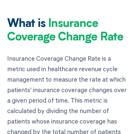
What is
Insurance
Coverage Change Rate
Insurance Coverage Change Rate is a
metric used in healthcare revenue cycle
management to measure the rate at which
patients' insurance coverage changes over
a given period of time. This metric is
calculated by dividing the number of
patients whose insurance coverage has
changed by the total number of patients