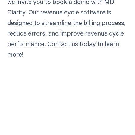
we invite you to book a demo with MD
Clarity. Our revenue cycle software is
designed to streamline the billing process,
reduce errors, and improve revenue cycle
performance. Contact us today to learn
more!