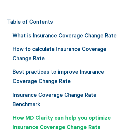
Table of Contents
What is Insurance Coverage Change Rate
How to calculate Insurance Coverage
Change Rate
Best practices to improve Insurance
Coverage Change Rate
Insurance Coverage Change Rate
Benchmark
How MD Clarity can help you optimize
Insurance Coverage Change Rate