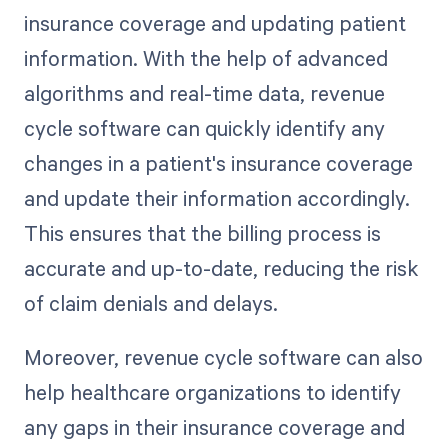
insurance coverage and updating patient
information. With the help of advanced
algorithms and real-time data, revenue
cycle software can quickly identify any
changes in a patient's insurance coverage
and update their information accordingly.
This ensures that the billing process is
accurate and up-to-date, reducing the risk
of claim denials and delays.
Moreover, revenue cycle software can also
help healthcare organizations to identify
any gaps in their insurance coverage and