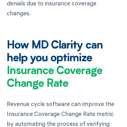
denials due to insurance coverage
changes.
How MD Clarity can
help you optimize
Insurance Coverage
Change Rate
Revenue cycle software can improve the
Insurance Coverage Change Rate metric
by automating the process of verifying