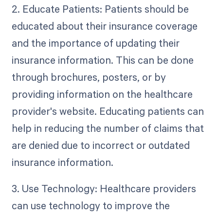
2. Educate Patients: Patients should be
educated about their insurance coverage
and the importance of updating their
insurance information. This can be done
through brochures, posters, or by
providing information on the healthcare
provider's website. Educating patients can
help in reducing the number of claims that
are denied due to incorrect or outdated
insurance information.
3. Use Technology: Healthcare providers
can use technology to improve the