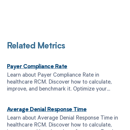
Related Metrics
Payer Compliance Rate
Learn about Payer Compliance Rate in
healthcare RCM. Discover how to calculate,
improve, and benchmark it. Optimize your
revenue cycle today.
Average Denial Response Time
Learn about Average Denial Response Time in
healthcare RCM. Discover how to calculate,