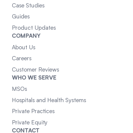
Case Studies
Guides
Product Updates
COMPANY
About Us
Careers
Customer Reviews
WHO WE SERVE
MSOs
Hospitals and Health Systems
Private Practices
Private Equity
CONTACT