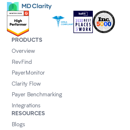
PRODUCTS
Overview
RevFind
PayerMonitor
Clarity Flow
Payer Benchmarking
Integrations
RESOURCES
Blogs