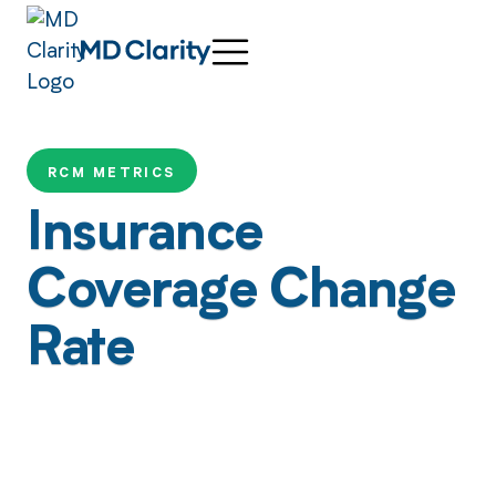
RCM METRICS
Insurance
Coverage Change
Rate