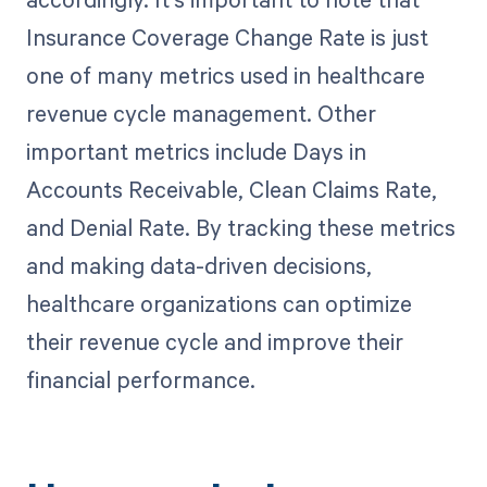
Insurance Coverage Change Rate is just
one of many metrics used in healthcare
revenue cycle management. Other
important metrics include Days in
Accounts Receivable, Clean Claims Rate,
and Denial Rate. By tracking these metrics
and making data-driven decisions,
healthcare organizations can optimize
their revenue cycle and improve their
financial performance.