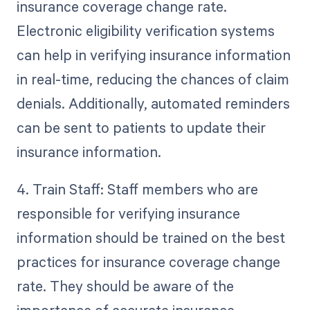
insurance coverage change rate.
Electronic eligibility verification systems
can help in verifying insurance information
in real-time, reducing the chances of claim
denials. Additionally, automated reminders
can be sent to patients to update their
insurance information.
4. Train Staff: Staff members who are
responsible for verifying insurance
information should be trained on the best
practices for insurance coverage change
rate. They should be aware of the