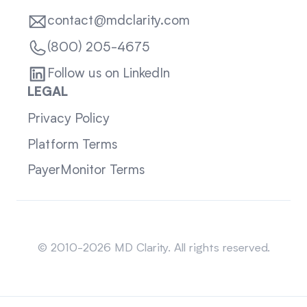
contact@mdclarity.com
(800) 205-4675
Follow us on LinkedIn
LEGAL
Privacy Policy
Platform Terms
PayerMonitor Terms
Sitemap
© 2010-2026 MD Clarity. All rights reserved.