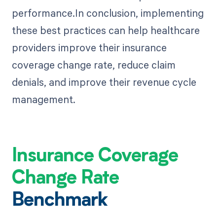
performance.In conclusion, implementing
these best practices can help healthcare
providers improve their insurance
coverage change rate, reduce claim
denials, and improve their revenue cycle
management.
Insurance Coverage
Change Rate
Benchmark