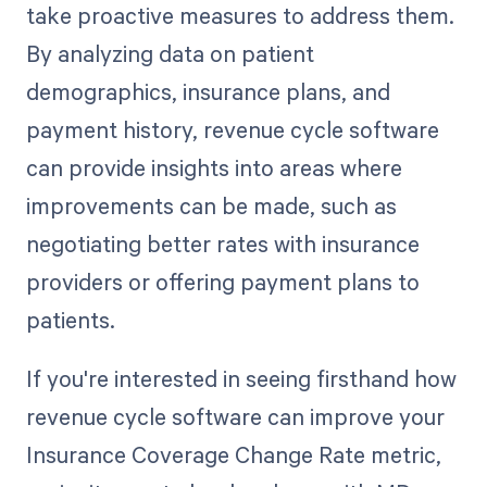
take proactive measures to address them.
By analyzing data on patient
demographics, insurance plans, and
payment history, revenue cycle software
can provide insights into areas where
improvements can be made, such as
negotiating better rates with insurance
providers or offering payment plans to
patients.
If you're interested in seeing firsthand how
revenue cycle software can improve your
Insurance Coverage Change Rate metric,