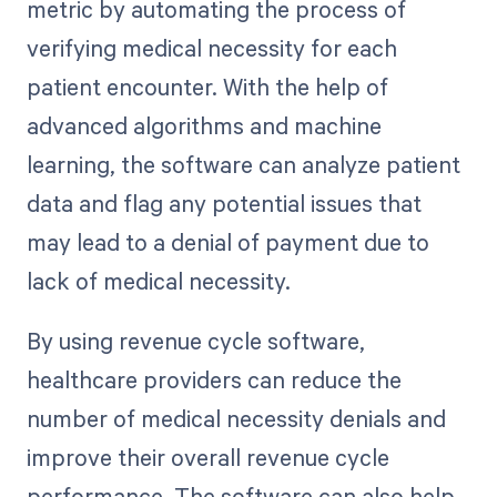
metric by automating the process of
verifying medical necessity for each
patient encounter. With the help of
advanced algorithms and machine
learning, the software can analyze patient
data and flag any potential issues that
may lead to a denial of payment due to
lack of medical necessity.
By using revenue cycle software,
healthcare providers can reduce the
number of medical necessity denials and
improve their overall revenue cycle
performance. The software can also help