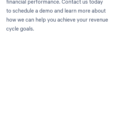
financial performance. Contact us today
to schedule a demo and learn more about
how we can help you achieve your revenue
cycle goals.
Get paid in full