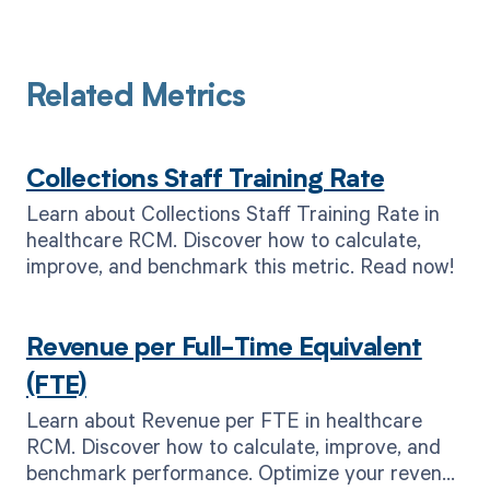
Related Metrics
Collections Staff Training Rate
Learn about Collections Staff Training Rate in
healthcare RCM. Discover how to calculate,
improve, and benchmark this metric. Read now!
Revenue per Full-Time Equivalent
(FTE)
Learn about Revenue per FTE in healthcare
RCM. Discover how to calculate, improve, and
benchmark performance. Optimize your revenue