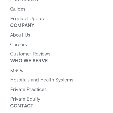
Guides
Product Updates
COMPANY
About Us
Careers
Customer Reviews
WHO WE SERVE
MSOs
Hospitals and Health Systems
Private Practices
Private Equity
CONTACT