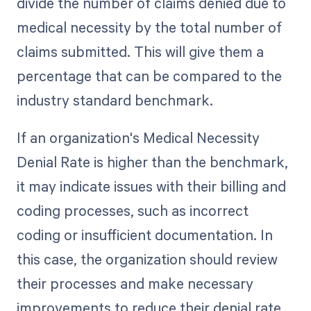
divide the number of claims denied due to
medical necessity by the total number of
claims submitted. This will give them a
percentage that can be compared to the
industry standard benchmark.
If an organization's Medical Necessity
Denial Rate is higher than the benchmark,
it may indicate issues with their billing and
coding processes, such as incorrect
coding or insufficient documentation. In
this case, the organization should review
their processes and make necessary
improvements to reduce their denial rate