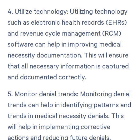
4. Utilize technology: Utilizing technology
such as electronic health records (EHRs)
and revenue cycle management (RCM)
software can help in improving medical
necessity documentation. This will ensure
that all necessary information is captured
and documented correctly.
5. Monitor denial trends: Monitoring denial
trends can help in identifying patterns and
trends in medical necessity denials. This
will help in implementing corrective
actions and reducing future denials.