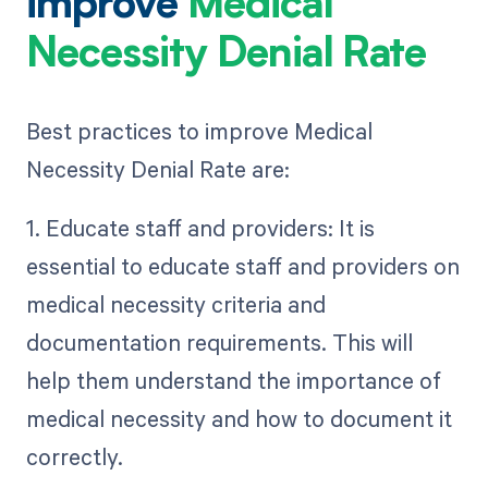
improve
Medical
Necessity Denial Rate
Best practices to improve Medical
Necessity Denial Rate are:
1. Educate staff and providers: It is
essential to educate staff and providers on
medical necessity criteria and
documentation requirements. This will
help them understand the importance of
medical necessity and how to document it
correctly.