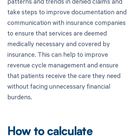
patterns and trends in denied claims and
take steps to improve documentation and
communication with insurance companies
to ensure that services are deemed
medically necessary and covered by
insurance. This can help to improve
revenue cycle management and ensure
that patients receive the care they need
without facing unnecessary financial
burdens.
How to calculate