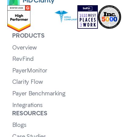
PRODUCTS
Overview
RevFind
PayerMonitor
Clarity Flow
Payer Benchmarking
Integrations
RESOURCES
Blogs
Case Studies