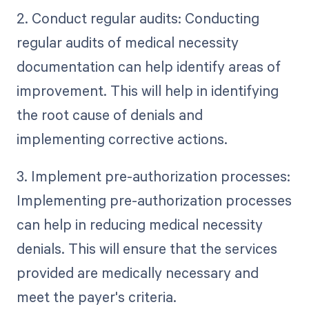
2. Conduct regular audits: Conducting
regular audits of medical necessity
documentation can help identify areas of
improvement. This will help in identifying
the root cause of denials and
implementing corrective actions.
3. Implement pre-authorization processes:
Implementing pre-authorization processes
can help in reducing medical necessity
denials. This will ensure that the services
provided are medically necessary and
meet the payer's criteria.