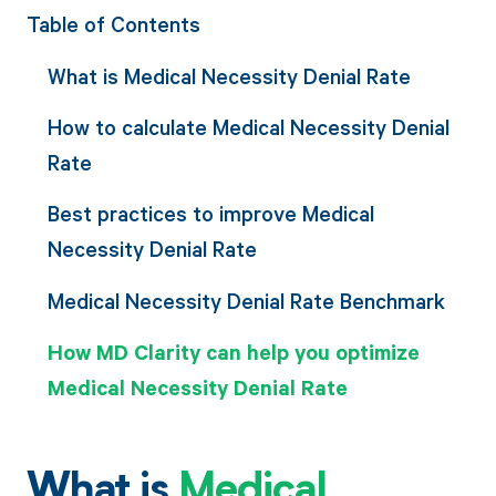
Table of Contents
What is Medical Necessity Denial Rate
How to calculate Medical Necessity Denial
Rate
Best practices to improve Medical
Necessity Denial Rate
Medical Necessity Denial Rate Benchmark
How MD Clarity can help you optimize
Medical Necessity Denial Rate
What is
Medical