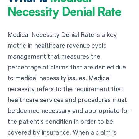
Necessity Denial Rate
Medical Necessity Denial Rate is a key
metric in healthcare revenue cycle
management that measures the
percentage of claims that are denied due
to medical necessity issues. Medical
necessity refers to the requirement that
healthcare services and procedures must
be deemed necessary and appropriate for
the patient's condition in order to be
covered by insurance. When a claim is