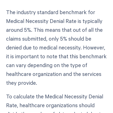
The industry standard benchmark for
Medical Necessity Denial Rate is typically
around 5%. This means that out of all the
claims submitted, only 5% should be
denied due to medical necessity. However,
it is important to note that this benchmark
can vary depending on the type of
healthcare organization and the services
they provide.
To calculate the Medical Necessity Denial
Rate, healthcare organizations should