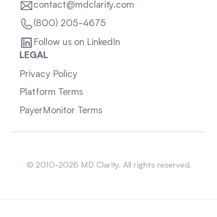
contact@mdclarity.com
(800) 205-4675
Follow us on LinkedIn
LEGAL
Privacy Policy
Platform Terms
PayerMonitor Terms
Sitemap
© 2010-2026 MD Clarity. All rights reserved.