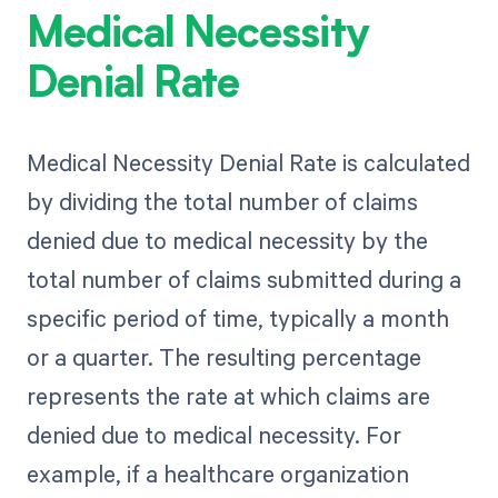
Medical Necessity
Denial Rate
Medical Necessity Denial Rate is calculated
by dividing the total number of claims
denied due to medical necessity by the
total number of claims submitted during a
specific period of time, typically a month
or a quarter. The resulting percentage
represents the rate at which claims are
denied due to medical necessity. For
example, if a healthcare organization