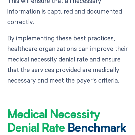
This will ensure that all necessary
information is captured and documented
correctly.
By implementing these best practices,
healthcare organizations can improve their
medical necessity denial rate and ensure
that the services provided are medically
necessary and meet the payer's criteria.
Medical Necessity
Denial Rate
Benchmark