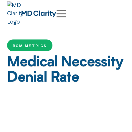
RCM METRICS
Medical Necessity
Denial Rate