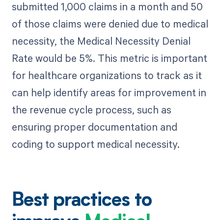
submitted 1,000 claims in a month and 50
of those claims were denied due to medical
necessity, the Medical Necessity Denial
Rate would be 5%. This metric is important
for healthcare organizations to track as it
can help identify areas for improvement in
the revenue cycle process, such as
ensuring proper documentation and
coding to support medical necessity.
Best practices to