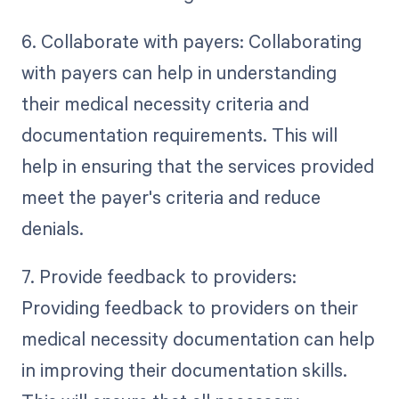
6. Collaborate with payers: Collaborating
with payers can help in understanding
their medical necessity criteria and
documentation requirements. This will
help in ensuring that the services provided
meet the payer's criteria and reduce
denials.
7. Provide feedback to providers:
Providing feedback to providers on their
medical necessity documentation can help
in improving their documentation skills.