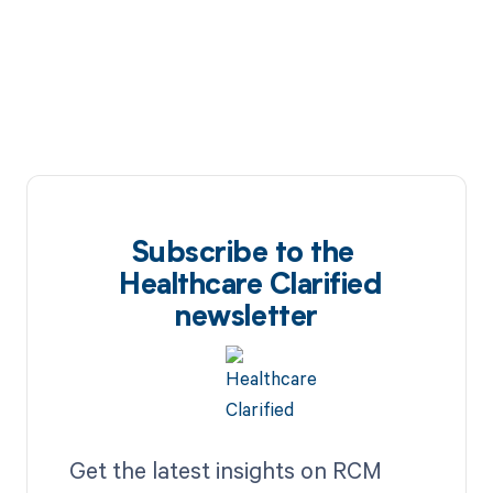
cycle today.
Subscribe to the
Healthcare Clarified
newsletter
Get the latest insights on RCM