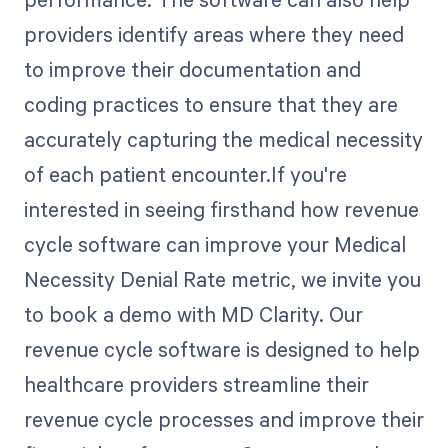
providers identify areas where they need
to improve their documentation and
coding practices to ensure that they are
accurately capturing the medical necessity
of each patient encounter.If you're
interested in seeing firsthand how revenue
cycle software can improve your Medical
Necessity Denial Rate metric, we invite you
to book a demo with MD Clarity. Our
revenue cycle software is designed to help
healthcare providers streamline their
revenue cycle processes and improve their