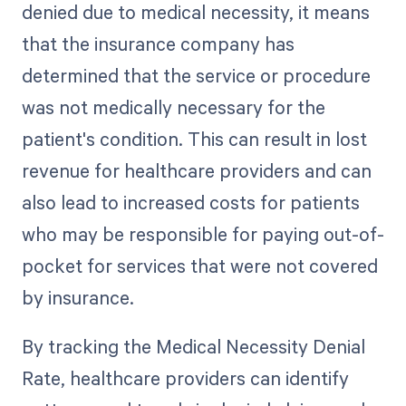
denied due to medical necessity, it means
that the insurance company has
determined that the service or procedure
was not medically necessary for the
patient's condition. This can result in lost
revenue for healthcare providers and can
also lead to increased costs for patients
who may be responsible for paying out-of-
pocket for services that were not covered
by insurance.
By tracking the Medical Necessity Denial
Rate, healthcare providers can identify