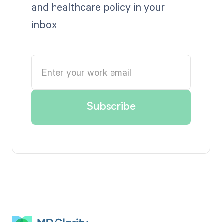
and healthcare policy in your
inbox