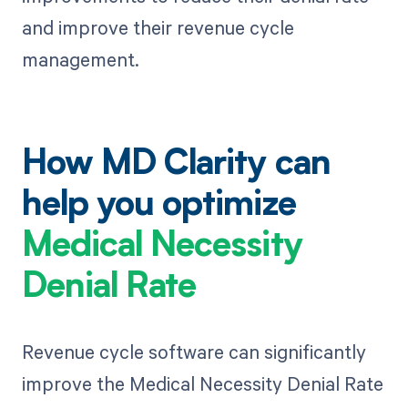
and improve their revenue cycle
management.
How MD Clarity can
help you optimize
Medical Necessity
Denial Rate
Revenue cycle software can significantly
improve the Medical Necessity Denial Rate