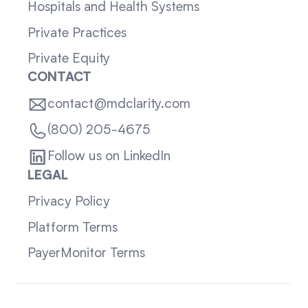
Hospitals and Health Systems
Private Practices
Private Equity
CONTACT
contact@mdclarity.com
(800) 205-4675
Follow us on LinkedIn
LEGAL
Privacy Policy
Platform Terms
PayerMonitor Terms