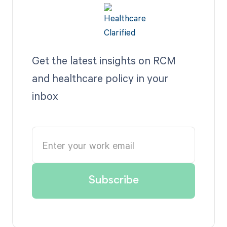
Get the latest insights on RCM
and healthcare policy in your
inbox