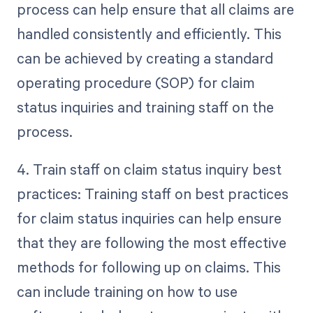
process can help ensure that all claims are
handled consistently and efficiently. This
can be achieved by creating a standard
operating procedure (SOP) for claim
status inquiries and training staff on the
process.
4. Train staff on claim status inquiry best
practices: Training staff on best practices
for claim status inquiries can help ensure
that they are following the most effective
methods for following up on claims. This
can include training on how to use