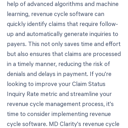
help of advanced algorithms and machine
learning, revenue cycle software can
quickly identify claims that require follow-
up and automatically generate inquiries to
payers. This not only saves time and effort
but also ensures that claims are processed
in a timely manner, reducing the risk of
denials and delays in payment. If you're
looking to improve your Claim Status
Inquiry Rate metric and streamline your
revenue cycle management process, it's
time to consider implementing revenue
cycle software. MD Clarity's revenue cycle