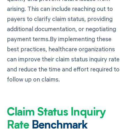
arising. This can include reaching out to
payers to clarify claim status, providing
additional documentation, or negotiating
payment terms.By implementing these
best practices, healthcare organizations
can improve their claim status inquiry rate
and reduce the time and effort required to
follow up on claims.
Claim Status Inquiry
Rate
Benchmark