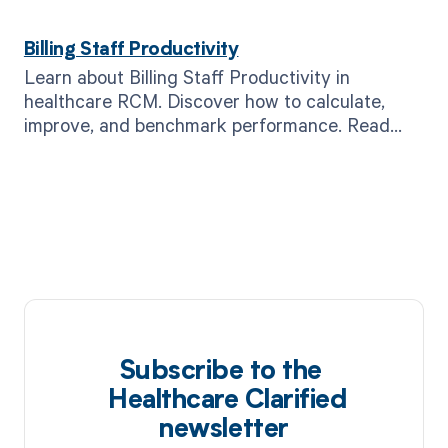
Billing Staff Productivity
Learn about Billing Staff Productivity in
healthcare RCM. Discover how to calculate,
improve, and benchmark performance. Read
now!
Subscribe to the
Healthcare Clarified
newsletter