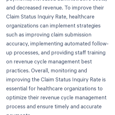
and decreased revenue. To improve their
Claim Status Inquiry Rate, healthcare
organizations can implement strategies
such as improving claim submission
accuracy, implementing automated follow-
up processes, and providing staff training
on revenue cycle management best
practices. Overall, monitoring and
improving the Claim Status Inquiry Rate is
essential for healthcare organizations to
optimize their revenue cycle management
process and ensure timely and accurate