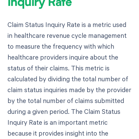
Inquiry Rate
Claim Status Inquiry Rate is a metric used
in healthcare revenue cycle management
to measure the frequency with which
healthcare providers inquire about the
status of their claims. This metric is
calculated by dividing the total number of
claim status inquiries made by the provider
by the total number of claims submitted
during a given period. The Claim Status
Inquiry Rate is an important metric
because it provides insight into the