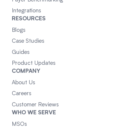
Integrations
RESOURCES
Blogs
Case Studies
Guides
Product Updates
COMPANY
About Us
Careers
Customer Reviews
WHO WE SERVE
MSOs