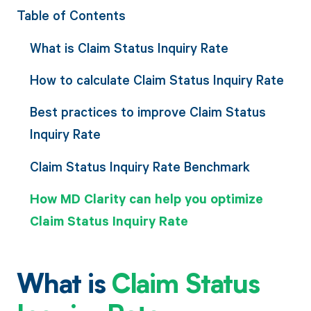
Table of Contents
What is Claim Status Inquiry Rate
How to calculate Claim Status Inquiry Rate
Best practices to improve Claim Status
Inquiry Rate
Claim Status Inquiry Rate Benchmark
How MD Clarity can help you optimize
Claim Status Inquiry Rate
What is
Claim Status