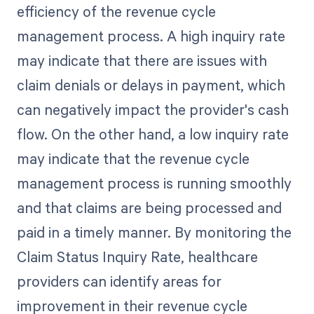
efficiency of the revenue cycle
management process. A high inquiry rate
may indicate that there are issues with
claim denials or delays in payment, which
can negatively impact the provider's cash
flow. On the other hand, a low inquiry rate
may indicate that the revenue cycle
management process is running smoothly
and that claims are being processed and
paid in a timely manner. By monitoring the
Claim Status Inquiry Rate, healthcare
providers can identify areas for
improvement in their revenue cycle