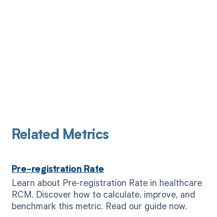
Related Metrics
Pre-registration Rate
Learn about Pre-registration Rate in healthcare
RCM. Discover how to calculate, improve, and
benchmark this metric. Read our guide now.