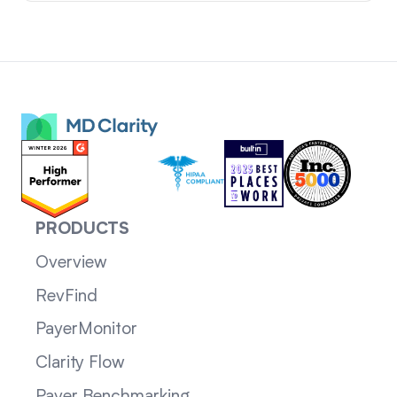
PRODUCTS
Overview
RevFind
PayerMonitor
Clarity Flow
Payer Benchmarking