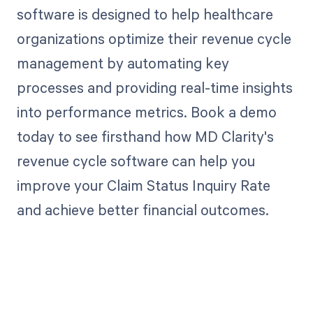
software is designed to help healthcare
organizations optimize their revenue cycle
management by automating key
processes and providing real-time insights
into performance metrics. Book a demo
today to see firsthand how MD Clarity's
revenue cycle software can help you
improve your Claim Status Inquiry Rate
and achieve better financial outcomes.