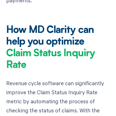
payments.
How MD Clarity can
help you optimize
Claim Status Inquiry
Rate
Revenue cycle software can significantly
improve the Claim Status Inquiry Rate
metric by automating the process of
checking the status of claims. With the