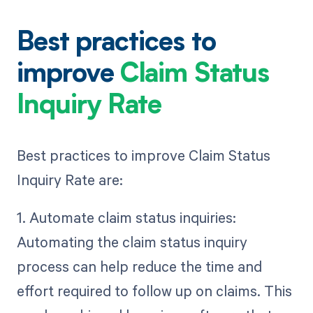
Best practices to
improve
Claim Status
Inquiry Rate
Best practices to improve Claim Status
Inquiry Rate are:
1. Automate claim status inquiries:
Automating the claim status inquiry
process can help reduce the time and
effort required to follow up on claims. This