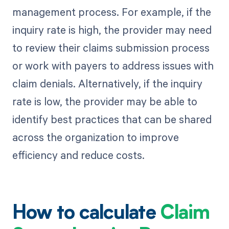
management process. For example, if the
inquiry rate is high, the provider may need
to review their claims submission process
or work with payers to address issues with
claim denials. Alternatively, if the inquiry
rate is low, the provider may be able to
identify best practices that can be shared
across the organization to improve
efficiency and reduce costs.
How to calculate
Claim