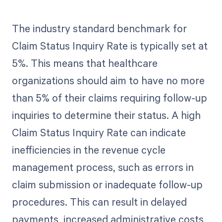
The industry standard benchmark for
Claim Status Inquiry Rate is typically set at
5%. This means that healthcare
organizations should aim to have no more
than 5% of their claims requiring follow-up
inquiries to determine their status. A high
Claim Status Inquiry Rate can indicate
inefficiencies in the revenue cycle
management process, such as errors in
claim submission or inadequate follow-up
procedures. This can result in delayed
payments, increased administrative costs,