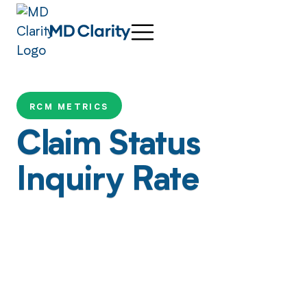
RCM METRICS
Claim Status
Inquiry Rate