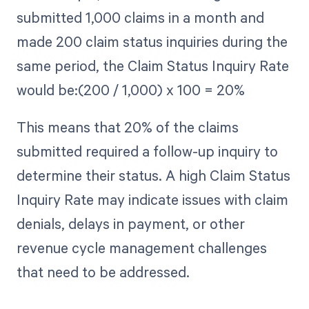
submitted 1,000 claims in a month and
made 200 claim status inquiries during the
same period, the Claim Status Inquiry Rate
would be:(200 / 1,000) x 100 = 20%
This means that 20% of the claims
submitted required a follow-up inquiry to
determine their status. A high Claim Status
Inquiry Rate may indicate issues with claim
denials, delays in payment, or other
revenue cycle management challenges
that need to be addressed.