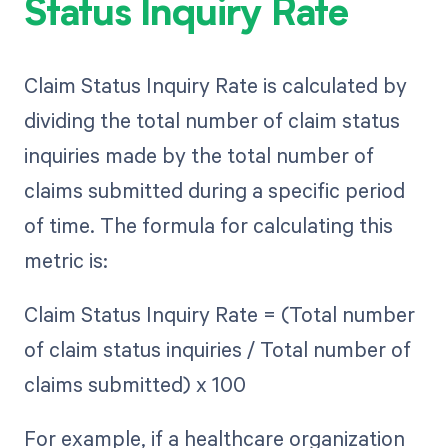
Status Inquiry Rate
Claim Status Inquiry Rate is calculated by
dividing the total number of claim status
inquiries made by the total number of
claims submitted during a specific period
of time. The formula for calculating this
metric is:
Claim Status Inquiry Rate = (Total number
of claim status inquiries / Total number of
claims submitted) x 100
For example, if a healthcare organization