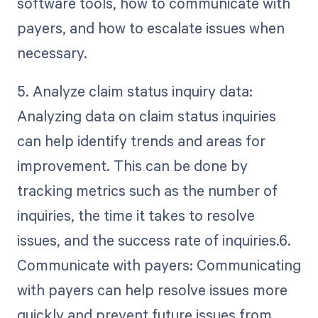
software tools, how to communicate with
payers, and how to escalate issues when
necessary.
5. Analyze claim status inquiry data:
Analyzing data on claim status inquiries
can help identify trends and areas for
improvement. This can be done by
tracking metrics such as the number of
inquiries, the time it takes to resolve
issues, and the success rate of inquiries.6.
Communicate with payers: Communicating
with payers can help resolve issues more
quickly and prevent future issues from