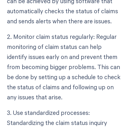
can be achieved by using software that
automatically checks the status of claims
and sends alerts when there are issues.
2. Monitor claim status regularly: Regular
monitoring of claim status can help
identify issues early on and prevent them
from becoming bigger problems. This can
be done by setting up a schedule to check
the status of claims and following up on
any issues that arise.
3. Use standardized processes:
Standardizing the claim status inquiry