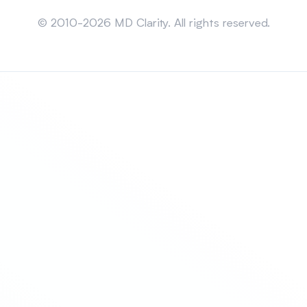
Sitemap
© 2010-2026 MD Clarity. All rights reserved.