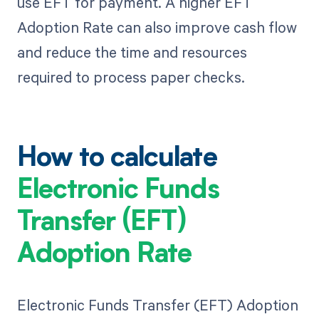
use EFT for payment. A higher EFT
Adoption Rate can also improve cash flow
and reduce the time and resources
required to process paper checks.
How to calculate
Electronic Funds
Transfer (EFT)
Adoption Rate
Electronic Funds Transfer (EFT) Adoption