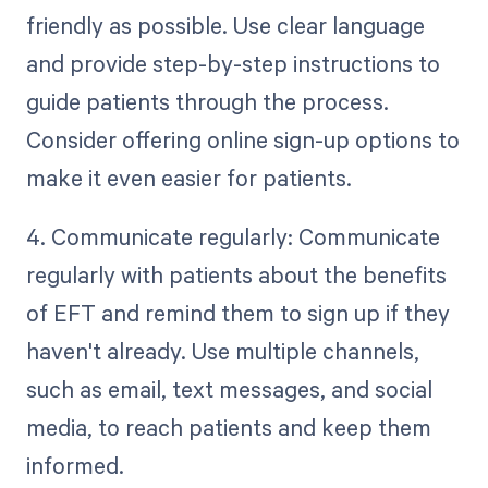
friendly as possible. Use clear language
and provide step-by-step instructions to
guide patients through the process.
Consider offering online sign-up options to
make it even easier for patients.
4. Communicate regularly: Communicate
regularly with patients about the benefits
of EFT and remind them to sign up if they
haven't already. Use multiple channels,
such as email, text messages, and social
media, to reach patients and keep them
informed.