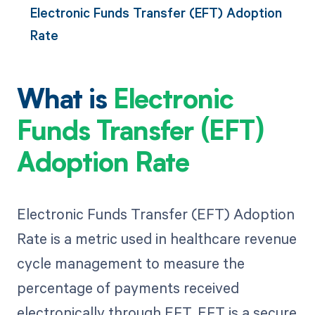
Electronic Funds Transfer (EFT) Adoption
Rate
What is
Electronic
Funds Transfer (EFT)
Adoption Rate
Electronic Funds Transfer (EFT) Adoption
Rate is a metric used in healthcare revenue
cycle management to measure the
percentage of payments received
electronically through EFT. EFT is a secure