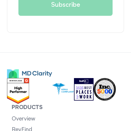
PRODUCTS
Overview
RevFind