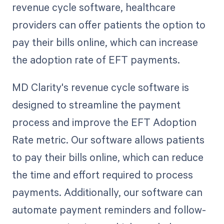
revenue cycle software, healthcare
providers can offer patients the option to
pay their bills online, which can increase
the adoption rate of EFT payments.
MD Clarity's revenue cycle software is
designed to streamline the payment
process and improve the EFT Adoption
Rate metric. Our software allows patients
to pay their bills online, which can reduce
the time and effort required to process
payments. Additionally, our software can
automate payment reminders and follow-