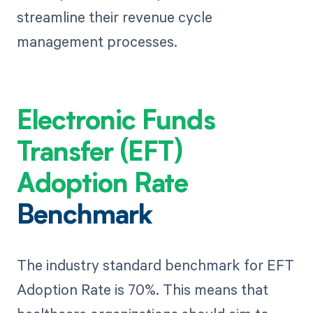
streamline their revenue cycle
management processes.
Electronic Funds
Transfer (EFT)
Adoption Rate
Benchmark
The industry standard benchmark for EFT
Adoption Rate is 70%. This means that