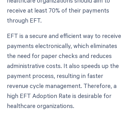
healthcare organizations should aim to
receive at least 70% of their payments
through EFT.
EFT is a secure and efficient way to receive
payments electronically, which eliminates
the need for paper checks and reduces
administrative costs. It also speeds up the
payment process, resulting in faster
revenue cycle management. Therefore, a
high EFT Adoption Rate is desirable for
healthcare organizations.