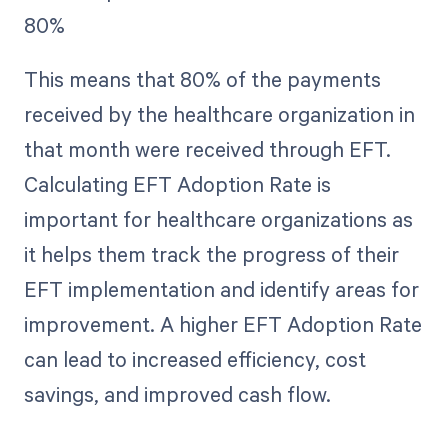
80%
This means that 80% of the payments
received by the healthcare organization in
that month were received through EFT.
Calculating EFT Adoption Rate is
important for healthcare organizations as
it helps them track the progress of their
EFT implementation and identify areas for
improvement. A higher EFT Adoption Rate
can lead to increased efficiency, cost
savings, and improved cash flow.