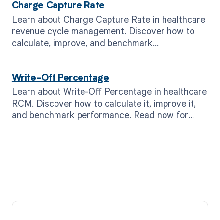
Charge Capture Rate
Learn about Charge Capture Rate in healthcare
revenue cycle management. Discover how to
calculate, improve, and benchmark
performance. Read now!
Write-Off Percentage
Learn about Write-Off Percentage in healthcare
RCM. Discover how to calculate it, improve it,
and benchmark performance. Read now for
better revenue.