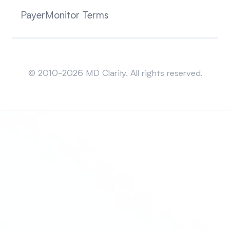
PayerMonitor Terms
Sitemap
© 2010-2026 MD Clarity. All rights reserved.