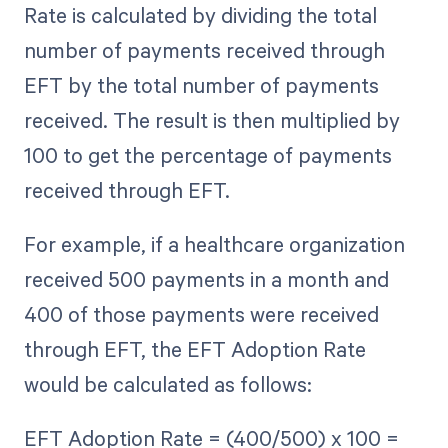
Rate is calculated by dividing the total
number of payments received through
EFT by the total number of payments
received. The result is then multiplied by
100 to get the percentage of payments
received through EFT.
For example, if a healthcare organization
received 500 payments in a month and
400 of those payments were received
through EFT, the EFT Adoption Rate
would be calculated as follows:
EFT Adoption Rate = (400/500) x 100 =