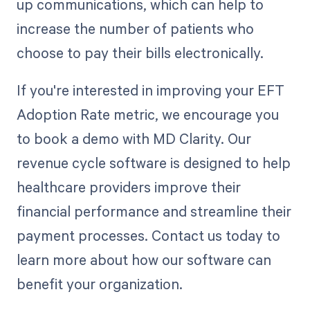
up communications, which can help to
increase the number of patients who
choose to pay their bills electronically.
If you're interested in improving your EFT
Adoption Rate metric, we encourage you
to book a demo with MD Clarity. Our
revenue cycle software is designed to help
healthcare providers improve their
financial performance and streamline their
payment processes. Contact us today to
learn more about how our software can
benefit your organization.