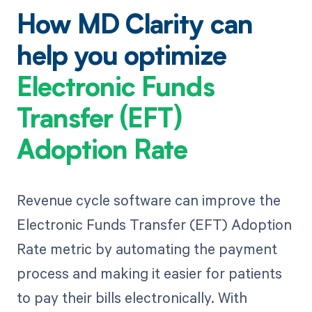
How MD Clarity can
help you optimize
Electronic Funds
Transfer (EFT)
Adoption Rate
Revenue cycle software can improve the
Electronic Funds Transfer (EFT) Adoption
Rate metric by automating the payment
process and making it easier for patients
to pay their bills electronically. With