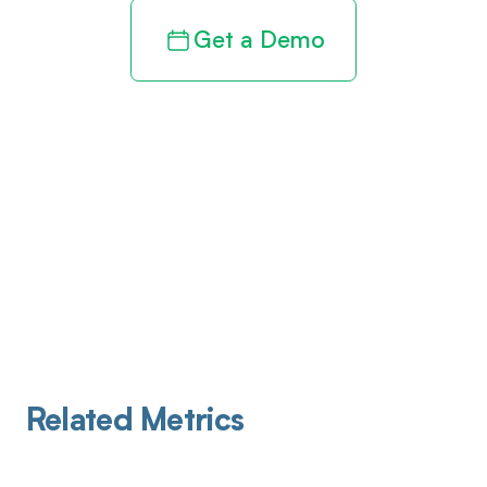
Get a Demo
Related Metrics