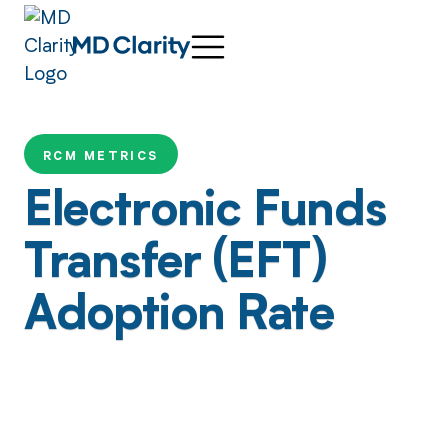
RCM METRICS
Electronic Funds
Transfer (EFT)
Adoption Rate