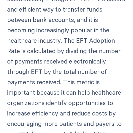
and efficient way to transfer funds
between bank accounts, and it is
becoming increasingly popular in the
healthcare industry. The EFT Adoption
Rate is calculated by dividing the number
of payments received electronically
through EFT by the total number of
payments received. This metric is
important because it can help healthcare
organizations identify opportunities to
increase efficiency and reduce costs by
encouraging more patients and payers to