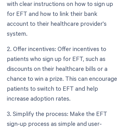
with clear instructions on how to sign up
for EFT and how to link their bank
account to their healthcare provider's
system.
2. Offer incentives: Offer incentives to
patients who sign up for EFT, such as
discounts on their healthcare bills or a
chance to win a prize. This can encourage
patients to switch to EFT and help
increase adoption rates.
3. Simplify the process: Make the EFT
sign-up process as simple and user-