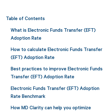
Table of Contents
What is Electronic Funds Transfer (EFT)
Adoption Rate
How to calculate Electronic Funds Transfer
(EFT) Adoption Rate
Best practices to improve Electronic Funds
Transfer (EFT) Adoption Rate
Electronic Funds Transfer (EFT) Adoption
Rate Benchmark
How MD Clarity can help you optimize