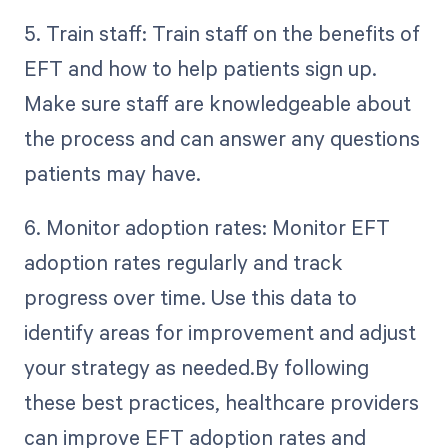
5. Train staff: Train staff on the benefits of
EFT and how to help patients sign up.
Make sure staff are knowledgeable about
the process and can answer any questions
patients may have.
6. Monitor adoption rates: Monitor EFT
adoption rates regularly and track
progress over time. Use this data to
identify areas for improvement and adjust
your strategy as needed.By following
these best practices, healthcare providers
can improve EFT adoption rates and