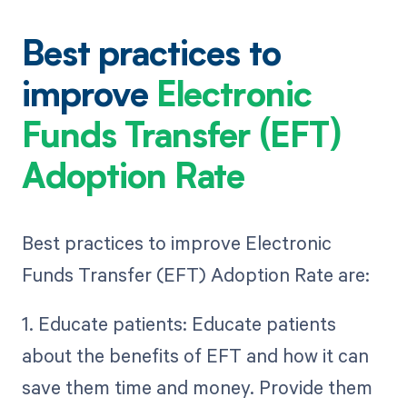
Best practices to
improve
Electronic
Funds Transfer (EFT)
Adoption Rate
Best practices to improve Electronic
Funds Transfer (EFT) Adoption Rate are:
1. Educate patients: Educate patients
about the benefits of EFT and how it can
save them time and money. Provide them