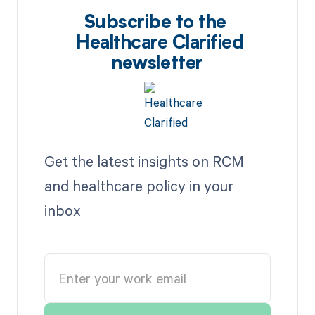
Subscribe to the
Healthcare Clarified
newsletter
Get the latest insights on RCM
and healthcare policy in your
inbox