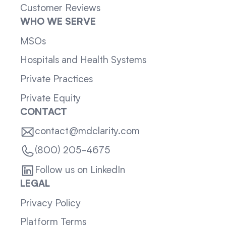
Customer Reviews
WHO WE SERVE
MSOs
Hospitals and Health Systems
Private Practices
Private Equity
CONTACT
contact@mdclarity.com
(800) 205-4675
Follow us on LinkedIn
LEGAL
Privacy Policy
Platform Terms