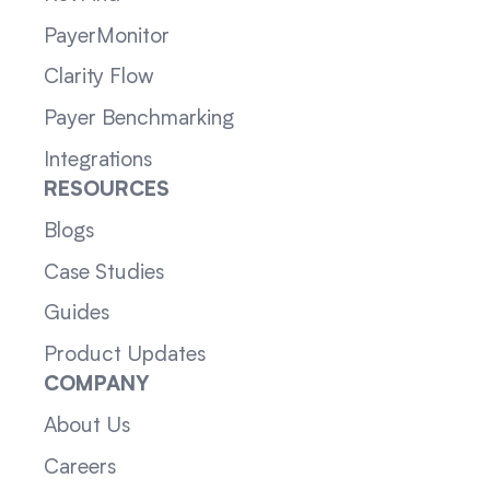
PayerMonitor
Clarity Flow
Payer Benchmarking
Integrations
RESOURCES
Blogs
Case Studies
Guides
Product Updates
COMPANY
About Us
Careers