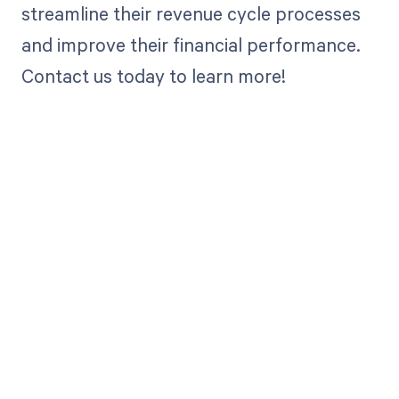
streamline their revenue cycle processes
and improve their financial performance.
Contact us today to learn more!
Get paid in full
by bringing