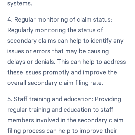
systems.
4. Regular monitoring of claim status:
Regularly monitoring the status of
secondary claims can help to identify any
issues or errors that may be causing
delays or denials. This can help to address
these issues promptly and improve the
overall secondary claim filing rate.
5. Staff training and education: Providing
regular training and education to staff
members involved in the secondary claim
filing process can help to improve their