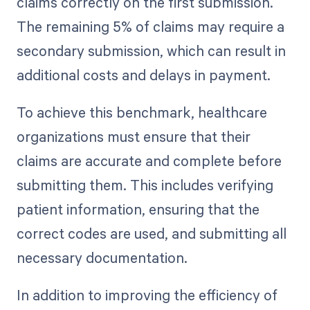
claims correctly on the first submission.
The remaining 5% of claims may require a
secondary submission, which can result in
additional costs and delays in payment.
To achieve this benchmark, healthcare
organizations must ensure that their
claims are accurate and complete before
submitting them. This includes verifying
patient information, ensuring that the
correct codes are used, and submitting all
necessary documentation.
In addition to improving the efficiency of