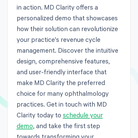
in action. MD Clarity offers a
personalized demo that showcases
how their solution can revolutionize
your practice's revenue cycle
management. Discover the intuitive
design, comprehensive features,
and user-friendly interface that
make MD Clarity the preferred
choice for many ophthalmology
practices. Get in touch with MD
Clarity today to
schedule your
demo
, and take the first step
towards transforming your