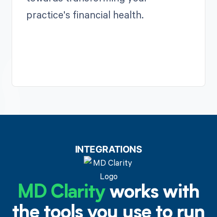
practice's financial health.
INTEGRATIONS
MD Clarity
works with
the tools you use to run