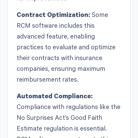
Contract Optimization:
Some
RCM software includes this
advanced feature, enabling
practices to evaluate and optimize
their contracts with insurance
companies, ensuring maximum
reimbursement rates.
Automated Compliance:
Compliance with regulations like the
No Surprises Act’s Good Faith
Estimate regulation is essential.