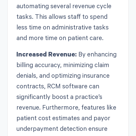
automating several revenue cycle
tasks. This allows staff to spend
less time on administrative tasks
and more time on patient care.
Increased Revenue:
By enhancing
billing accuracy, minimizing claim
denials, and optimizing insurance
contracts, RCM software can
significantly boost a practice’s
revenue. Furthermore, features like
patient cost estimates and payor
underpayment detection ensure