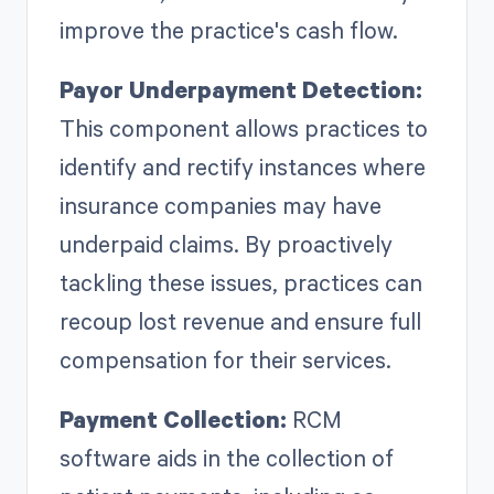
improve the practice's cash flow.
Payor Underpayment Detection:
This component allows practices to
identify and rectify instances where
insurance companies may have
underpaid claims. By proactively
tackling these issues, practices can
recoup lost revenue and ensure full
compensation for their services.
Payment Collection:
RCM
software aids in the collection of