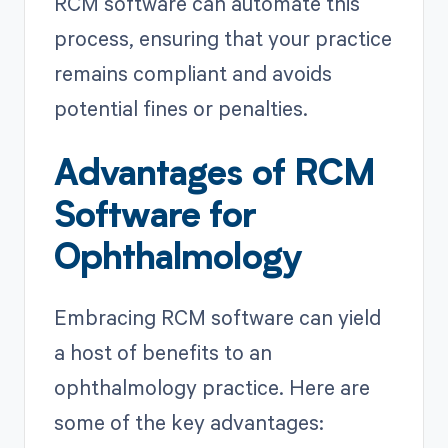
RCM software can automate this
process, ensuring that your practice
remains compliant and avoids
potential fines or penalties.
Advantages of RCM
Software for
Ophthalmology
Embracing RCM software can yield
a host of benefits to an
ophthalmology practice. Here are
some of the key advantages: