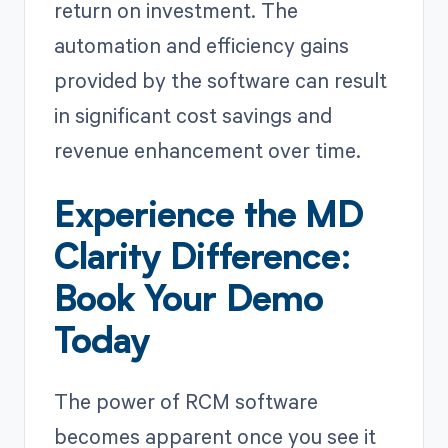
return on investment. The
automation and efficiency gains
provided by the software can result
in significant cost savings and
revenue enhancement over time.
Experience the MD
Clarity Difference:
Book Your Demo
Today
The power of RCM software
becomes apparent once you see it