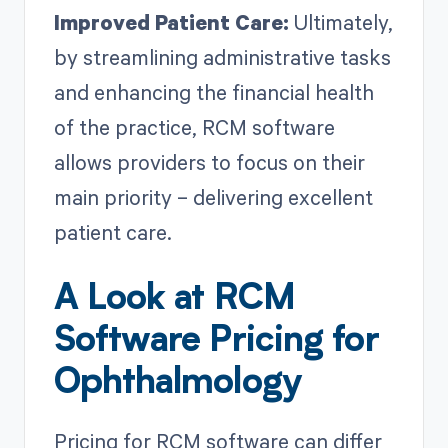
Improved Patient Care:
Ultimately,
by streamlining administrative tasks
and enhancing the financial health
of the practice, RCM software
allows providers to focus on their
main priority – delivering excellent
patient care.
A Look at RCM
Software Pricing for
Ophthalmology
Pricing for RCM software can differ