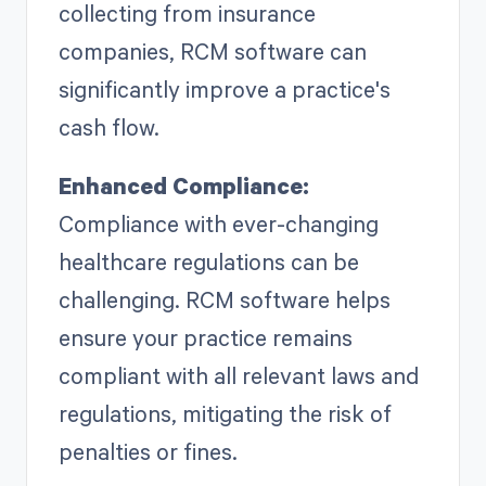
collecting from insurance
companies, RCM software can
significantly improve a practice's
cash flow.
Enhanced Compliance:
Compliance with ever-changing
healthcare regulations can be
challenging. RCM software helps
ensure your practice remains
compliant with all relevant laws and
regulations, mitigating the risk of
penalties or fines.