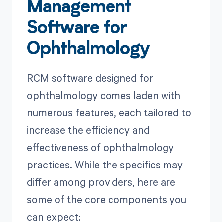
Management
Software for
Ophthalmology
RCM software designed for
ophthalmology comes laden with
numerous features, each tailored to
increase the efficiency and
effectiveness of ophthalmology
practices. While the specifics may
differ among providers, here are
some of the core components you
can expect: