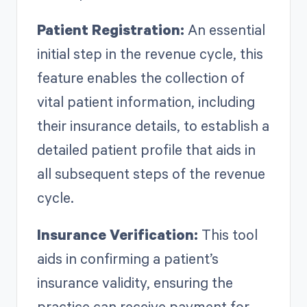
Patient Registration:
An essential
initial step in the revenue cycle, this
feature enables the collection of
vital patient information, including
their insurance details, to establish a
detailed patient profile that aids in
all subsequent steps of the revenue
cycle.
Insurance Verification:
This tool
aids in confirming a patient’s
insurance validity, ensuring the
practice can receive payment for