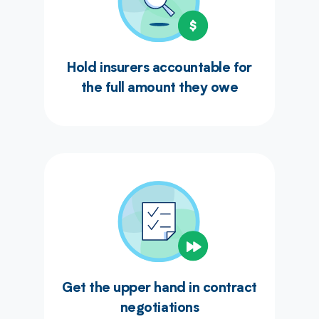
Hold insurers accountable for
the full amount they owe
Get the upper hand in contract
negotiations