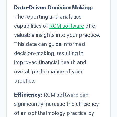
Data-Driven Decision Making:
The reporting and analytics
capabilities of
RCM software
offer
valuable insights into your practice.
This data can guide informed
decision-making, resulting in
improved financial health and
overall performance of your
practice.
Efficiency:
RCM software can
significantly increase the efficiency
of an ophthalmology practice by