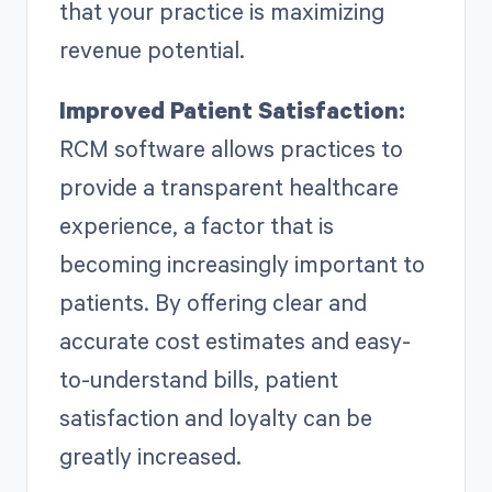
that your practice is maximizing
revenue potential.
Improved Patient Satisfaction:
RCM software allows practices to
provide a transparent healthcare
experience, a factor that is
becoming increasingly important to
patients. By offering clear and
accurate cost estimates and easy-
to-understand bills, patient
satisfaction and loyalty can be
greatly increased.