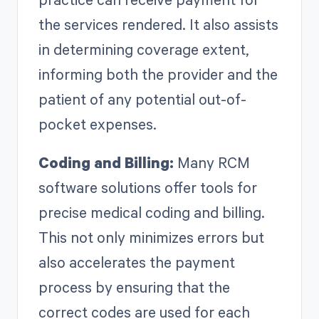
the services rendered. It also assists
in determining coverage extent,
informing both the provider and the
patient of any potential out-of-
pocket expenses.
Coding and Billing:
Many RCM
software solutions offer tools for
precise medical coding and billing.
This not only minimizes errors but
also accelerates the payment
process by ensuring that the
correct codes are used for each