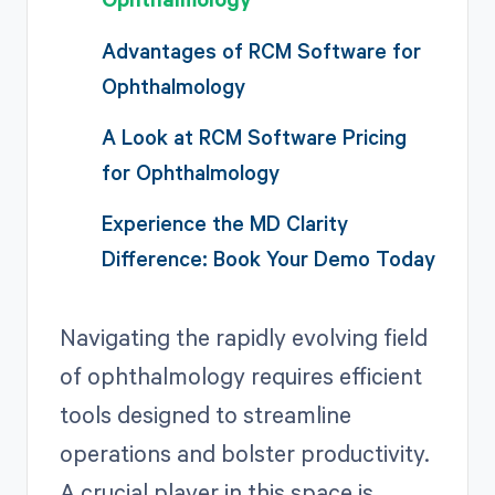
Advantages of RCM Software for
Ophthalmology
A Look at RCM Software Pricing
for Ophthalmology
Experience the MD Clarity
Difference: Book Your Demo Today
Navigating the rapidly evolving field
of ophthalmology requires efficient
tools designed to streamline
operations and bolster productivity.
A crucial player in this space is