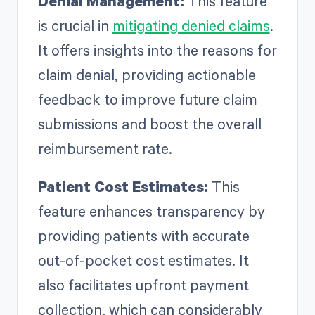
Denial Management:
This feature
is crucial in
mitigating denied claims
.
It offers insights into the reasons for
claim denial, providing actionable
feedback to improve future claim
submissions and boost the overall
reimbursement rate.
Patient Cost Estimates:
This
feature enhances transparency by
providing patients with accurate
out-of-pocket cost estimates. It
also facilitates upfront payment
collection, which can considerably