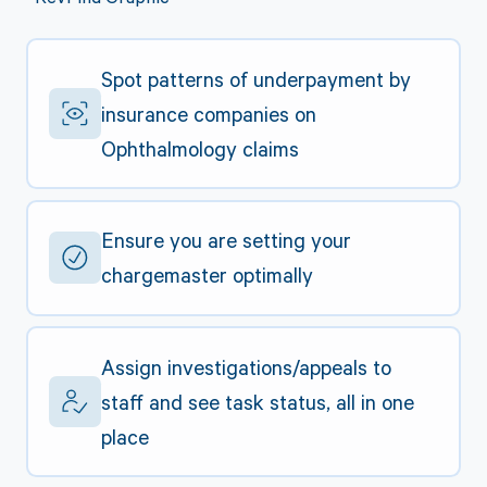
Spot patterns of underpayment by
insurance companies on
Ophthalmology claims
Ensure you are setting your
chargemaster optimally
Assign investigations/appeals to
staff and see task status, all in one
place