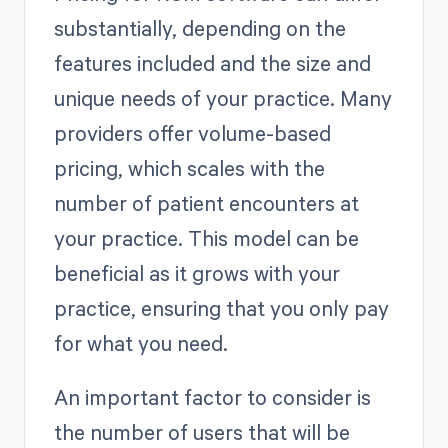
substantially, depending on the
features included and the size and
unique needs of your practice. Many
providers offer volume-based
pricing, which scales with the
number of patient encounters at
your practice. This model can be
beneficial as it grows with your
practice, ensuring that you only pay
for what you need.
An important factor to consider is
the number of users that will be