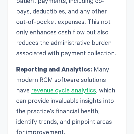
patient payments, including co-
pays, deductibles, and any other
out-of-pocket expenses. This not
only enhances cash flow but also
reduces the administrative burden
associated with payment collection.
Reporting and Analytics:
Many
modern RCM software solutions
have
revenue cycle analytics
, which
can provide invaluable insights into
the practice's financial health,
identify trends, and pinpoint areas
for improvement.