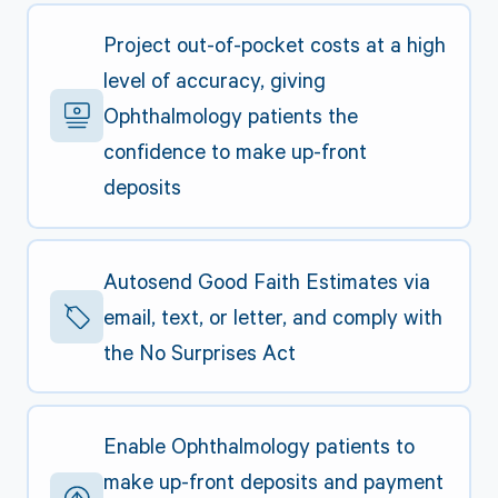
Project out-of-pocket costs at a high
level of accuracy, giving
Ophthalmology patients the
confidence to make up-front
deposits
Autosend Good Faith Estimates via
email, text, or letter, and comply with
the No Surprises Act
Enable Ophthalmology patients to
make up-front deposits and payment