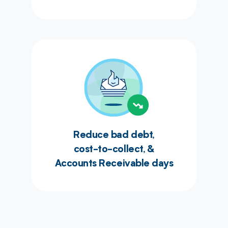
Reduce bad debt,
cost-to-collect, &
Accounts Receivable days