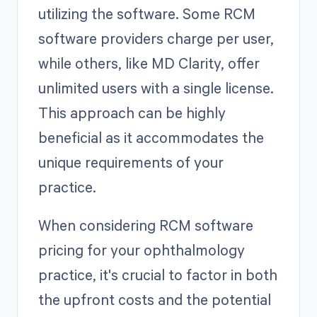
utilizing the software. Some RCM
software providers charge per user,
while others, like MD Clarity, offer
unlimited users with a single license.
This approach can be highly
beneficial as it accommodates the
unique requirements of your
practice.
When considering RCM software
pricing for your ophthalmology
practice, it's crucial to factor in both
the upfront costs and the potential