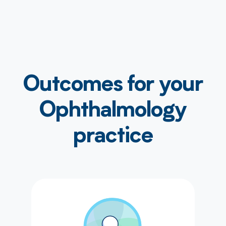
Outcomes for your
Ophthalmology
practice