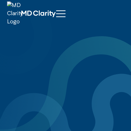
Ophthalmology