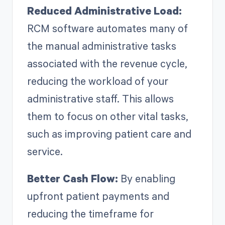
Reduced Administrative Load:
RCM software automates many of
the manual administrative tasks
associated with the revenue cycle,
reducing the workload of your
administrative staff. This allows
them to focus on other vital tasks,
such as improving patient care and
service.
Better Cash Flow:
By enabling
upfront patient payments and
reducing the timeframe for