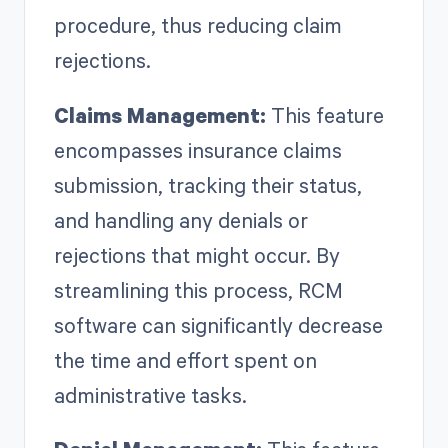
procedure, thus reducing claim
rejections.
Claims Management:
This feature
encompasses insurance claims
submission, tracking their status,
and handling any denials or
rejections that might occur. By
streamlining this process, RCM
software can significantly decrease
the time and effort spent on
administrative tasks.