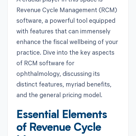
Revenue Cycle Management (RCM)
software, a powerful tool equipped
with features that can immensely
enhance the fiscal wellbeing of your
practice. Dive into the key aspects
of RCM software for
ophthalmology, discussing its
distinct features, myriad benefits,
and the general pricing model.
Essential Elements
of Revenue Cycle