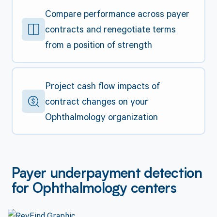
Compare performance across payer
contracts and renegotiate terms
from a position of strength
Project cash flow impacts of
contract changes on your
Ophthalmology organization
Payer underpayment detection
for Ophthalmology centers