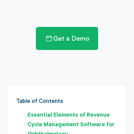
Get a Demo
Table of Contents
Essential Elements of Revenue
Cycle Management Software for
Ophthalmology