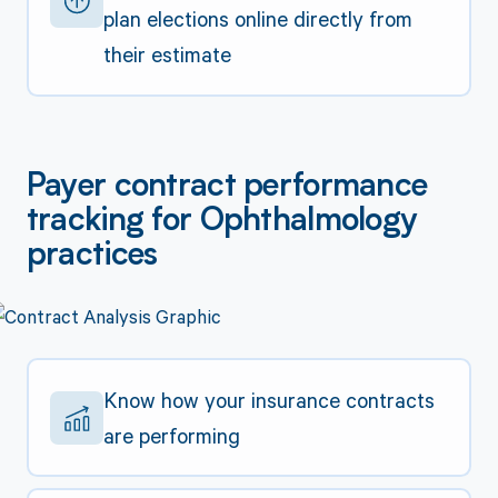
plan elections online directly from
their estimate
Payer contract performance
tracking for Ophthalmology
practices
Know how your insurance contracts
are performing