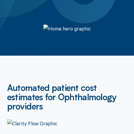
Get a Demo
Automated patient cost
estimates for Ophthalmology
providers