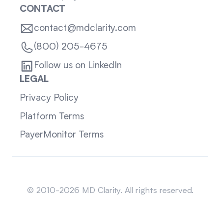
CONTACT
contact@mdclarity.com
(800) 205-4675
Follow us on LinkedIn
LEGAL
Privacy Policy
Platform Terms
PayerMonitor Terms
Sitemap
© 2010-2026 MD Clarity. All rights reserved.