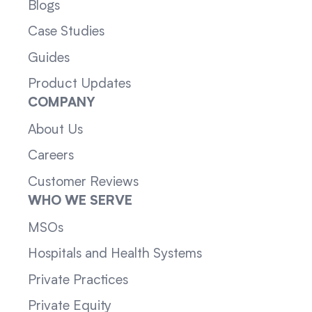
Blogs
Case Studies
Guides
Product Updates
COMPANY
About Us
Careers
Customer Reviews
WHO WE SERVE
MSOs
Hospitals and Health Systems
Private Practices
Private Equity