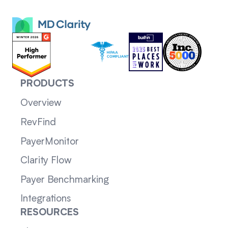
PRODUCTS
Overview
RevFind
PayerMonitor
Clarity Flow
Payer Benchmarking
Integrations
RESOURCES