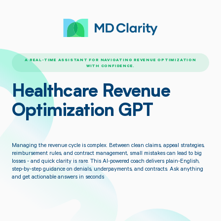
A REAL-TIME ASSISTANT FOR NAVIGATING REVENUE OPTIMIZATION
WITH CONFIDENCE.
Healthcare Revenue
Optimization GPT
Managing the revenue cycle is complex. Between clean claims, appeal strategies,
reimbursement rules, and contract management, small mistakes can lead to big
losses - and quick clarity is rare. This AI-powered coach delivers plain-English,
step-by-step guidance on denials, underpayments, and contracts. Ask anything
and get actionable answers in seconds