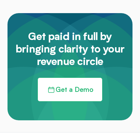
Get paid in full by
bringing clarity to your
revenue circle
Get a Demo