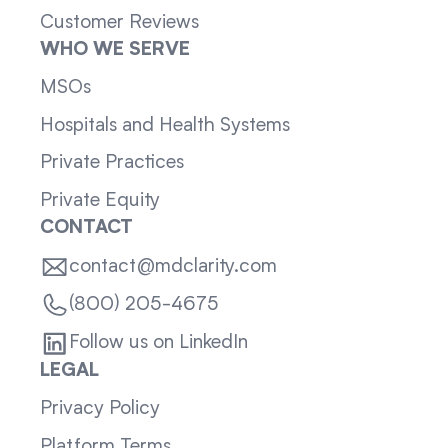
Customer Reviews
WHO WE SERVE
MSOs
Hospitals and Health Systems
Private Practices
Private Equity
CONTACT
contact@mdclarity.com
(800) 205-4675
Follow us on LinkedIn
LEGAL
Privacy Policy
Platform Terms