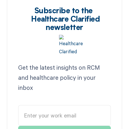
Subscribe to the
Healthcare Clarified
newsletter
Get the latest insights on RCM
and healthcare policy in your
inbox