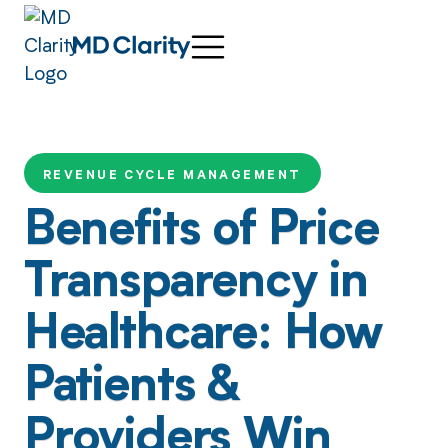
REVENUE CYCLE MANAGEMENT
Benefits of Price
Transparency in
Healthcare: How
Patients &
Providers Win