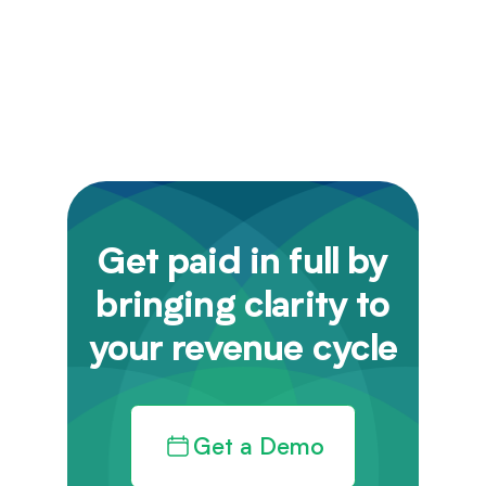
Get paid in full by
bringing clarity to
your revenue cycle
Get a Demo