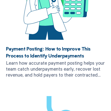
Payment Posting: How to Improve This
Process to Identify Underpayments
Learn how accurate payment posting helps your
team catch underpayments early, recover lost
revenue, and hold payers to their contracted
rates.