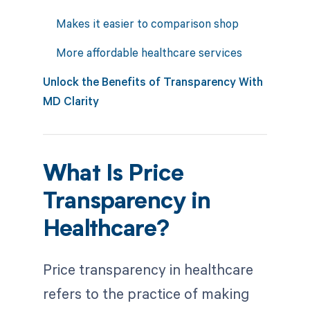
Makes it easier to comparison shop
More affordable healthcare services
Unlock the Benefits of Transparency With
MD Clarity
What Is Price
Transparency in
Healthcare?
Price transparency in healthcare
refers to the practice of making