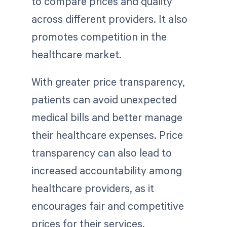
to compare prices and quality
across different providers. It also
promotes competition in the
healthcare market.
With greater price transparency,
patients can avoid unexpected
medical bills and better manage
their healthcare expenses. Price
transparency can also lead to
increased accountability among
healthcare providers, as it
encourages fair and competitive
prices for their services.