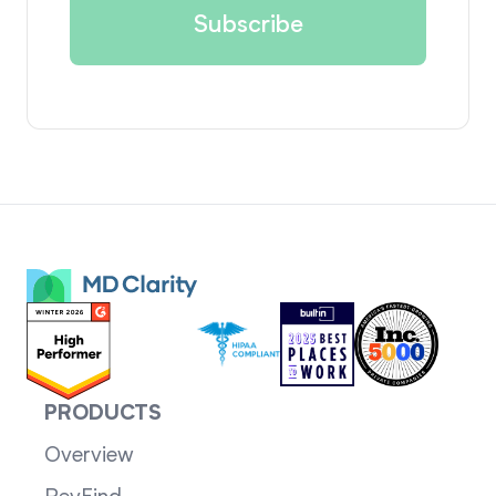
PRODUCTS
Overview