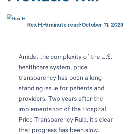
Rex H.
5
minute read
October 11, 2023
Amidst the complexity of the U.S.
healthcare system, price
transparency has been a long-
standing issue for patients and
providers. Two years after the
implementation of the Hospital
Price Transparency Rule, it's clear
that progress has been slow.