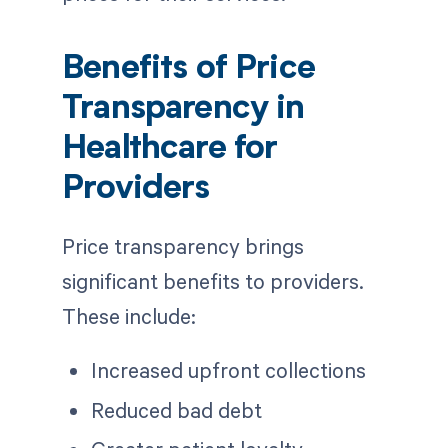
Benefits of Price
Transparency in
Healthcare for
Providers
Price transparency brings
significant benefits to providers.
These include:
Increased upfront collections
Reduced bad debt