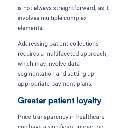
is not always straightforward, as it
involves multiple complex
elements.
Addressing patient collections
requires a multifaceted approach,
which may involve data
segmentation and setting up
appropriate payment plans.
Greater patient loyalty
Price transparency in healthcare
can have a significant impact on