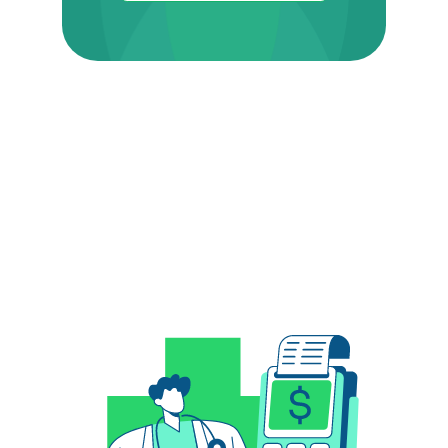
Related Posts