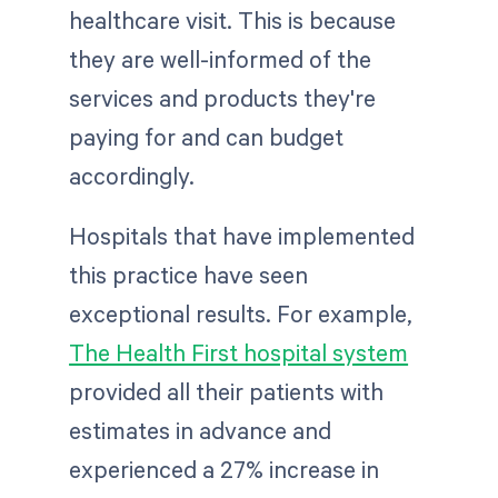
healthcare visit. This is because
they are well-informed of the
services and products they're
paying for and can budget
accordingly.
Hospitals that have implemented
this practice have seen
exceptional results. For example,
The Health First hospital system
provided all their patients with
estimates in advance and
experienced a 27% increase in