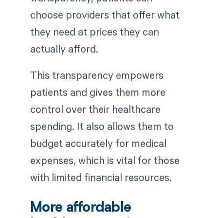
choose providers that offer what
they need at prices they can
actually afford.
This transparency empowers
patients and gives them more
control over their healthcare
spending. It also allows them to
budget accurately for medical
expenses, which is vital for those
with limited financial resources.
More affordable