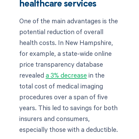
healthcare services
One of the main advantages is the
potential reduction of overall
health costs. In New Hampshire,
for example, a state-wide online
price transparency database
revealed
a 3% decrease
in the
total cost of medical imaging
procedures over a span of five
years. This led to savings for both
insurers and consumers,
especially those with a deductible.