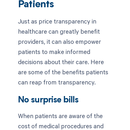
Patients
Just as price transparency in
healthcare can greatly benefit
providers, it can also empower
patients to make informed
decisions about their care. Here
are some of the benefits patients
can reap from transparency.
No surprise bills
When patients are aware of the
cost of medical procedures and