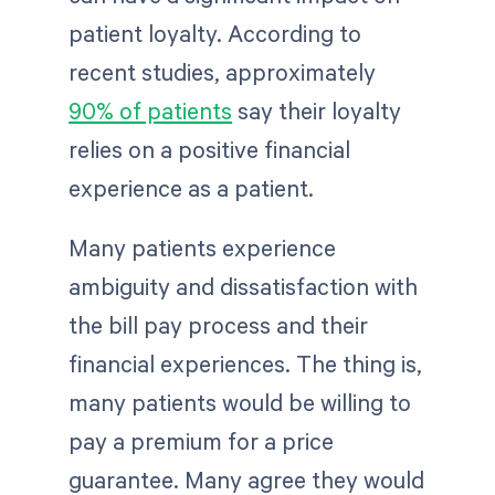
patient loyalty. According to
recent studies, approximately
90% of patients
say their loyalty
relies on a positive financial
experience as a patient.
Many patients experience
ambiguity and dissatisfaction with
the bill pay process and their
financial experiences. The thing is,
many patients would be willing to
pay a premium for a price
guarantee. Many agree they would