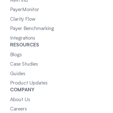
RevFind
PayerMonitor
Clarity Flow
Payer Benchmarking
Integrations
RESOURCES
Blogs
Case Studies
Guides
Product Updates
COMPANY
About Us
Careers