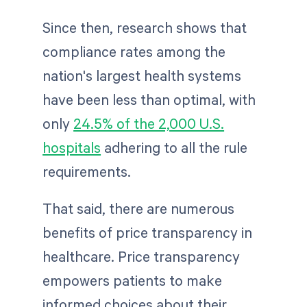
Since then, research shows that
compliance rates among the
nation's largest health systems
have been less than optimal, with
only
24.5% of the 2,000 U.S.
hospitals
adhering to all the rule
requirements.
That said, there are numerous
benefits of price transparency in
healthcare. Price transparency
empowers patients to make
informed choices about their