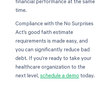
financial performance at the same
time.
Compliance with the No Surprises
Act’s good faith estimate
requirements is made easy, and
you can significantly reduce bad
debt. If you're ready to take your
healthcare organization to the
next level,
schedule a demo
today.