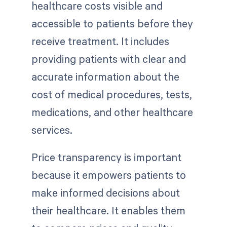
healthcare costs visible and
accessible to patients before they
receive treatment. It includes
providing patients with clear and
accurate information about the
cost of medical procedures, tests,
medications, and other healthcare
services.
Price transparency is important
because it empowers patients to
make informed decisions about
their healthcare. It enables them