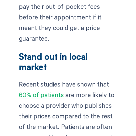
pay their out-of-pocket fees
before their appointment if it
meant they could get a price
guarantee.
Stand out in local
market
Recent studies have shown that
60% of patients
are more likely to
choose a provider who publishes
their prices compared to the rest
of the market. Patients are often