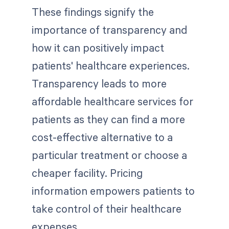
These findings signify the
importance of transparency and
how it can positively impact
patients' healthcare experiences.
Transparency leads to more
affordable healthcare services for
patients as they can find a more
cost-effective alternative to a
particular treatment or choose a
cheaper facility. Pricing
information empowers patients to
take control of their healthcare
expenses.