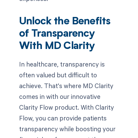
Unlock the Benefits
of Transparency
With MD Clarity
In healthcare, transparency is
often valued but difficult to
achieve. That's where MD Clarity
comes in with our innovative
Clarity Flow product. With Clarity
Flow, you can provide patients
transparency while boosting your