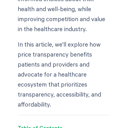
health and well-being, while
improving competition and value
in the healthcare industry.
In this article, we'll explore how
price transparency benefits
patients and providers and
advocate for a healthcare
ecosystem that prioritizes
transparency, accessibility, and
affordability.
Table of Contents