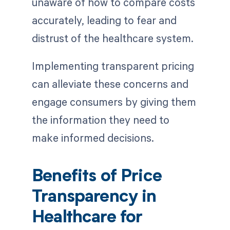
unaware of how to compare costs
accurately, leading to fear and
distrust of the healthcare system.
Implementing transparent pricing
can alleviate these concerns and
engage consumers by giving them
the information they need to
make informed decisions.
Benefits of Price
Transparency in
Healthcare for