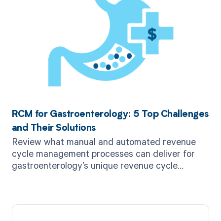
RCM for Gastroenterology: 5 Top Challenges
and Their Solutions
Review what manual and automated revenue
cycle management processes can deliver for
gastroenterology’s unique revenue cycle
challenges.