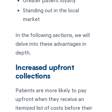
Greater patient loyalty
Standing out in the local
market
In the following sections, we will
delve into these advantages in
depth.
Increased upfront
collections
Patients are more likely to pay
upfront when they receive an
itemized list of costs before their