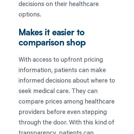
decisions on their healthcare
options.
Makes it easier to
comparison shop
With access to upfront pricing
information, patients can make
informed decisions about where to
seek medical care. They can
compare prices among healthcare
providers before even stepping
through the door. With this kind of
transparency, patients can