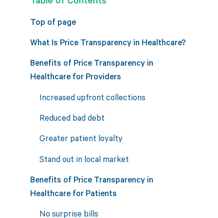
Top of page
What Is Price Transparency in Healthcare?
Benefits of Price Transparency in
Healthcare for Providers
Increased upfront collections
Reduced bad debt
Greater patient loyalty
Stand out in local market
Benefits of Price Transparency in
Healthcare for Patients
No surprise bills