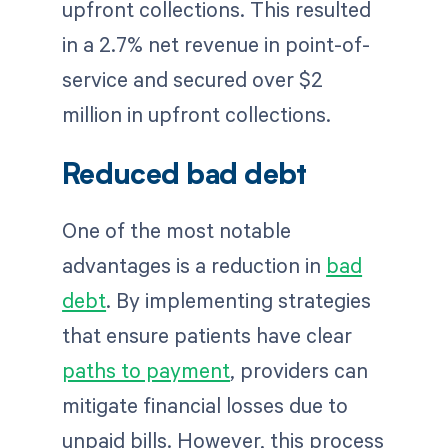
upfront collections. This resulted
in a 2.7% net revenue in point-of-
service and secured over $2
million in upfront collections.
Reduced bad debt
One of the most notable
advantages is a reduction in
bad
debt
. By implementing strategies
that ensure patients have clear
paths to payment
, providers can
mitigate financial losses due to
unpaid bills. However, this process