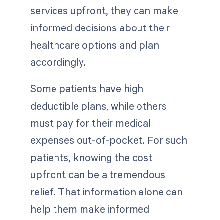
services upfront, they can make
informed decisions about their
healthcare options and plan
accordingly.
Some patients have high
deductible plans, while others
must pay for their medical
expenses out-of-pocket. For such
patients, knowing the cost
upfront can be a tremendous
relief. That information alone can
help them make informed