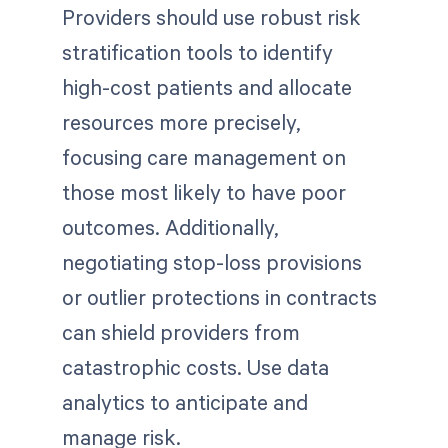
Providers should use robust risk
stratification tools to identify
high-cost patients and allocate
resources more precisely,
focusing care management on
those most likely to have poor
outcomes. Additionally,
negotiating stop-loss provisions
or outlier protections in contracts
can shield providers from
catastrophic costs. Use data
analytics to anticipate and
manage risk.