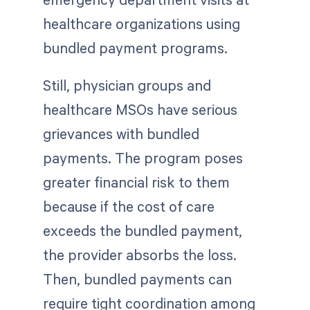
healthcare organizations using
bundled payment programs.
Still, physician groups and
healthcare MSOs have serious
grievances with bundled
payments. The program poses
greater financial risk to them
because if the cost of care
exceeds the bundled payment,
the provider absorbs the loss.
Then, bundled payments can
require tight coordination among