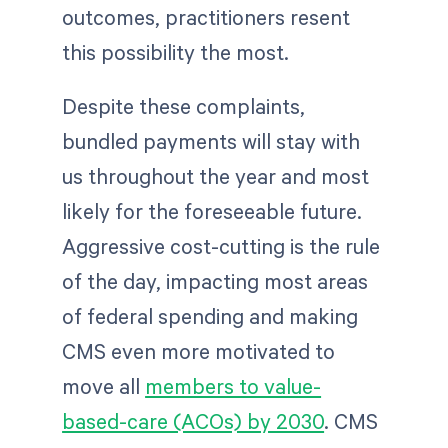
outcomes, practitioners resent
this possibility the most.
Despite these complaints,
bundled payments will stay with
us throughout the year and most
likely for the foreseeable future.
Aggressive cost-cutting is the rule
of the day, impacting most areas
of federal spending and making
CMS even more motivated to
move all
members to value-
based-care (ACOs) by 2030
. CMS