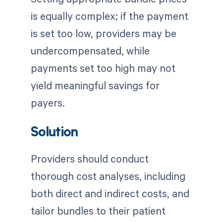
is equally complex; if the payment
is set too low, providers may be
undercompensated, while
payments set too high may not
yield meaningful savings for
payers.
Solution
Providers should conduct
thorough cost analyses, including
both direct and indirect costs, and
tailor bundles to their patient