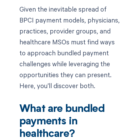
Given the inevitable spread of
BPCI payment models, physicians,
practices, provider groups, and
healthcare MSOs must find ways
to approach bundled payment
challenges while leveraging the
opportunities they can present.
Here, you’ll discover both.
What are bundled
payments in
healthcare?