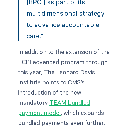
[BPCI] as part of its
multidimensional strategy
to advance accountable
care."
In addition to the extension of the
BCPI advanced program through
this year, The Leonard Davis
Institute points to CMS’s
introduction of the new
mandatory
TEAM bundled
payment model
, which expands
bundled payments even further.