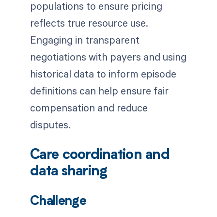
populations to ensure pricing
reflects true resource use.
Engaging in transparent
negotiations with payers and using
historical data to inform episode
definitions can help ensure fair
compensation and reduce
disputes.
Care coordination and
data sharing
Challenge