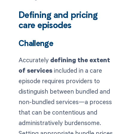
Defining and pricing
care episodes
Challenge
Accurately
defining the extent
of services
included in a care
episode requires providers to
distinguish between bundled and
non-bundled services—a process
that can be contentious and
administratively burdensome.
Setting appropriate bundle prices