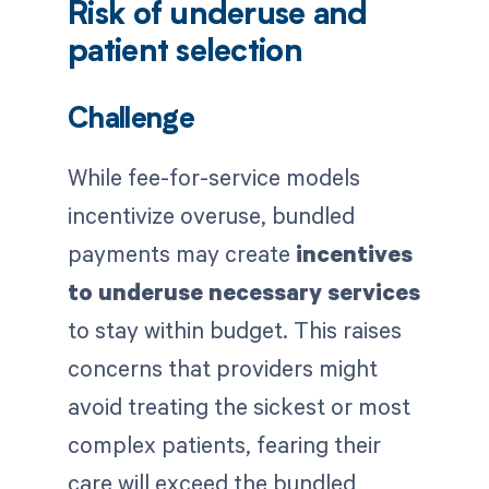
Risk of underuse and
patient selection
Challenge
While fee-for-service models
incentivize overuse, bundled
payments may create
incentives
to underuse necessary services
to stay within budget. This raises
concerns that providers might
avoid treating the sickest or most
complex patients, fearing their
care will exceed the bundled