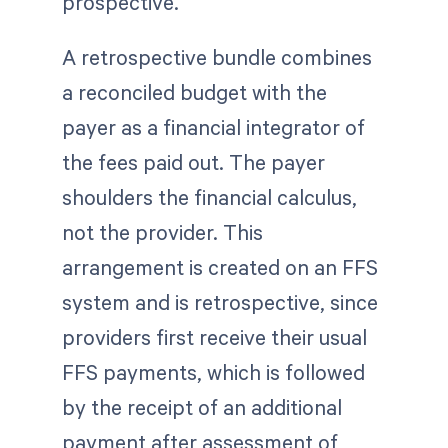
prospective.
A retrospective bundle combines
a reconciled budget with the
payer as a financial integrator of
the fees paid out. The payer
shoulders the financial calculus,
not the provider. This
arrangement is created on an FFS
system and is retrospective, since
providers first receive their usual
FFS payments, which is followed
by the receipt of an additional
payment after assessment of