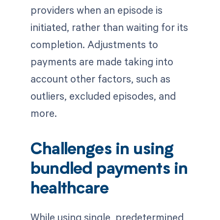
providers when an episode is
initiated, rather than waiting for its
completion. Adjustments to
payments are made taking into
account other factors, such as
outliers, excluded episodes, and
more.
Challenges in using
bundled payments in
healthcare
While using single, predetermined