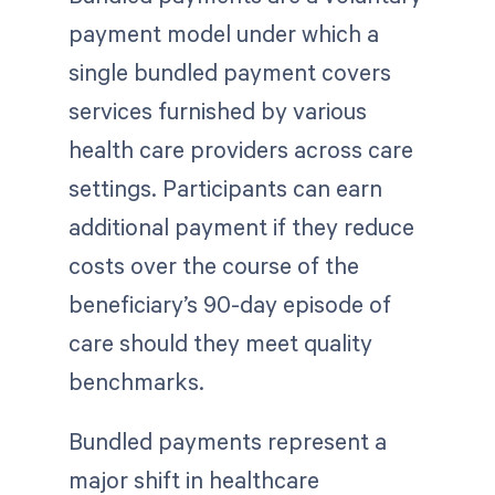
payment model under which a
single bundled payment covers
services furnished by various
health care providers across care
settings. Participants can earn
additional payment if they reduce
costs over the course of the
beneficiary’s 90-day episode of
care should they meet quality
benchmarks.
Bundled payments represent a
major shift in healthcare