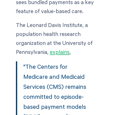
sees bundled payments as a key
feature of value-based care.
The Leonard Davis Institute, a
population health research
organization at the University of
Pennsylvania,
explains
,
"The Centers for
Medicare and Medicaid
Services (CMS) remains
committed to episode-
based payment models