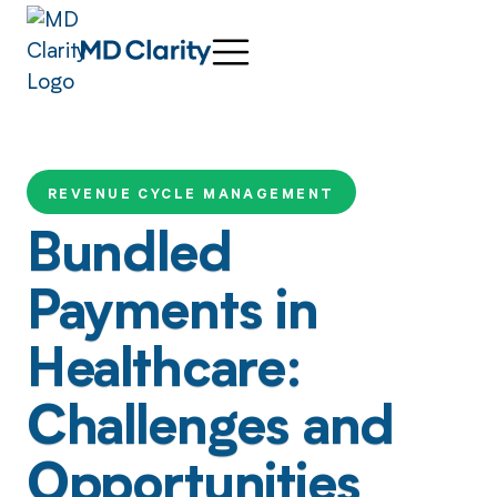
REVENUE CYCLE MANAGEMENT
Bundled
Payments in
Healthcare:
Challenges and
Opportunities