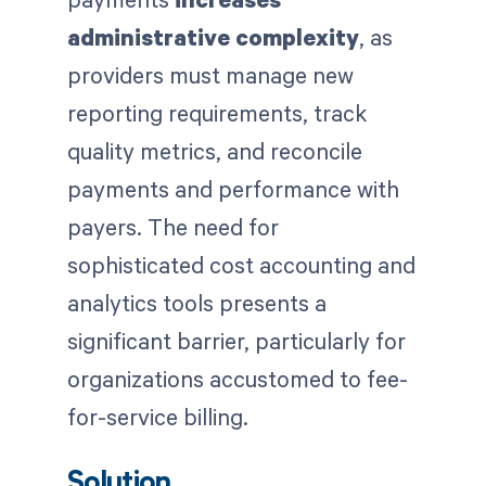
administrative complexity
, as
providers must manage new
reporting requirements, track
quality metrics, and reconcile
payments and performance with
payers. The need for
sophisticated cost accounting and
analytics tools presents a
significant barrier, particularly for
organizations accustomed to fee-
for-service billing.
Solution