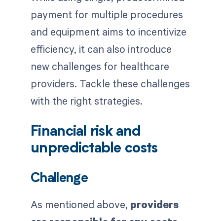
payment for multiple procedures
and equipment aims to incentivize
efficiency, it can also introduce
new challenges for healthcare
providers. Tackle these challenges
with the right strategies.
Financial risk and
unpredictable costs
Challenge
As mentioned above,
providers