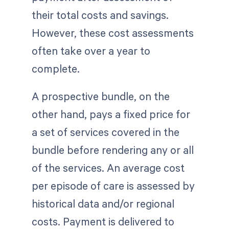
their total costs and savings.
However, these cost assessments
often take over a year to
complete.
A prospective bundle, on the
other hand, pays a fixed price for
a set of services covered in the
bundle before rendering any or all
of the services. An average cost
per episode of care is assessed by
historical data and/or regional
costs. Payment is delivered to