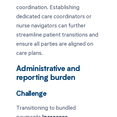
coordination. Establishing
dedicated care coordinators or
nurse navigators can further
streamline patient transitions and
ensure all parties are aligned on
care plans.
Administrative and
reporting burden
Challenge
Transitioning to bundled
payments
increases