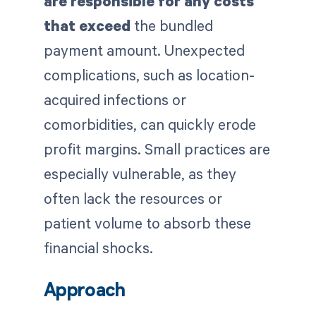
are responsible for any costs
that exceed
the bundled
payment amount. Unexpected
complications, such as location-
acquired infections or
comorbidities, can quickly erode
profit margins. Small practices are
especially vulnerable, as they
often lack the resources or
patient volume to absorb these
financial shocks.
Approach