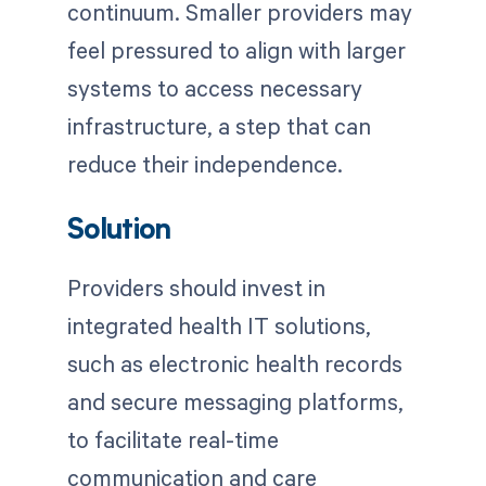
continuum. Smaller providers may
feel pressured to align with larger
systems to access necessary
infrastructure, a step that can
reduce their independence.
Solution
Providers should invest in
integrated health IT solutions,
such as electronic health records
and secure messaging platforms,
to facilitate real-time
communication and care