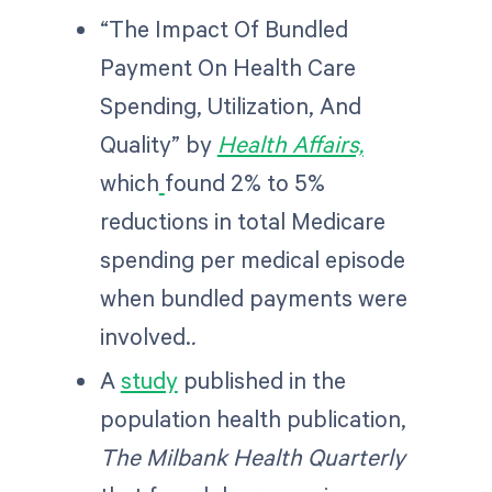
“The Impact Of Bundled
Payment On Health Care
Spending, Utilization, And
Quality” by
Health Affairs,
which
found 2% to 5%
reductions in total Medicare
spending per medical episode
when bundled payments were
involved.
.
A
study
published in the
population health publication,
The Milbank Health Quarterly