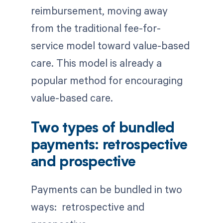
reimbursement, moving away
from the traditional fee-for-
service model toward value-based
care. This model is already a
popular method for encouraging
value-based care.
Two types of bundled
payments: retrospective
and prospective
Payments can be bundled in two
ways: retrospective and