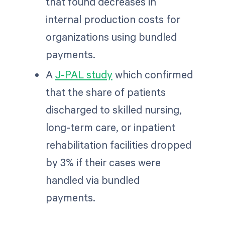
that found decreases in
internal production costs for
organizations using bundled
payments.
A
J-PAL study
which confirmed
that the share of patients
discharged to skilled nursing,
long-term care, or inpatient
rehabilitation facilities dropped
by 3% if their cases were
handled via bundled
payments.