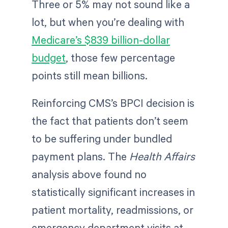
Three or 5% may not sound like a
lot, but when you’re dealing with
Medicare’s $839 billion-dollar
budget
, those few percentage
points still mean billions.
Reinforcing CMS’s BPCI decision is
the fact that patients don’t seem
to be suffering under bundled
payment plans. The
Health Affairs
analysis above found no
statistically significant increases in
patient mortality, readmissions, or
emergency department visits at