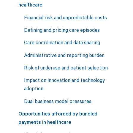
healthcare
Financial risk and unpredictable costs
Defining and pricing care episodes
Care coordination and data sharing
Administrative and reporting burden
Risk of underuse and patient selection
Impact on innovation and technology
adoption
Dual business model pressures
Opportunities afforded by bundled
payments in healthcare