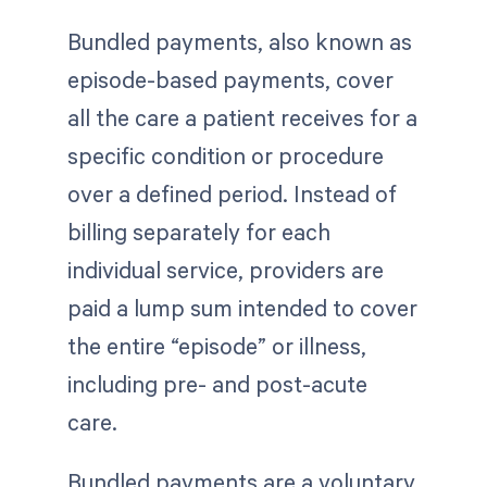
Bundled payments, also known as
episode-based payments, cover
all the care a patient receives for a
specific condition or procedure
over a defined period. Instead of
billing separately for each
individual service, providers are
paid a lump sum intended to cover
the entire “episode” or illness,
including pre- and post-acute
care.
Bundled payments are a voluntary