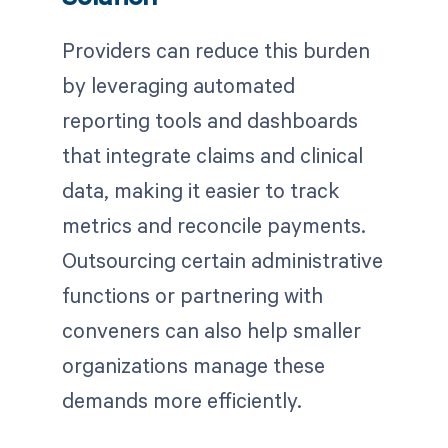
Providers can reduce this burden
by leveraging automated
reporting tools and dashboards
that integrate claims and clinical
data, making it easier to track
metrics and reconcile payments.
Outsourcing certain administrative
functions or partnering with
conveners can also help smaller
organizations manage these
demands more efficiently.