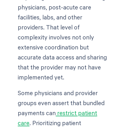
physicians, post-acute care
facilities, labs, and other
providers. That level of
complexity involves not only
extensive coordination but
accurate data access and sharing
that the provider may not have
implemented yet.
Some physicians and provider
groups even assert that bundled
payments can
restrict patient
care
. Prioritizing patient