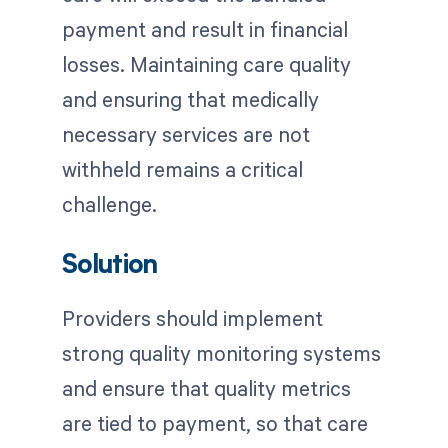
payment and result in financial
losses. Maintaining care quality
and ensuring that medically
necessary services are not
withheld remains a critical
challenge.
Solution
Providers should implement
strong quality monitoring systems
and ensure that quality metrics
are tied to payment, so that care