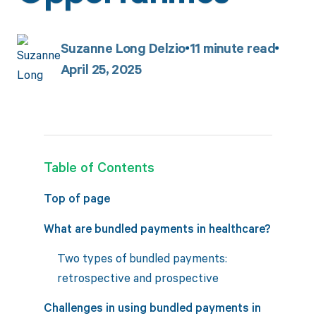
Suzanne Long Delzio
11
minute read
April 25, 2025
Table of Contents
Top of page
What are bundled payments in healthcare?
Two types of bundled payments:
retrospective and prospective
Challenges in using bundled payments in