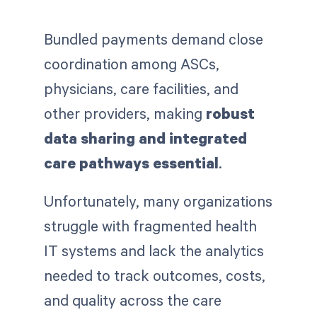
Bundled payments demand close
coordination among ASCs,
physicians, care facilities, and
other providers, making
robust
data sharing and integrated
care pathways essential
.
Unfortunately, many organizations
struggle with fragmented health
IT systems and lack the analytics
needed to track outcomes, costs,
and quality across the care