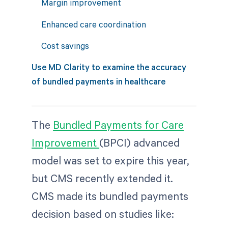
Margin improvement
Enhanced care coordination
Cost savings
Use MD Clarity to examine the accuracy
of bundled payments in healthcare
The
Bundled Payments for Care
Improvement
(BPCI) advanced
model was set to expire this year,
but CMS recently extended it.
CMS made its bundled payments
decision based on studies like: