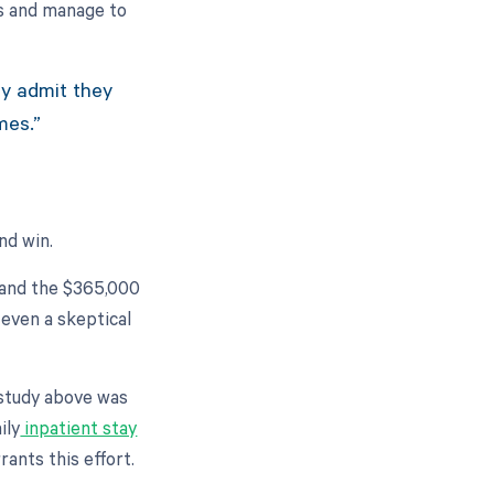
ts and manage to
ly admit they
mes.”
And win.
t and the $365,000
 even a skeptical
e study above was
ily
inpatient stay
ants this effort.