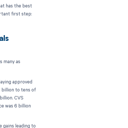
hat has the best
rtant first step:
als
as many as
elaying approved
 billion to tens of
billion. CVS
ce was 6 billion
e gains leading to