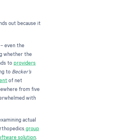
nds out because it
 – even the
ng whether the
ads to
providers
ing to
Becker’s
ent
of net
omewhere from five
overwhelmed with
examining actual
orthopedics
group
ftware solution
.