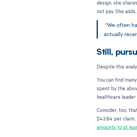
design, she share
not pay. She adds,
“We often hav
actually rece
Still, pur
Despite this anal
You can find many
spent by the abov
healthcare leader
Consider, too, tha
$43.84 per claim,
amounts to at lea