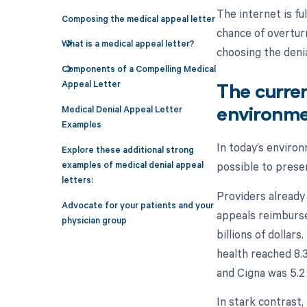
The internet is fu
Composing the medical appeal letter
chance of overturn
What is a medical appeal letter?
choosing the deni
Components of a Compelling Medical
Appeal Letter
The curre
Medical Denial Appeal Letter
environmen
Examples
In today’s enviro
Explore these additional strong
possible to prese
examples of medical denial appeal
letters:
Providers already
Advocate for your patients and your
appeals reimburse
physician group
billions of dollars
health reached 8.3 
and Cigna was 5.2 
In stark contrast,