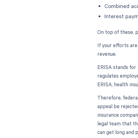
Combined ac
Interest pay
On top of these, 
If your efforts are
revenue.
ERISA stands for 
regulates employe
ERISA, health ins
Therefore, federa
appeal be rejected
insurance company'
legal team that th
can get long and 