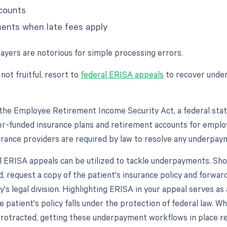
counts
ments when late fees apply
payers are notorious for simple processing errors.
 not fruitful, resort to
federal ERISA appeals
to recover und
the Employee Retirement Income Security Act, a federal stat
r-funded insurance plans and retirement accounts for emplo
urance providers are required by law to resolve any underpa
l ERISA appeals can be utilized to tackle underpayments. Shoul
, request a copy of the patient's insurance policy and forward
s legal division. Highlighting ERISA in your appeal serves as
e patient's policy falls under the protection of federal law. Wh
protracted, getting these underpayment workflows in place r