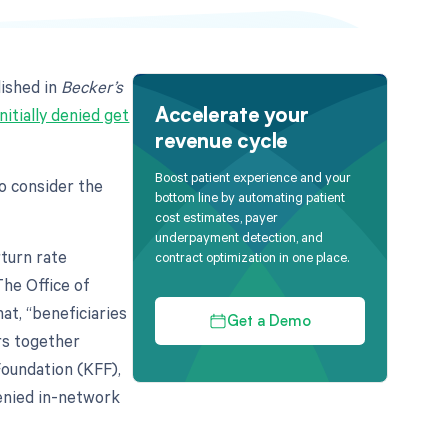
ished in
Becker’s
initially denied get
Accelerate your
revenue cycle
Boost patient experience and your
to consider the
bottom line by automating patient
cost estimates, payer
underpayment detection, and
rturn rate
contract optimization in one place.
The Office of
t, “beneficiaries
Get a Demo
rs together
Foundation (KFF),
enied in-network