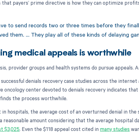
s that payers’ prime directive is how they can optimize profi
e to send records two or three times before they final
ived them. … They play all of these kinds of delaying ga
suing medical appeals is worthwhile
ysis, provider groups and health systems do pursue appeals. 
 successful denials recovery case studies across the interne
e oncology center devoted to denials recovery indicates that
 finds the process worthwhile.
t in hospitals, the average cost of an overturned denial in th
 a reasonable amount considering that the average hospital da
st $3,025
. Even the $118 appeal cost cited in
many studies
warr