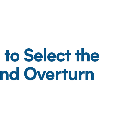
to Select the
and Overturn