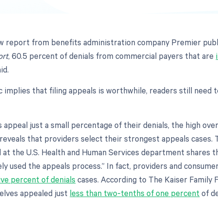
w report from benefits administration company Premier publ
ort
, 60.5 percent of denials from commercial payers that are
id.
ic implies that filing appeals is worthwhile, readers still need 
appeal just a small percentage of their denials, the high ove
eveals that providers select their strongest appeals cases. 
 at the U.S. Health and Human Services department shares tha
ely used the appeals process.” In fact, providers and consume
ive percent of denials
cases. According to The Kaiser Family 
lves appealed just
less than two-tenths of one percent
of d