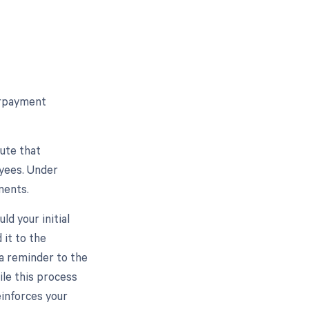
erpayment
ute that
yees. Under
yments.
d your initial
 it to the
 a reminder to the
ile this process
einforces your