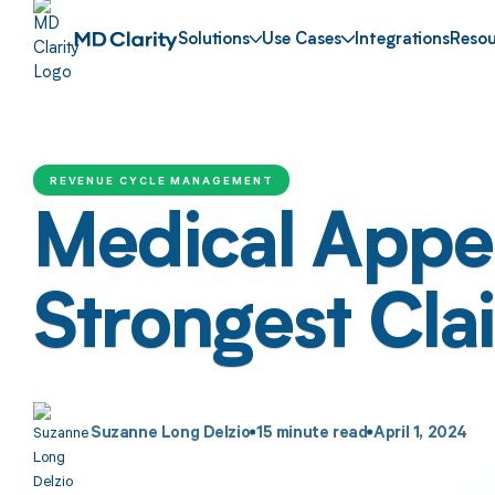
Solutions
Use Cases
Integrations
Resou
REVENUE CYCLE MANAGEMENT
Medical Appea
Strongest Cla
Suzanne Long Delzio
15
minute read
April 1, 2024