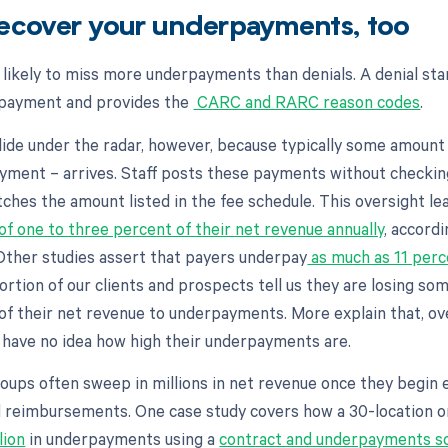
recover your underpayments, too
e likely to miss more underpayments than denials. A denial sta
 payment and provides the
CARC and RARC reason codes
.
de under the radar, however, because typically some amount
ayment – arrives. Staff posts these payments without checki
ches the amount listed in the fee schedule. This oversight le
of one to three percent of their net revenue annually
, accord
ther studies assert that payers underpay
as much as 11 perc
ortion of our clients and prospects tell us they are losing s
of their net revenue to underpayments. More explain that, 
y have no idea how high their underpayments are.
oups often sweep in millions in net revenue once they begin 
d reimbursements. One case study covers how a 30-location 
lion
in underpayments using a
contract and underpayments so