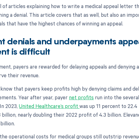
ll of articles explaining how to write a medical appeal letter t
ing a denial. This article covers that as well, but also an impo
als that have the highest chances of winning an appeal.
nt denials and underpayments appe
t is difficult
nment, payers are rewarded for delaying appeals and denying 
rve their revenue.
 know that payers keep profits high by denying claims and d
ments. Year after year, payer
net profits
run into the several
. In 2023,
United Healthcare’s profit
was up 11 percent to 22.4 
billion, nearly doubling their 2022 profit of 4.3 billion. Elevan
billion.
 the operational costs for medical groups still outstrip revenu