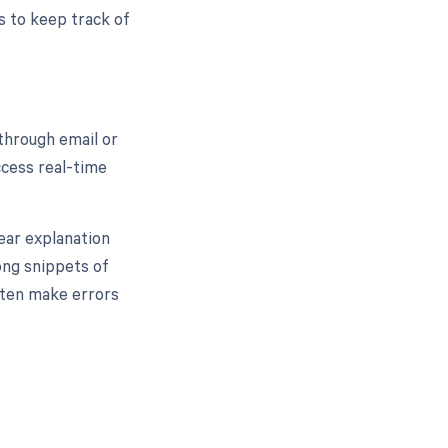
ts to keep track of
through email or
ccess real-time
lear explanation
ong snippets of
ften make errors