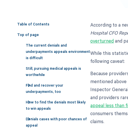
Table of Contents
According to a ne
Hospital CFO Rep
Top of page
overturned
and pa
The current denials and
underpayments appeals environment
While this statist
is difficult
following caveat:
Still, pursuing medical appeals is
Because providers 
worthwhile
mentioned above r
Find and recover your
Inspector General
underpayments, too
and providers rar
How to find the denials most likely
appeal less than f
to win appeals
consumers themse
Denials cases with poor chances of
claims.
appeal