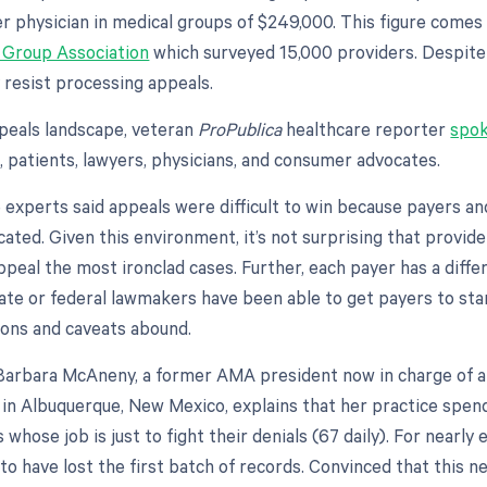
er physician in medical groups of $249,000. This figure come
 Group Association
which surveyed 15,000 providers. Despite 
y resist processing appeals.
peals landscape, veteran
ProPublica
healthcare reporter
spok
, patients, lawyers, physicians, and consumer advocates.
e experts said appeals were difficult to win because payers a
cated. Given this environment, it’s not surprising that provi
ppeal the most ironclad cases. Further, each payer has a diffe
ate or federal lawmakers have been able to get payers to sta
ons and caveats abound.
r. Barbara McAneny, a former AMA president now in charge of 
 in Albuquerque, New Mexico, explains that her practice spen
 whose job is just to fight their denials (67 daily). For nearly 
 to have lost the first batch of records. Convinced that this n