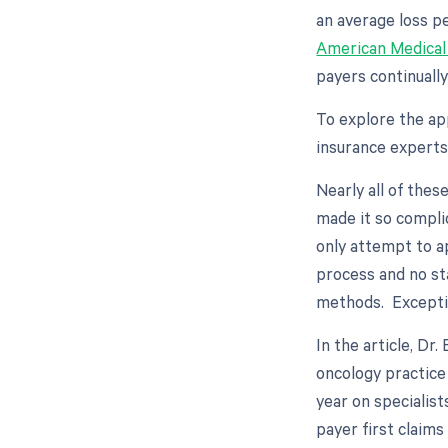
an average loss p
American Medical
payers continuall
To explore the ap
insurance experts
Nearly all of thes
made it so compli
only attempt to a
process and no st
methods. Excepti
In the article, D
oncology practice
year on specialists
payer first claims