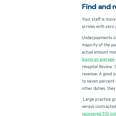
Find and 
Your staff is mor
arrives with zero
Underpayments sli
majority of the p
actual amount mat
losing an average 
Hospital Review.
O
revenue. A good p
to seven percent 
other duties, the
Large practice gr
versus contracte
recovered $10 mil