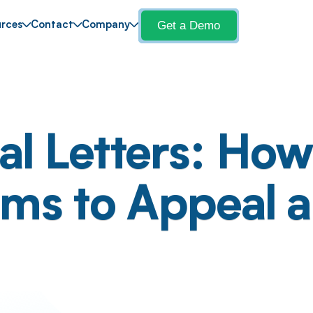
Get a Demo
rces
Contact
Company
l Letters: How 
ims to Appeal 