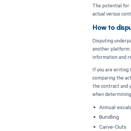
The potential for 
actual versus co
How to disp
Disputing underpa
another platform.
information and r
If you are writing
comparing the act
the contract and 
when determining
Annual escal
Bundling
Carve-Outs