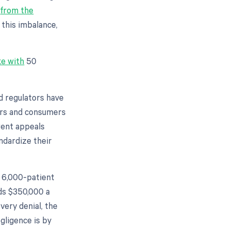
s
from the
this imbalance,
e with
50
nd regulators have
ders and consumers
rent appeals
ndardize their
a 6,000-patient
ds $350,000 a
every denial, the
egligence is by