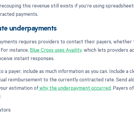
recouping this revenue still exists if you’re using spreadshee
ntracted payments.
ute underpayments
yments requires providers to contact their payers, whether 
 For instance,
Blue Cross uses Availity,
which lets providers a
eceive instant responses.
 to a payer, include as much information as you can. Include a c
ual reimbursement to the currently contracted rate. Send al
your estimation of
why the underpayment occurred
. Payers o
:
ators