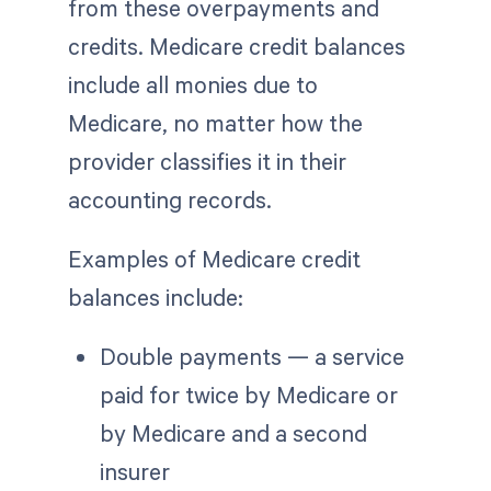
from these overpayments and
credits. Medicare credit balances
include all monies due to
Medicare, no matter how the
provider classifies it in their
accounting records.
Examples of Medicare credit
balances include:
Double payments — a service
paid for twice by Medicare or
by Medicare and a second
insurer