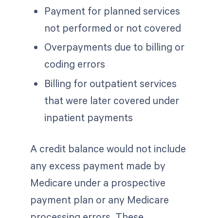
Payment for planned services
not performed or not covered
Overpayments due to billing or
coding errors
Billing for outpatient services
that were later covered under
inpatient payments
A credit balance would not include
any excess payment made by
Medicare under a prospective
payment plan or any Medicare
processing errors. These