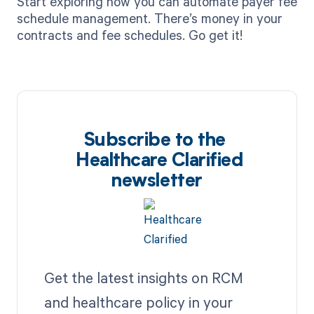
Start exploring how you can automate payer fee
schedule management. There’s money in your
contracts and fee schedules. Go get it!‍
Subscribe to the
Healthcare Clarified
newsletter
Get the latest insights on RCM
and healthcare policy in your