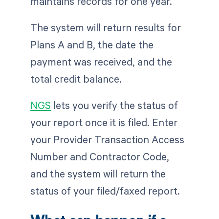
maintains records for one year.
The system will return results for
Plans A and B, the date the
payment was received, and the
total credit balance.
NGS
lets you verify the status of
your report once it is filed. Enter
your Provider Transaction Access
Number and Contractor Code,
and the system will return the
status of your filed/faxed report.