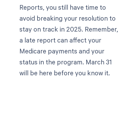
Reports, you still have time to
avoid breaking your resolution to
stay on track in 2025. Remember,
a late report can affect your
Medicare payments and your
status in the program. March 31
will be here before you know it.