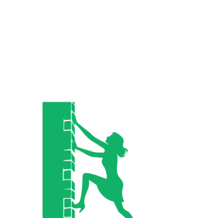
Related Posts