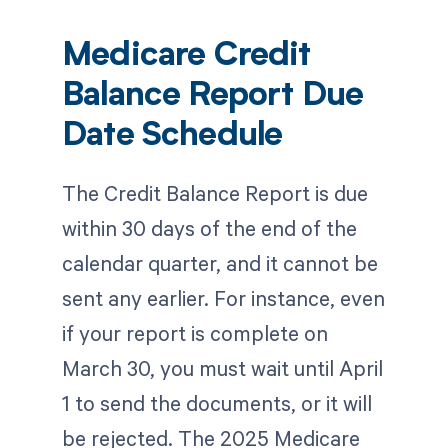
Medicare Credit
Balance Report Due
Date Schedule
The Credit Balance Report is due
within 30 days of the end of the
calendar quarter, and it cannot be
sent any earlier. For instance, even
if your report is complete on
March 30, you must wait until April
1 to send the documents, or it will
be rejected. The 2025 Medicare