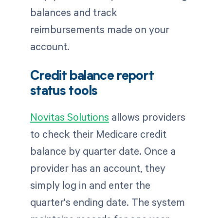
balances and track
reimbursements made on your
account.
Credit balance report
status tools
Novitas Solutions
allows providers
to check their Medicare credit
balance by quarter date. Once a
provider has an account, they
simply log in and enter the
quarter's ending date. The system