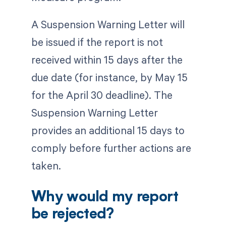
A Suspension Warning Letter will
be issued if the report is not
received within 15 days after the
due date (for instance, by May 15
for the April 30 deadline). The
Suspension Warning Letter
provides an additional 15 days to
comply before further actions are
taken.
Why would my report
be rejected?