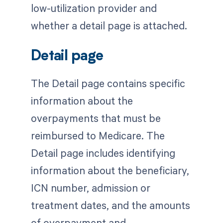
low-utilization provider and
whether a detail page is attached.
Detail page
The Detail page contains specific
information about the
overpayments that must be
reimbursed to Medicare. The
Detail page includes identifying
information about the beneficiary,
ICN number, admission or
treatment dates, and the amounts
of overpayment and