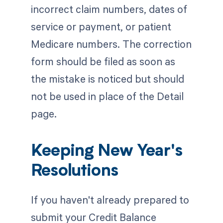
incorrect claim numbers, dates of
service or payment, or patient
Medicare numbers. The correction
form should be filed as soon as
the mistake is noticed but should
not be used in place of the Detail
page.
Keeping New Year's
Resolutions
If you haven't already prepared to
submit your Credit Balance