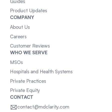
Guides
Product Updates
COMPANY
About Us
Careers
Customer Reviews
WHO WE SERVE
MSOs
Hospitals and Health Systems
Private Practices
Private Equity
CONTACT
contact@mdclarity.com