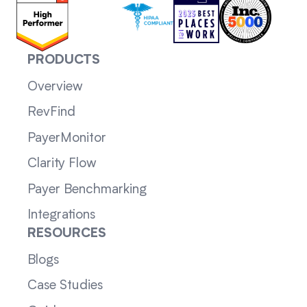
PRODUCTS
Overview
RevFind
PayerMonitor
Clarity Flow
Payer Benchmarking
Integrations
RESOURCES
Blogs
Case Studies