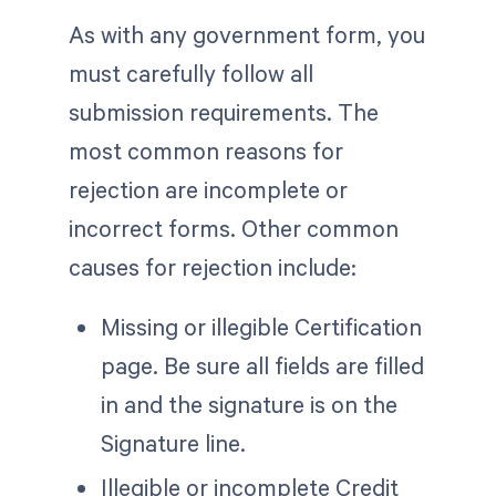
As with any government form, you
must carefully follow all
submission requirements. The
most common reasons for
rejection are incomplete or
incorrect forms. Other common
causes for rejection include:
Missing or illegible Certification
page. Be sure all fields are filled
in and the signature is on the
Signature line.
Illegible or incomplete Credit