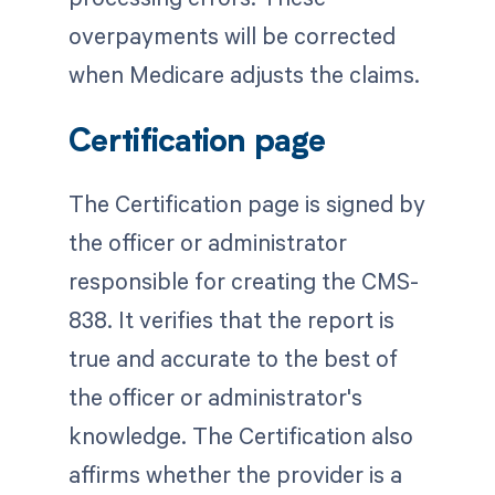
overpayments will be corrected
when Medicare adjusts the claims.
Certification page
The Certification page is signed by
the officer or administrator
responsible for creating the CMS-
838. It verifies that the report is
true and accurate to the best of
the officer or administrator's
knowledge. The Certification also
affirms whether the provider is a