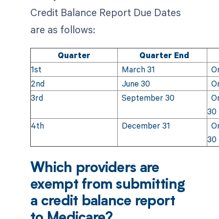
Credit Balance Report Due Dates
are as follows:
Quarter
Quarter End
1st
March 31
On 
2nd
June 30
On
3rd
September 30
On
30
4th
December 31
On
30
Which providers are
exempt from submitting
a credit balance report
to Medicare?