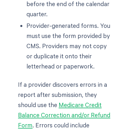
before the end of the calendar
quarter.
Provider-generated forms. You
must use the form provided by
CMS. Providers may not copy
or duplicate it onto their
letterhead or paperwork.
If a provider discovers errors in a
report after submission, they
should use the
Medicare Credit
Balance Correction and/or Refund
Form
. Errors could include