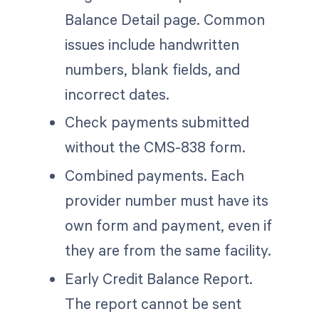
Balance Detail page. Common
issues include handwritten
numbers, blank fields, and
incorrect dates.
Check payments submitted
without the CMS-838 form.
Combined payments. Each
provider number must have its
own form and payment, even if
they are from the same facility.
Early Credit Balance Report.
The report cannot be sent