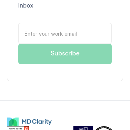
inbox