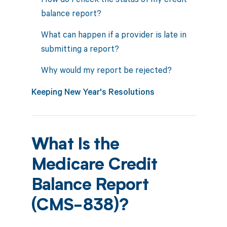
balance report?
What can happen if a provider is late in
submitting a report?
Why would my report be rejected?
Keeping New Year's Resolutions
What Is the
Medicare Credit
Balance Report
(CMS-838)?