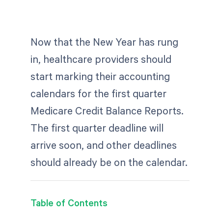
Now that the New Year has rung
in, healthcare providers should
start marking their accounting
calendars for the first quarter
Medicare Credit Balance Reports.
The first quarter deadline will
arrive soon, and other deadlines
should already be on the calendar.
Table of Contents