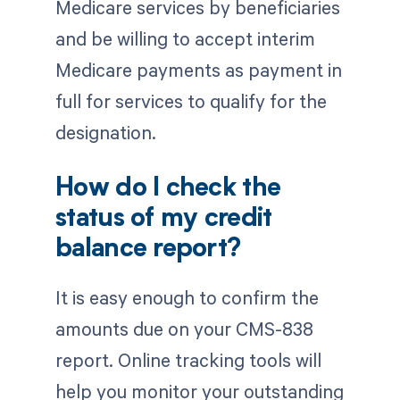
Medicare services by beneficiaries
and be willing to accept interim
Medicare payments as payment in
full for services to qualify for the
designation.
How do I check the
status of my credit
balance report?
It is easy enough to confirm the
amounts due on your CMS-838
report. Online tracking tools will
help you monitor your outstanding