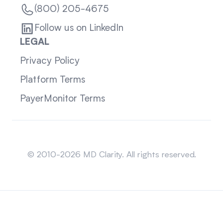
(800) 205-4675
Follow us on LinkedIn
LEGAL
Privacy Policy
Platform Terms
PayerMonitor Terms
Sitemap
© 2010-2026 MD Clarity. All rights reserved.