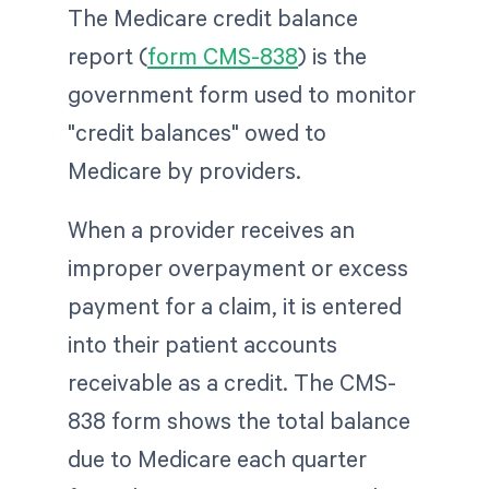
The Medicare credit balance
report (
form CMS-838
) is the
government form used to monitor
"credit balances" owed to
Medicare by providers.
When a provider receives an
improper overpayment or excess
payment for a claim, it is entered
into their patient accounts
receivable as a credit. The CMS-
838 form shows the total balance
due to Medicare each quarter