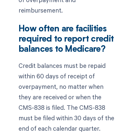
reimbursement.
How often are facilities
required to report credit
balances to Medicare?
Credit balances must be repaid
within 60 days of receipt of
overpayment, no matter when
they are received or when the
CMS-838 is filed. The CMS-838
must be filed within 30 days of the
end of each calendar quarter.