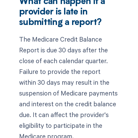
What can happen if a
provider is late in
submitting a report?
The Medicare Credit Balance
Report is due 30 days after the
close of each calendar quarter.
Failure to provide the report
within 30 days may result in the
suspension of Medicare payments
and interest on the credit balance
due. It can affect the provider's
eligibility to participate in the
Medicare program.