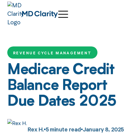
REVENUE CYCLE MANAGEMENT
Medicare Credit
Balance Report
Due Dates 2025
Rex H.
5
minute read
January 8, 2025