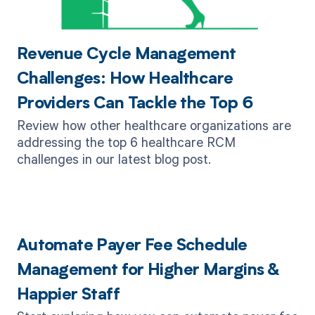
Revenue Cycle Management
Challenges: How Healthcare
Providers Can Tackle the Top 6
Review how other healthcare organizations are
addressing the top 6 healthcare RCM
challenges in our latest blog post.
Automate Payer Fee Schedule
Management for Higher Margins &
Happier Staff