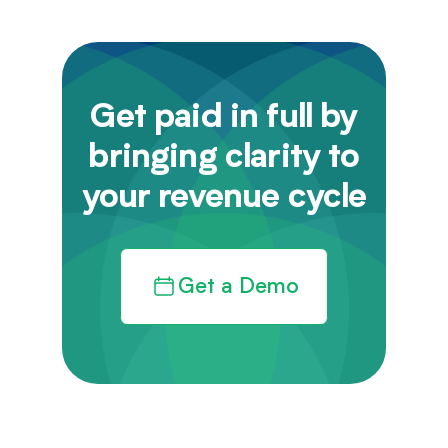
Get paid in full by
bringing clarity to
your revenue cycle
Get a Demo