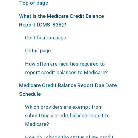
Top of page
What Is the Medicare Credit Balance
Report (CMS-838)?
Certification page
Detail page
How often are facilities required to
report credit balances to Medicare?
Medicare Credit Balance Report Due Date
Schedule
Which providers are exempt from
submitting a credit balance report to
Medicare?
How do I check the status of my credit