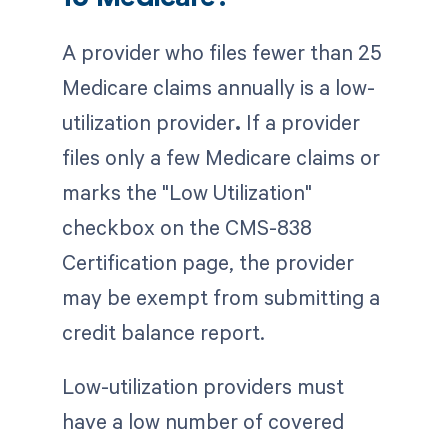
A provider who files fewer than 25
Medicare claims annually is a low-
utilization provider
.
If a provider
files only a few Medicare claims or
marks the "Low Utilization"
checkbox on the CMS-838
Certification page, the provider
may be exempt from submitting a
credit balance report.
Low-utilization providers must
have a low number of covered