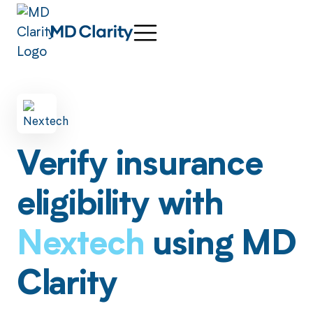
Verify insurance
eligibility with
Nextech
using MD
Clarity