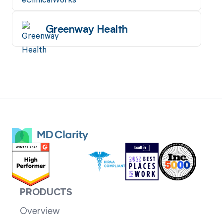
Greenway Health
PRODUCTS
Overview