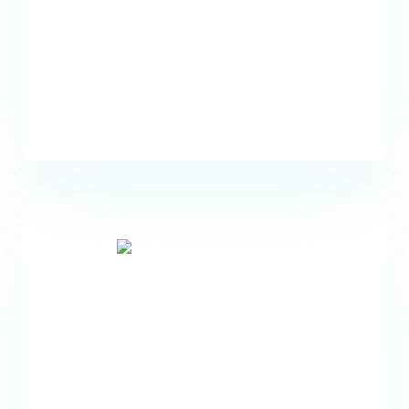
Identify Coverage Issues
Automatically detect insurance
coverage issues and flag them for
staff follow-up.