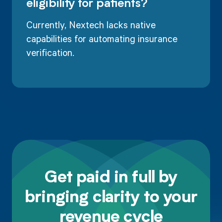
eligibility for patients?
Currently, Nextech lacks native
capabilities for automating insurance
verification.
Get paid in full by
bringing clarity to your
revenue cycle