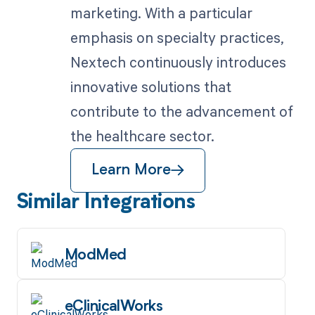
marketing. With a particular
emphasis on specialty practices,
Nextech continuously introduces
innovative solutions that
contribute to the advancement of
the healthcare sector.
Learn More
Similar Integrations
ModMed
eClinicalWorks