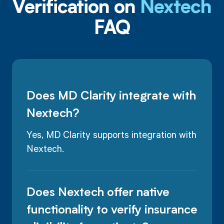
Verification on
Nextech
FAQ
Does MD Clarity integrate with
Nextech?
Yes, MD Clarity supports integration with
Nextech.
Does Nextech offer native
functionality to verify insurance