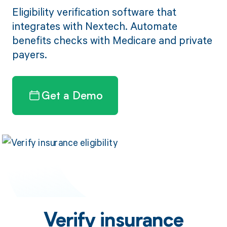
Eligibility verification software that
integrates with Nextech. Automate
benefits checks with Medicare and private
payers.
Get a Demo
Verify insurance