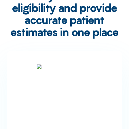
eligibility and provide
accurate patient
estimates in one place