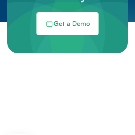
Get a Demo