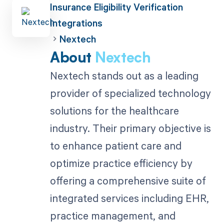
Insurance Eligibility Verification
Integrations
Nextech
About
Nextech
Nextech stands out as a leading
provider of specialized technology
solutions for the healthcare
industry. Their primary objective is
to enhance patient care and
optimize practice efficiency by
offering a comprehensive suite of
integrated services including EHR,
practice management, and