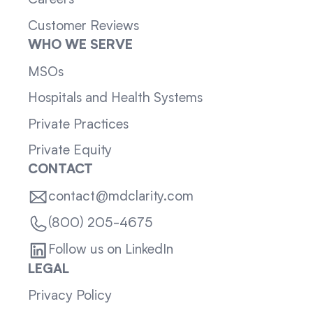
Careers
Customer Reviews
WHO WE SERVE
MSOs
Hospitals and Health Systems
Private Practices
Private Equity
CONTACT
contact@mdclarity.com
(800) 205-4675
Follow us on LinkedIn
LEGAL
Privacy Policy