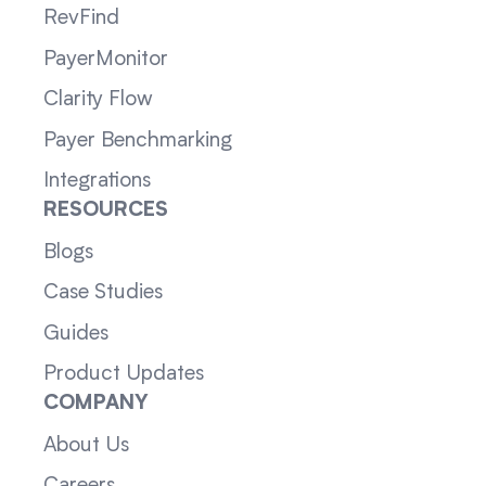
RevFind
PayerMonitor
Clarity Flow
Payer Benchmarking
Integrations
RESOURCES
Blogs
Case Studies
Guides
Product Updates
COMPANY
About Us