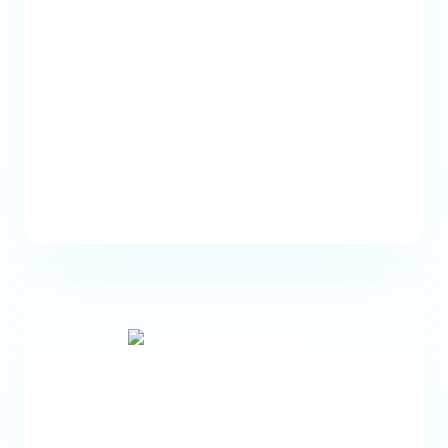
Generate pre-service
estimates
Create accurate estimates for
patients that include deductibles,
copays, and coinsurance.