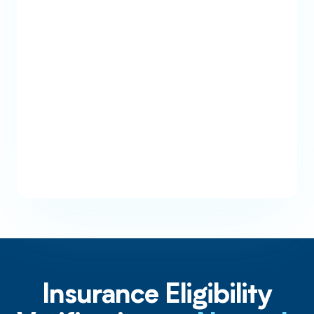
Payer Coverage Checks
Cross check multiple payers in real-
time when a patient comes back with
inactive coverage.
Insurance Eligibility