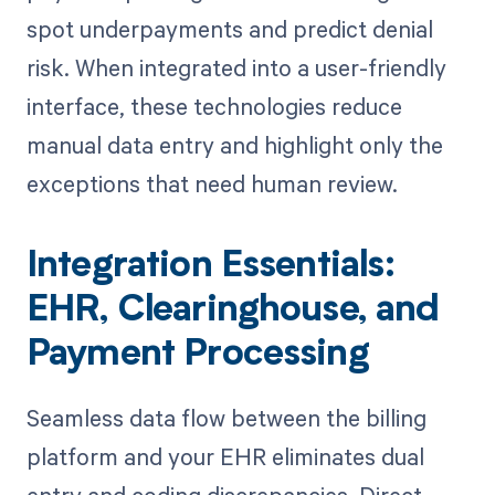
spot underpayments and predict denial
risk. When integrated into a user-friendly
interface, these technologies reduce
manual data entry and highlight only the
exceptions that need human review.
Integration Essentials:
EHR, Clearinghouse, and
Payment Processing
Seamless data flow between the billing
platform and your EHR eliminates dual