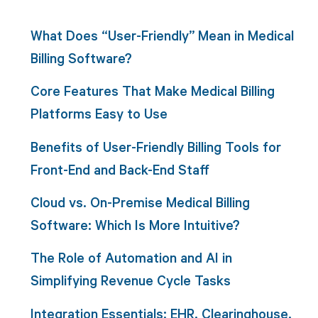
What Does “User-Friendly” Mean in Medical
Billing Software?
Core Features That Make Medical Billing
Platforms Easy to Use
Benefits of User-Friendly Billing Tools for
Front-End and Back-End Staff
Cloud vs. On-Premise Medical Billing
Software: Which Is More Intuitive?
The Role of Automation and AI in
Simplifying Revenue Cycle Tasks
Integration Essentials: EHR, Clearinghouse,