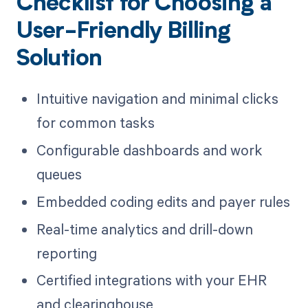
Checklist for Choosing a
User-Friendly Billing
Solution
Intuitive navigation and minimal clicks
for common tasks
Configurable dashboards and work
queues
Embedded coding edits and payer rules
Real-time analytics and drill-down
reporting
Certified integrations with your EHR
and clearinghouse