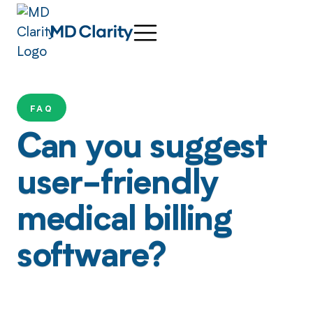
FAQ
Can you suggest
user-friendly
medical billing
software?