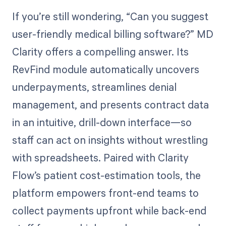
If you’re still wondering, “Can you suggest
user-friendly medical billing software?” MD
Clarity offers a compelling answer. Its
RevFind module automatically uncovers
underpayments, streamlines denial
management, and presents contract data
in an intuitive, drill-down interface—so
staff can act on insights without wrestling
with spreadsheets. Paired with Clarity
Flow’s patient cost-estimation tools, the
platform empowers front-end teams to
collect payments upfront while back-end