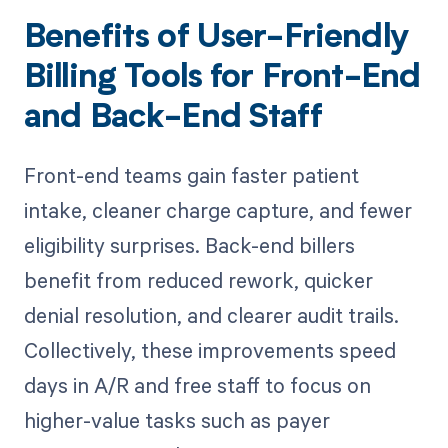
Benefits of User-Friendly
Billing Tools for Front-End
and Back-End Staff
Front-end teams gain faster patient
intake, cleaner charge capture, and fewer
eligibility surprises. Back-end billers
benefit from reduced rework, quicker
denial resolution, and clearer audit trails.
Collectively, these improvements speed
days in A/R and free staff to focus on
higher-value tasks such as payer