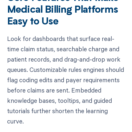
Medical Billing Platforms
Easy to Use
Look for dashboards that surface real-
time claim status, searchable charge and
patient records, and drag-and-drop work
queues. Customizable rules engines should
flag coding edits and payer requirements
before claims are sent. Embedded
knowledge bases, tooltips, and guided
tutorials further shorten the learning
curve.