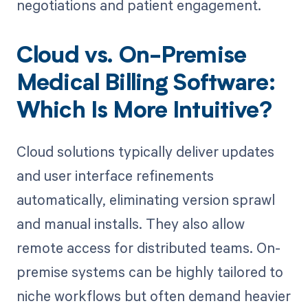
negotiations and patient engagement.
Cloud vs. On-Premise
Medical Billing Software:
Which Is More Intuitive?
Cloud solutions typically deliver updates
and user interface refinements
automatically, eliminating version sprawl
and manual installs. They also allow
remote access for distributed teams. On-
premise systems can be highly tailored to
niche workflows but often demand heavier