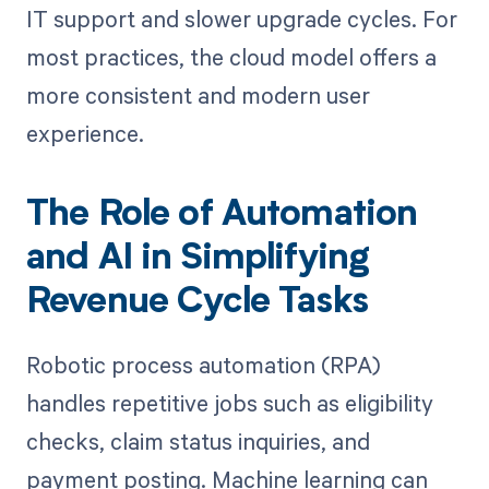
IT support and slower upgrade cycles. For
most practices, the cloud model offers a
more consistent and modern user
experience.
The Role of Automation
and AI in Simplifying
Revenue Cycle Tasks
Robotic process automation (RPA)
handles repetitive jobs such as eligibility
checks, claim status inquiries, and
payment posting. Machine learning can