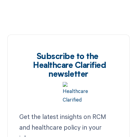
Subscribe to the
Healthcare Clarified
newsletter
Get the latest insights on RCM
and healthcare policy in your