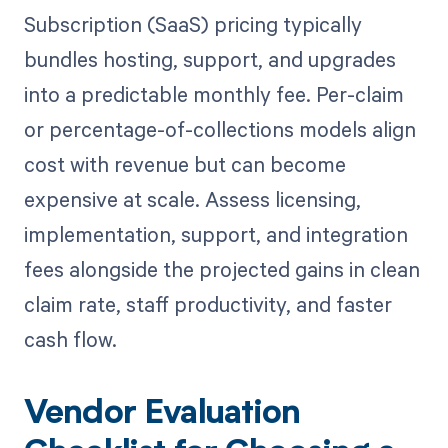
Subscription (SaaS) pricing typically
bundles hosting, support, and upgrades
into a predictable monthly fee. Per-claim
or percentage-of-collections models align
cost with revenue but can become
expensive at scale. Assess licensing,
implementation, support, and integration
fees alongside the projected gains in clean
claim rate, staff productivity, and faster
cash flow.
Vendor Evaluation