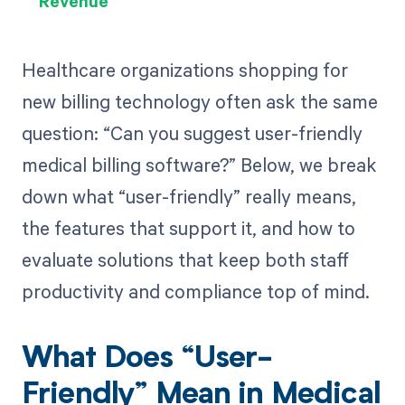
Revenue
Healthcare organizations shopping for
new billing technology often ask the same
question: “Can you suggest user-friendly
medical billing software?” Below, we break
down what “user-friendly” really means,
the features that support it, and how to
evaluate solutions that keep both staff
productivity and compliance top of mind.
What Does “User-
Friendly” Mean in Medical