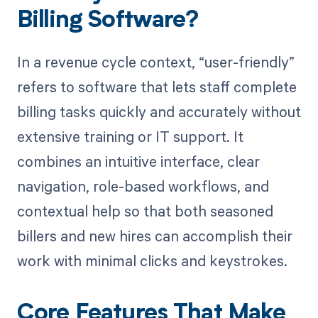
Billing Software?
In a revenue cycle context, “user-friendly”
refers to software that lets staff complete
billing tasks quickly and accurately without
extensive training or IT support. It
combines an intuitive interface, clear
navigation, role-based workflows, and
contextual help so that both seasoned
billers and new hires can accomplish their
work with minimal clicks and keystrokes.
Core Features That Make