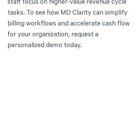
staff focus on higher-value revenue cycle
tasks. To see how MD Clarity can simplify
billing workflows and accelerate cash flow
for your organization, request a
personalized demo today.
Get paid in full
by bringing
clarity to your