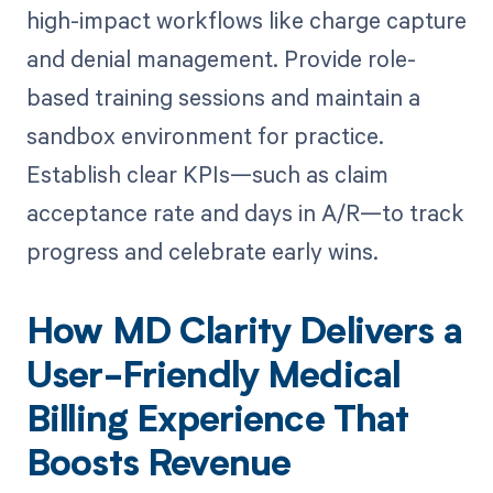
high-impact workflows like charge capture
and denial management. Provide role-
based training sessions and maintain a
sandbox environment for practice.
Establish clear KPIs—such as claim
acceptance rate and days in A/R—to track
progress and celebrate early wins.
How MD Clarity Delivers a
User-Friendly Medical
Billing Experience That
Boosts Revenue