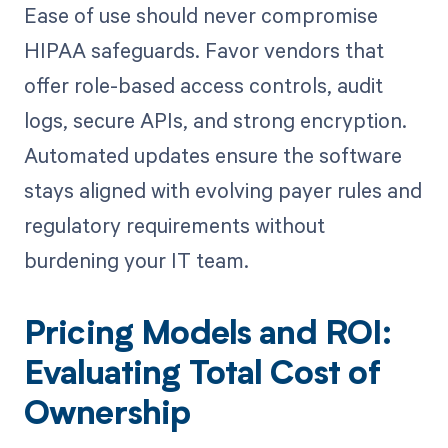
Ease of use should never compromise
HIPAA safeguards. Favor vendors that
offer role-based access controls, audit
logs, secure APIs, and strong encryption.
Automated updates ensure the software
stays aligned with evolving payer rules and
regulatory requirements without
burdening your IT team.
Pricing Models and ROI:
Evaluating Total Cost of
Ownership