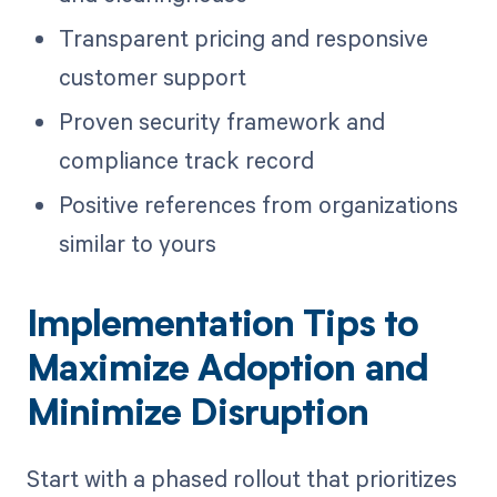
Transparent pricing and responsive
customer support
Proven security framework and
compliance track record
Positive references from organizations
similar to yours
Implementation Tips to
Maximize Adoption and
Minimize Disruption
Start with a phased rollout that prioritizes