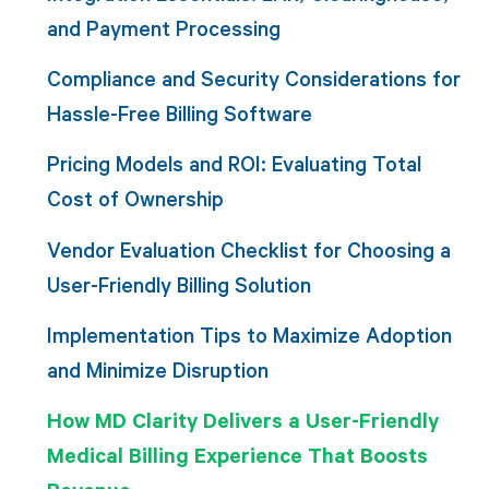
and Payment Processing
Compliance and Security Considerations for
Hassle-Free Billing Software
Pricing Models and ROI: Evaluating Total
Cost of Ownership
Vendor Evaluation Checklist for Choosing a
User-Friendly Billing Solution
Implementation Tips to Maximize Adoption
and Minimize Disruption
How MD Clarity Delivers a User-Friendly
Medical Billing Experience That Boosts