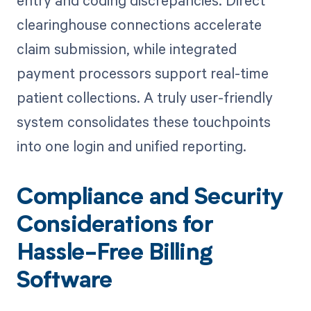
entry and coding discrepancies. Direct
clearinghouse connections accelerate
claim submission, while integrated
payment processors support real-time
patient collections. A truly user-friendly
system consolidates these touchpoints
into one login and unified reporting.
Compliance and Security
Considerations for
Hassle-Free Billing
Software