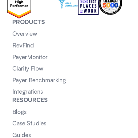
PRODUCTS
Overview
RevFind
PayerMonitor
Clarity Flow
Payer Benchmarking
Integrations
RESOURCES
Blogs
Case Studies
Guides