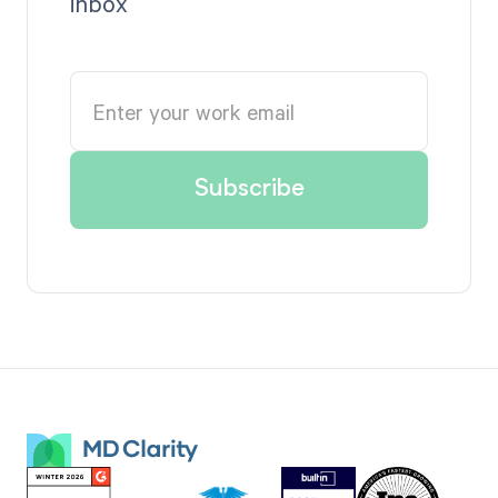
inbox