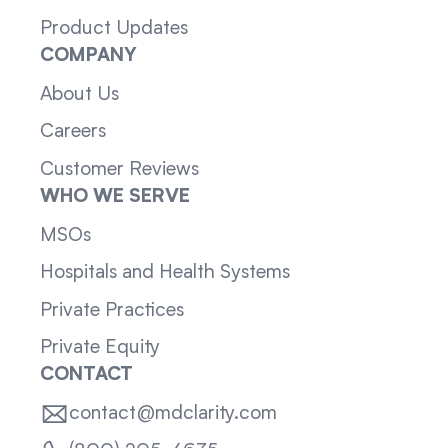
Product Updates
COMPANY
About Us
Careers
Customer Reviews
WHO WE SERVE
MSOs
Hospitals and Health Systems
Private Practices
Private Equity
CONTACT
contact@mdclarity.com