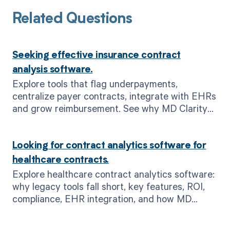
Related Questions
Seeking effective insurance contract
analysis software.
Explore tools that flag underpayments,
centralize payer contracts, integrate with EHRs
and grow reimbursement. See why MD Clarity
leads contract analysis.
Looking for contract analytics software for
healthcare contracts.
Explore healthcare contract analytics software:
why legacy tools fall short, key features, ROI,
compliance, EHR integration, and how MD
Clarity drives revenue integrity.