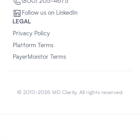
(800) 205-4675
Follow us on LinkedIn
LEGAL
Privacy Policy
Platform Terms
PayerMonitor Terms
Sitemap
© 2010-2026 MD Clarity. All rights reserved.