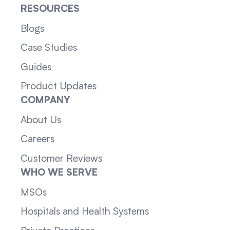
RESOURCES
Blogs
Case Studies
Guides
Product Updates
COMPANY
About Us
Careers
Customer Reviews
WHO WE SERVE
MSOs
Hospitals and Health Systems