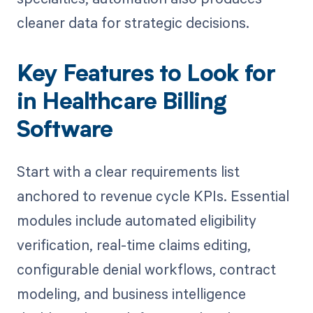
cleaner data for strategic decisions.
Key Features to Look for
in Healthcare Billing
Software
Start with a clear requirements list
anchored to revenue cycle KPIs. Essential
modules include automated eligibility
verification, real-time claims editing,
configurable denial workflows, contract
modeling, and business intelligence