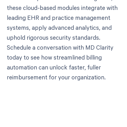
these cloud-based modules integrate with
leading EHR and practice management
systems, apply advanced analytics, and
uphold rigorous security standards.
Schedule a conversation with MD Clarity
today to see how streamlined billing
automation can unlock faster, fuller
reimbursement for your organization.