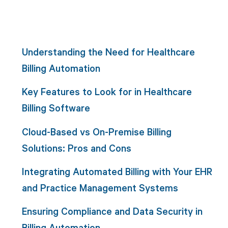
Understanding the Need for Healthcare
Billing Automation
Key Features to Look for in Healthcare
Billing Software
Cloud-Based vs On-Premise Billing
Solutions: Pros and Cons
Integrating Automated Billing with Your EHR
and Practice Management Systems
Ensuring Compliance and Data Security in
Billing Automation