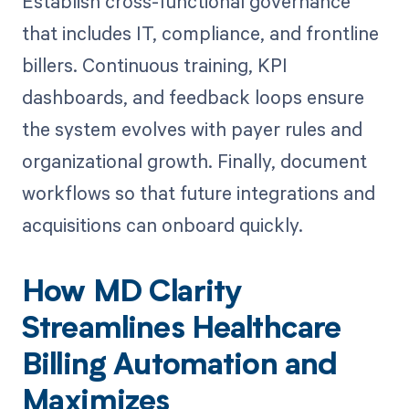
Establish cross-functional governance
that includes IT, compliance, and frontline
billers. Continuous training, KPI
dashboards, and feedback loops ensure
the system evolves with payer rules and
organizational growth. Finally, document
workflows so that future integrations and
acquisitions can onboard quickly.
How MD Clarity
Streamlines Healthcare
Billing Automation and
Maximizes