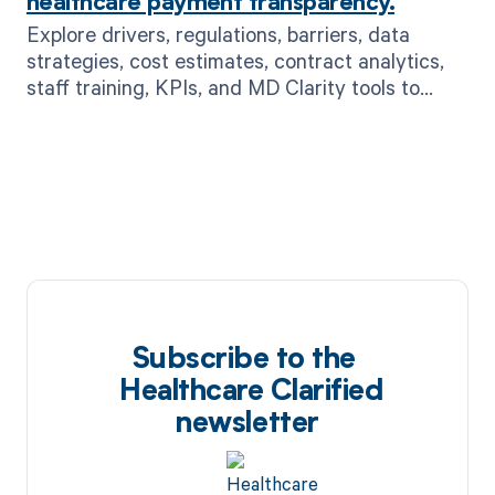
healthcare payment transparency.
Explore drivers, regulations, barriers, data
strategies, cost estimates, contract analytics,
staff training, KPIs, and MD Clarity tools to
boost payment transparency.
Subscribe to the
Healthcare Clarified
newsletter