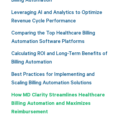
Leveraging AI and Analytics to Optimize
Revenue Cycle Performance
Comparing the Top Healthcare Billing
Automation Software Platforms
Calculating ROI and Long-Term Benefits of
Billing Automation
Best Practices for Implementing and
Scaling Billing Automation Solutions
How MD Clarity Streamlines Healthcare
Billing Automation and Maximizes
Reimbursement