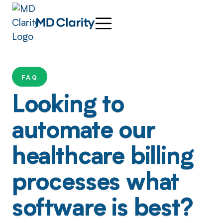
FAQ
Looking to
automate our
healthcare billing
processes what
software is best?