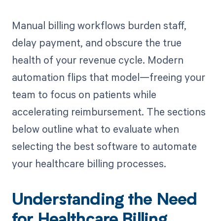
Manual billing workflows burden staff,
delay payment, and obscure the true
health of your revenue cycle. Modern
automation flips that model—freeing your
team to focus on patients while
accelerating reimbursement. The sections
below outline what to evaluate when
selecting the best software to automate
your healthcare billing processes.
Understanding the Need
for Healthcare Billing