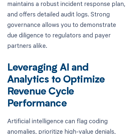
maintains a robust incident response plan,
and offers detailed audit logs. Strong
governance allows you to demonstrate
due diligence to regulators and payer
partners alike.
Leveraging AI and
Analytics to Optimize
Revenue Cycle
Performance
Artificial intelligence can flag coding
anomalies, prioritize high-value denials,