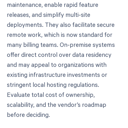
maintenance, enable rapid feature
releases, and simplify multi-site
deployments. They also facilitate secure
remote work, which is now standard for
many billing teams. On-premise systems
offer direct control over data residency
and may appeal to organizations with
existing infrastructure investments or
stringent local hosting regulations.
Evaluate total cost of ownership,
scalability, and the vendor’s roadmap
before deciding.