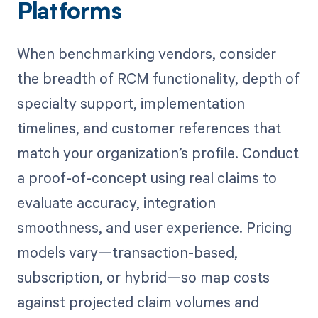
Platforms
When benchmarking vendors, consider
the breadth of RCM functionality, depth of
specialty support, implementation
timelines, and customer references that
match your organization’s profile. Conduct
a proof-of-concept using real claims to
evaluate accuracy, integration
smoothness, and user experience. Pricing
models vary—transaction-based,
subscription, or hybrid—so map costs
against projected claim volumes and