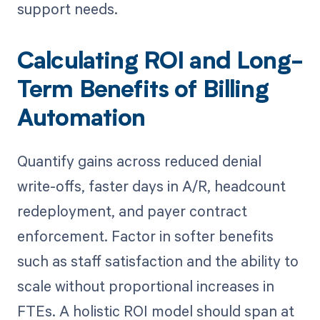
support needs.
Calculating ROI and Long-
Term Benefits of Billing
Automation
Quantify gains across reduced denial
write-offs, faster days in A/R, headcount
redeployment, and payer contract
enforcement. Factor in softer benefits
such as staff satisfaction and the ability to
scale without proportional increases in
FTEs. A holistic ROI model should span at