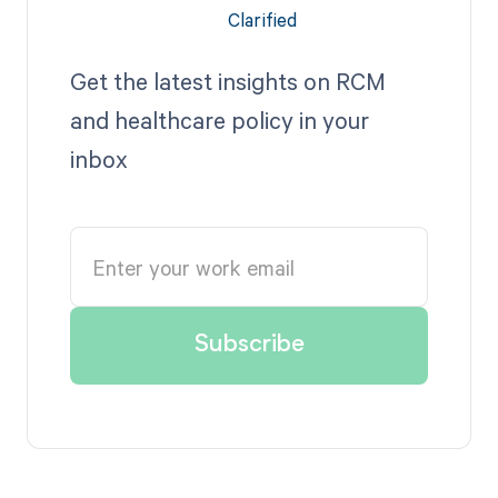
Get the latest insights on RCM
and healthcare policy in your
inbox