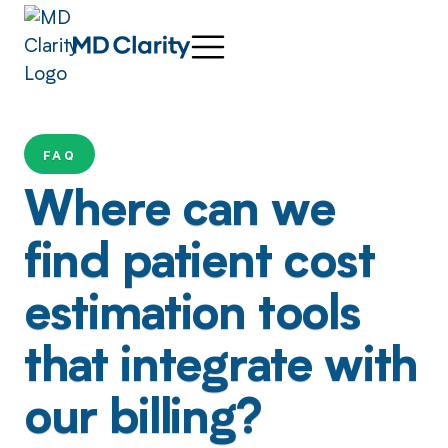
FAQ
Where can we
find patient cost
estimation tools
that integrate with
our billing?