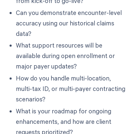
from kick-off to go-live?
Can you demonstrate encounter-level
accuracy using our historical claims
data?
What support resources will be
available during open enrollment or
major payer updates?
How do you handle multi-location,
multi-tax ID, or multi-payer contracting
scenarios?
What is your roadmap for ongoing
enhancements, and how are client
requests prioritized?