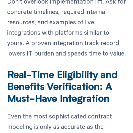
Don’t overlook implementation lift. Ask for
concrete timelines, required internal
resources, and examples of live
integrations with platforms similar to
yours. A proven integration track record
lowers IT burden and speeds time to value.
Real-Time Eligibility and
Benefits Verification: A
Must-Have Integration
Even the most sophisticated contract
modeling is only as accurate as the