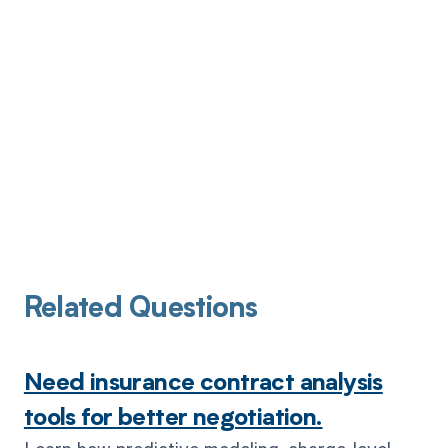
Related Questions
Need insurance contract analysis
tools for better negotiation.