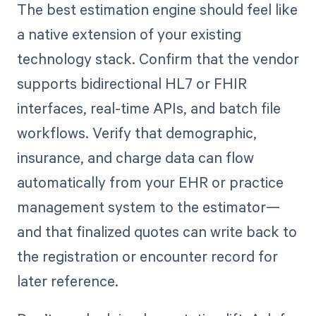
The best estimation engine should feel like
a native extension of your existing
technology stack. Confirm that the vendor
supports bidirectional HL7 or FHIR
interfaces, real-time APIs, and batch file
workflows. Verify that demographic,
insurance, and charge data can flow
automatically from your EHR or practice
management system to the estimator—
and that finalized quotes can write back to
the registration or encounter record for
later reference.