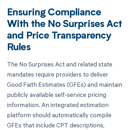
Ensuring Compliance
With the No Surprises Act
and Price Transparency
Rules
The No Surprises Act and related state
mandates require providers to deliver
Good Faith Estimates (GFEs) and maintain
publicly available self-service pricing
information. An integrated estimation
platform should automatically compile
GFEs that include CPT descriptions,