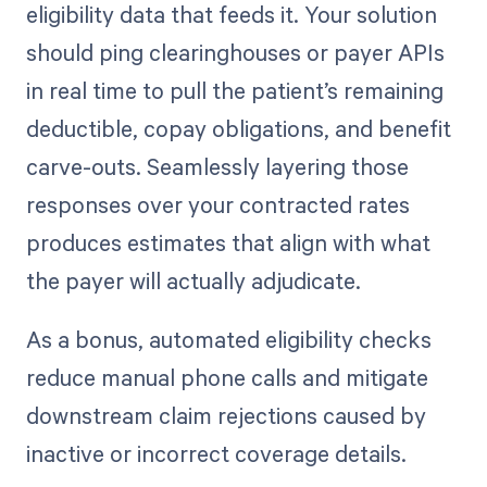
eligibility data that feeds it. Your solution
should ping clearinghouses or payer APIs
in real time to pull the patient’s remaining
deductible, copay obligations, and benefit
carve-outs. Seamlessly layering those
responses over your contracted rates
produces estimates that align with what
the payer will actually adjudicate.
As a bonus, automated eligibility checks
reduce manual phone calls and mitigate
downstream claim rejections caused by
inactive or incorrect coverage details.