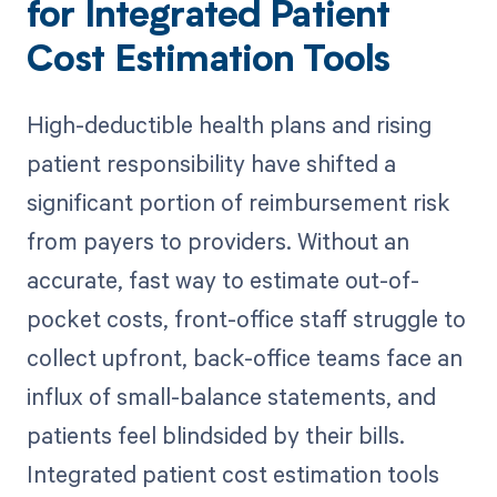
for Integrated Patient
Cost Estimation Tools
High-deductible health plans and rising
patient responsibility have shifted a
significant portion of reimbursement risk
from payers to providers. Without an
accurate, fast way to estimate out-of-
pocket costs, front-office staff struggle to
collect upfront, back-office teams face an
influx of small-balance statements, and
patients feel blindsided by their bills.
Integrated patient cost estimation tools