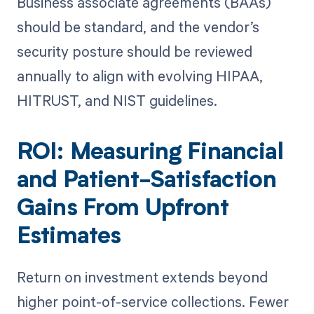
Business associate agreements (BAAs)
should be standard, and the vendor’s
security posture should be reviewed
annually to align with evolving HIPAA,
HITRUST, and NIST guidelines.
ROI: Measuring Financial
and Patient-Satisfaction
Gains From Upfront
Estimates
Return on investment extends beyond
higher point-of-service collections. Fewer