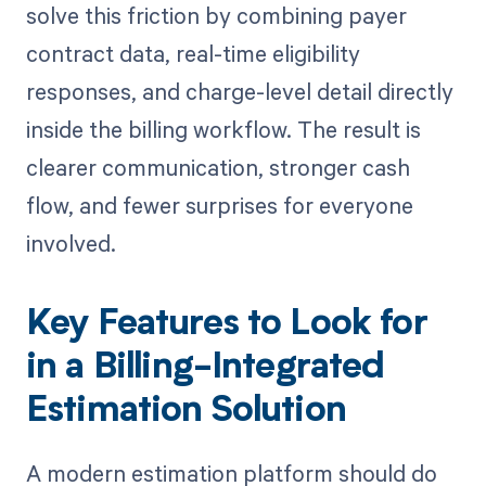
solve this friction by combining payer
contract data, real-time eligibility
responses, and charge-level detail directly
inside the billing workflow. The result is
clearer communication, stronger cash
flow, and fewer surprises for everyone
involved.
Key Features to Look for
in a Billing-Integrated
Estimation Solution
A modern estimation platform should do