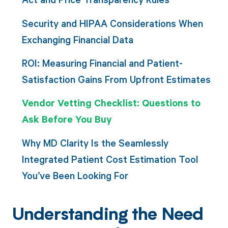
Security and HIPAA Considerations When
Exchanging Financial Data
ROI: Measuring Financial and Patient-
Satisfaction Gains From Upfront Estimates
Vendor Vetting Checklist: Questions to
Ask Before You Buy
Why MD Clarity Is the Seamlessly
Integrated Patient Cost Estimation Tool
You’ve Been Looking For
Understanding the Need