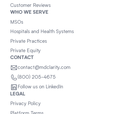
Customer Reviews
WHO WE SERVE
MSOs
Hospitals and Health Systems
Private Practices
Private Equity
CONTACT
contact@mdclarity.com
(800) 205-4675
Follow us on LinkedIn
LEGAL
Privacy Policy
Platform Terms