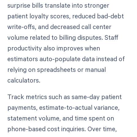
surprise bills translate into stronger
patient loyalty scores, reduced bad-debt
write-offs, and decreased call center
volume related to billing disputes. Staff
productivity also improves when
estimators auto-populate data instead of
relying on spreadsheets or manual
calculators.
Track metrics such as same-day patient
payments, estimate-to-actual variance,
statement volume, and time spent on
phone-based cost inquiries. Over time,