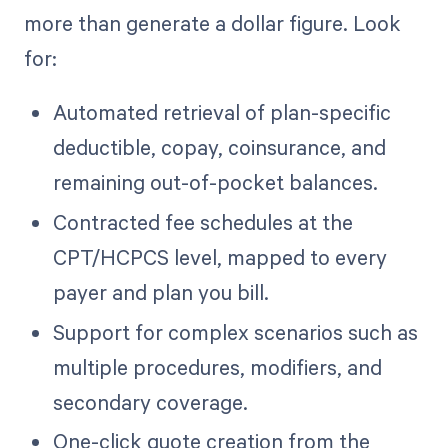
more than generate a dollar figure. Look
for:
Automated retrieval of plan-specific
deductible, copay, coinsurance, and
remaining out-of-pocket balances.
Contracted fee schedules at the
CPT/HCPCS level, mapped to every
payer and plan you bill.
Support for complex scenarios such as
multiple procedures, modifiers, and
secondary coverage.
One-click quote creation from the