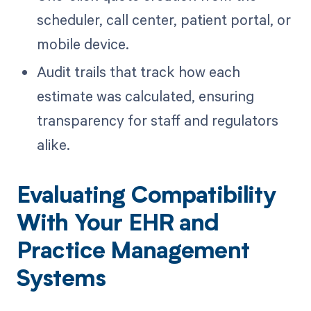
scheduler, call center, patient portal, or
mobile device.
Audit trails that track how each
estimate was calculated, ensuring
transparency for staff and regulators
alike.
Evaluating Compatibility
With Your EHR and
Practice Management
Systems