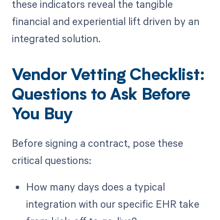
these indicators reveal the tangible
financial and experiential lift driven by an
integrated solution.
Vendor Vetting Checklist:
Questions to Ask Before
You Buy
Before signing a contract, pose these
critical questions:
How many days does a typical
integration with our specific EHR take