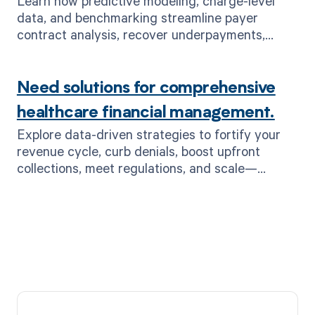
Learn how predictive modeling, charge-level
data, and benchmarking streamline payer
contract analysis, recover underpayments,
boost ROI—plus MD Clarity RevFind.
Need solutions for comprehensive
healthcare financial management.
Explore data-driven strategies to fortify your
revenue cycle, curb denials, boost upfront
collections, meet regulations, and scale—
powered by MD Clarity’s end-to-end RCM
solutions.