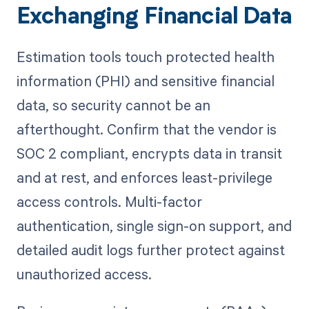
Exchanging Financial Data
Estimation tools touch protected health
information (PHI) and sensitive financial
data, so security cannot be an
afterthought. Confirm that the vendor is
SOC 2 compliant, encrypts data in transit
and at rest, and enforces least-privilege
access controls. Multi-factor
authentication, single sign-on support, and
detailed audit logs further protect against
unauthorized access.