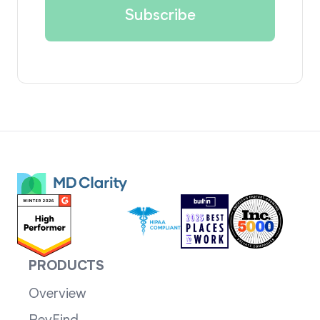
PRODUCTS
Overview