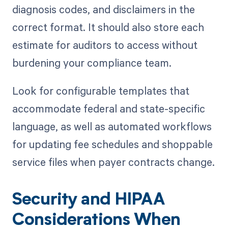
diagnosis codes, and disclaimers in the
correct format. It should also store each
estimate for auditors to access without
burdening your compliance team.
Look for configurable templates that
accommodate federal and state-specific
language, as well as automated workflows
for updating fee schedules and shoppable
service files when payer contracts change.
Security and HIPAA
Considerations When