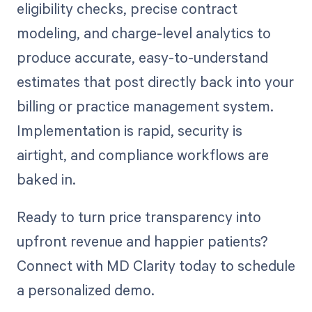
eligibility checks, precise contract
modeling, and charge-level analytics to
produce accurate, easy-to-understand
estimates that post directly back into your
billing or practice management system.
Implementation is rapid, security is
airtight, and compliance workflows are
baked in.
Ready to turn price transparency into
upfront revenue and happier patients?
Connect with MD Clarity today to schedule
a personalized demo.