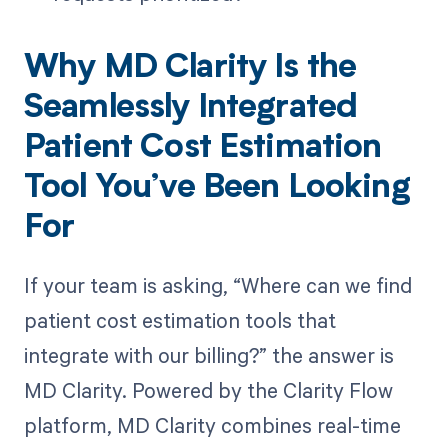
Why MD Clarity Is the
Seamlessly Integrated
Patient Cost Estimation
Tool You’ve Been Looking
For
If your team is asking, “Where can we find
patient cost estimation tools that
integrate with our billing?” the answer is
MD Clarity. Powered by the Clarity Flow
platform, MD Clarity combines real-time