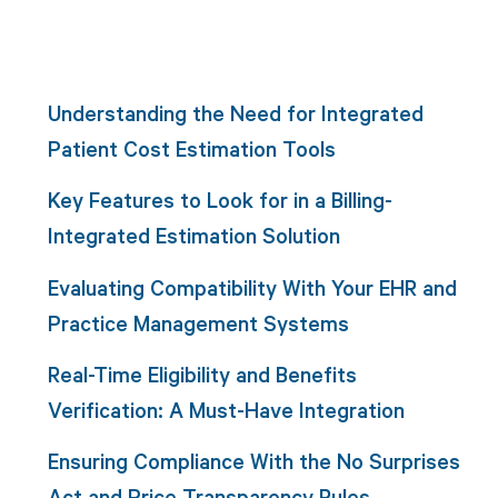
Understanding the Need for Integrated
Patient Cost Estimation Tools
Key Features to Look for in a Billing-
Integrated Estimation Solution
Evaluating Compatibility With Your EHR and
Practice Management Systems
Real-Time Eligibility and Benefits
Verification: A Must-Have Integration
Ensuring Compliance With the No Surprises
Act and Price Transparency Rules