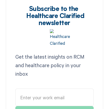
Subscribe to the
Healthcare Clarified
newsletter
Get the latest insights on RCM
and healthcare policy in your
inbox