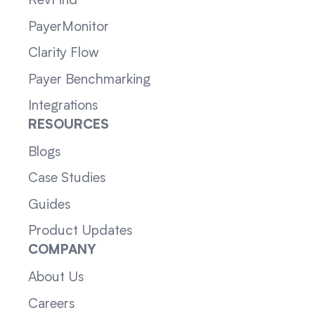
RevFind
PayerMonitor
Clarity Flow
Payer Benchmarking
Integrations
RESOURCES
Blogs
Case Studies
Guides
Product Updates
COMPANY
About Us
Careers