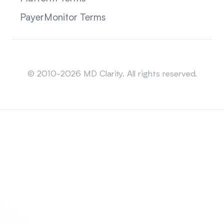
PayerMonitor Terms
Sitemap
© 2010-2026 MD Clarity. All rights reserved.