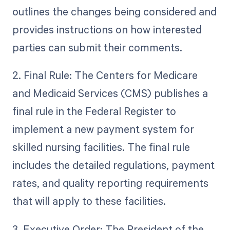
outlines the changes being considered and
provides instructions on how interested
parties can submit their comments.
2. Final Rule: The Centers for Medicare
and Medicaid Services (CMS) publishes a
final rule in the Federal Register to
implement a new payment system for
skilled nursing facilities. The final rule
includes the detailed regulations, payment
rates, and quality reporting requirements
that will apply to these facilities.
3. Executive Order: The President of the