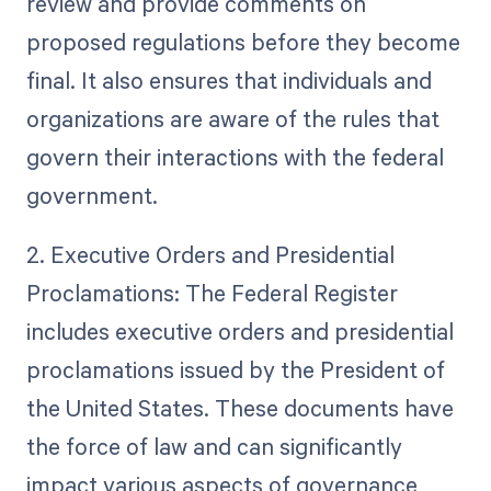
review and provide comments on
proposed regulations before they become
final. It also ensures that individuals and
organizations are aware of the rules that
govern their interactions with the federal
government.
2. Executive Orders and Presidential
Proclamations: The Federal Register
includes executive orders and presidential
proclamations issued by the President of
the United States. These documents have
the force of law and can significantly
impact various aspects of governance,