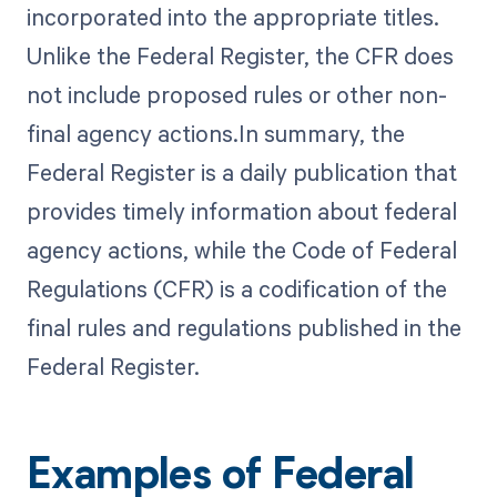
incorporated into the appropriate titles.
Unlike the Federal Register, the CFR does
not include proposed rules or other non-
final agency actions.In summary, the
Federal Register is a daily publication that
provides timely information about federal
agency actions, while the Code of Federal
Regulations (CFR) is a codification of the
final rules and regulations published in the
Federal Register.
Examples of Federal