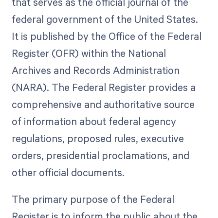
that serves as the official journal of the
federal government of the United States.
It is published by the Office of the Federal
Register (OFR) within the National
Archives and Records Administration
(NARA). The Federal Register provides a
comprehensive and authoritative source
of information about federal agency
regulations, proposed rules, executive
orders, presidential proclamations, and
other official documents.
The primary purpose of the Federal
Register is to inform the public about the