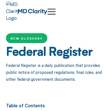
RCM GLOSSARY
Federal Register
Federal Register is a daily publication that provides
public notice of proposed regulations, final rules, and
other federal government documents.
Table of Contents