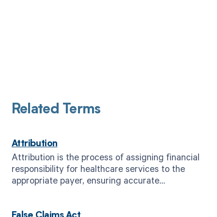
Related Terms
Attribution
Attribution is the process of assigning financial
responsibility for healthcare services to the
appropriate payer, ensuring accurate
reimbursement.
False Claims Act