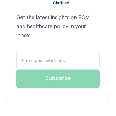
Get the latest insights on RCM
and healthcare policy in your
inbox