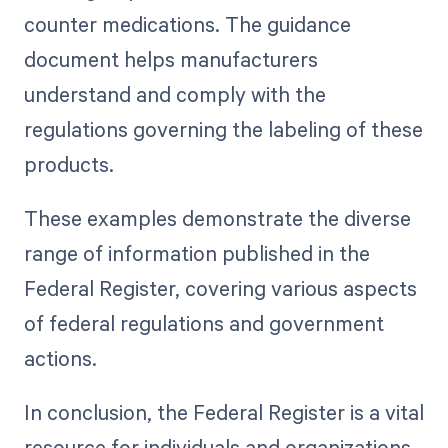
counter medications. The guidance
document helps manufacturers
understand and comply with the
regulations governing the labeling of these
products.
These examples demonstrate the diverse
range of information published in the
Federal Register, covering various aspects
of federal regulations and government
actions.
In conclusion, the Federal Register is a vital
resource for individuals and organizations