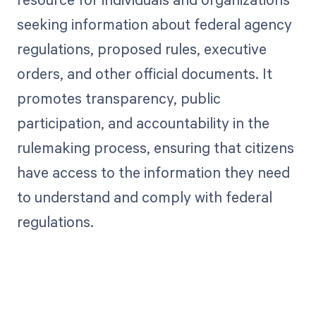
seeking information about federal agency
regulations, proposed rules, executive
orders, and other official documents. It
promotes transparency, public
participation, and accountability in the
rulemaking process, ensuring that citizens
have access to the information they need
to understand and comply with federal
regulations.