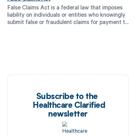
False Claims Act is a federal law that imposes
liability on individuals or entities who knowingly
submit false or fraudulent claims for payment to
the government.
Subscribe to the
Healthcare Clarified
newsletter