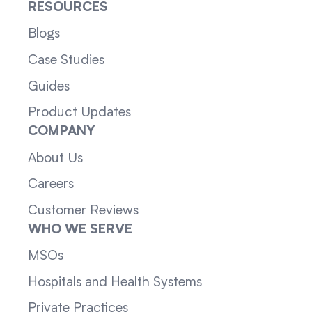
RESOURCES
Blogs
Case Studies
Guides
Product Updates
COMPANY
About Us
Careers
Customer Reviews
WHO WE SERVE
MSOs
Hospitals and Health Systems
Private Practices