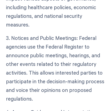
including healthcare policies, economic
regulations, and national security
measures.
3. Notices and Public Meetings: Federal
agencies use the Federal Register to
announce public meetings, hearings, and
other events related to their regulatory
activities. This allows interested parties to
participate in the decision-making process
and voice their opinions on proposed
regulations.