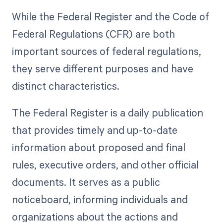
While the Federal Register and the Code of
Federal Regulations (CFR) are both
important sources of federal regulations,
they serve different purposes and have
distinct characteristics.
The Federal Register is a daily publication
that provides timely and up-to-date
information about proposed and final
rules, executive orders, and other official
documents. It serves as a public
noticeboard, informing individuals and
organizations about the actions and