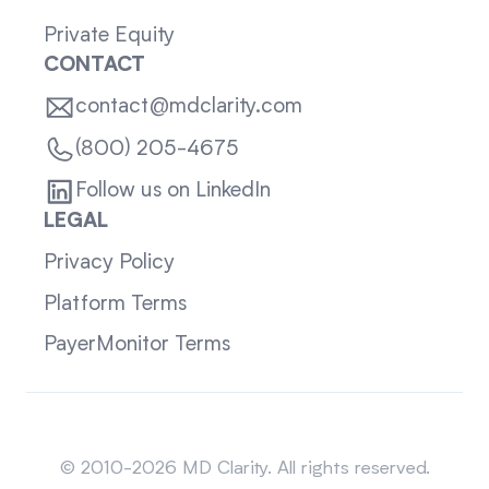
Private Equity
CONTACT
contact@mdclarity.com
(800) 205-4675
Follow us on LinkedIn
LEGAL
Privacy Policy
Platform Terms
PayerMonitor Terms
Sitemap
© 2010-2026 MD Clarity. All rights reserved.