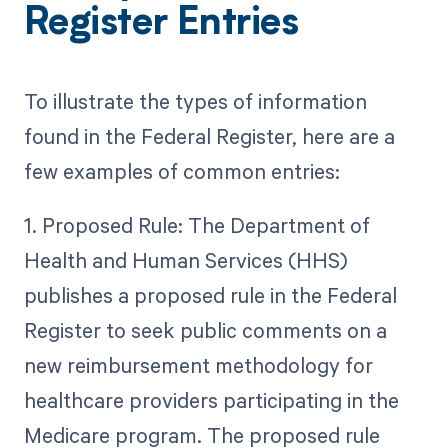
Register Entries
To illustrate the types of information
found in the Federal Register, here are a
few examples of common entries:
1. Proposed Rule: The Department of
Health and Human Services (HHS)
publishes a proposed rule in the Federal
Register to seek public comments on a
new reimbursement methodology for
healthcare providers participating in the
Medicare program. The proposed rule