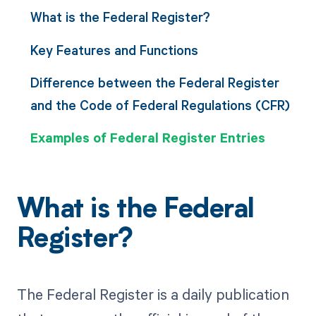
What is the Federal Register?
Key Features and Functions
Difference between the Federal Register
and the Code of Federal Regulations (CFR)
Examples of Federal Register Entries
What is the Federal
Register?
The Federal Register is a daily publication