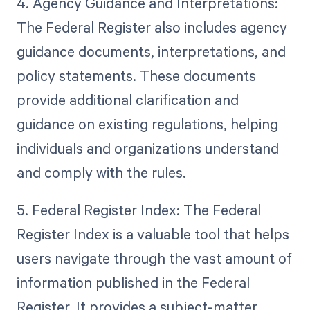
4. Agency Guidance and Interpretations:
The Federal Register also includes agency
guidance documents, interpretations, and
policy statements. These documents
provide additional clarification and
guidance on existing regulations, helping
individuals and organizations understand
and comply with the rules.
5. Federal Register Index: The Federal
Register Index is a valuable tool that helps
users navigate through the vast amount of
information published in the Federal
Register. It provides a subject-matter