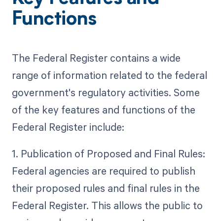
Functions
The Federal Register contains a wide
range of information related to the federal
government's regulatory activities. Some
of the key features and functions of the
Federal Register include:
1. Publication of Proposed and Final Rules:
Federal agencies are required to publish
their proposed rules and final rules in the
Federal Register. This allows the public to