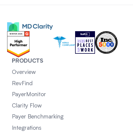
PRODUCTS
Overview
RevFind
PayerMonitor
Clarity Flow
Payer Benchmarking
Integrations