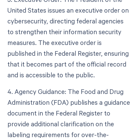
United States issues an executive order on
cybersecurity, directing federal agencies
to strengthen their information security
measures. The executive order is
published in the Federal Register, ensuring
that it becomes part of the official record
and is accessible to the public.
4. Agency Guidance: The Food and Drug
Administration (FDA) publishes a guidance
document in the Federal Register to
provide additional clarification on the
labeling requirements for over-the-