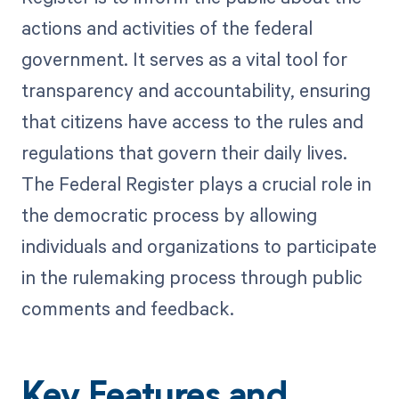
actions and activities of the federal
government. It serves as a vital tool for
transparency and accountability, ensuring
that citizens have access to the rules and
regulations that govern their daily lives.
The Federal Register plays a crucial role in
the democratic process by allowing
individuals and organizations to participate
in the rulemaking process through public
comments and feedback.
Key Features and