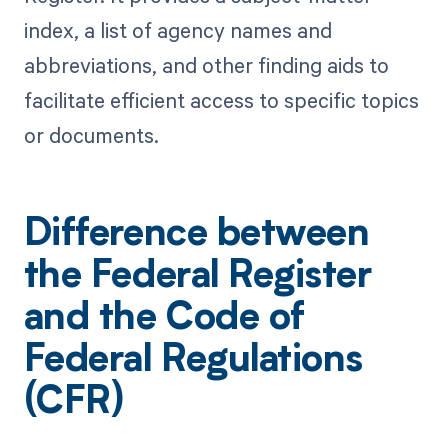
index, a list of agency names and
abbreviations, and other finding aids to
facilitate efficient access to specific topics
or documents.
Difference between
the Federal Register
and the Code of
Federal Regulations
(CFR)