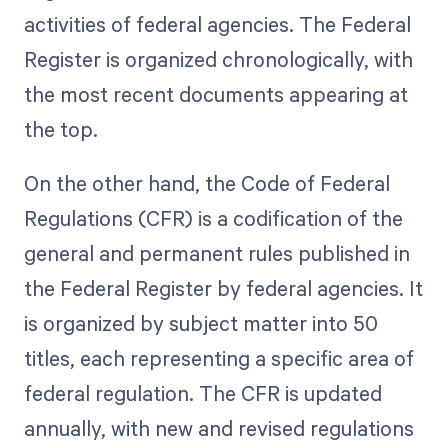
activities of federal agencies. The Federal
Register is organized chronologically, with
the most recent documents appearing at
the top.
On the other hand, the Code of Federal
Regulations (CFR) is a codification of the
general and permanent rules published in
the Federal Register by federal agencies. It
is organized by subject matter into 50
titles, each representing a specific area of
federal regulation. The CFR is updated
annually, with new and revised regulations