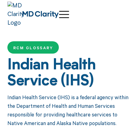
RCM GLOSSARY
Indian Health
Service (IHS)
Indian Health Service (IHS) is a federal agency within
the Department of Health and Human Services
responsible for providing healthcare services to
Native American and Alaska Native populations.