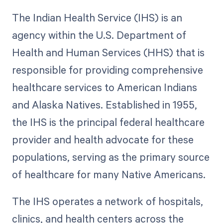
The Indian Health Service (IHS) is an
agency within the U.S. Department of
Health and Human Services (HHS) that is
responsible for providing comprehensive
healthcare services to American Indians
and Alaska Natives. Established in 1955,
the IHS is the principal federal healthcare
provider and health advocate for these
populations, serving as the primary source
of healthcare for many Native Americans.
The IHS operates a network of hospitals,
clinics, and health centers across the