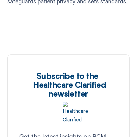
safeguards patient privacy and sets standards
for healthcare data security.
Subscribe to the
Healthcare Clarified
newsletter
Get the latest insights on RCM