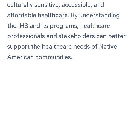
culturally sensitive, accessible, and
affordable healthcare. By understanding
the IHS and its programs, healthcare
professionals and stakeholders can better
support the healthcare needs of Native
American communities.
Get paid in full