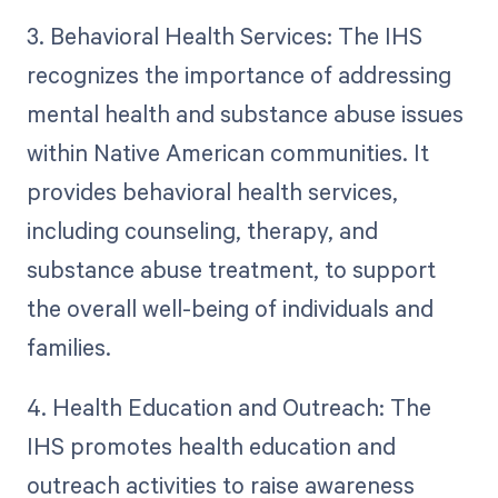
3. Behavioral Health Services: The IHS
recognizes the importance of addressing
mental health and substance abuse issues
within Native American communities. It
provides behavioral health services,
including counseling, therapy, and
substance abuse treatment, to support
the overall well-being of individuals and
families.
4. Health Education and Outreach: The
IHS promotes health education and
outreach activities to raise awareness