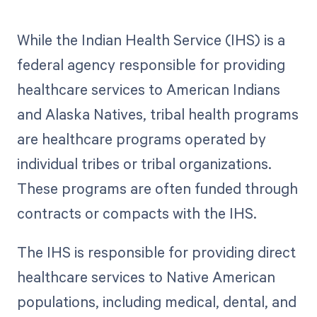
While the Indian Health Service (IHS) is a
federal agency responsible for providing
healthcare services to American Indians
and Alaska Natives, tribal health programs
are healthcare programs operated by
individual tribes or tribal organizations.
These programs are often funded through
contracts or compacts with the IHS.
The IHS is responsible for providing direct
healthcare services to Native American
populations, including medical, dental, and