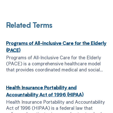
Related Terms
Programs of All-Inclusive Care for the Elderly
(PACE)
Programs of All-Inclusive Care for the Elderly
(PACE) is a comprehensive healthcare model
that provides coordinated medical and social
services for eligible elderly individuals.
Health Insurance Portability and
Accountability Act of 1996 (HIPAA)
Health Insurance Portability and Accountability
Act of 1996 (HIPAA) is a federal law that