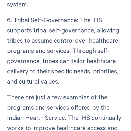
system.
6. Tribal Self-Governance: The IHS
supports tribal self-governance, allowing
tribes to assume control over healthcare
programs and services. Through self-
governance, tribes can tailor healthcare
delivery to their specific needs, priorities,
and cultural values.
These are just a few examples of the
programs and services offered by the
Indian Health Service. The IHS continually
works to improve healthcare access and