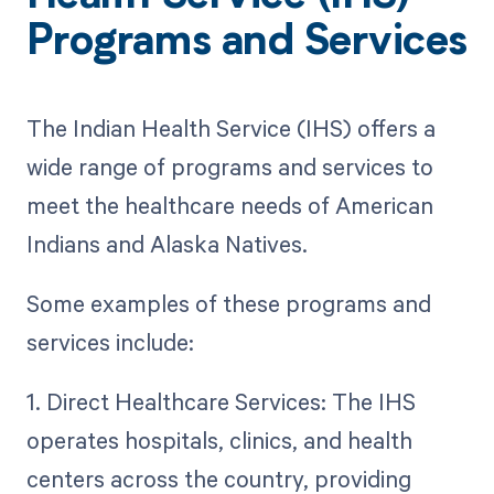
Programs and Services
The Indian Health Service (IHS) offers a
wide range of programs and services to
meet the healthcare needs of American
Indians and Alaska Natives.
Some examples of these programs and
services include:
1. Direct Healthcare Services: The IHS
operates hospitals, clinics, and health
centers across the country, providing