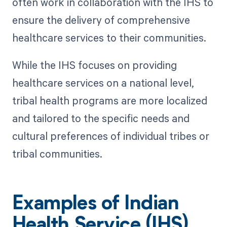
often work in collaboration with the IHS to
ensure the delivery of comprehensive
healthcare services to their communities.
While the IHS focuses on providing
healthcare services on a national level,
tribal health programs are more localized
and tailored to the specific needs and
cultural preferences of individual tribes or
tribal communities.
Examples of Indian
Health Service (IHS)