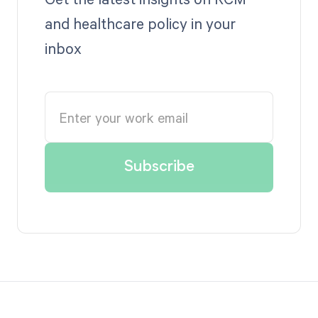
and healthcare policy in your
inbox