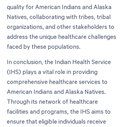
quality for American Indians and Alaska
Natives, collaborating with tribes, tribal
organizations, and other stakeholders to
address the unique healthcare challenges
faced by these populations.
In conclusion, the Indian Health Service
(IHS) plays a vital role in providing
comprehensive healthcare services to
American Indians and Alaska Natives.
Through its network of healthcare
facilities and programs, the IHS aims to
ensure that eligible individuals receive