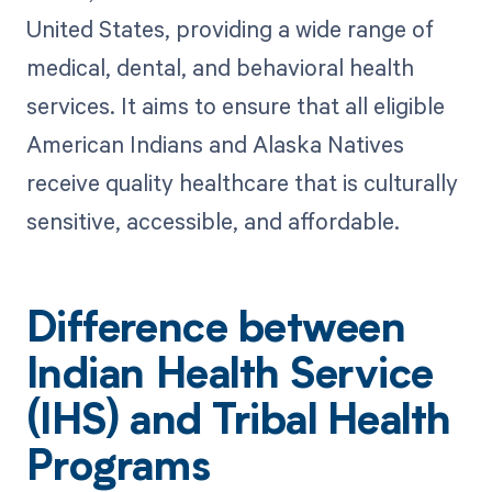
United States, providing a wide range of
medical, dental, and behavioral health
services. It aims to ensure that all eligible
American Indians and Alaska Natives
receive quality healthcare that is culturally
sensitive, accessible, and affordable.
Difference between
Indian Health Service
(IHS) and Tribal Health
Programs