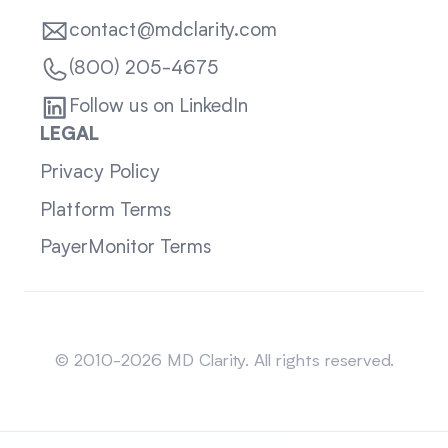
contact@mdclarity.com
(800) 205-4675
Follow us on LinkedIn
LEGAL
Privacy Policy
Platform Terms
PayerMonitor Terms
Sitemap
© 2010-2026 MD Clarity. All rights reserved.