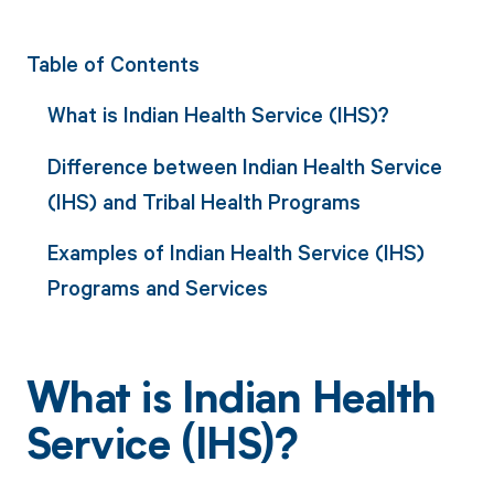
Table of Contents
What is Indian Health Service (IHS)?
Difference between Indian Health Service
(IHS) and Tribal Health Programs
Examples of Indian Health Service (IHS)
Programs and Services
What is Indian Health
Service (IHS)?