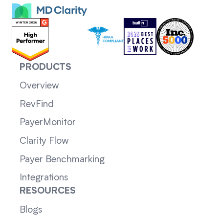
PRODUCTS
Overview
RevFind
PayerMonitor
Clarity Flow
Payer Benchmarking
Integrations
RESOURCES
Blogs