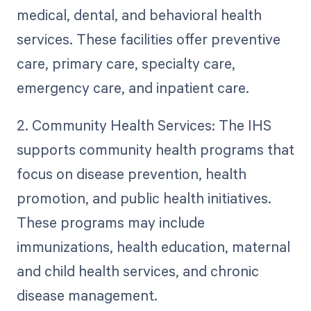
medical, dental, and behavioral health
services. These facilities offer preventive
care, primary care, specialty care,
emergency care, and inpatient care.
2. Community Health Services: The IHS
supports community health programs that
focus on disease prevention, health
promotion, and public health initiatives.
These programs may include
immunizations, health education, maternal
and child health services, and chronic
disease management.