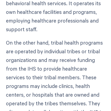
behavioral health services. It operates its
own healthcare facilities and programs,
employing healthcare professionals and
support staff.
On the other hand, tribal health programs
are operated by individual tribes or tribal
organizations and may receive funding
from the IHS to provide healthcare
services to their tribal members. These
programs may include clinics, health
centers, or hospitals that are owned and
operated by the tribes themselves. They