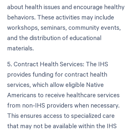
about health issues and encourage healthy
behaviors. These activities may include
workshops, seminars, community events,
and the distribution of educational
materials.
5. Contract Health Services: The IHS
provides funding for contract health
services, which allow eligible Native
Americans to receive healthcare services
from non-IHS providers when necessary.
This ensures access to specialized care
that may not be available within the IHS