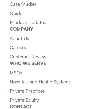
Case Studies
Guides
Product Updates
COMPANY
About Us
Careers
Customer Reviews
WHO WE SERVE
MSOs
Hospitals and Health Systems
Private Practices
Private Equity
CONTACT