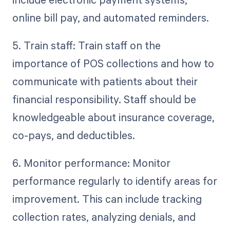
online bill pay, and automated reminders.
5. Train staff: Train staff on the
importance of POS collections and how to
communicate with patients about their
financial responsibility. Staff should be
knowledgeable about insurance coverage,
co-pays, and deductibles.
6. Monitor performance: Monitor
performance regularly to identify areas for
improvement. This can include tracking
collection rates, analyzing denials, and