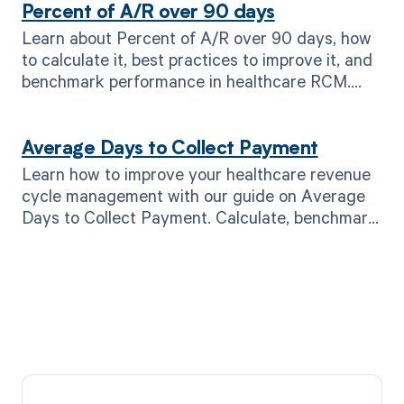
Percent of A/R over 90 days
Learn about Percent of A/R over 90 days, how
to calculate it, best practices to improve it, and
benchmark performance in healthcare RCM.
Read now!
Average Days to Collect Payment
Learn how to improve your healthcare revenue
cycle management with our guide on Average
Days to Collect Payment. Calculate, benchmark,
and optimize. Read now!