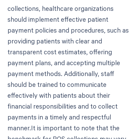
collections, healthcare organizations
should implement effective patient
payment policies and procedures, such as
providing patients with clear and
transparent cost estimates, offering
payment plans, and accepting multiple
payment methods. Additionally, staff
should be trained to communicate
effectively with patients about their
financial responsibilities and to collect
payments in a timely and respectful
manner.It is important to note that the
benchmark for POS collections may vary