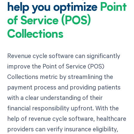
help you optimize
Point
of Service (POS)
Collections
Revenue cycle software can significantly
improve the Point of Service (POS)
Collections metric by streamlining the
payment process and providing patients
with a clear understanding of their
financial responsibility upfront. With the
help of revenue cycle software, healthcare
providers can verify insurance eligibility,