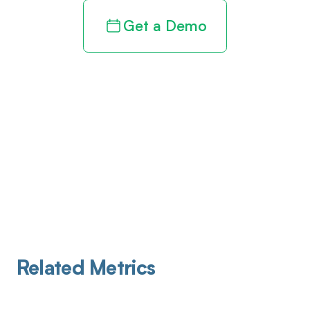
Get a Demo
Related Metrics