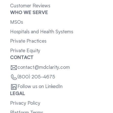
Customer Reviews
WHO WE SERVE
MSOs
Hospitals and Health Systems
Private Practices
Private Equity
CONTACT
contact@mdclarity.com
(800) 205-4675
Follow us on LinkedIn
LEGAL
Privacy Policy
Platform Terms