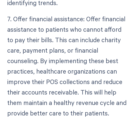
identifying trends.
7. Offer financial assistance: Offer financial
assistance to patients who cannot afford
to pay their bills. This can include charity
care, payment plans, or financial
counseling. By implementing these best
practices, healthcare organizations can
improve their POS collections and reduce
their accounts receivable. This will help
them maintain a healthy revenue cycle and
provide better care to their patients.