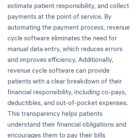
estimate patient responsibility, and collect
payments at the point of service. By
automating the payment process, revenue
cycle software eliminates the need for
manual data entry, which reduces errors
and improves efficiency. Additionally,
revenue cycle software can provide
patients with a clear breakdown of their
financial responsibility, including co-pays,
deductibles, and out-of-pocket expenses.
This transparency helps patients
understand their financial obligations and
encourages them to pay their bills