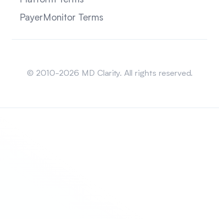
PayerMonitor Terms
Sitemap
© 2010-2026 MD Clarity. All rights reserved.