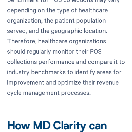
depending on the type of healthcare
organization, the patient population
served, and the geographic location.
Therefore, healthcare organizations
should regularly monitor their POS
collections performance and compare it to
industry benchmarks to identify areas for
improvement and optimize their revenue
cycle management processes.
How MD Clarity can