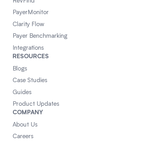
RevFind
PayerMonitor
Clarity Flow
Payer Benchmarking
Integrations
RESOURCES
Blogs
Case Studies
Guides
Product Updates
COMPANY
About Us
Careers