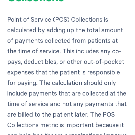
Point of Service (POS) Collections is
calculated by adding up the total amount
of payments collected from patients at
the time of service. This includes any co-
pays, deductibles, or other out-of-pocket
expenses that the patient is responsible
for paying. The calculation should only
include payments that are collected at the
time of service and not any payments that
are billed to the patient later. The POS
Collections metric is important because it