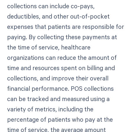
collections can include co-pays,
deductibles, and other out-of-pocket
expenses that patients are responsible for
paying. By collecting these payments at
the time of service, healthcare
organizations can reduce the amount of
time and resources spent on billing and
collections, and improve their overall
financial performance. POS collections
can be tracked and measured using a
variety of metrics, including the
percentage of patients who pay at the
time of service, the average amount