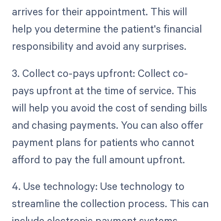
arrives for their appointment. This will
help you determine the patient's financial
responsibility and avoid any surprises.
3. Collect co-pays upfront: Collect co-
pays upfront at the time of service. This
will help you avoid the cost of sending bills
and chasing payments. You can also offer
payment plans for patients who cannot
afford to pay the full amount upfront.
4. Use technology: Use technology to
streamline the collection process. This can
include electronic payment systems,