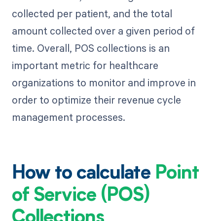
collected per patient, and the total
amount collected over a given period of
time. Overall, POS collections is an
important metric for healthcare
organizations to monitor and improve in
order to optimize their revenue cycle
management processes.
How to calculate
Point
of Service (POS)
Collections