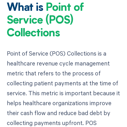
What is
Point of
Service (POS)
Collections
Point of Service (POS) Collections is a
healthcare revenue cycle management
metric that refers to the process of
collecting patient payments at the time of
service. This metric is important because it
helps healthcare organizations improve
their cash flow and reduce bad debt by
collecting payments upfront. POS