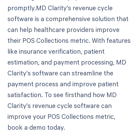
promptly.MD Clarity's revenue cycle
software is a comprehensive solution that
can help healthcare providers improve
their POS Collections metric. With features
like insurance verification, patient
estimation, and payment processing, MD
Clarity's software can streamline the
payment process and improve patient
satisfaction. To see firsthand how MD
Clarity's revenue cycle software can
improve your POS Collections metric,
book a demo today.