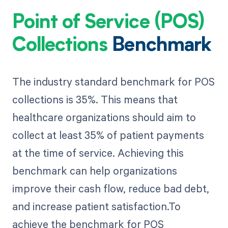
Point of Service (POS)
Collections
Benchmark
The industry standard benchmark for POS
collections is 35%. This means that
healthcare organizations should aim to
collect at least 35% of patient payments
at the time of service. Achieving this
benchmark can help organizations
improve their cash flow, reduce bad debt,
and increase patient satisfaction.To
achieve the benchmark for POS