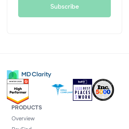
PRODUCTS
Overview