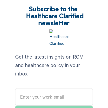
Subscribe to the
Healthcare Clarified
newsletter
Get the latest insights on RCM
and healthcare policy in your
inbox