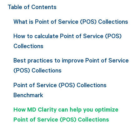
Table of Contents
What is Point of Service (POS) Collections
How to calculate Point of Service (POS)
Collections
Best practices to improve Point of Service
(POS) Collections
Point of Service (POS) Collections
Benchmark
How MD Clarity can help you optimize
Point of Service (POS) Collections