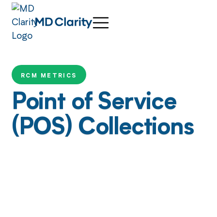
RCM METRICS
Point of Service
(POS) Collections