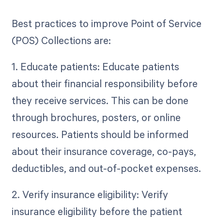
Best practices to improve Point of Service
(POS) Collections are:
1. Educate patients: Educate patients
about their financial responsibility before
they receive services. This can be done
through brochures, posters, or online
resources. Patients should be informed
about their insurance coverage, co-pays,
deductibles, and out-of-pocket expenses.
2. Verify insurance eligibility: Verify
insurance eligibility before the patient