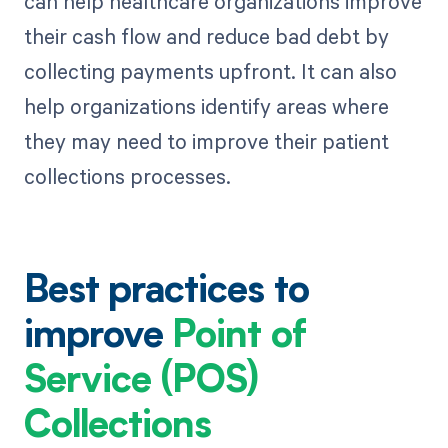
can help healthcare organizations improve
their cash flow and reduce bad debt by
collecting payments upfront. It can also
help organizations identify areas where
they may need to improve their patient
collections processes.
Best practices to
improve
Point of
Service (POS)
Collections