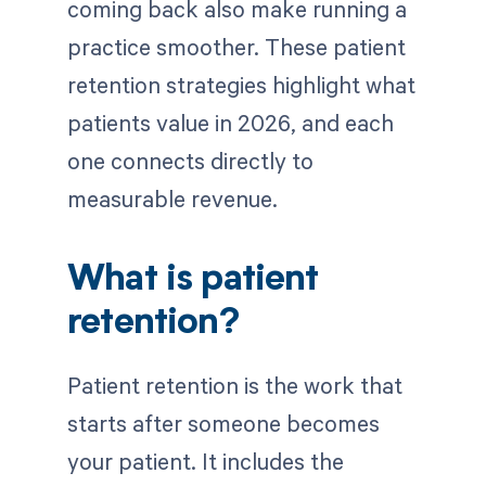
coming back also make running a
practice smoother. These patient
retention strategies highlight what
patients value in 2026, and each
one connects directly to
measurable revenue.
What is patient
retention?
Patient retention is the work that
starts after someone becomes
your patient. It includes the