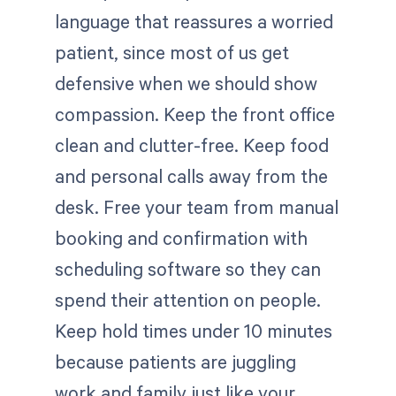
language that reassures a worried
patient, since most of us get
defensive when we should show
compassion. Keep the front office
clean and clutter-free. Keep food
and personal calls away from the
desk. Free your team from manual
booking and confirmation with
scheduling software so they can
spend their attention on people.
Keep hold times under 10 minutes
because patients are juggling
work and family just like your