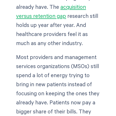
already have. The
acquisition
versus retention gap
research still
holds up year after year. And
healthcare providers feel it as
much as any other industry.
Most providers and management
services organizations (MSOs) still
spend a lot of energy trying to
bring in new patients instead of
focusing on keeping the ones they
already have. Patients now pay a
bigger share of their bills. They