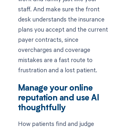
staff. And make sure the front
desk understands the insurance
plans you accept and the current
payer contracts, since
overcharges and coverage
mistakes are a fast route to
frustration and a lost patient.
Manage your online
reputation and use AI
thoughtfully
How patients find and judge