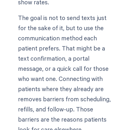
show rates.
The goal is not to send texts just
for the sake of it, but to use the
communication method each
patient prefers. That might be a
text confirmation, a portal
message, or a quick call for those
who want one. Connecting with
patients where they already are
removes barriers from scheduling,
refills, and follow-up. Those
barriers are the reasons patients
look for care elsewhere.