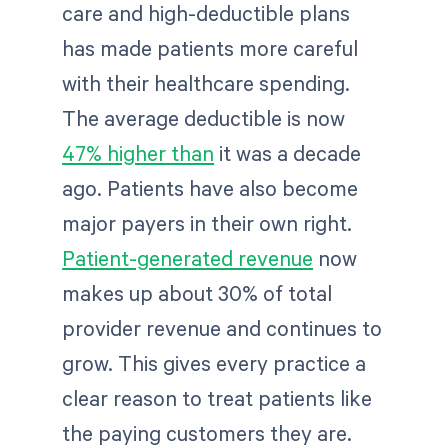
care and high-deductible plans
has made patients more careful
with their healthcare spending.
The average deductible is now
47% higher than
it was a decade
ago. Patients have also become
major payers in their own right.
Patient-generated revenue
now
makes up about 30% of total
provider revenue and continues to
grow. This gives every practice a
clear reason to treat patients like
the paying customers they are.