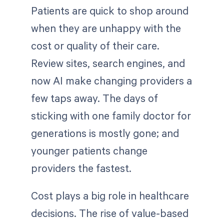
Patients are quick to shop around
when they are unhappy with the
cost or quality of their care.
Review sites, search engines, and
now AI make changing providers a
few taps away. The days of
sticking with one family doctor for
generations is mostly gone; and
younger patients change
providers the fastest.
Cost plays a big role in healthcare
decisions. The rise of value-based