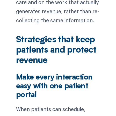
care and on the work that actually
generates revenue, rather than re-
collecting the same information.
Strategies that keep
patients and protect
revenue
Make every interaction
easy with one patient
portal
When patients can schedule,