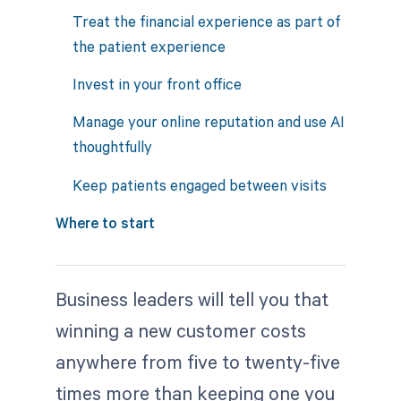
Treat the financial experience as part of
the patient experience
Invest in your front office
Manage your online reputation and use AI
thoughtfully
Keep patients engaged between visits
Where to start
Business leaders will tell you that
winning a new customer costs
anywhere from five to twenty-five
times more than keeping one you