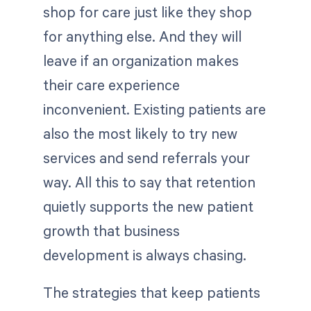
shop for care just like they shop
for anything else. And they will
leave if an organization makes
their care experience
inconvenient. Existing patients are
also the most likely to try new
services and send referrals your
way. All this to say that retention
quietly supports the new patient
growth that business
development is always chasing.
The strategies that keep patients