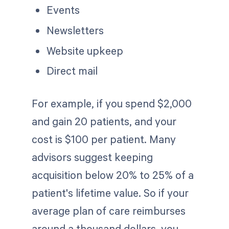
Events
Newsletters
Website upkeep
Direct mail
For example, if you spend $2,000
and gain 20 patients, and your
cost is $100 per patient. Many
advisors suggest keeping
acquisition below 20% to 25% of a
patient's lifetime value. So if your
average plan of care reimburses
around a thousand dollars, you