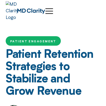
PATIENT ENGAGEMENT
Patient Retention
Strategies to
Stabilize and
Grow Revenue