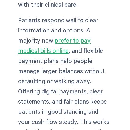
with their clinical care.
Patients respond well to clear
information and options. A
majority now
prefer to pay
medical bills online
, and flexible
payment plans help people
manage larger balances without
defaulting or walking away.
Offering digital payments, clear
statements, and fair plans keeps
patients in good standing and
your cash flow steady. This works