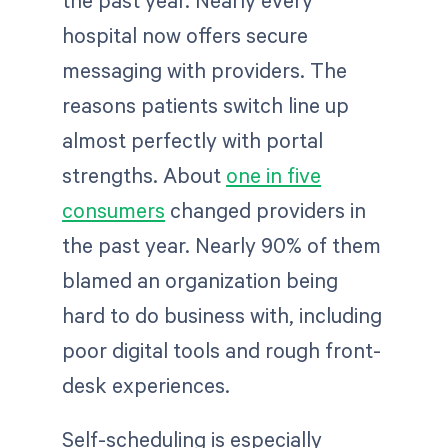
hospital now offers secure
messaging with providers. The
reasons patients switch line up
almost perfectly with portal
strengths. About
one in five
consumers
changed providers in
the past year. Nearly 90% of them
blamed an organization being
hard to do business with, including
poor digital tools and rough front-
desk experiences.
Self-scheduling is especially