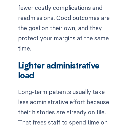
fewer costly complications and
readmissions. Good outcomes are
the goal on their own, and they
protect your margins at the same
time.
Lighter administrative
load
Long-term patients usually take
less administrative effort because
their histories are already on file.
That frees staff to spend time on