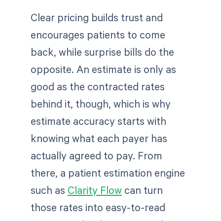
Clear pricing builds trust and
encourages patients to come
back, while surprise bills do the
opposite. An estimate is only as
good as the contracted rates
behind it, though, which is why
estimate accuracy starts with
knowing what each payer has
actually agreed to pay. From
there, a patient estimation engine
such as
Clarity Flow
can turn
those rates into easy-to-read