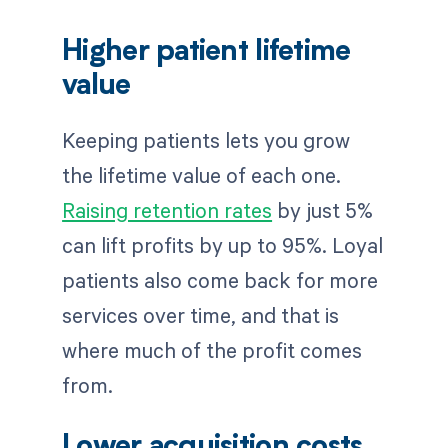
Higher patient lifetime
value
Keeping patients lets you grow
the lifetime value of each one.
Raising retention rates
by just 5%
can lift profits by up to 95%. Loyal
patients also come back for more
services over time, and that is
where much of the profit comes
from.