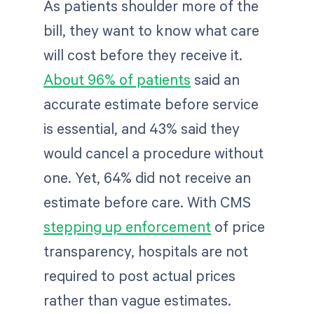
As patients shoulder more of the
bill, they want to know what care
will cost before they receive it.
About 96% of patients
said an
accurate estimate before service
is essential, and 43% said they
would cancel a procedure without
one. Yet, 64% did not receive an
estimate before care. With CMS
stepping up enforcement
of price
transparency, hospitals are not
required to post actual prices
rather than vague estimates.