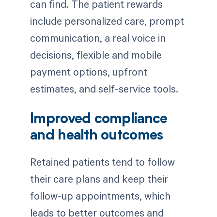
can find. The patient rewards
include personalized care, prompt
communication, a real voice in
decisions, flexible and mobile
payment options, upfront
estimates, and self-service tools.
Improved compliance
and health outcomes
Retained patients tend to follow
their care plans and keep their
follow-up appointments, which
leads to better outcomes and