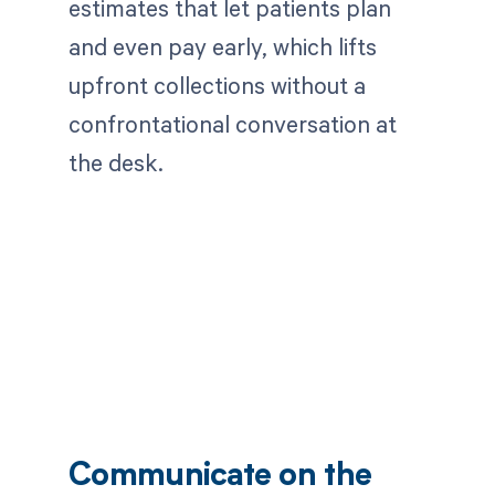
estimates that let patients plan
and even pay early, which lifts
upfront collections without a
confrontational conversation at
the desk.
Communicate on the