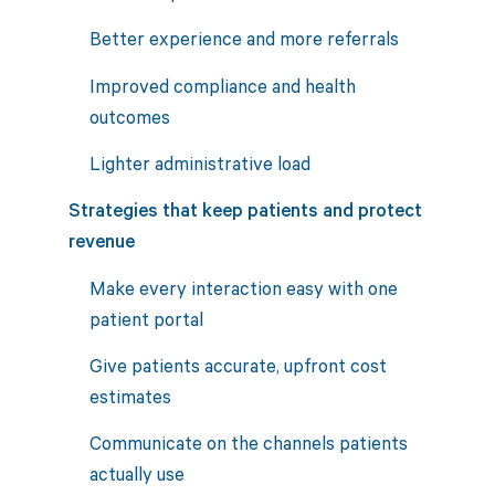
Better experience and more referrals
Improved compliance and health
outcomes
Lighter administrative load
Strategies that keep patients and protect
revenue
Make every interaction easy with one
patient portal
Give patients accurate, upfront cost
estimates
Communicate on the channels patients
actually use