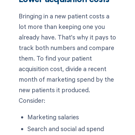
Lower acquisition costs
Bringing in a new patient costs a
lot more than keeping one you
already have. That's why it pays to
track both numbers and compare
them. To find your patient
acquisition cost, divide a recent
month of marketing spend by the
new patients it produced.
Consider:
Marketing salaries
Search and social ad spend