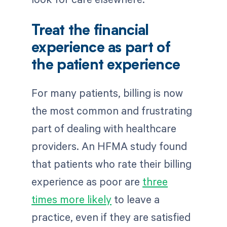
Treat the financial
experience as part of
the patient experience
For many patients, billing is now
the most common and frustrating
part of dealing with healthcare
providers. An HFMA study found
that patients who rate their billing
experience as poor are
three
times more likely
to leave a
practice, even if they are satisfied