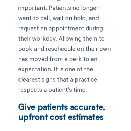
important. Patients no longer
want to call, wait on hold, and
request an appointment during
their workday. Allowing them to
book and reschedule on their own
has moved from a perk to an
expectation. It is one of the
clearest signs that a practice
respects a patient's time.
Give patients accurate,
upfront cost estimates