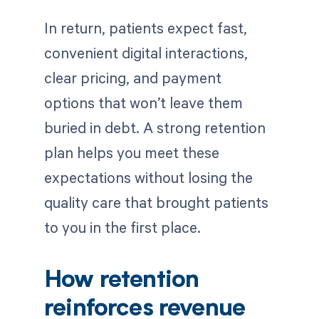
In return, patients expect fast,
convenient digital interactions,
clear pricing, and payment
options that won’t leave them
buried in debt. A strong retention
plan helps you meet these
expectations without losing the
quality care that brought patients
to you in the first place.
How retention
reinforces revenue