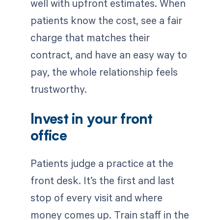
well with upfront estimates. When
patients know the cost, see a fair
charge that matches their
contract, and have an easy way to
pay, the whole relationship feels
trustworthy.
Invest in your front
office
Patients judge a practice at the
front desk. It’s the first and last
stop of every visit and where
money comes up. Train staff in the