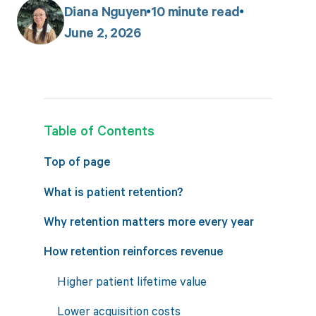
Diana Nguyen
10
minute read
June 2, 2026
Table of Contents
Top of page
What is patient retention?
Why retention matters more every year
How retention reinforces revenue
Higher patient lifetime value
Lower acquisition costs