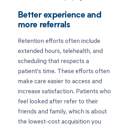
Better experience and
more referrals
Retention efforts often include
extended hours, telehealth, and
scheduling that respects a
patient's time. These efforts often
make care easier to access and
increase satisfaction. Patients who
feel looked after refer to their
friends and family, which is about
the lowest-cost acquisition you