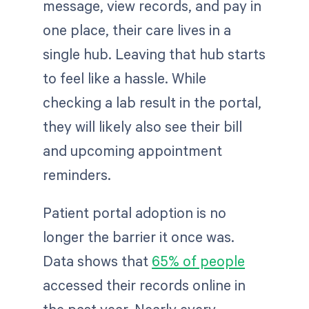
message, view records, and pay in
one place, their care lives in a
single hub. Leaving that hub starts
to feel like a hassle. While
checking a lab result in the portal,
they will likely also see their bill
and upcoming appointment
reminders.
Patient portal adoption is no
longer the barrier it once was.
Data shows that
65% of people
accessed their records online in
the past year. Nearly every