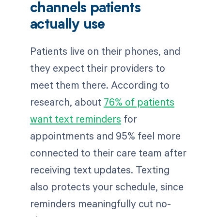
channels patients
actually use
Patients live on their phones, and
they expect their providers to
meet them there. According to
research, about
76% of patients
want text reminders
for
appointments and 95% feel more
connected to their care team after
receiving text updates. Texting
also protects your schedule, since
reminders meaningfully cut no-