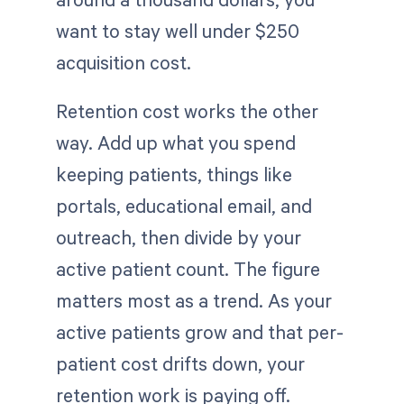
want to stay well under $250
acquisition cost.
Retention cost works the other
way. Add up what you spend
keeping patients, things like
portals, educational email, and
outreach, then divide by your
active patient count. The figure
matters most as a trend. As your
active patients grow and that per-
patient cost drifts down, your
retention work is paying off.