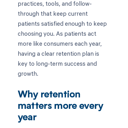
practices, tools, and follow-
through that keep current
patients satisfied enough to keep
choosing you. As patients act
more like consumers each year,
having a clear retention plan is
key to long-term success and
growth.
Why retention
matters more every
year