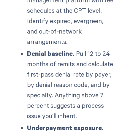
management platform with fee
schedules at the CPT level.
Identify expired, evergreen,
and out-of-network
arrangements.
Denial baseline.
Pull 12 to 24
months of remits and calculate
first-pass denial rate by payer,
by denial reason code, and by
specialty. Anything above 7
percent suggests a process
issue you'll inherit.
Underpayment exposure.