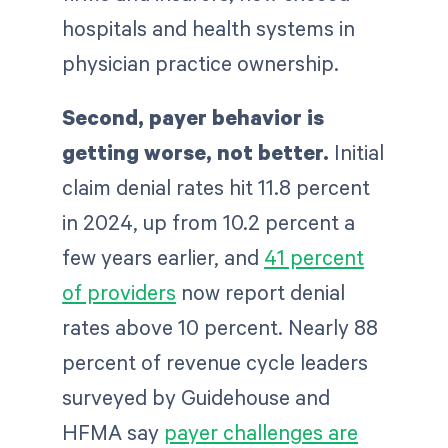
hospitals and health systems in
physician practice ownership.
Second, payer behavior is
getting worse, not better.
Initial
claim denial rates hit 11.8 percent
in 2024, up from 10.2 percent a
few years earlier, and
41 percent
of providers
now report denial
rates above 10 percent. Nearly 88
percent of revenue cycle leaders
surveyed by Guidehouse and
HFMA say
payer challenges are