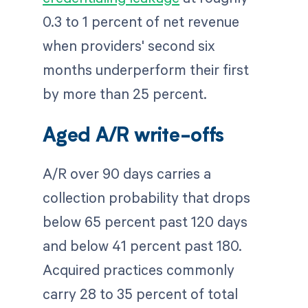
0.3 to 1 percent of net revenue
when providers' second six
months underperform their first
by more than 25 percent.
Aged A/R write-offs
A/R over 90 days carries a
collection probability that drops
below 65 percent past 120 days
and below 41 percent past 180.
Acquired practices commonly
carry 28 to 35 percent of total