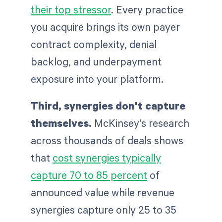
their top stressor
. Every practice
you acquire brings its own payer
contract complexity, denial
backlog, and underpayment
exposure into your platform.
Third, synergies don't capture
themselves.
McKinsey's research
across thousands of deals shows
that
cost synergies typically
capture 70 to 85 percent
of
announced value while revenue
synergies capture only 25 to 35