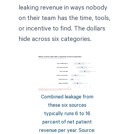
leaking revenue in ways nobody
on their team has the time, tools,
or incentive to find. The dollars
hide across six categories.
Combined leakage from
these six sources
typically runs 6 to 16
percent of net patient
revenue per year. Source: