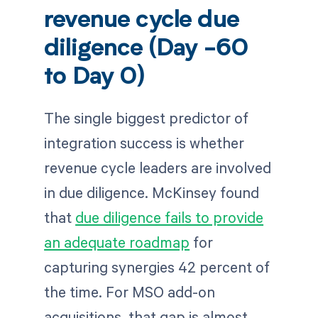
revenue cycle due
diligence (Day -60
to Day 0)
The single biggest predictor of
integration success is whether
revenue cycle leaders are involved
in due diligence. McKinsey found
that
due diligence fails to provide
an adequate roadmap
for
capturing synergies 42 percent of
the time. For MSO add-on
acquisitions, that gap is almost