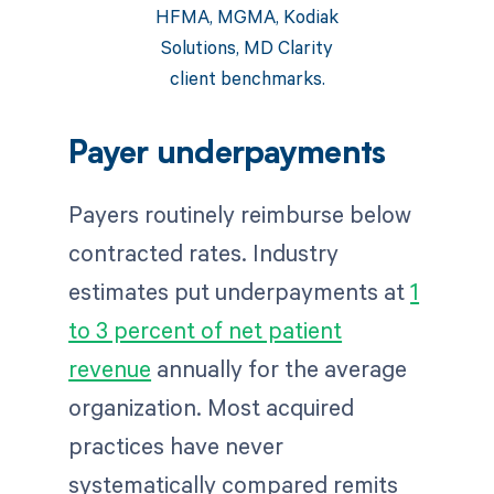
HFMA, MGMA, Kodiak
Solutions, MD Clarity
client benchmarks.
Payer underpayments
Payers routinely reimburse below
contracted rates. Industry
estimates put underpayments at
1
to 3 percent of net patient
revenue
annually for the average
organization. Most acquired
practices have never
systematically compared remits