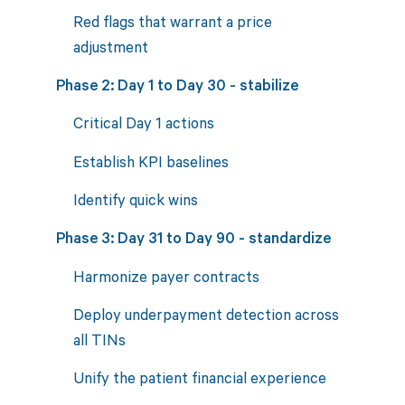
Red flags that warrant a price
adjustment
Phase 2: Day 1 to Day 30 - stabilize
Critical Day 1 actions
Establish KPI baselines
Identify quick wins
Phase 3: Day 31 to Day 90 - standardize
Harmonize payer contracts
Deploy underpayment detection across
all TINs
Unify the patient financial experience