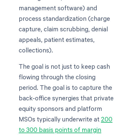
management software) and
process standardization (charge
capture, claim scrubbing, denial
appeals, patient estimates,
collections).
The goal is not just to keep cash
flowing through the closing
period. The goal is to capture the
back-office synergies that private
equity sponsors and platform
MSOs typically underwrite at
200
to 300 basis points of margin