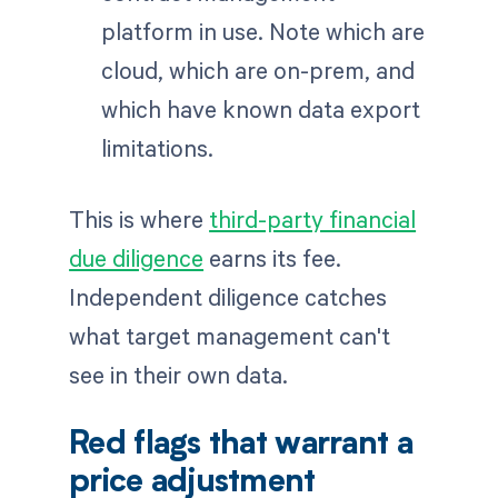
platform in use. Note which are
cloud, which are on-prem, and
which have known data export
limitations.
This is where
third-party financial
due diligence
earns its fee.
Independent diligence catches
what target management can't
see in their own data.
Red flags that warrant a
price adjustment