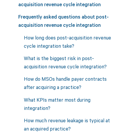
acquisition revenue cycle integration
Frequently asked questions about post-
acquisition revenue cycle integration
How long does post-acquisition revenue
cycle integration take?
What is the biggest risk in post-
acquisition revenue cycle integration?
How do MSOs handle payer contracts
after acquiring a practice?
What KPIs matter most during
integration?
How much revenue leakage is typical at
an acquired practice?