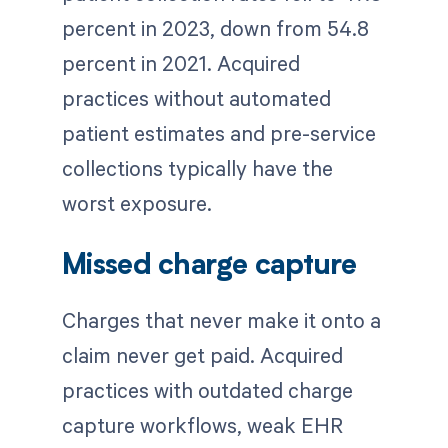
percent in 2023, down from 54.8
percent in 2021. Acquired
practices without automated
patient estimates and pre-service
collections typically have the
worst exposure.
Missed charge capture
Charges that never make it onto a
claim never get paid. Acquired
practices with outdated charge
capture workflows, weak EHR