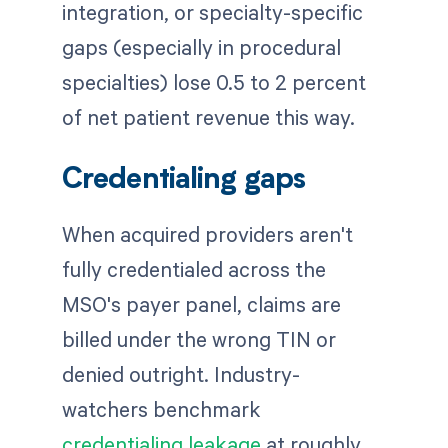
integration, or specialty-specific
gaps (especially in procedural
specialties) lose 0.5 to 2 percent
of net patient revenue this way.
Credentialing gaps
When acquired providers aren't
fully credentialed across the
MSO's payer panel, claims are
billed under the wrong TIN or
denied outright. Industry-
watchers benchmark
credentialing leakage
at roughly