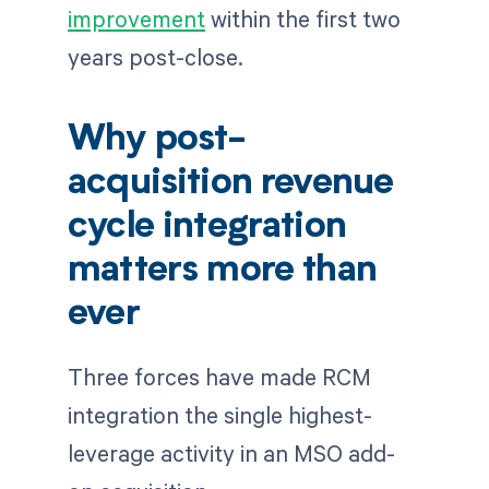
improvement
within the first two
years post-close.
Why post-
acquisition revenue
cycle integration
matters more than
ever
Three forces have made RCM
integration the single highest-
leverage activity in an MSO add-