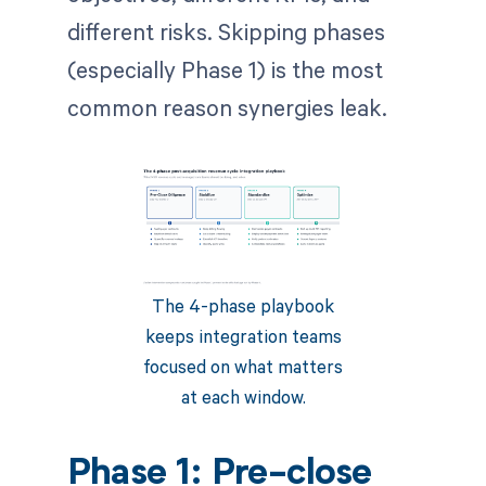
different risks. Skipping phases
(especially Phase 1) is the most
common reason synergies leak.
The 4-phase playbook
keeps integration teams
focused on what matters
at each window.
Phase 1: Pre-close