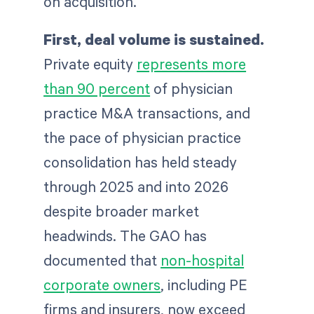
on acquisition.
First, deal volume is sustained.
Private equity
represents more
than 90 percent
of physician
practice M&A transactions, and
the pace of physician practice
consolidation has held steady
through 2025 and into 2026
despite broader market
headwinds. The GAO has
documented that
non-hospital
corporate owners
, including PE
firms and insurers, now exceed