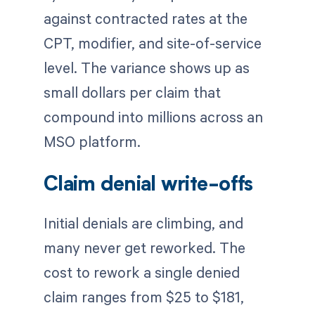
against contracted rates at the
CPT, modifier, and site-of-service
level. The variance shows up as
small dollars per claim that
compound into millions across an
MSO platform.
Claim denial write-offs
Initial denials are climbing, and
many never get reworked. The
cost to rework a single denied
claim ranges from $25 to $181,