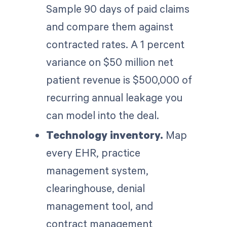
Sample 90 days of paid claims
and compare them against
contracted rates. A 1 percent
variance on $50 million net
patient revenue is $500,000 of
recurring annual leakage you
can model into the deal.
Technology inventory.
Map
every EHR, practice
management system,
clearinghouse, denial
management tool, and
contract management