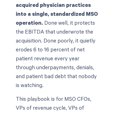
acquired physician practices
into a single, standardized MSO
operation.
Done well, it protects
the EBITDA that underwrote the
acquisition. Done poorly, it quietly
erodes 6 to 16 percent of net
patient revenue every year
through underpayments, denials,
and patient bad debt that nobody
is watching.
This playbook is for MSO CFOs,
VPs of revenue cycle, VPs of