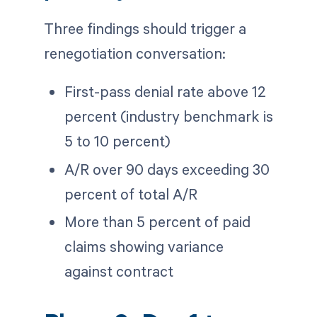
Three findings should trigger a
renegotiation conversation:
First-pass denial rate above 12
percent (industry benchmark is
5 to 10 percent)
A/R over 90 days exceeding 30
percent of total A/R
More than 5 percent of paid
claims showing variance
against contract