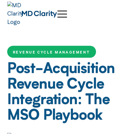
REVENUE CYCLE MANAGEMENT
Post-Acquisition
Revenue Cycle
Integration: The
MSO Playbook