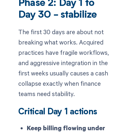
Phase 2: Day 1 to
Day 30 - stabilize
The first 30 days are about not
breaking what works. Acquired
practices have fragile workflows,
and aggressive integration in the
first weeks usually causes a cash
collapse exactly when finance
teams need stability.
Critical Day 1 actions
Keep billing flowing under