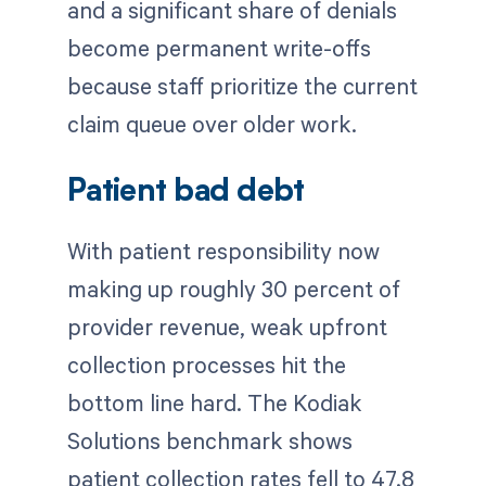
and a significant share of denials
become permanent write-offs
because staff prioritize the current
claim queue over older work.
Patient bad debt
With patient responsibility now
making up roughly 30 percent of
provider revenue, weak upfront
collection processes hit the
bottom line hard. The Kodiak
Solutions benchmark shows
patient collection rates fell to 47.8