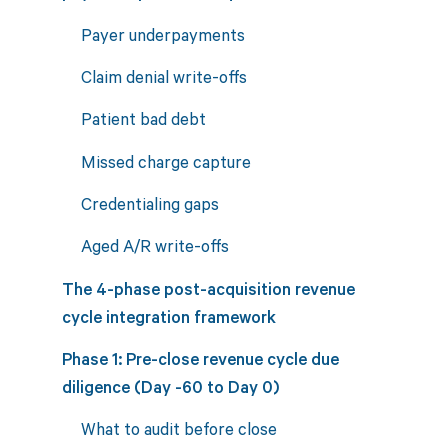
Payer underpayments
Claim denial write-offs
Patient bad debt
Missed charge capture
Credentialing gaps
Aged A/R write-offs
The 4-phase post-acquisition revenue
cycle integration framework
Phase 1: Pre-close revenue cycle due
diligence (Day -60 to Day 0)
What to audit before close