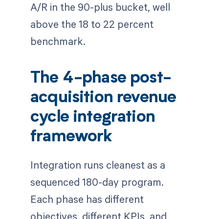
A/R in the 90-plus bucket, well
above the 18 to 22 percent
benchmark.
The 4-phase post-
acquisition revenue
cycle integration
framework
Integration runs cleanest as a
sequenced 180-day program.
Each phase has different
objectives, different KPIs, and