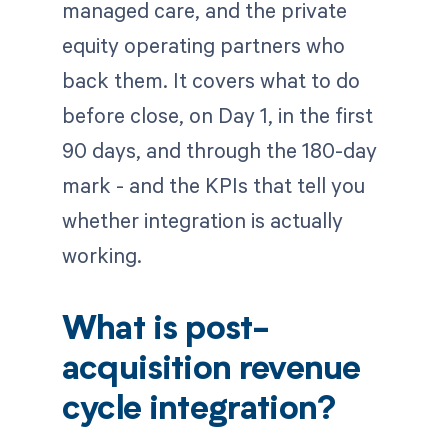
managed care, and the private
equity operating partners who
back them. It covers what to do
before close, on Day 1, in the first
90 days, and through the 180-day
mark - and the KPIs that tell you
whether integration is actually
working.
What is post-
acquisition revenue
cycle integration?