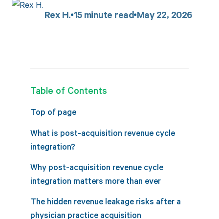
Rex H.
15
minute read
May 22, 2026
Table of Contents
Top of page
What is post-acquisition revenue cycle
integration?
Why post-acquisition revenue cycle
integration matters more than ever
The hidden revenue leakage risks after a
physician practice acquisition