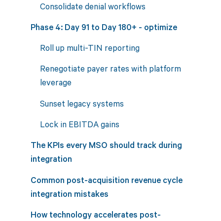
Consolidate denial workflows
Phase 4: Day 91 to Day 180+ - optimize
Roll up multi-TIN reporting
Renegotiate payer rates with platform
leverage
Sunset legacy systems
Lock in EBITDA gains
The KPIs every MSO should track during
integration
Common post-acquisition revenue cycle
integration mistakes
How technology accelerates post-