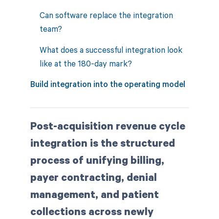
Can software replace the integration
team?
What does a successful integration look
like at the 180-day mark?
Build integration into the operating model
Post-acquisition revenue cycle
integration is the structured
process of unifying billing,
payer contracting, denial
management, and patient
collections across newly