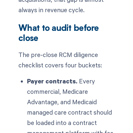
always in revenue cycle.
What to audit before
close
The pre-close RCM diligence
checklist covers four buckets:
Payer contracts.
Every
commercial, Medicare
Advantage, and Medicaid
managed care contract should
be loaded into a contract