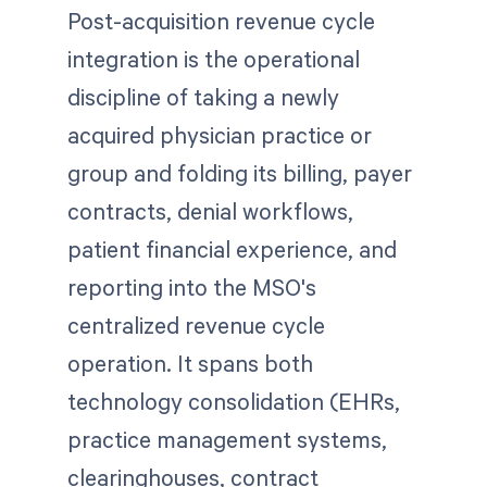
Post-acquisition revenue cycle
integration is the operational
discipline of taking a newly
acquired physician practice or
group and folding its billing, payer
contracts, denial workflows,
patient financial experience, and
reporting into the MSO's
centralized revenue cycle
operation. It spans both
technology consolidation (EHRs,
practice management systems,
clearinghouses, contract