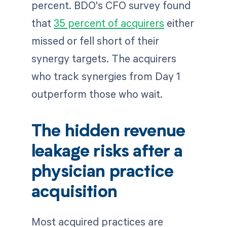
percent. BDO's CFO survey found
that
35 percent of acquirers
either
missed or fell short of their
synergy targets. The acquirers
who track synergies from Day 1
outperform those who wait.
The hidden revenue
leakage risks after a
physician practice
acquisition
Most acquired practices are