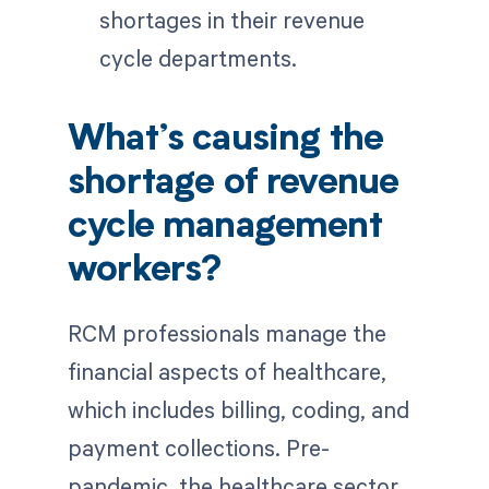
shortages in their revenue
cycle departments.
What’s causing the
shortage of revenue
cycle management
workers?
RCM professionals manage the
financial aspects of healthcare,
which includes billing, coding, and
payment collections. Pre-
pandemic, the healthcare sector