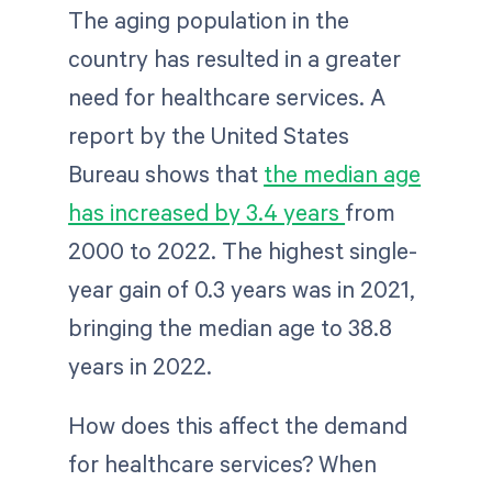
The aging population in the
country has resulted in a greater
need for healthcare services. A
report by the United States
Bureau shows that
the median age
has increased by 3.4 years
from
2000 to 2022. The highest single-
year gain of 0.3 years was in 2021,
bringing the median age to 38.8
years in 2022.
How does this affect the demand
for healthcare services? When