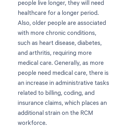
people live longer, they will need
healthcare for a longer period.
Also, older people are associated
with more chronic conditions,
such as heart disease, diabetes,
and arthritis, requiring more
medical care. Generally, as more
people need medical care, there is
an increase in administrative tasks
related to billing, coding, and
insurance claims, which places an
additional strain on the RCM
workforce.