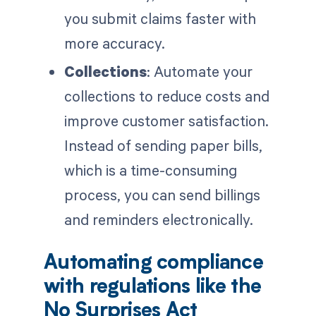
you submit claims faster with
more accuracy.
Collections
: Automate your
collections to reduce costs and
improve customer satisfaction.
Instead of sending paper bills,
which is a time-consuming
process, you can send billings
and reminders electronically.
Automating compliance
with regulations like the
No Surprises Act