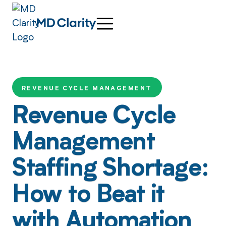
REVENUE CYCLE MANAGEMENT
Revenue Cycle
Management
Staffing Shortage:
How to Beat it
with Automation