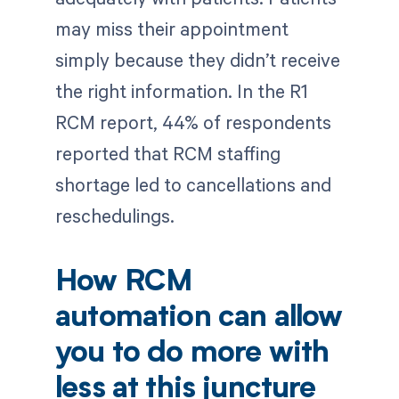
may miss their appointment
simply because they didn’t receive
the right information. In the R1
RCM report, 44% of respondents
reported that RCM staffing
shortage led to cancellations and
reschedulings.
How RCM
automation can allow
you to do more with
less at this juncture