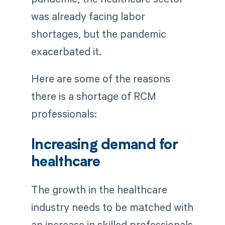
was already facing labor
shortages, but the pandemic
exacerbated it.
Here are some of the reasons
there is a shortage of RCM
professionals:
Increasing demand for
healthcare
The growth in the healthcare
industry needs to be matched with
an increase in skilled professionals