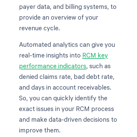
payer data, and billing systems, to
provide an overview of your
revenue cycle.
Automated analytics can give you
real-time insights into
RCM key
performance indicators
, such as
denied claims rate, bad debt rate,
and days in account receivables.
So, you can quickly identify the
exact issues in your RCM process
and make data-driven decisions to
improve them.