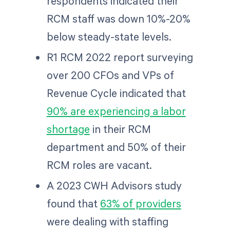
respondents indicated their
RCM staff was down 10%-20%
below steady-state levels.
R1 RCM 2022 report surveying
over 200 CFOs and VPs of
Revenue Cycle indicated that
90% are experiencing a labor
shortage
in their RCM
department and 50% of their
RCM roles are vacant.
A 2023 CWH Advisors study
found that
63% of providers
were dealing with staffing