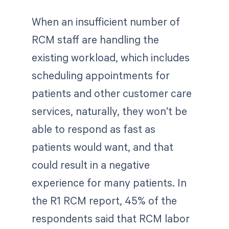
When an insufficient number of
RCM staff are handling the
existing workload, which includes
scheduling appointments for
patients and other customer care
services, naturally, they won’t be
able to respond as fast as
patients would want, and that
could result in a negative
experience for many patients. In
the R1 RCM report, 45% of the
respondents said that RCM labor