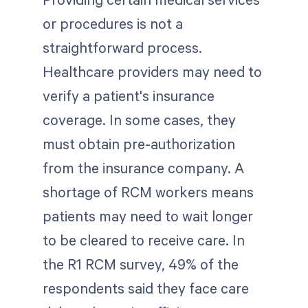
or procedures is not a
straightforward process.
Healthcare providers may need to
verify a patient's insurance
coverage. In some cases, they
must obtain pre-authorization
from the insurance company. A
shortage of RCM workers means
patients may need to wait longer
to be cleared to receive care. In
the R1 RCM survey, 49% of the
respondents said they face care