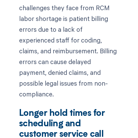
challenges they face from RCM
labor shortage is patient billing
errors due to a lack of
experienced staff for coding,
claims, and reimbursement. Billing
errors can cause delayed
payment, denied claims, and
possible legal issues from non-
compliance.
Longer hold times for
scheduling and
customer service call