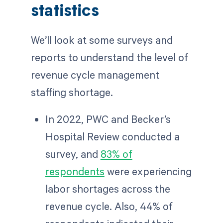
statistics
We’ll look at some surveys and
reports to understand the level of
revenue cycle management
staffing shortage.
In 2022, PWC and Becker’s
Hospital Review conducted a
survey, and
83% of
respondents
were experiencing
labor shortages across the
revenue cycle. Also, 44% of