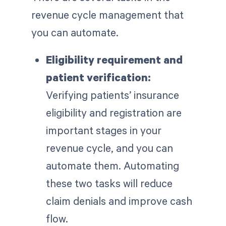
revenue cycle management that
you can automate.
Eligibility requirement and
patient verification:
Verifying patients’ insurance
eligibility and registration are
important stages in your
revenue cycle, and you can
automate them. Automating
these two tasks will reduce
claim denials and improve cash
flow.