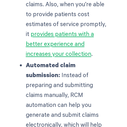
claims. Also, when you’re able
to provide patients cost
estimates of service promptly,
it
provides patients with a
better experience and
increases your collection
.
Automated claim
submission:
Instead of
preparing and submitting
claims manually, RCM
automation can help you
generate and submit claims
electronically, which will help