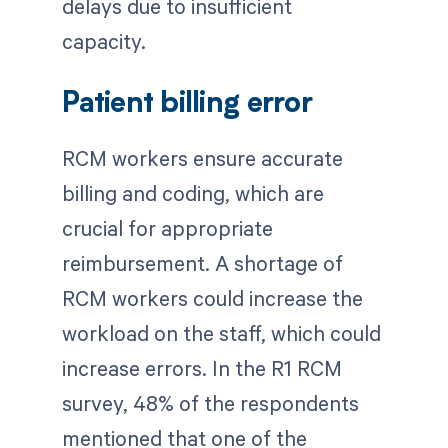
delays due to insufficient
capacity.
Patient billing error
RCM workers ensure accurate
billing and coding, which are
crucial for appropriate
reimbursement. A shortage of
RCM workers could increase the
workload on the staff, which could
increase errors. In the R1 RCM
survey, 48% of the respondents
mentioned that one of the