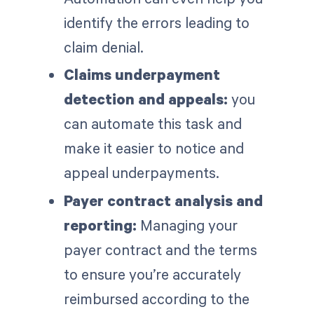
identify the errors leading to
claim denial.
Claims underpayment
detection and appeals:
you
can automate this task and
make it easier to notice and
appeal underpayments.
Payer contract analysis and
reporting:
Managing your
payer contract and the terms
to ensure you’re accurately
reimbursed according to the