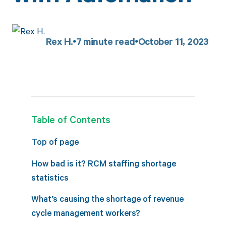
Rex H.
7
minute read
October 11, 2023
Table of Contents
Top of page
How bad is it? RCM staffing shortage
statistics
What’s causing the shortage of revenue
cycle management workers?