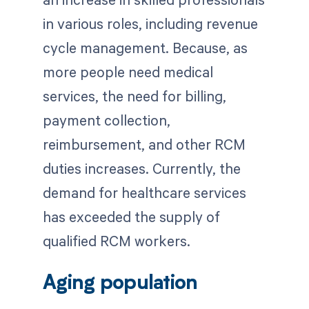
in various roles, including revenue
cycle management. Because, as
more people need medical
services, the need for billing,
payment collection,
reimbursement, and other RCM
duties increases. Currently, the
demand for healthcare services
has exceeded the supply of
qualified RCM workers.
Aging population