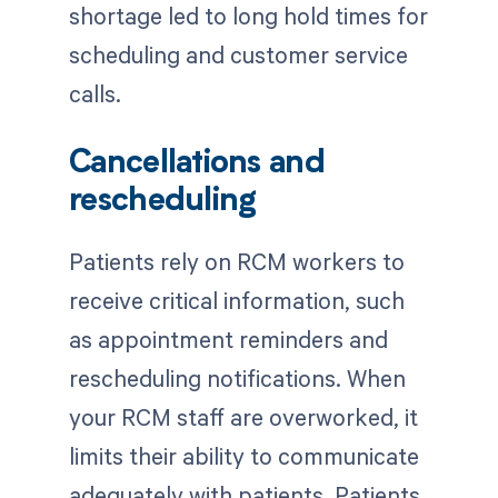
shortage led to long hold times for
scheduling and customer service
calls.
Cancellations and
rescheduling
Patients rely on RCM workers to
receive critical information, such
as appointment reminders and
rescheduling notifications. When
your RCM staff are overworked, it
limits their ability to communicate
adequately with patients. Patients