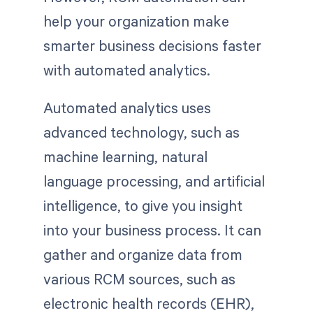
help your organization make
smarter business decisions faster
with automated analytics.
Automated analytics uses
advanced technology, such as
machine learning, natural
language processing, and artificial
intelligence, to give you insight
into your business process. It can
gather and organize data from
various RCM sources, such as
electronic health records (EHR),