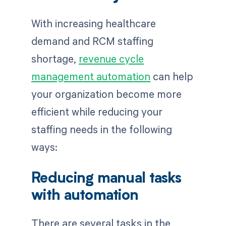
With increasing healthcare
demand and RCM staffing
shortage,
revenue cycle
management automation
can help
your organization become more
efficient while reducing your
staffing needs in the following
ways:
Reducing manual tasks
with automation
There are several tasks in the