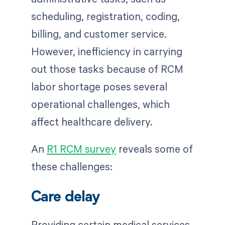
scheduling, registration, coding,
billing, and customer service.
However, inefficiency in carrying
out those tasks because of RCM
labor shortage poses several
operational challenges, which
affect healthcare delivery.
An
R1 RCM survey
reveals some of
these challenges:
Care delay
Providing certain medical services