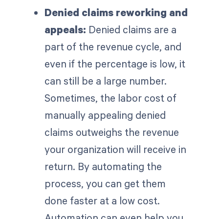
Denied claims reworking and
appeals:
Denied claims are a
part of the revenue cycle, and
even if the percentage is low, it
can still be a large number.
Sometimes, the labor cost of
manually appealing denied
claims outweighs the revenue
your organization will receive in
return. By automating the
process, you can get them
done faster at a low cost.
Automation can even help you