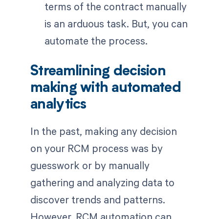
terms of the contract manually
is an arduous task. But, you can
automate the process.
Streamlining decision
making with automated
analytics
In the past, making any decision
on your RCM process was by
guesswork or by manually
gathering and analyzing data to
discover trends and patterns.
However, RCM automation can