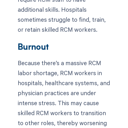
additional skills. Hospitals
sometimes struggle to find, train,
or retain skilled RCM workers.
Burnout
Because there’s a massive RCM
labor shortage, RCM workers in
hospitals, healthcare systems, and
physician practices are under
intense stress. This may cause
skilled RCM workers to transition
to other roles, thereby worsening