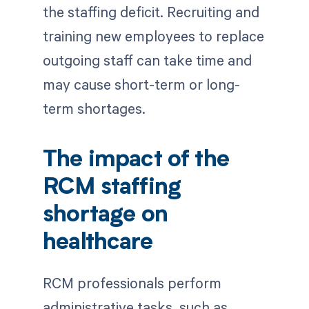
the staffing deficit. Recruiting and
training new employees to replace
outgoing staff can take time and
may cause short-term or long-
term shortages.
The impact of the
RCM staffing
shortage on
healthcare
RCM professionals perform
administrative tasks, such as