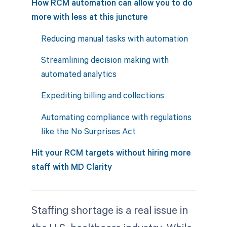
How RCM automation can allow you to do
more with less at this juncture
Reducing manual tasks with automation
Streamlining decision making with
automated analytics
Expediting billing and collections
Automating compliance with regulations
like the No Surprises Act
Hit your RCM targets without hiring more
staff with MD Clarity
Staffing shortage is a real issue in