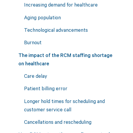
Increasing demand for healthcare
Aging population
Technological advancements
Burnout
The impact of the RCM staffing shortage
on healthcare
Care delay
Patient billing error
Longer hold times for scheduling and
customer service call
Cancellations and rescheduling