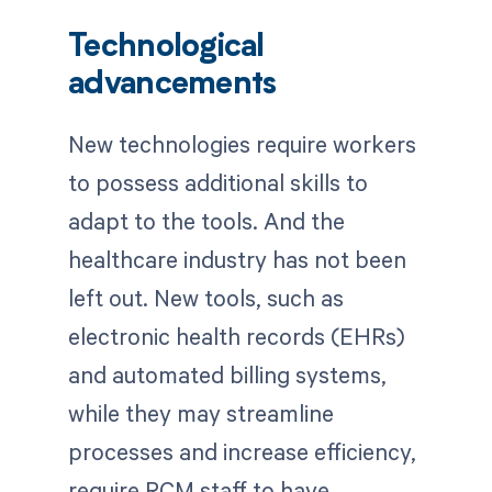
Technological
advancements
New technologies require workers
to possess additional skills to
adapt to the tools. And the
healthcare industry has not been
left out. New tools, such as
electronic health records (EHRs)
and automated billing systems,
while they may streamline
processes and increase efficiency,
require RCM staff to have