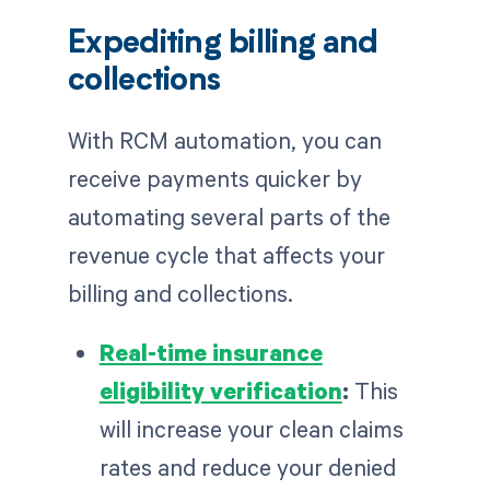
Expediting billing and
collections
With RCM automation, you can
receive payments quicker by
automating several parts of the
revenue cycle that affects your
billing and collections.
Real-time insurance
eligibility verification
:
This
will increase your clean claims
rates and reduce your denied