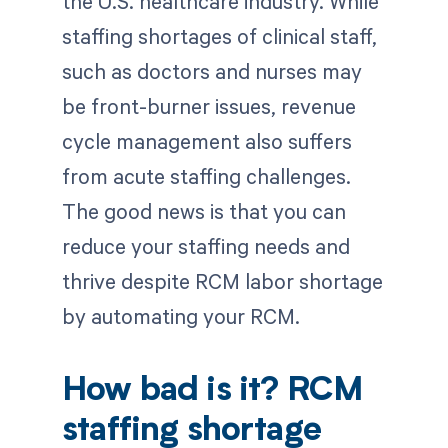
the U.S. healthcare industry. While
staffing shortages of clinical staff,
such as doctors and nurses may
be front-burner issues, revenue
cycle management also suffers
from acute staffing challenges.
The good news is that you can
reduce your staffing needs and
thrive despite RCM labor shortage
by automating your RCM.
How bad is it? RCM
staffing shortage