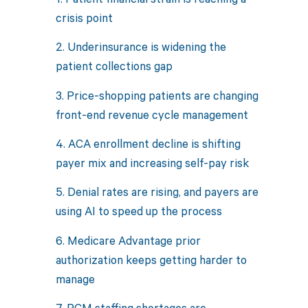
crisis point
2. Underinsurance is widening the
patient collections gap
3. Price-shopping patients are changing
front-end revenue cycle management
4. ACA enrollment decline is shifting
payer mix and increasing self-pay risk
5. Denial rates are rising, and payers are
using AI to speed up the process
6. Medicare Advantage prior
authorization keeps getting harder to
manage
7. RCM staffing shortages are