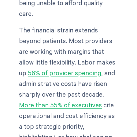
being unable to afford quality
care.
The financial strain extends
beyond patients. Most providers
are working with margins that
allow little flexibility. Labor makes
up
56% of provider spending
, and
administrative costs have risen
sharply over the past decade.
More than 55% of executives
cite
operational and cost efficiency as
a top strategic priority,
highlighting just how challenging