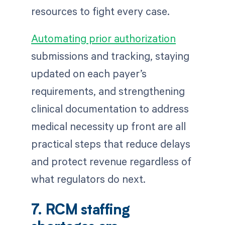
resources to fight every case.
Automating prior authorization
submissions and tracking, staying
updated on each payer’s
requirements, and strengthening
clinical documentation to address
medical necessity up front are all
practical steps that reduce delays
and protect revenue regardless of
what regulators do next.
7. RCM staffing