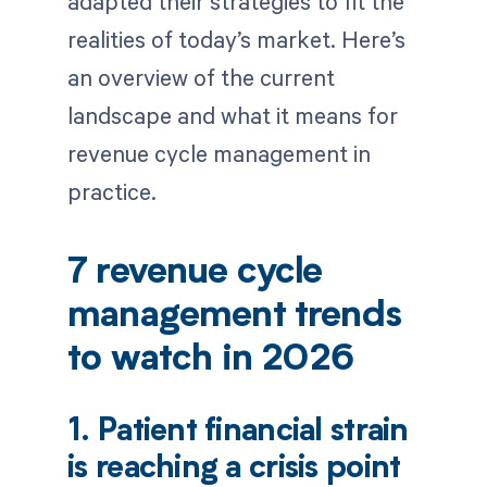
adapted their strategies to fit the
realities of today’s market. Here’s
an overview of the current
landscape and what it means for
revenue cycle management in
practice.
7 revenue cycle
management trends
to watch in 2026
1. Patient financial strain
is reaching a crisis point