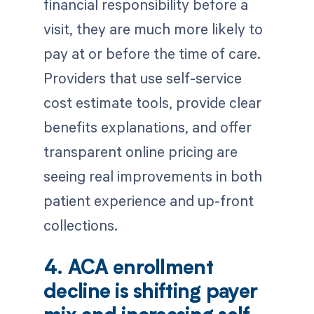
financial responsibility before a
visit, they are much more likely to
pay at or before the time of care.
Providers that use self-service
cost estimate tools, provide clear
benefits explanations, and offer
transparent online pricing are
seeing real improvements in both
patient experience and up-front
collections.
4. ACA enrollment
decline is shifting payer