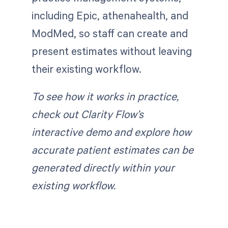
including Epic, athenahealth, and
ModMed, so staff can create and
present estimates without leaving
their existing workflow.
To see how it works in practice,
check out Clarity Flow’s
interactive demo and explore how
accurate patient estimates can be
generated directly within your
existing workflow.