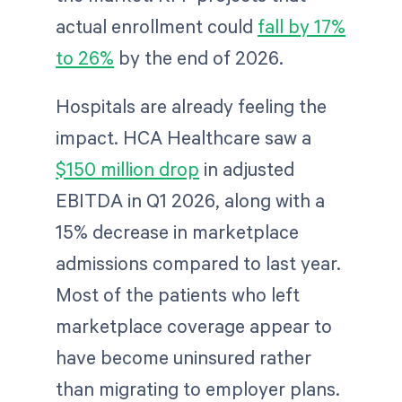
actual enrollment could
fall by 17%
to 26%
by the end of 2026.
Hospitals are already feeling the
impact. HCA Healthcare saw a
$150 million drop
in adjusted
EBITDA in Q1 2026, along with a
15% decrease in marketplace
admissions compared to last year.
Most of the patients who left
marketplace coverage appear to
have become uninsured rather
than migrating to employer plans.