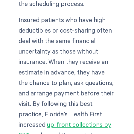
the scheduling process.
Insured patients who have high
deductibles or cost-sharing often
deal with the same financial
uncertainty as those without
insurance. When they receive an
estimate in advance, they have
the chance to plan, ask questions,
and arrange payment before their
visit. By following this best
practice, Florida’s Health First
increased
up-front collections by