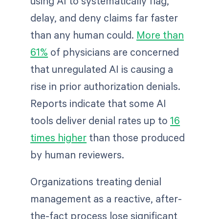
using AI to systematically flag,
delay, and deny claims far faster
than any human could.
More than
61%
of physicians are concerned
that unregulated AI is causing a
rise in prior authorization denials.
Reports indicate that some AI
tools deliver denial rates up to
16
times higher
than those produced
by human reviewers.
Organizations treating denial
management as a reactive, after-
the-fact process lose significant