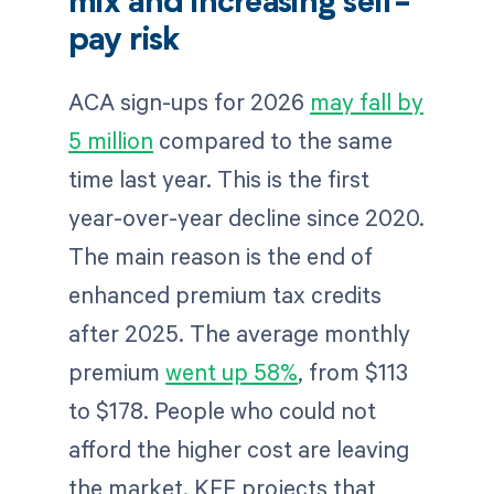
mix and increasing self-
pay risk
ACA sign-ups for 2026
may fall by
5 million
compared to the same
time last year. This is the first
year-over-year decline since 2020.
The main reason is the end of
enhanced premium tax credits
after 2025. The average monthly
premium
went up 58%
, from $113
to $178. People who could not
afford the higher cost are leaving
the market. KFF projects that