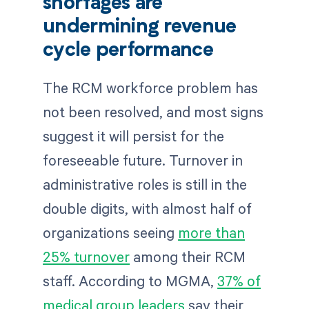
shortages are
undermining revenue
cycle performance
The RCM workforce problem has
not been resolved, and most signs
suggest it will persist for the
foreseeable future. Turnover in
administrative roles is still in the
double digits, with almost half of
organizations seeing
more than
25% turnover
among their RCM
staff. According to MGMA,
37% of
medical group leaders
say their