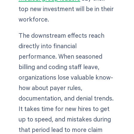
top new investment will be in their
workforce.
The downstream effects reach
directly into financial
performance. When seasoned
billing and coding staff leave,
organizations lose valuable know-
how about payer rules,
documentation, and denial trends.
It takes time for new hires to get
up to speed, and mistakes during
that period lead to more claim