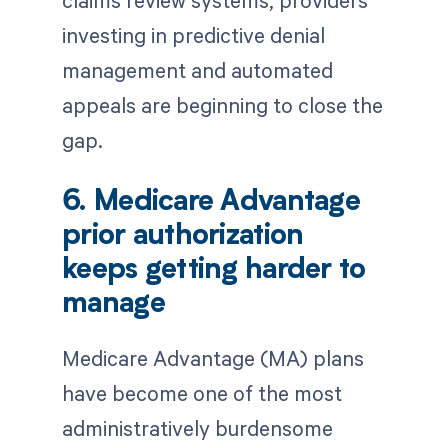
investing in predictive denial
management and automated
appeals are beginning to close the
gap.
6. Medicare Advantage
prior authorization
keeps getting harder to
manage
Medicare Advantage (MA) plans
have become one of the most
administratively burdensome