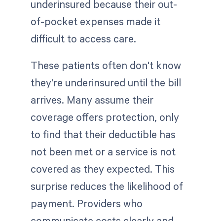
underinsured because their out-
of-pocket expenses made it
difficult to access care.
These patients often don't know
they're underinsured until the bill
arrives. Many assume their
coverage offers protection, only
to find that their deductible has
not been met or a service is not
covered as they expected. This
surprise reduces the likelihood of
payment. Providers who
communicate costs clearly and