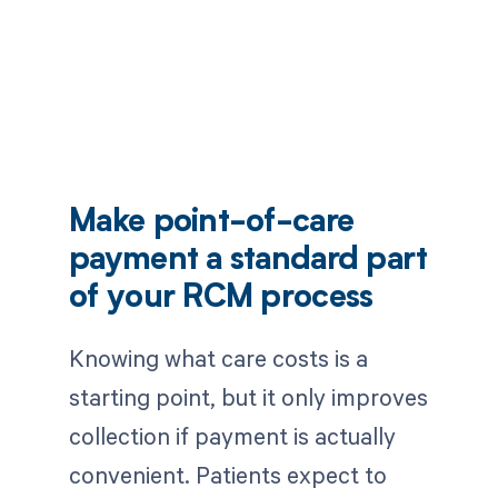
Make point-of-care
payment a standard part
of your RCM process
Knowing what care costs is a
starting point, but it only improves
collection if payment is actually
convenient. Patients expect to