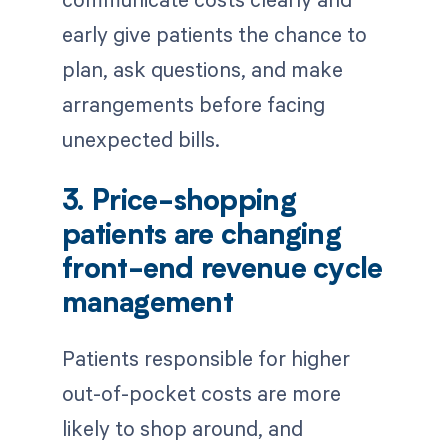
early give patients the chance to
plan, ask questions, and make
arrangements before facing
unexpected bills.
3. Price-shopping
patients are changing
front-end revenue cycle
management
Patients responsible for higher
out-of-pocket costs are more
likely to shop around, and