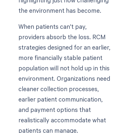
the environment has become.
When patients can't pay,
providers absorb the loss. RCM
strategies designed for an earlier,
more financially stable patient
population will not hold up in this
environment. Organizations need
cleaner collection processes,
earlier patient communication,
and payment options that
realistically accommodate what
patients can manage.