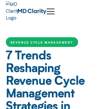
REVENUE CYCLE MANAGEMENT
7 Trends
Reshaping
Revenue Cycle
Management
Strategies in