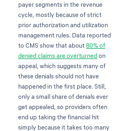
payer segments in the revenue
cycle, mostly because of strict
prior authorization and utilization
management rules. Data reported
to CMS show that about
80% of
denied claims are overturned
on
appeal, which suggests many of
these denials should not have
happened in the first place. Still,
only a small share of denials ever
get appealed, so providers often
end up taking the financial hit
simply because it takes too many