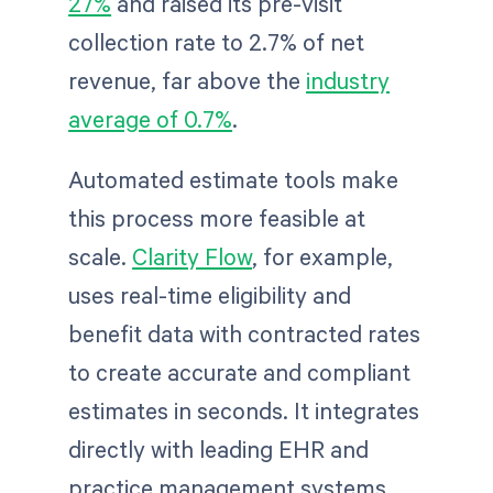
27%
and raised its pre-visit
collection rate to 2.7% of net
revenue, far above the
industry
average of 0.7%
.
Automated estimate tools make
this process more feasible at
scale.
Clarity Flow
, for example,
uses real-time eligibility and
benefit data with contracted rates
to create accurate and compliant
estimates in seconds. It integrates
directly with leading EHR and
practice management systems,