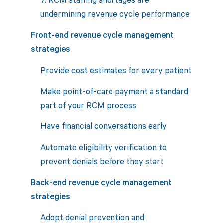
undermining revenue cycle performance
Front-end revenue cycle management
strategies
Provide cost estimates for every patient
Make point-of-care payment a standard
part of your RCM process
Have financial conversations early
Automate eligibility verification to
prevent denials before they start
Back-end revenue cycle management
strategies
Adopt denial prevention and