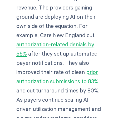
revenue. The providers gaining
ground are deploying AI on their
own side of the equation. For
example, Care New England cut
authorization-related denials by
55%
after they set up automated
payer notifications. They also
improved their rate of clean
prior
authorization submissions to 83%
and cut turnaround times by 80%.
As payers continue scaling AI-
driven utilization management and
claims review systems, providers