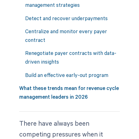
management strategies
Detect and recover underpayments
Centralize and monitor every payer
contract
Renegotiate payer contracts with data-
driven insights
Build an effective early-out program
What these trends mean for revenue cycle
management leaders in 2026
There have always been
competing pressures when it