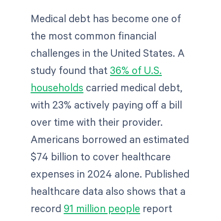
Medical debt has become one of
the most common financial
challenges in the United States. A
study found that
36% of U.S.
households
carried medical debt,
with 23% actively paying off a bill
over time with their provider.
Americans borrowed an estimated
$74 billion to cover healthcare
expenses in 2024 alone. Published
healthcare data also shows that a
record
91 million people
report