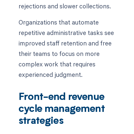
rejections and slower collections.
Organizations that automate
repetitive administrative tasks see
improved staff retention and free
their teams to focus on more
complex work that requires
experienced judgment.
Front-end revenue
cycle management
strategies