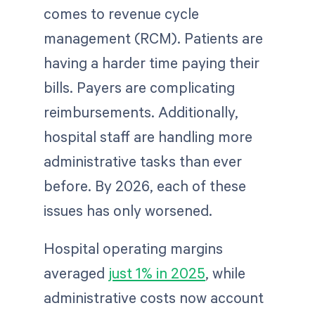
comes to revenue cycle
management (RCM). Patients are
having a harder time paying their
bills. Payers are complicating
reimbursements. Additionally,
hospital staff are handling more
administrative tasks than ever
before. By 2026, each of these
issues has only worsened.
Hospital operating margins
averaged
just 1% in 2025
, while
administrative costs now account