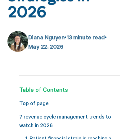
2026
Diana Nguyen
13
minute read
May 22, 2026
Table of Contents
Top of page
7 revenue cycle management trends to
watch in 2026
1. Patient financial strain is reaching a