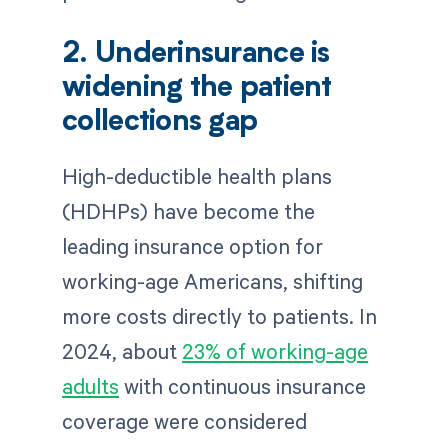
2. Underinsurance is
widening the patient
collections gap
High-deductible health plans
(HDHPs) have become the
leading insurance option for
working-age Americans, shifting
more costs directly to patients. In
2024, about
23% of working-age
adults
with continuous insurance
coverage were considered