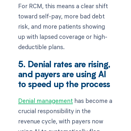
For RCM, this means a clear shift
toward self-pay, more bad debt
risk, and more patients showing
up with lapsed coverage or high-
deductible plans.
5. Denial rates are rising,
and payers are using AI
to speed up the process
Denial management
has become a
crucial responsibility in the
revenue cycle, with payers now