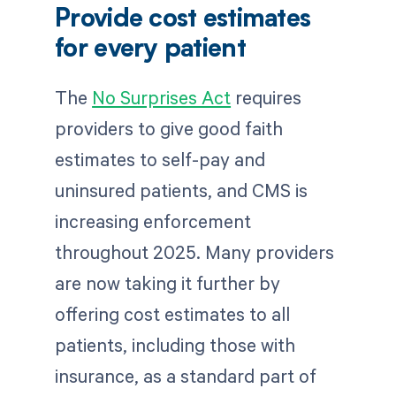
Provide cost estimates
for every patient
The
No Surprises Act
requires
providers to give good faith
estimates to self-pay and
uninsured patients, and CMS is
increasing enforcement
throughout 2025. Many providers
are now taking it further by
offering cost estimates to all
patients, including those with
insurance, as a standard part of