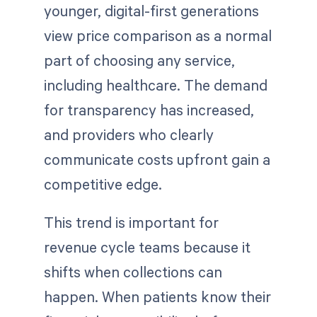
younger, digital-first generations
view price comparison as a normal
part of choosing any service,
including healthcare. The demand
for transparency has increased,
and providers who clearly
communicate costs upfront gain a
competitive edge.
This trend is important for
revenue cycle teams because it
shifts when collections can
happen. When patients know their