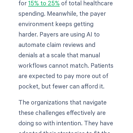
for
15% to 25%
of total healthcare
spending. Meanwhile, the payer
environment keeps getting
harder. Payers are using AI to
automate claim reviews and
denials at a scale that manual
workflows cannot match. Patients
are expected to pay more out of
pocket, but fewer can afford it.
The organizations that navigate
these challenges effectively are
doing so with intention. They have