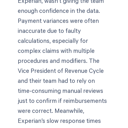
Experian, wasn’t giving the team
enough confidence in the data.
Payment variances were often
inaccurate due to faulty
calculations, especially for
complex claims with multiple
procedures and modifiers. The
Vice President of Revenue Cycle
and their team had to rely on
time-consuming manual reviews
just to confirm if reimbursements
were correct. Meanwhile,
Experian’s slow response times