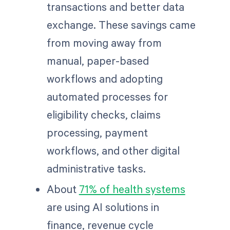
transactions and better data
exchange. These savings came
from moving away from
manual, paper-based
workflows and adopting
automated processes for
eligibility checks, claims
processing, payment
workflows, and other digital
administrative tasks.
About
71% of health systems
are using AI solutions in
finance, revenue cycle