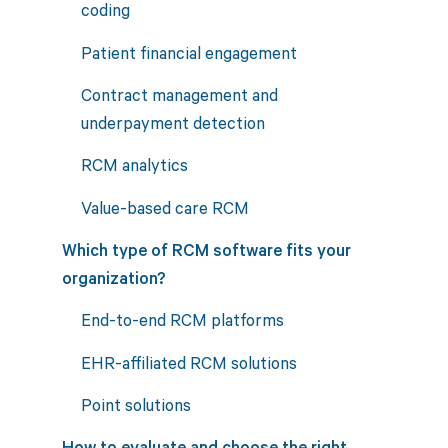
coding
Patient financial engagement
Contract management and
underpayment detection
RCM analytics
Value-based care RCM
Which type of RCM software fits your
organization?
End-to-end RCM platforms
EHR-affiliated RCM solutions
Point solutions
How to evaluate and choose the right