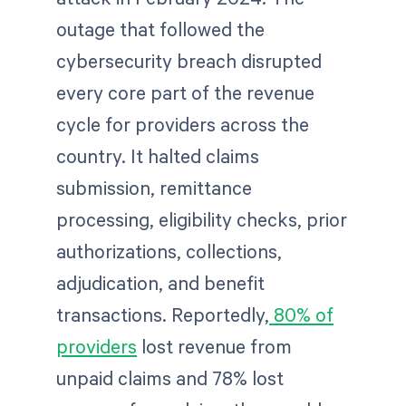
outage that followed the
cybersecurity breach disrupted
every core part of the revenue
cycle for providers across the
country. It halted claims
submission, remittance
processing, eligibility checks, prior
authorizations, collections,
adjudication, and benefit
transactions. Reportedly,
80% of
providers
lost revenue from
unpaid claims and 78% lost