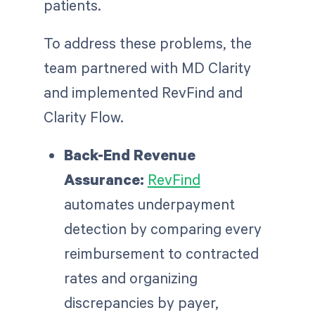
patients.
To address these problems, the
team partnered with MD Clarity
and implemented RevFind and
Clarity Flow.
Back-End Revenue
Assurance:
RevFind
automates underpayment
detection by comparing every
reimbursement to contracted
rates and organizing
discrepancies by payer,