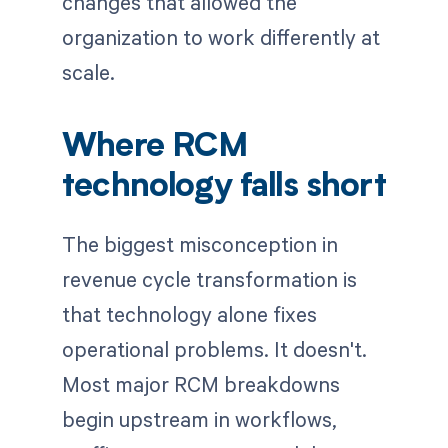
changes that allowed the
organization to work differently at
scale.
Where RCM
technology falls short
The biggest misconception in
revenue cycle transformation is
that technology alone fixes
operational problems. It doesn't.
Most major RCM breakdowns
begin upstream in workflows,