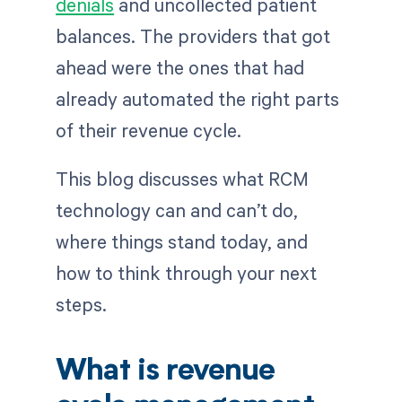
denials
and uncollected patient
balances. The providers that got
ahead were the ones that had
already automated the right parts
of their revenue cycle.
This blog discusses what RCM
technology can and can’t do,
where things stand today, and
how to think through your next
steps.
What is revenue