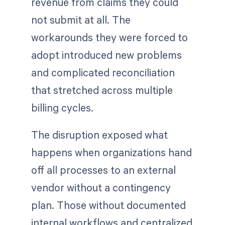
revenue from claims they could
not submit at all. The
workarounds they were forced to
adopt introduced new problems
and complicated reconciliation
that stretched across multiple
billing cycles.
The disruption exposed what
happens when organizations hand
off all processes to an external
vendor without a contingency
plan. Those without documented
internal workflows and centralized