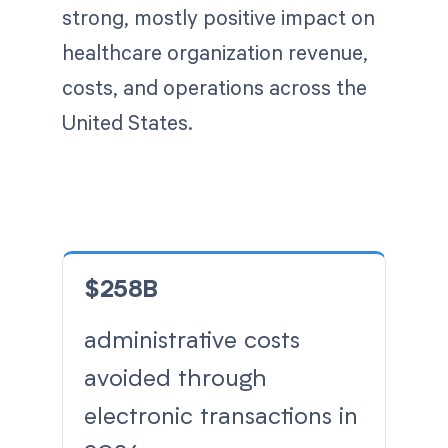
strong, mostly positive impact on
healthcare organization revenue,
costs, and operations across the
United States.
$258B
administrative costs
avoided through
electronic transactions in