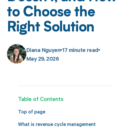
to Choose the
Right Solution
Diana Nguyen
17
minute read
May 29, 2026
Table of Contents
Top of page
What is revenue cycle management