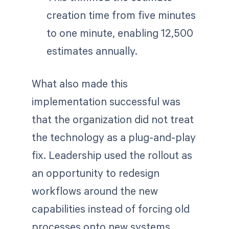
creation time from five minutes
to one minute, enabling 12,500
estimates annually.
What also made this
implementation successful was
that the organization did not treat
the technology as a plug-and-play
fix. Leadership used the rollout as
an opportunity to redesign
workflows around the new
capabilities instead of forcing old
processes onto new systems.