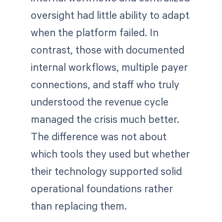
oversight had little ability to adapt
when the platform failed. In
contrast, those with documented
internal workflows, multiple payer
connections, and staff who truly
understood the revenue cycle
managed the crisis much better.
The difference was not about
which tools they used but whether
their technology supported solid
operational foundations rather
than replacing them.