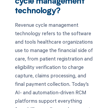
cycle management
technology?
Revenue cycle management
technology refers to the software
and tools healthcare organizations
use to manage the financial side of
care, from patient registration and
eligibility verification to charge
capture, claims processing, and
final payment collection. Today’s
AI- and automation-driven RCM
platforms support everything