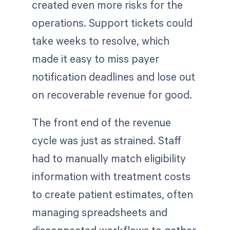
created even more risks for the
operations. Support tickets could
take weeks to resolve, which
made it easy to miss payer
notification deadlines and lose out
on recoverable revenue for good.
The front end of the revenue
cycle was just as strained. Staff
had to manually match eligibility
information with treatment costs
to create patient estimates, often
managing spreadsheets and