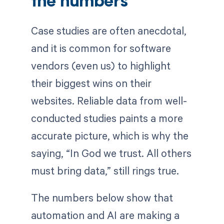
the numbers
Case studies are often anecdotal,
and it is common for software
vendors (even us) to highlight
their biggest wins on their
websites. Reliable data from well-
conducted studies paints a more
accurate picture, which is why the
saying, “In God we trust. All others
must bring data,” still rings true.
The numbers below show that
automation and AI are making a