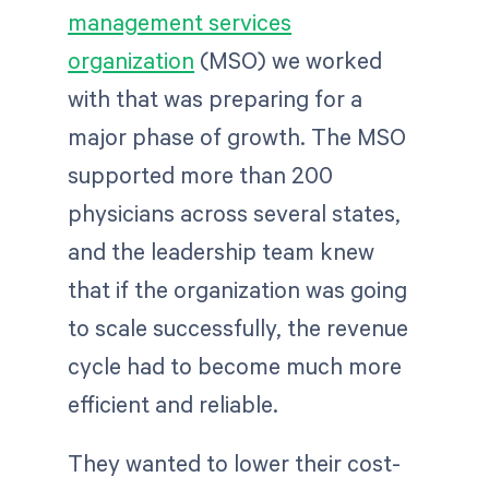
management services
organization
(MSO) we worked
with that was preparing for a
major phase of growth. The MSO
supported more than 200
physicians across several states,
and the leadership team knew
that if the organization was going
to scale successfully, the revenue
cycle had to become much more
efficient and reliable.
They wanted to lower their cost-