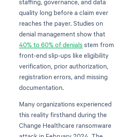
staffing, governance, and data
quality long before a claim ever
reaches the payer. Studies on
denial management show that
40% to 60% of denials
stem from
front-end slip-ups like eligibility
verification, prior authorization,
registration errors, and missing
documentation.
Many organizations experienced
this reality firsthand during the
Change Healthcare ransomware
attack in February 2024. The