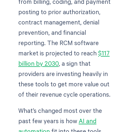
from billing, coding, and payment
posting to prior authorization,
contract management, denial
prevention, and financial
reporting. The RCM software
market is projected to reach
$117
billion by 2030
, a sign that
providers are investing heavily in
these tools to get more value out
of their revenue cycle operations.
What’s changed most over the
past few years is how
AI and
automation
fit into these tools.