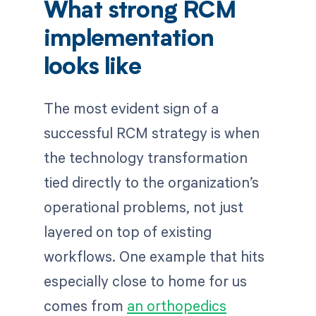
What strong RCM
implementation
looks like
The most evident sign of a
successful RCM strategy is when
the technology transformation
tied directly to the organization’s
operational problems, not just
layered on top of existing
workflows. One example that hits
especially close to home for us
comes from
an orthopedics