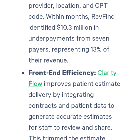
provider, location, and CPT
code. Within months, RevFind
identified $10.3 million in
underpayments from seven
payers, representing 13% of
their revenue.
Front-End Efficiency:
Clarity
Flow
improves patient estimate
delivery by integrating
contracts and patient data to
generate accurate estimates
for staff to review and share.
This trimmed the estimate