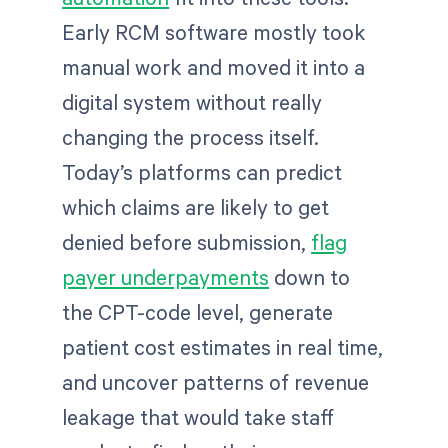
Early RCM software mostly took
manual work and moved it into a
digital system without really
changing the process itself.
Today’s platforms can predict
which claims are likely to get
denied before submission,
flag
payer underpayments
down to
the CPT-code level, generate
patient cost estimates in real time,
and uncover patterns of revenue
leakage that would take staff