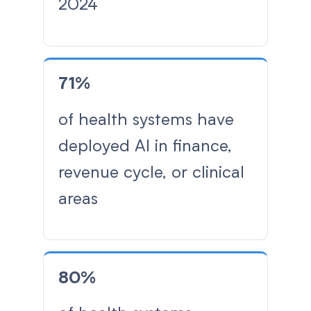
2024
71%
of health systems have
deployed AI in finance,
revenue cycle, or clinical
areas
80%