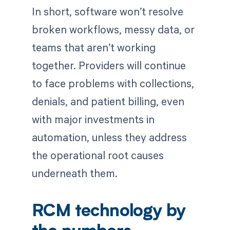
In short, software won’t resolve
broken workflows, messy data, or
teams that aren’t working
together. Providers will continue
to face problems with collections,
denials, and patient billing, even
with major investments in
automation, unless they address
the operational root causes
underneath them.
RCM technology by