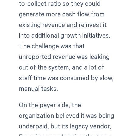
to-collect ratio so they could
generate more cash flow from
existing revenue and reinvest it
into additional growth initiatives.
The challenge was that
unreported revenue was leaking
out of the system, and a lot of
staff time was consumed by slow,
manual tasks.
On the payer side, the
organization believed it was being
underpaid, but its legacy vendor,