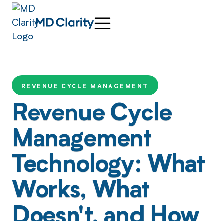
REVENUE CYCLE MANAGEMENT
Revenue Cycle
Management
Technology: What
Works, What
Doesn't, and How