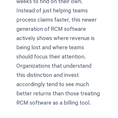
weeks to find on their own.
Instead of just helping teams
process claims faster, this newer
generation of RCM software
actively shows where revenue is
being lost and where teams
should focus their attention.
Organizations that understand
this distinction and invest
accordingly tend to see much
better returns than those treating
RCM software as a billing tool.