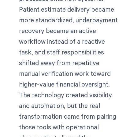
Patient estimate delivery became
more standardized, underpayment
recovery became an active
workflow instead of a reactive
task, and staff responsibilities
shifted away from repetitive
manual verification work toward
higher-value financial oversight.
The technology created visibility
and automation, but the real
transformation came from pairing
those tools with operational