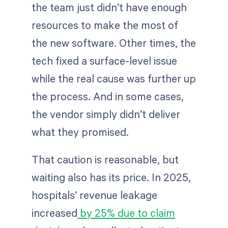
the team just didn’t have enough
resources to make the most of
the new software. Other times, the
tech fixed a surface-level issue
while the real cause was further up
the process. And in some cases,
the vendor simply didn’t deliver
what they promised.
That caution is reasonable, but
waiting also has its price. In 2025,
hospitals’ revenue leakage
increased
by 25% due to claim