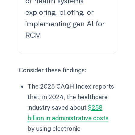
of health systems
exploring, piloting, or
implementing gen AI for
RCM
Consider these findings:
The 2025 CAQH Index reports
that, in 2024, the healthcare
industry saved about
$258
billion in administrative costs
by using electronic