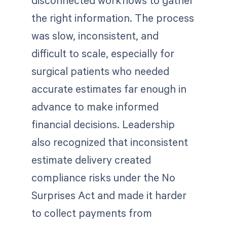
disconnected workflows to gather
the right information. The process
was slow, inconsistent, and
difficult to scale, especially for
surgical patients who needed
accurate estimates far enough in
advance to make informed
financial decisions. Leadership
also recognized that inconsistent
estimate delivery created
compliance risks under the No
Surprises Act and made it harder
to collect payments from