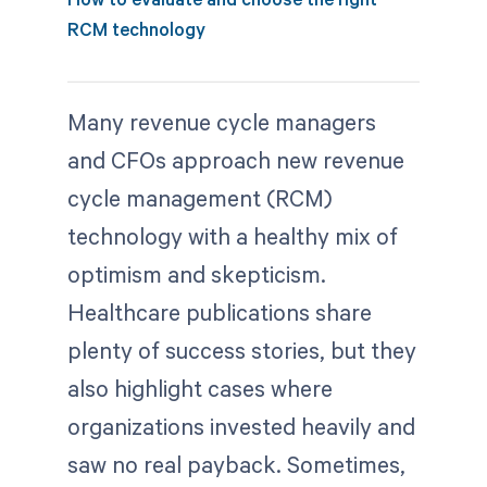
RCM technology
Many revenue cycle managers
and CFOs approach new revenue
cycle management (RCM)
technology with a healthy mix of
optimism and skepticism.
Healthcare publications share
plenty of success stories, but they
also highlight cases where
organizations invested heavily and
saw no real payback. Sometimes,