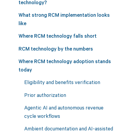
technology?
What strong RCM implementation looks
like
Where RCM technology falls short
RCM technology by the numbers
Where RCM technology adoption stands
today
Eligibility and benefits verification
Prior authorization
Agentic AI and autonomous revenue
cycle workflows
Ambient documentation and AI-assisted