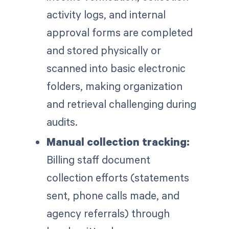
activity logs, and internal
approval forms are completed
and stored physically or
scanned into basic electronic
folders, making organization
and retrieval challenging during
audits.
Manual collection tracking:
Billing staff document
collection efforts (statements
sent, phone calls made, and
agency referrals) through