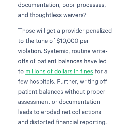
documentation, poor processes,
and thoughtless waivers?
Those will get a provider penalized
to the tune of $10,000 per
violation. Systemic, routine write-
offs of patient balances have led
to
millions of dollars in fines
for a
few hospitals. Further, writing off
patient balances without proper
assessment or documentation
leads to eroded net collections
and distorted financial reporting.