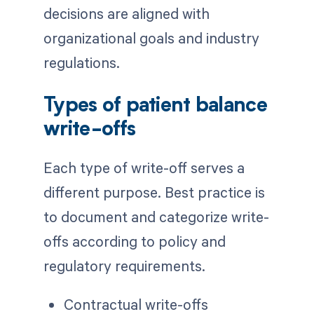
decisions are aligned with
organizational goals and industry
regulations.
Types of patient balance
write-offs
Each type of write-off serves a
different purpose. Best practice is
to document and categorize write-
offs according to policy and
regulatory requirements.
Contractual write-offs