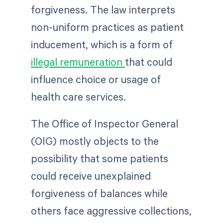
forgiveness. The law interprets
non-uniform practices as patient
inducement, which is a form of
illegal remuneration
that could
influence choice or usage of
health care services.
The Office of Inspector General
(OIG) mostly objects to the
possibility that some patients
could receive unexplained
forgiveness of balances while
others face aggressive collections,