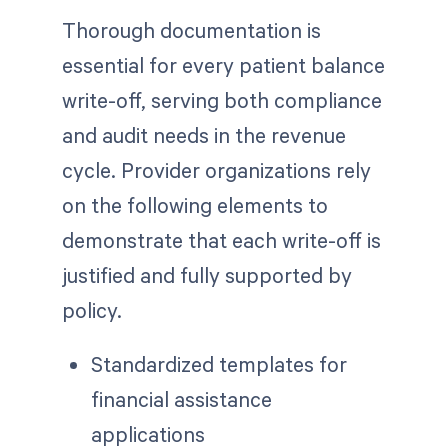
Thorough documentation is
essential for every patient balance
write-off, serving both compliance
and audit needs in the revenue
cycle. Provider organizations rely
on the following elements to
demonstrate that each write-off is
justified and fully supported by
policy.
Standardized templates for
financial assistance
applications