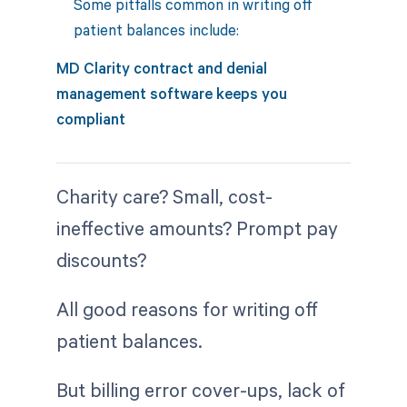
Some pitfalls common in writing off
patient balances include:
MD Clarity contract and denial
management software keeps you
compliant
Charity care? Small, cost-
ineffective amounts? Prompt pay
discounts?
All good reasons for writing off
patient balances.
But billing error cover-ups, lack of