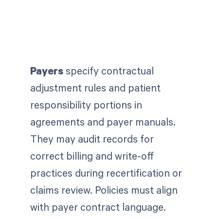
Payers
specify contractual
adjustment rules and patient
responsibility portions in
agreements and payer manuals.
They
may audit records for
correct billing and write-off
practices during recertification or
claims review. Policies must align
with payer contract language.