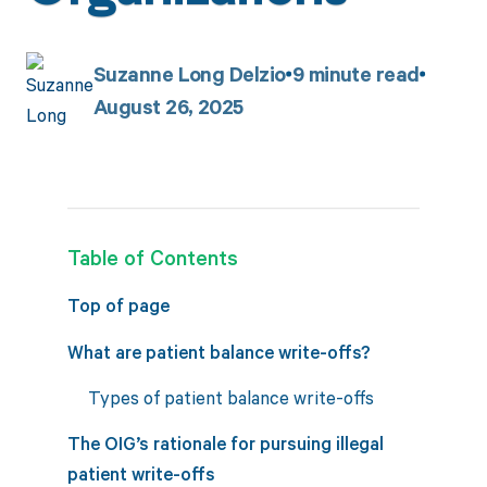
Suzanne Long Delzio
9
minute read
August 26, 2025
Table of Contents
Top of page
What are patient balance write-offs?
Types of patient balance write-offs
The OIG’s rationale for pursuing illegal
patient write-offs