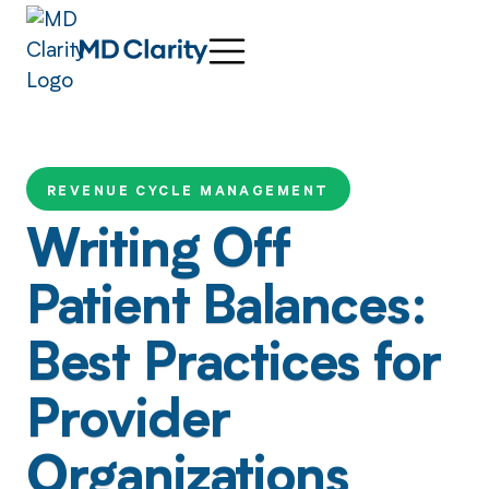
REVENUE CYCLE MANAGEMENT
Writing Off
Patient Balances:
Best Practices for
Provider
Organizations