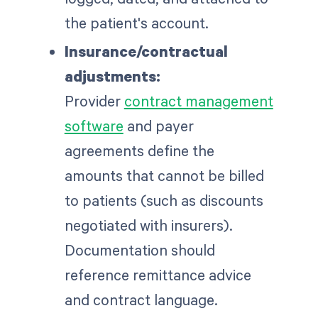
the patient's account.
Insurance/contractual
adjustments:
Provider
contract management
software
and payer
agreements define the
amounts that cannot be billed
to patients (such as discounts
negotiated with insurers).
Documentation should
reference remittance advice
and contract language.