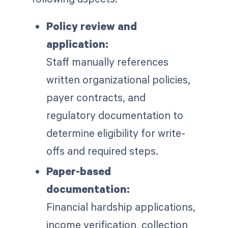
Policy review and
application:
Staff manually references
written organizational policies,
payer contracts, and
regulatory documentation to
determine eligibility for write-
offs and required steps.
Paper-based
documentation:
Financial hardship applications,
income verification, collection