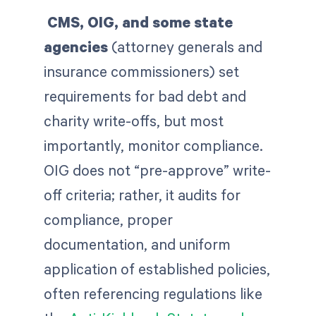
CMS, OIG, and some state
agencies
(attorney generals and
insurance commissioners) set
requirements for bad debt and
charity write-offs, but most
importantly, monitor compliance.
OIG does not “pre-approve” write-
off criteria; rather, it audits for
compliance, proper
documentation, and uniform
application of established policies,
often referencing regulations like