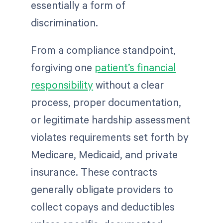
essentially a form of
discrimination.
From a compliance standpoint,
forgiving one
patient’s financial
responsibility
without a clear
process, proper documentation,
or legitimate hardship assessment
violates requirements set forth by
Medicare, Medicaid, and private
insurance. These contracts
generally obligate providers to
collect copays and deductibles