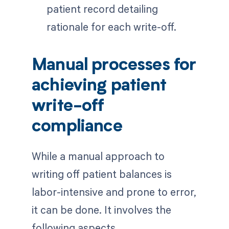
patient record detailing
rationale for each write-off.
Manual processes for
achieving patient
write-off
compliance
While a manual approach to
writing off patient balances is
labor-intensive and prone to error,
it can be done. It involves the
following aspects.