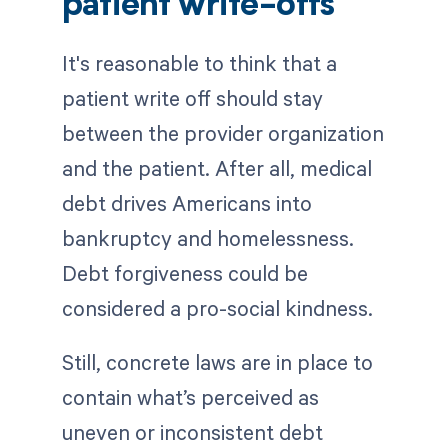
patient write-offs
It's reasonable to think that a
patient write off should stay
between the provider organization
and the patient. After all, medical
debt drives Americans into
bankruptcy and homelessness.
Debt forgiveness could be
considered a pro-social kindness.
Still, concrete laws are in place to
contain what’s perceived as
uneven or inconsistent debt