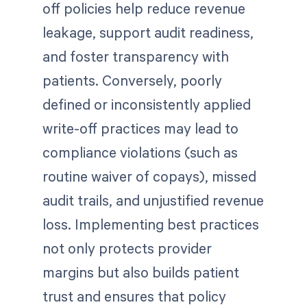
off policies help reduce revenue
leakage, support audit readiness,
and foster transparency with
patients. Conversely, poorly
defined or inconsistently applied
write-off practices may lead to
compliance violations (such as
routine waiver of copays), missed
audit trails, and unjustified revenue
loss. Implementing best practices
not only protects provider
margins but also builds patient
trust and ensures that policy