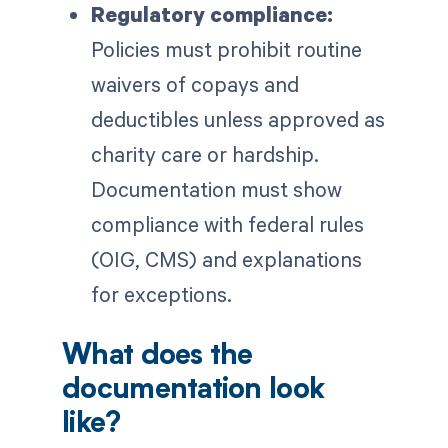
Regulatory compliance:
Policies must prohibit routine
waivers of copays and
deductibles unless approved as
charity care or hardship.
Documentation must show
compliance with federal rules
(OIG, CMS) and explanations
for exceptions.
What does the
documentation look
like?