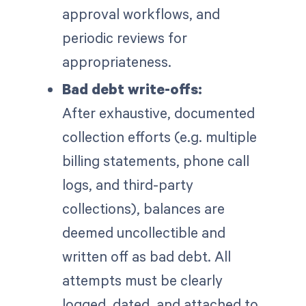
approval workflows, and
periodic reviews for
appropriateness.
Bad debt write-offs:
After exhaustive, documented
collection efforts (e.g. multiple
billing statements, phone call
logs, and third-party
collections), balances are
deemed uncollectible and
written off as bad debt. All
attempts must be clearly
logged, dated, and attached to