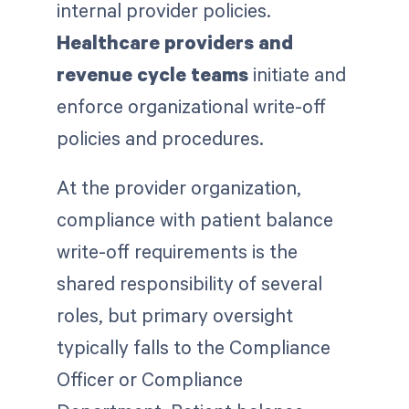
internal provider policies.
Healthcare providers and
revenue cycle teams
initiate and
enforce organizational write-off
policies and procedures.
At the provider organization,
compliance with patient balance
write-off requirements is the
shared responsibility of several
roles, but primary oversight
typically falls to the Compliance
Officer or Compliance