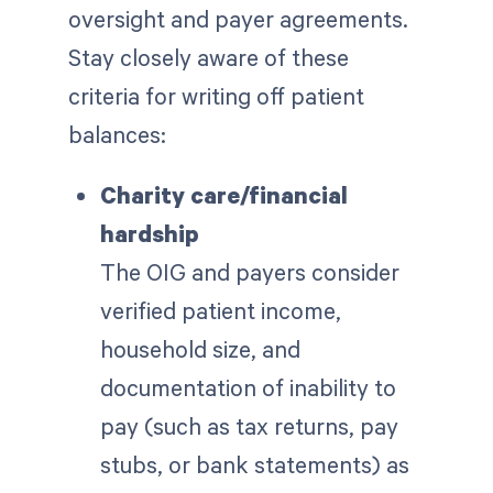
oversight and payer agreements.
Stay closely aware of these
criteria for writing off patient
balances:
Charity care/financial
hardship
The OIG and payers consider
verified patient income,
household size, and
documentation of inability to
pay (such as tax returns, pay
stubs, or bank statements) as