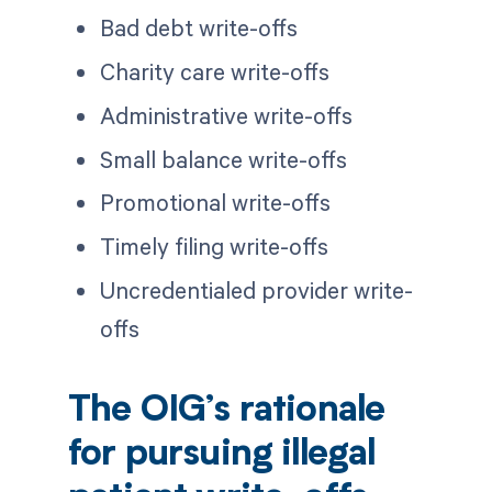
Bad debt write-offs
Charity care write-offs
Administrative write-offs
Small balance write-offs
Promotional write-offs
Timely filing write-offs
Uncredentialed provider write-
offs
The OIG’s rationale
for pursuing illegal