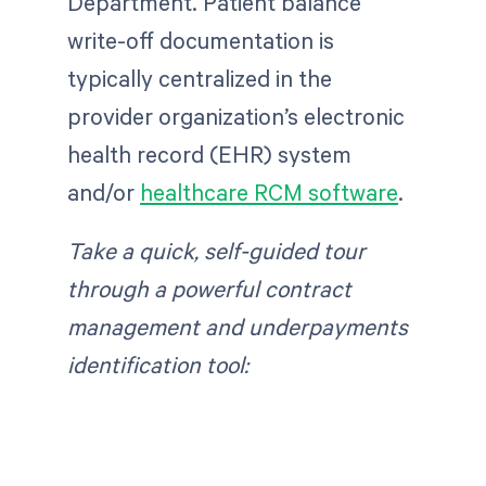
Department. Patient balance
write-off documentation is
typically centralized in the
provider organization’s electronic
health record (EHR) system
and/or
healthcare RCM software
.
Take a quick, self-guided tour
through a powerful contract
management and underpayments
identification tool: