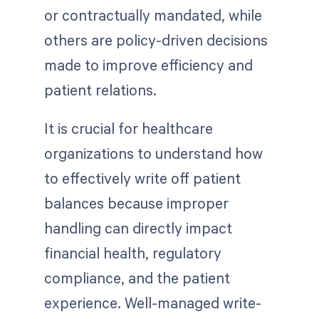
or contractually mandated, while
others are policy-driven decisions
made to improve efficiency and
patient relations.
It is crucial for healthcare
organizations to understand how
to effectively write off patient
balances because improper
handling can directly impact
financial health, regulatory
compliance, and the patient
experience. Well-managed write-