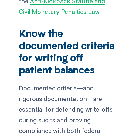
the
Anti-Kickback Statute and
Civil Monetary Penalties Law
.
Know the
documented criteria
for writing off
patient balances
Documented criteria—and
rigorous documentation—are
essential for defending write-offs
during audits and proving
compliance with both federal