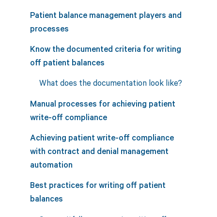
Patient balance management players and
processes
Know the documented criteria for writing
off patient balances
What does the documentation look like?
Manual processes for achieving patient
write-off compliance
Achieving patient write-off compliance
with contract and denial management
automation
Best practices for writing off patient
balances