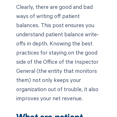
Clearly, there are good and bad
ways of writing off patient
balances. This post ensures you
understand patient balance write-
offs in depth. Knowing the best
practices for staying on the good
side of the Office of the Inspector
General (the entity that monitors
them) not only keeps your
organization out of trouble, it also
improves your net revenue.