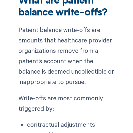
What are patient
balance write-offs?
Patient balance write-offs are
amounts that healthcare provider
organizations remove from a
patient’s account when the
balance is deemed uncollectible or
inappropriate to pursue.
Write-offs are most commonly
triggered by:
contractual adjustments