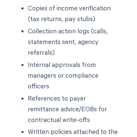
Copies of income verification
(tax returns, pay stubs)
Collection action logs (calls,
statements sent, agency
referrals)
Internal approvals from
managers or compliance
officers
References to payer
remittance advice/EOBs for
contractual write-offs
Written policies attached to the