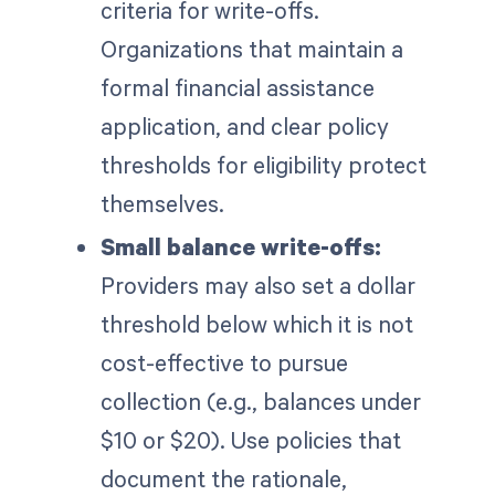
criteria for write-offs.
Organizations that maintain a
formal financial assistance
application, and clear policy
thresholds for eligibility protect
themselves.
Small balance write-offs:
Providers may also set a dollar
threshold below which it is not
cost-effective to pursue
collection (e.g., balances under
$10 or $20). Use policies that
document the rationale,