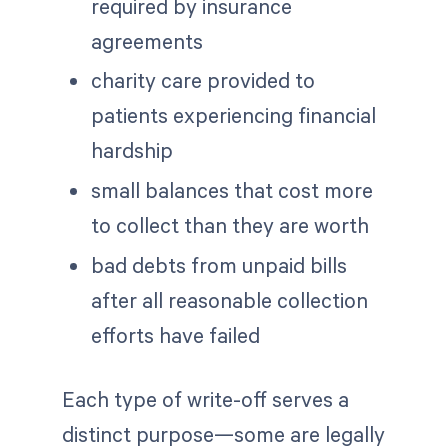
required by insurance
agreements
charity care provided to
patients experiencing financial
hardship
small balances that cost more
to collect than they are worth
bad debts from unpaid bills
after all reasonable collection
efforts have failed
Each type of write-off serves a
distinct purpose—some are legally