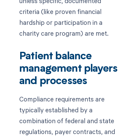
unless specific, documented
criteria (like proven financial
hardship or participation in a
charity care program) are met.
Patient balance
management players
and processes
Compliance requirements are
typically established by a
combination of federal and state
regulations, payer contracts, and