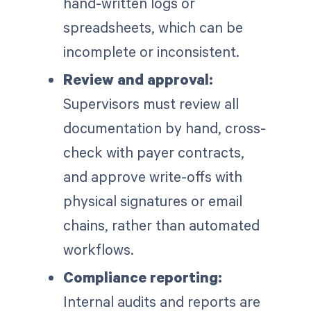
hand-written logs or
spreadsheets, which can be
incomplete or inconsistent.
Review and approval:
Supervisors must review all
documentation by hand, cross-
check with payer contracts,
and approve write-offs with
physical signatures or email
chains, rather than automated
workflows.
Compliance reporting:
Internal audits and reports are